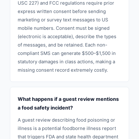
USC 227) and FCC regulations require prior
express written consent before sending
marketing or survey text messages to US
mobile numbers. Consent must be signed
(electronic is acceptable), describe the types
of messages, and be retained. Each non-
compliant SMS can generate $500–$1,500 in
statutory damages in class actions, making a
missing consent record extremely costly.
What happens if a guest review mentions
a food safety incident?
A guest review describing food poisoning or
illness is a potential foodborne illness report
that triggers FDA and state health department