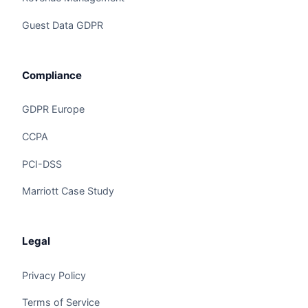
Guest Data GDPR
Compliance
GDPR Europe
CCPA
Claire
The Algorithm Team · Online
PCI-DSS
Marriott Case Study
Hey there! Checking out Guest Feedback AI? I
can walk you through how Claire handles this for
hotels and hospitality groups.
Legal
Privacy Policy
Ask a question
Terms of Service
Request a Demo