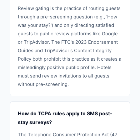
Review gating is the practice of routing guests
through a pre-screening question (e.g., 'How
was your stay?') and only directing satisfied
guests to public review platforms like Google
or TripAdvisor. The FTC's 2023 Endorsement
Guides and TripAdvisor's Content Integrity
Policy both prohibit this practice as it creates a
misleadingly positive public profile. Hotels
must send review invitations to all guests
without pre-screening.
How do TCPA rules apply to SMS post-
stay surveys?
The Telephone Consumer Protection Act (47