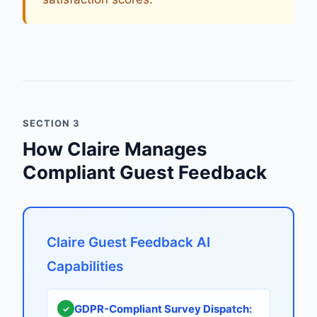
SECTION 3
How Claire Manages
Compliant Guest Feedback
Claire Guest Feedback AI
Capabilities
GDPR-Compliant Survey Dispatch:
✓