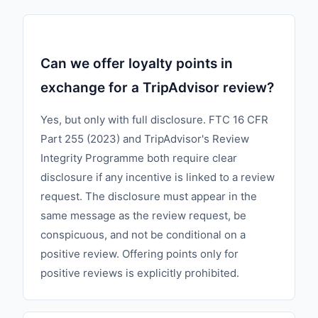
Can we offer loyalty points in
exchange for a TripAdvisor review?
Yes, but only with full disclosure. FTC 16 CFR
Part 255 (2023) and TripAdvisor's Review
Integrity Programme both require clear
disclosure if any incentive is linked to a review
request. The disclosure must appear in the
same message as the review request, be
conspicuous, and not be conditional on a
positive review. Offering points only for
positive reviews is explicitly prohibited.