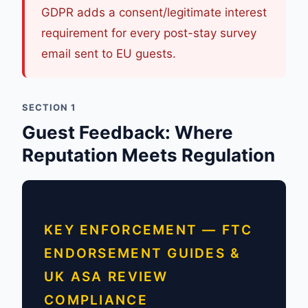
GDPR adds a consent/legitimate interest
requirement for every post-stay survey
email sent to EU guests.
SECTION 1
Guest Feedback: Where
Reputation Meets Regulation
KEY ENFORCEMENT — FTC
ENDORSEMENT GUIDES &
UK ASA REVIEW
COMPLIANCE