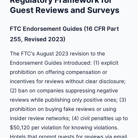
Guest Reviews and Surveys
FTC Endorsement Guides (16 CFR Part
255, Revised 2023)
The FTC's August 2023 revision to the
Endorsement Guides introduced: (1) explicit
prohibition on offering compensation or
incentives for reviews without clear disclosure;
(2) ban on companies suppressing negative
reviews while publishing only positive ones; (3)
prohibition on buying fake reviews or using
insider review networks; (4) civil penalties up to
$50,120 per violation for knowing violations.
Hotels that prompt guests for reviews via email