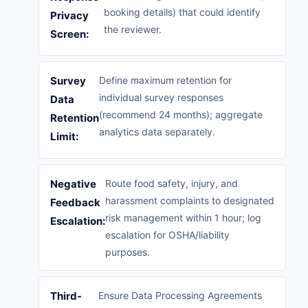
booking details) that could identify
Privacy
the reviewer.
Screen:
Survey
Define maximum retention for
individual survey responses
Data
(recommend 24 months); aggregate
Retention
analytics data separately.
Limit:
Negative
Route food safety, injury, and
harassment complaints to designated
Feedback
risk management within 1 hour; log
Escalation:
escalation for OSHA/liability
purposes.
Third-
Ensure Data Processing Agreements