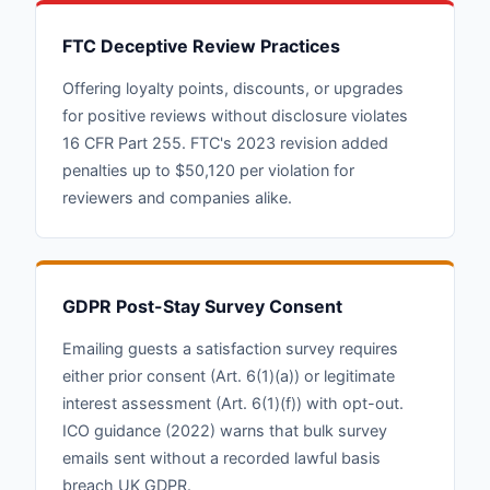
FTC Deceptive Review Practices
Offering loyalty points, discounts, or upgrades
for positive reviews without disclosure violates
16 CFR Part 255. FTC's 2023 revision added
penalties up to $50,120 per violation for
reviewers and companies alike.
GDPR Post-Stay Survey Consent
Emailing guests a satisfaction survey requires
either prior consent (Art. 6(1)(a)) or legitimate
interest assessment (Art. 6(1)(f)) with opt-out.
ICO guidance (2022) warns that bulk survey
emails sent without a recorded lawful basis
breach UK GDPR.