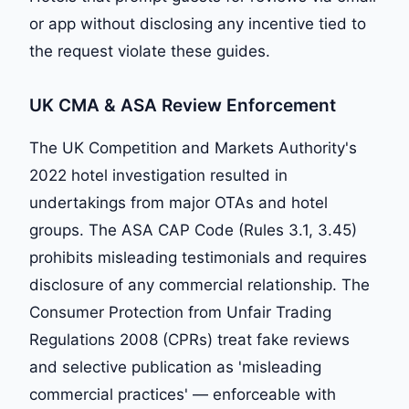
or app without disclosing any incentive tied to
the request violate these guides.
UK CMA & ASA Review Enforcement
The UK Competition and Markets Authority's
2022 hotel investigation resulted in
undertakings from major OTAs and hotel
groups. The ASA CAP Code (Rules 3.1, 3.45)
prohibits misleading testimonials and requires
disclosure of any commercial relationship. The
Consumer Protection from Unfair Trading
Regulations 2008 (CPRs) treat fake reviews
and selective publication as 'misleading
commercial practices' — enforceable with