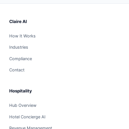
Claire AI
How It Works
Industries
Compliance
Contact
Hospitality
Hub Overview
Hotel Concierge AI
Revenue Management