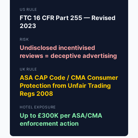
US RULE
FTC 16 CFR Part 255 — Revised
2023
RISK
Undisclosed incentivised
reviews = deceptive advertising
UK RULE
ASA CAP Code / CMA Consumer
Protection from Unfair Trading
Regs 2008
HOTEL EXPOSURE
Up to £300K per ASA/CMA
enforcement action