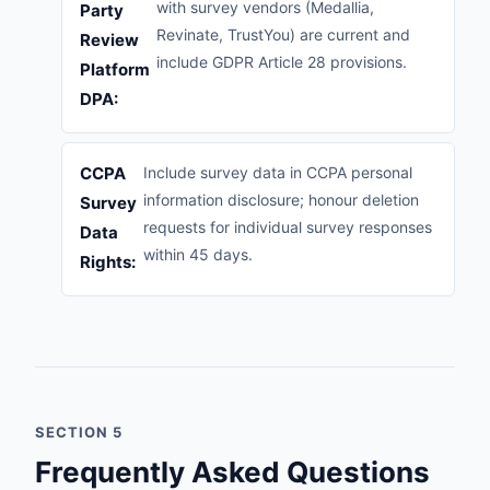
with survey vendors (Medallia,
Party
Revinate, TrustYou) are current and
Review
include GDPR Article 28 provisions.
Platform
DPA:
CCPA
Include survey data in CCPA personal
information disclosure; honour deletion
Survey
requests for individual survey responses
Data
within 45 days.
Rights:
SECTION 5
Frequently Asked Questions