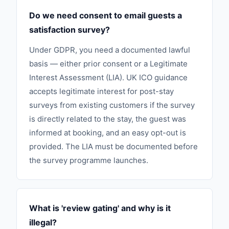
Do we need consent to email guests a
satisfaction survey?
Under GDPR, you need a documented lawful
basis — either prior consent or a Legitimate
Interest Assessment (LIA). UK ICO guidance
accepts legitimate interest for post-stay
surveys from existing customers if the survey
is directly related to the stay, the guest was
informed at booking, and an easy opt-out is
provided. The LIA must be documented before
the survey programme launches.
What is 'review gating' and why is it
illegal?