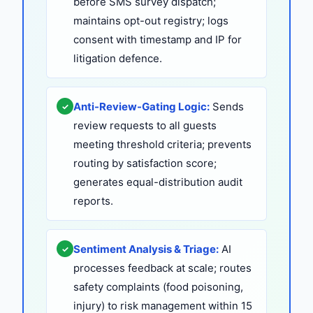
before SMS survey dispatch;
maintains opt-out registry; logs
consent with timestamp and IP for
litigation defence.
Anti-Review-Gating Logic:
Sends
✓
review requests to all guests
meeting threshold criteria; prevents
routing by satisfaction score;
generates equal-distribution audit
reports.
Sentiment Analysis & Triage:
AI
✓
processes feedback at scale; routes
safety complaints (food poisoning,
injury) to risk management within 15