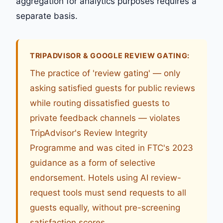
aggregation for analytics purposes requires a
separate basis.
TRIPADVISOR & GOOGLE REVIEW GATING:
The practice of 'review gating' — only
asking satisfied guests for public reviews
while routing dissatisfied guests to
private feedback channels — violates
TripAdvisor's Review Integrity
Programme and was cited in FTC's 2023
guidance as a form of selective
endorsement. Hotels using AI review-
request tools must send requests to all
guests equally, without pre-screening
satisfaction scores.