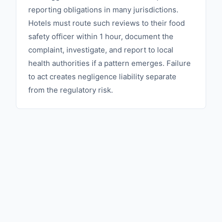
reporting obligations in many jurisdictions.
Hotels must route such reviews to their food
safety officer within 1 hour, document the
complaint, investigate, and report to local
health authorities if a pattern emerges. Failure
to act creates negligence liability separate
from the regulatory risk.