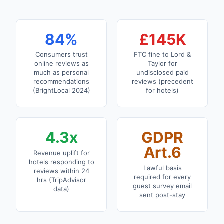
84%
£145K
Consumers trust
FTC fine to Lord &
online reviews as
Taylor for
much as personal
undisclosed paid
recommendations
reviews (precedent
(BrightLocal 2024)
for hotels)
4.3x
GDPR
Art.6
Revenue uplift for
hotels responding to
Lawful basis
reviews within 24
required for every
hrs (TripAdvisor
guest survey email
data)
sent post-stay