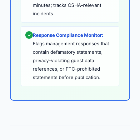
minutes; tracks OSHA-relevant
incidents.
Response Compliance Monitor:
✓
Flags management responses that
contain defamatory statements,
privacy-violating guest data
references, or FTC-prohibited
statements before publication.