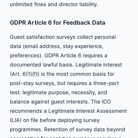
unlimited fines and director liability.
GDPR Article 6 for Feedback Data
Guest satisfaction surveys collect personal
data (email address, stay experience,
preferences). GDPR Article 6 requires a
documented lawful basis. Legitimate interest
(Art. 6(1)(f)) is the most common basis for
post-stay surveys, but requires a three-part
test: legitimate purpose, necessity, and
balance against guest interests. The ICO
recommends a Legitimate Interest Assessment
(LIA) on file before deploying survey
programmes. Retention of survey data beyond