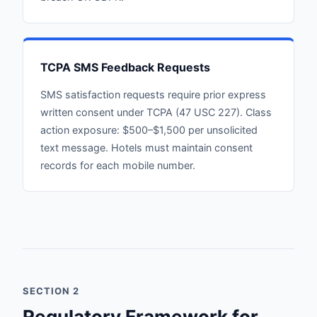
TCPA SMS Feedback Requests
SMS satisfaction requests require prior express
written consent under TCPA (47 USC 227). Class
action exposure: $500–$1,500 per unsolicited
text message. Hotels must maintain consent
records for each mobile number.
SECTION 2
Regulatory Framework for