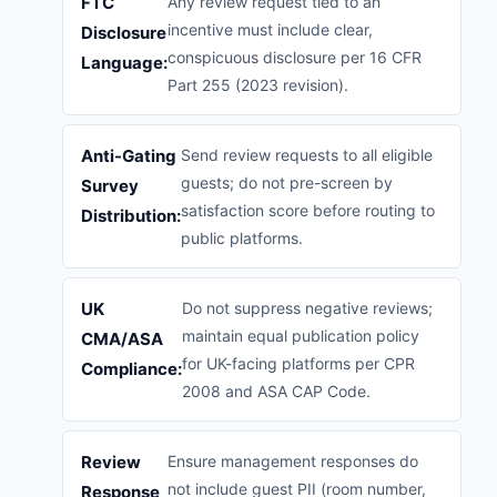
FTC
Any review request tied to an
incentive must include clear,
Disclosure
conspicuous disclosure per 16 CFR
Language:
Part 255 (2023 revision).
Anti-Gating
Send review requests to all eligible
guests; do not pre-screen by
Survey
satisfaction score before routing to
Distribution:
public platforms.
UK
Do not suppress negative reviews;
maintain equal publication policy
CMA/ASA
for UK-facing platforms per CPR
Compliance:
2008 and ASA CAP Code.
Review
Ensure management responses do
not include guest PII (room number,
Response