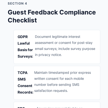
SECTION 4
Guest Feedback Compliance
Checklist
GDPR
Document legitimate interest
assessment or consent for post-stay
Lawful
email surveys; include survey purpose
Basis for
in privacy notice.
Surveys:
TCPA
Maintain timestamped prior express
written consent for each mobile
SMS
number before sending SMS
Consent
satisfaction requests.
Records: