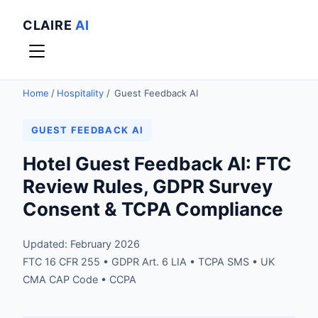
CLAIRE
AI
Home
/
Hospitality
/
Guest Feedback AI
GUEST FEEDBACK AI
Hotel Guest Feedback AI: FTC
Review Rules, GDPR Survey
Consent & TCPA Compliance
Updated: February 2026
FTC 16 CFR 255 • GDPR Art. 6 LIA • TCPA SMS • UK
CMA CAP Code • CCPA