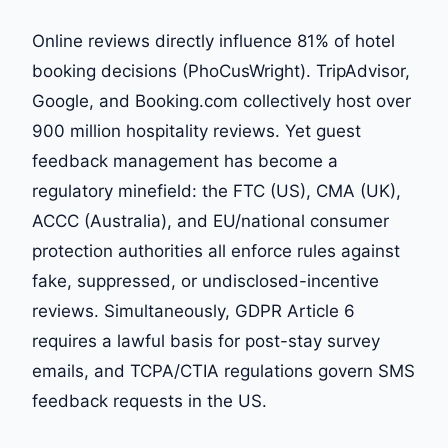
Online reviews directly influence 81% of hotel
booking decisions (PhoCusWright). TripAdvisor,
Google, and Booking.com collectively host over
900 million hospitality reviews. Yet guest
feedback management has become a
regulatory minefield: the FTC (US), CMA (UK),
ACCC (Australia), and EU/national consumer
protection authorities all enforce rules against
fake, suppressed, or undisclosed-incentive
reviews. Simultaneously, GDPR Article 6
requires a lawful basis for post-stay survey
emails, and TCPA/CTIA regulations govern SMS
feedback requests in the US.