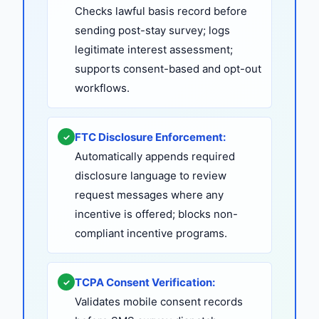
Checks lawful basis record before
sending post-stay survey; logs
legitimate interest assessment;
supports consent-based and opt-out
workflows.
FTC Disclosure Enforcement:
✓
Automatically appends required
disclosure language to review
request messages where any
incentive is offered; blocks non-
compliant incentive programs.
TCPA Consent Verification:
✓
Validates mobile consent records