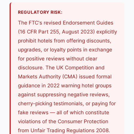
REGULATORY RISK:
The FTC's revised Endorsement Guides
(16 CFR Part 255, August 2023) explicitly
prohibit hotels from offering discounts,
upgrades, or loyalty points in exchange
for positive reviews without clear
disclosure. The UK Competition and
Markets Authority (CMA) issued formal
guidance in 2022 warning hotel groups
against suppressing negative reviews,
cherry-picking testimonials, or paying for
fake reviews — all of which constitute
violations of the Consumer Protection
from Unfair Trading Regulations 2008.