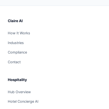
Claire AI
How It Works
Industries
Compliance
Contact
Hospitality
Hub Overview
Hotel Concierge AI