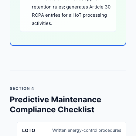
retention rules; generates Article 30
ROPA entries for all IoT processing
activities.
SECTION 4
Predictive Maintenance
Compliance Checklist
LOTO
Written energy-control procedures