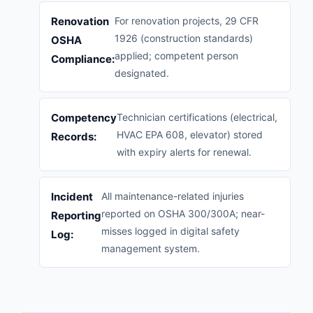
Renovation
For renovation projects, 29 CFR
1926 (construction standards)
OSHA
applied; competent person
Compliance:
designated.
Competency
Technician certifications (electrical,
HVAC EPA 608, elevator) stored
Records:
with expiry alerts for renewal.
Incident
All maintenance-related injuries
reported on OSHA 300/300A; near-
Reporting
misses logged in digital safety
Log:
management system.