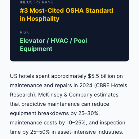
INDUSTRY RANK
#3 Most-Cited OSHA Standard
in Hospitality
RISK
Elevator / HVAC / Pool
Equipment
US hotels spent approximately $5.5 billion on
maintenance and repairs in 2024 (CBRE Hotels
Research). McKinsey & Company estimates
that predictive maintenance can reduce
equipment breakdowns by 25–30%,
maintenance costs by 10–25%, and inspection
time by 25–50% in asset-intensive industries.