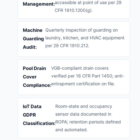
accessible at point of use per 29
Management:
CFR 1910.1200(g).
Machine
Quarterly inspection of guarding on
laundry, kitchen, and HVAC equipment
Guarding
per 29 CFR 1910.212.
Audit:
Pool Drain
VGB-compliant drain covers
verified per 16 CFR Part 1450; anti-
Cover
entrapment certification on file.
Compliance:
IoT Data
Room-state and occupancy
sensor data documented in
GDPR
ROPA; retention periods defined
Classification:
and automated.