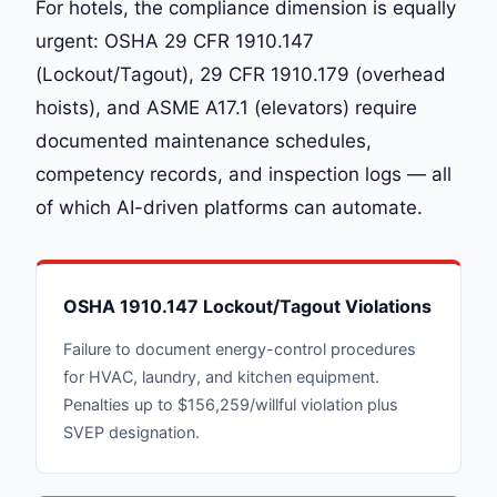
For hotels, the compliance dimension is equally
urgent: OSHA 29 CFR 1910.147
(Lockout/Tagout), 29 CFR 1910.179 (overhead
hoists), and ASME A17.1 (elevators) require
documented maintenance schedules,
competency records, and inspection logs — all
of which AI-driven platforms can automate.
OSHA 1910.147 Lockout/Tagout Violations
Failure to document energy-control procedures
for HVAC, laundry, and kitchen equipment.
Penalties up to $156,259/willful violation plus
SVEP designation.