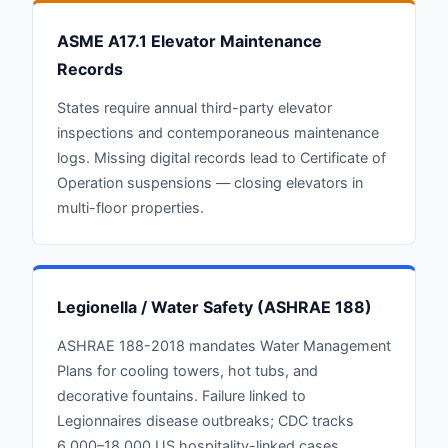
ASME A17.1 Elevator Maintenance
Records
States require annual third-party elevator
inspections and contemporaneous maintenance
logs. Missing digital records lead to Certificate of
Operation suspensions — closing elevators in
multi-floor properties.
Legionella / Water Safety (ASHRAE 188)
ASHRAE 188-2018 mandates Water Management
Plans for cooling towers, hot tubs, and
decorative fountains. Failure linked to
Legionnaires disease outbreaks; CDC tracks
6,000–18,000 US hospitality-linked cases