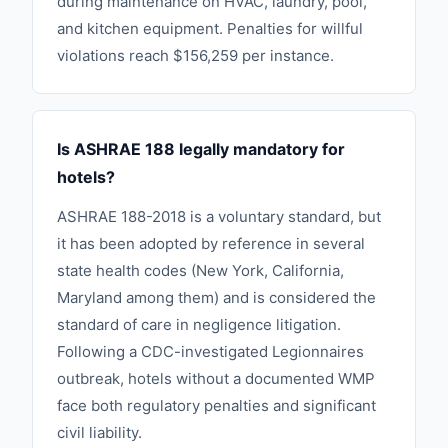
during maintenance on HVAC, laundry, pool,
and kitchen equipment. Penalties for willful
violations reach $156,259 per instance.
Is ASHRAE 188 legally mandatory for
hotels?
ASHRAE 188-2018 is a voluntary standard, but
it has been adopted by reference in several
state health codes (New York, California,
Maryland among them) and is considered the
standard of care in negligence litigation.
Following a CDC-investigated Legionnaires
outbreak, hotels without a documented WMP
face both regulatory penalties and significant
civil liability.