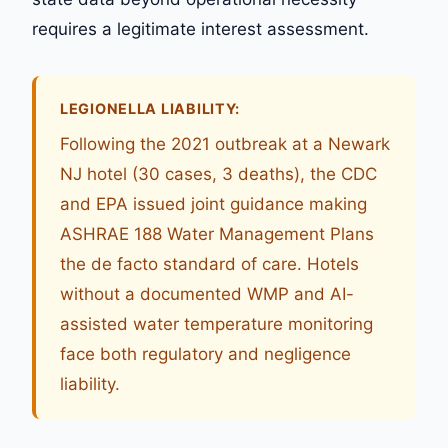
requires a legitimate interest assessment.
LEGIONELLA LIABILITY:
Following the 2021 outbreak at a Newark
NJ hotel (30 cases, 3 deaths), the CDC
and EPA issued joint guidance making
ASHRAE 188 Water Management Plans
the de facto standard of care. Hotels
without a documented WMP and AI-
assisted water temperature monitoring
face both regulatory and negligence
liability.