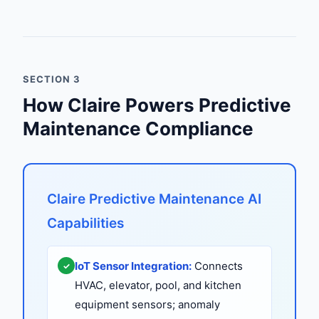
SECTION 3
How Claire Powers Predictive
Maintenance Compliance
Claire Predictive Maintenance AI
Capabilities
IoT Sensor Integration:
Connects
✓
HVAC, elevator, pool, and kitchen
equipment sensors; anomaly