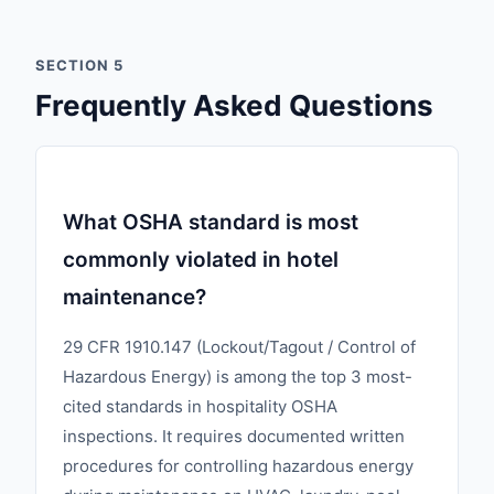
SECTION 5
Frequently Asked Questions
What OSHA standard is most
commonly violated in hotel
maintenance?
29 CFR 1910.147 (Lockout/Tagout / Control of
Hazardous Energy) is among the top 3 most-
cited standards in hospitality OSHA
inspections. It requires documented written
procedures for controlling hazardous energy