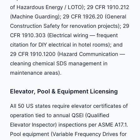
of Hazardous Energy / LOTO); 29 CFR 1910.212
(Machine Guarding); 29 CFR 1926.20 (General
Construction Safety for renovation projects); 29
CFR 1910.303 (Electrical wiring — frequent
citation for DIY electrical in hotel rooms); and
29 CFR 1910.1200 (Hazard Communication —
cleaning chemical SDS management in
maintenance areas).
Elevator, Pool & Equipment Licensing
All 50 US states require elevator certificates of
operation tied to annual QSEI (Qualified
Elevator Inspector) inspections per ASME A17.1.
Pool equipment (Variable Frequency Drives for