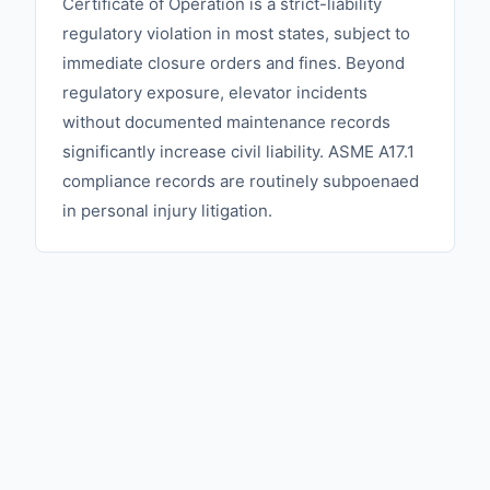
Certificate of Operation is a strict-liability
regulatory violation in most states, subject to
immediate closure orders and fines. Beyond
regulatory exposure, elevator incidents
without documented maintenance records
significantly increase civil liability. ASME A17.1
compliance records are routinely subpoenaed
in personal injury litigation.