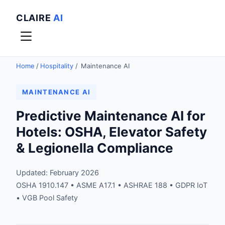
CLAIRE
AI
Home
/
Hospitality
/
Maintenance AI
MAINTENANCE AI
Predictive Maintenance AI for
Hotels: OSHA, Elevator Safety
& Legionella Compliance
Updated: February 2026
OSHA 1910.147 • ASME A17.1 • ASHRAE 188 • GDPR IoT
• VGB Pool Safety