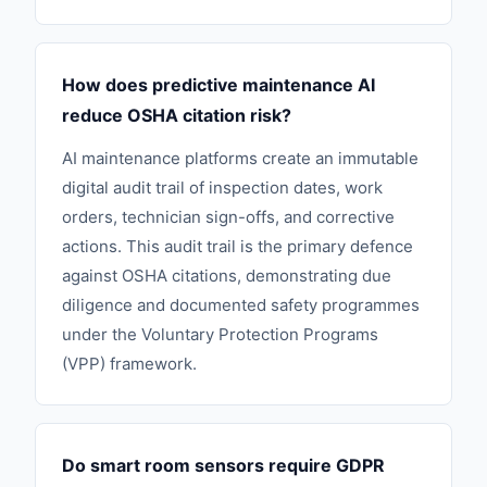
How does predictive maintenance AI
reduce OSHA citation risk?
AI maintenance platforms create an immutable
digital audit trail of inspection dates, work
orders, technician sign-offs, and corrective
actions. This audit trail is the primary defence
against OSHA citations, demonstrating due
diligence and documented safety programmes
under the Voluntary Protection Programs
(VPP) framework.
Do smart room sensors require GDPR