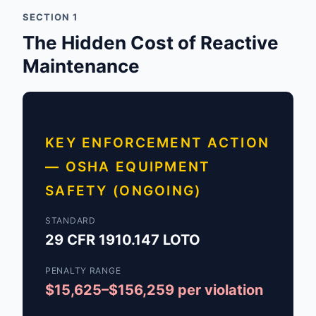
SECTION 1
The Hidden Cost of Reactive
Maintenance
KEY ENFORCEMENT ACTION
— OSHA EQUIPMENT
SAFETY (ONGOING)
STANDARD
29 CFR 1910.147 LOTO
PENALTY RANGE
$15,625–$156,259 per violation