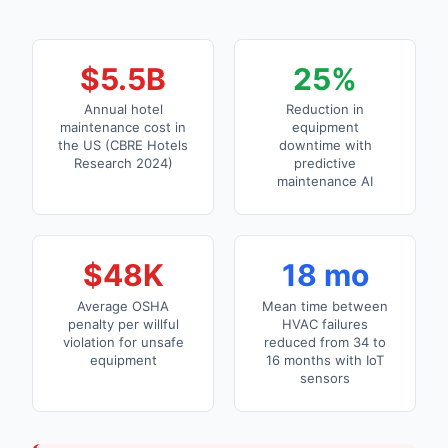
$5.5B
25%
Annual hotel
Reduction in
maintenance cost in
equipment
the US (CBRE Hotels
downtime with
Research 2024)
predictive
maintenance AI
$48K
18 mo
Average OSHA
Mean time between
penalty per willful
HVAC failures
violation for unsafe
reduced from 34 to
equipment
16 months with IoT
sensors