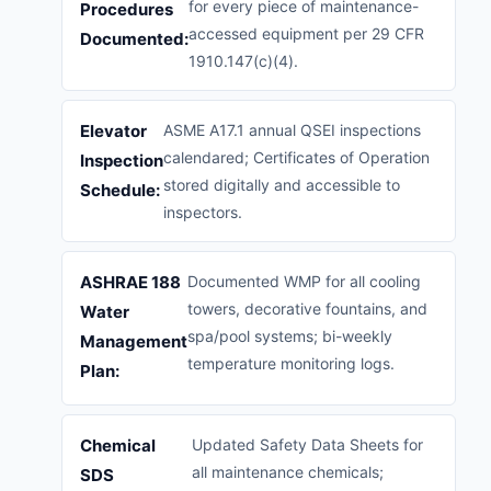
for every piece of maintenance-
Procedures
accessed equipment per 29 CFR
Documented:
1910.147(c)(4).
Elevator
ASME A17.1 annual QSEI inspections
calendared; Certificates of Operation
Inspection
stored digitally and accessible to
Schedule:
inspectors.
ASHRAE 188
Documented WMP for all cooling
towers, decorative fountains, and
Water
spa/pool systems; bi-weekly
Management
temperature monitoring logs.
Plan:
Chemical
Updated Safety Data Sheets for
all maintenance chemicals;
SDS