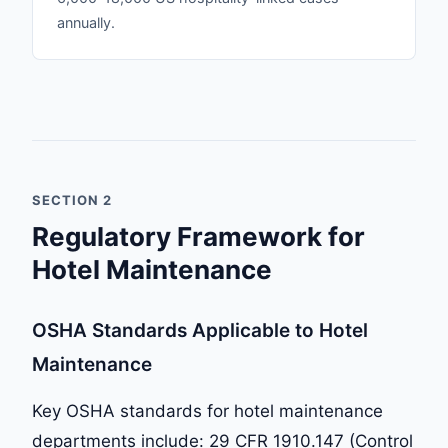
annually.
SECTION 2
Regulatory Framework for
Hotel Maintenance
OSHA Standards Applicable to Hotel
Maintenance
Key OSHA standards for hotel maintenance
departments include: 29 CFR 1910.147 (Control