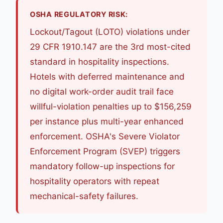
OSHA REGULATORY RISK:
Lockout/Tagout (LOTO) violations under
29 CFR 1910.147 are the 3rd most-cited
standard in hospitality inspections.
Hotels with deferred maintenance and
no digital work-order audit trail face
willful-violation penalties up to $156,259
per instance plus multi-year enhanced
enforcement. OSHA's Severe Violator
Enforcement Program (SVEP) triggers
mandatory follow-up inspections for
hospitality operators with repeat
mechanical-safety failures.