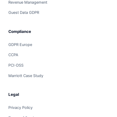
Revenue Management
Guest Data GDPR
Compliance
GDPR Europe
CCPA
Claire
The Algorithm Team · Online
PCI-DSS
Marriott Case Study
Hey there! Checking out Maintenance Predictive
AI? I can walk you through how Claire handles
this for hotels and hospitality groups.
Legal
Privacy Policy
Ask a question