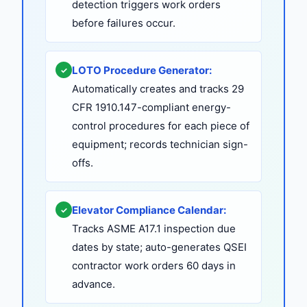
detection triggers work orders
before failures occur.
LOTO Procedure Generator:
✓
Automatically creates and tracks 29
CFR 1910.147-compliant energy-
control procedures for each piece of
equipment; records technician sign-
offs.
Elevator Compliance Calendar:
✓
Tracks ASME A17.1 inspection due
dates by state; auto-generates QSEI
contractor work orders 60 days in
advance.