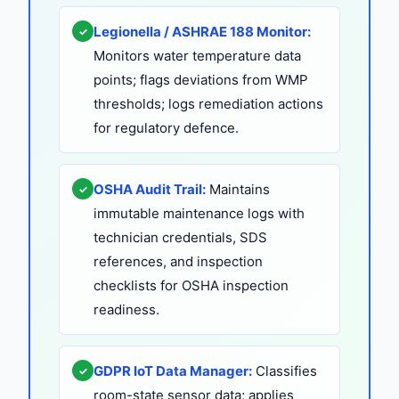
Legionella / ASHRAE 188 Monitor:
✓
Monitors water temperature data
points; flags deviations from WMP
thresholds; logs remediation actions
for regulatory defence.
OSHA Audit Trail:
Maintains
✓
immutable maintenance logs with
technician credentials, SDS
references, and inspection
checklists for OSHA inspection
readiness.
GDPR IoT Data Manager:
Classifies
✓
room-state sensor data; applies