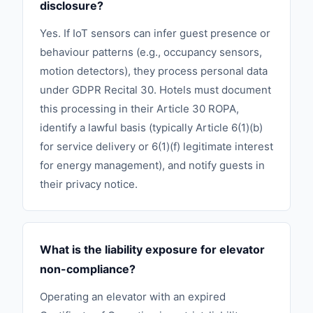
disclosure?
Yes. If IoT sensors can infer guest presence or
behaviour patterns (e.g., occupancy sensors,
motion detectors), they process personal data
under GDPR Recital 30. Hotels must document
this processing in their Article 30 ROPA,
identify a lawful basis (typically Article 6(1)(b)
for service delivery or 6(1)(f) legitimate interest
for energy management), and notify guests in
their privacy notice.
What is the liability exposure for elevator
non-compliance?
Operating an elevator with an expired