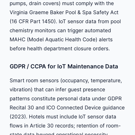
pumps, drain covers) must comply with the
Virginia Graeme Baker Pool & Spa Safety Act
(16 CFR Part 1450). IoT sensor data from pool
chemistry monitors can trigger automated
MAHC (Model Aquatic Health Code) alerts
before health department closure orders.
GDPR / CCPA for IoT Maintenance Data
Smart room sensors (occupancy, temperature,
vibration) that can infer guest presence
patterns constitute personal data under GDPR
Recital 30 and ICO Connected Device guidance
(2023). Hotels must include IoT sensor data
flows in Article 30 records; retention of room-
state data beyond operational necessity