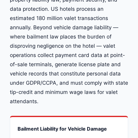
data protection. US hotels process an
estimated 180 million valet transactions
annually. Beyond vehicle damage liability —
where bailment law places the burden of
disproving negligence on the hotel — valet
operations collect payment card data at point-
of-sale terminals, generate license plate and
vehicle records that constitute personal data
under GDPR/CCPA, and must comply with state
tip-credit and minimum wage laws for valet
attendants.
Bailment Liability for Vehicle Damage