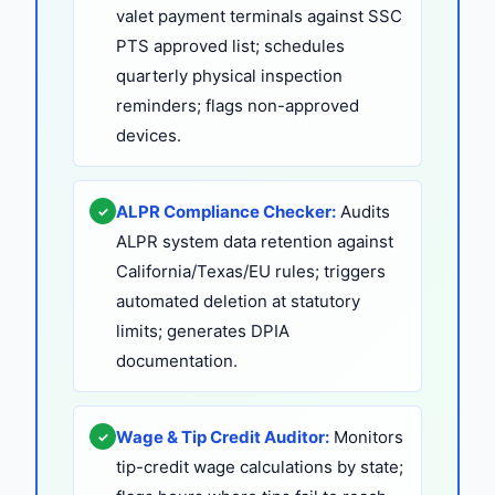
valet payment terminals against SSC
PTS approved list; schedules
quarterly physical inspection
reminders; flags non-approved
devices.
ALPR Compliance Checker:
Audits
✓
ALPR system data retention against
California/Texas/EU rules; triggers
automated deletion at statutory
limits; generates DPIA
documentation.
Wage & Tip Credit Auditor:
Monitors
✓
tip-credit wage calculations by state;