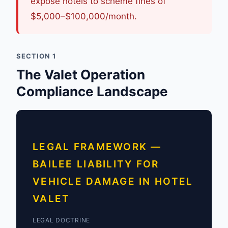
expose hotels to scheme fines of
$5,000–$100,000/month.
SECTION 1
The Valet Operation
Compliance Landscape
LEGAL FRAMEWORK —
BAILEE LIABILITY FOR
VEHICLE DAMAGE IN HOTEL
VALET
LEGAL DOCTRINE