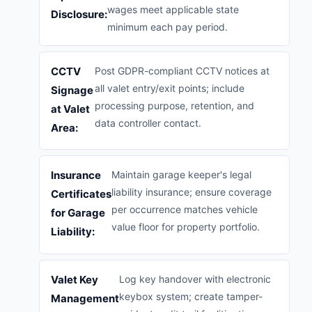
wages meet applicable state
Disclosure:
minimum each pay period.
CCTV
Post GDPR-compliant CCTV notices at
all valet entry/exit points; include
Signage
processing purpose, retention, and
at Valet
data controller contact.
Area:
Insurance
Maintain garage keeper's legal
liability insurance; ensure coverage
Certificates
per occurrence matches vehicle
for Garage
value floor for property portfolio.
Liability:
Valet Key
Log key handover with electronic
keybox system; create tamper-
Management