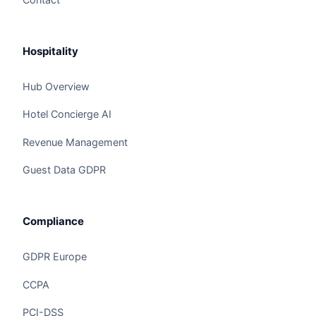
Hospitality
Hub Overview
Hotel Concierge AI
Revenue Management
Guest Data GDPR
Compliance
GDPR Europe
CCPA
Claire
The Algorithm Team · Online
PCI-DSS