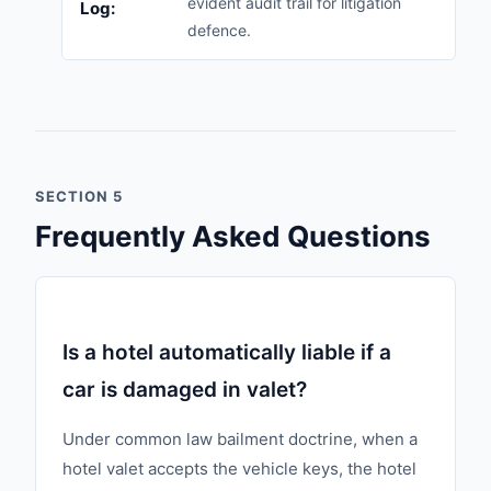
evident audit trail for litigation
Log:
defence.
SECTION 5
Frequently Asked Questions
Is a hotel automatically liable if a
car is damaged in valet?
Under common law bailment doctrine, when a
hotel valet accepts the vehicle keys, the hotel