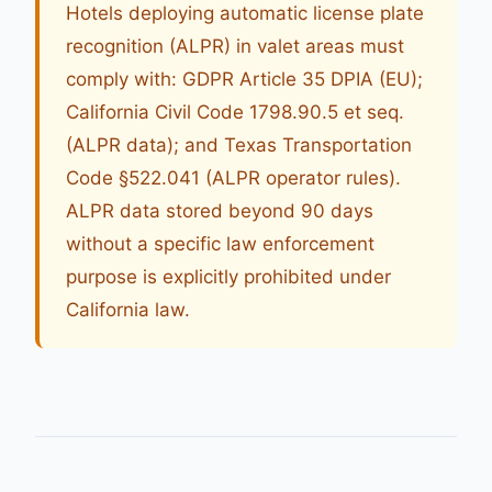
Hotels deploying automatic license plate
recognition (ALPR) in valet areas must
comply with: GDPR Article 35 DPIA (EU);
California Civil Code 1798.90.5 et seq.
(ALPR data); and Texas Transportation
Code §522.041 (ALPR operator rules).
ALPR data stored beyond 90 days
without a specific law enforcement
purpose is explicitly prohibited under
California law.