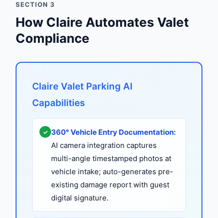
SECTION 3
How Claire Automates Valet
Compliance
Claire Valet Parking AI
Capabilities
360° Vehicle Entry Documentation:
✓
AI camera integration captures
multi-angle timestamped photos at
vehicle intake; auto-generates pre-
existing damage report with guest
digital signature.