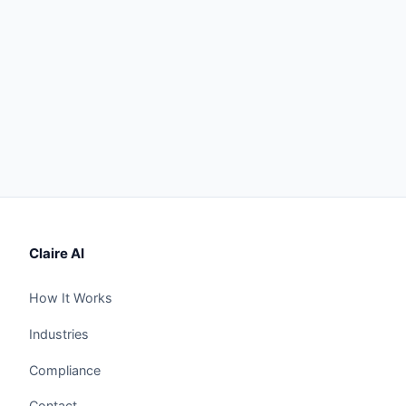
Claire AI
How It Works
Industries
Compliance
Contact