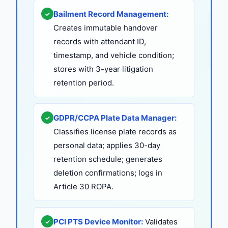
Bailment Record Management:
✓
Creates immutable handover
records with attendant ID,
timestamp, and vehicle condition;
stores with 3-year litigation
retention period.
GDPR/CCPA Plate Data Manager:
✓
Classifies license plate records as
personal data; applies 30-day
retention schedule; generates
deletion confirmations; logs in
Article 30 ROPA.
PCI PTS Device Monitor:
Validates
✓