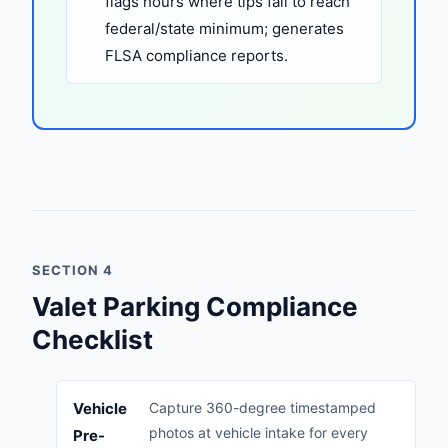
flags hours where tips fail to reach
federal/state minimum; generates
FLSA compliance reports.
SECTION 4
Valet Parking Compliance
Checklist
Vehicle
Capture 360-degree timestamped
photos at vehicle intake for every
Pre-