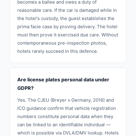
becomes a bailee and owes a duty of
reasonable care. If the car is damaged while in
the hotel's custody, the guest establishes the
prima facie case by proving delivery. The hotel
must then prove it exercised due care. Without
contemporaneous pre-inspection photos,
hotels rarely succeed in this defence.
Are license plates personal data under
GDPR?
Yes. The CJEU (Breyer v Germany, 2016) and
ICO guidance confirm that vehicle registration
numbers constitute personal data when they
can be linked to an identifiable individual —
which is possible via DVLA/DMV lookup. Hotels