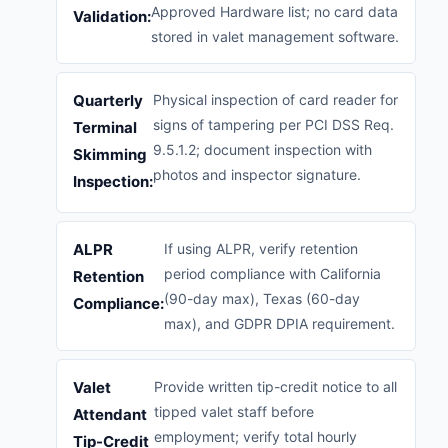
Approved Hardware list; no card data
Validation:
stored in valet management software.
Quarterly
Physical inspection of card reader for
signs of tampering per PCI DSS Req.
Terminal
9.5.1.2; document inspection with
Skimming
photos and inspector signature.
Inspection:
ALPR
If using ALPR, verify retention
period compliance with California
Retention
(90-day max), Texas (60-day
Compliance:
max), and GDPR DPIA requirement.
Valet
Provide written tip-credit notice to all
tipped valet staff before
Attendant
employment; verify total hourly
Tip-Credit