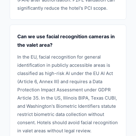
significantly reduce the hotel's PCI scope.
Can we use facial recognition cameras in
the valet area?
In the EU, facial recognition for general
identification in publicly accessible areas is
classified as high-risk AI under the EU AI Act
(Article 6, Annex III) and requires a Data
Protection Impact Assessment under GDPR
Article 35. In the US, Illinois BIPA, Texas CUBI,
and Washington's Biometric Identifiers statute
restrict biometric data collection without
consent. Hotels should avoid facial recognition
in valet areas without legal review.