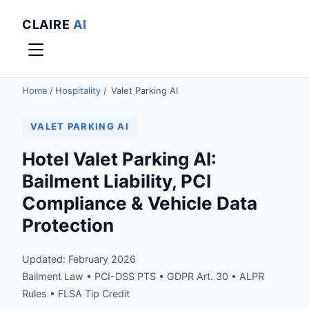
CLAIRE
AI
Home
/
Hospitality
/
Valet Parking AI
VALET PARKING AI
Hotel Valet Parking AI:
Bailment Liability, PCI
Compliance & Vehicle Data
Protection
Updated: February 2026
Bailment Law • PCI-DSS PTS • GDPR Art. 30 • ALPR
Rules • FLSA Tip Credit