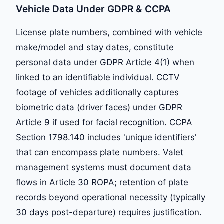
Vehicle Data Under GDPR & CCPA
License plate numbers, combined with vehicle
make/model and stay dates, constitute
personal data under GDPR Article 4(1) when
linked to an identifiable individual. CCTV
footage of vehicles additionally captures
biometric data (driver faces) under GDPR
Article 9 if used for facial recognition. CCPA
Section 1798.140 includes 'unique identifiers'
that can encompass plate numbers. Valet
management systems must document data
flows in Article 30 ROPA; retention of plate
records beyond operational necessity (typically
30 days post-departure) requires justification.