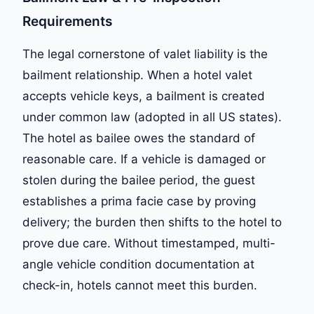
Requirements
The legal cornerstone of valet liability is the
bailment relationship. When a hotel valet
accepts vehicle keys, a bailment is created
under common law (adopted in all US states).
The hotel as bailee owes the standard of
reasonable care. If a vehicle is damaged or
stolen during the bailee period, the guest
establishes a prima facie case by proving
delivery; the burden then shifts to the hotel to
prove due care. Without timestamped, multi-
angle vehicle condition documentation at
check-in, hotels cannot meet this burden.