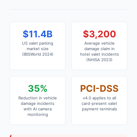
$11.4B
$3,200
US valet parking
Average vehicle
market size
damage claim in
(IBISWorld 2024)
hotel valet incidents
(NHISA 2023)
35%
PCI-DSS
Reduction in vehicle
v4.0 applies to all
damage incidents
card-present valet
with AI camera
payment terminals
monitoring