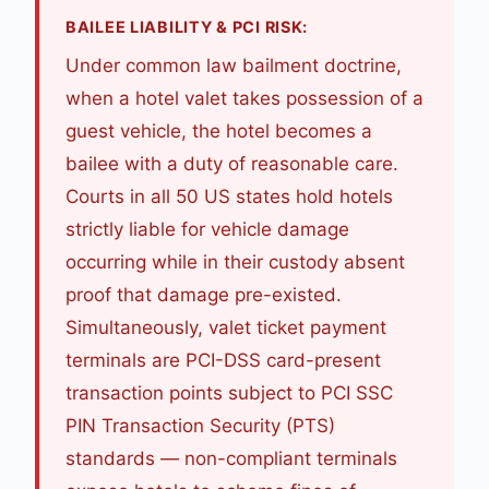
BAILEE LIABILITY & PCI RISK:
Under common law bailment doctrine,
when a hotel valet takes possession of a
guest vehicle, the hotel becomes a
bailee with a duty of reasonable care.
Courts in all 50 US states hold hotels
strictly liable for vehicle damage
occurring while in their custody absent
proof that damage pre-existed.
Simultaneously, valet ticket payment
terminals are PCI-DSS card-present
transaction points subject to PCI SSC
PIN Transaction Security (PTS)
standards — non-compliant terminals