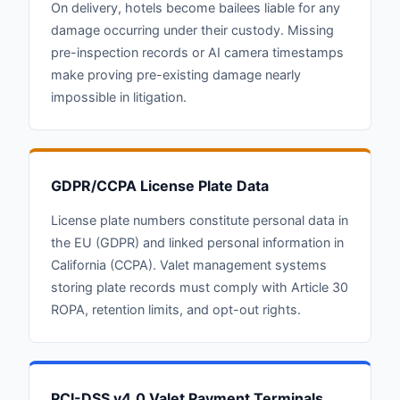
On delivery, hotels become bailees liable for any
damage occurring under their custody. Missing
pre-inspection records or AI camera timestamps
make proving pre-existing damage nearly
impossible in litigation.
GDPR/CCPA License Plate Data
License plate numbers constitute personal data in
the EU (GDPR) and linked personal information in
California (CCPA). Valet management systems
storing plate records must comply with Article 30
ROPA, retention limits, and opt-out rights.
PCI-DSS v4.0 Valet Payment Terminals