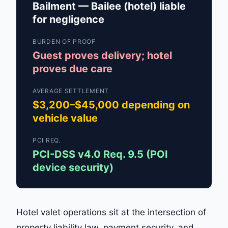
Bailment — Bailee (hotel) liable
for negligence
BURDEN OF PROOF
Guest proves delivery; hotel
proves due care
AVERAGE SETTLEMENT
$3,200–$45,000 depending on
vehicle value
PCI REQ.
PCI-DSS v4.0 Req. 9.5 (POI
device security)
Hotel valet operations sit at the intersection of
property liability law, payment security, and