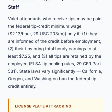
Staff
Valet attendants who receive tips may be paid
the federal tip-credit minimum wage
($2.13/hour, 29 USC 203(m)) only if: (1) they
are informed of the credit before employment,
(2) their tips bring total hourly earnings to at
least $7.25, and (3) all tips are retained by the
employee (FLSA tip pooling rules, 29 CFR Part
531). State laws vary significantly — California,
Oregon, and Washington ban the federal tip
credit entirely.
LICENSE PLATE AI TRACKING: