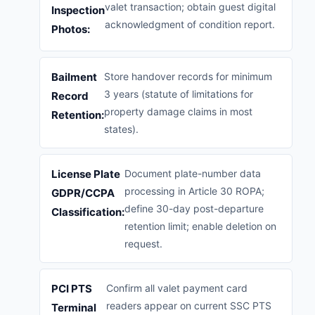
valet transaction; obtain guest digital
Inspection
acknowledgment of condition report.
Photos:
Bailment
Store handover records for minimum
3 years (statute of limitations for
Record
property damage claims in most
Retention:
states).
License Plate
Document plate-number data
processing in Article 30 ROPA;
GDPR/CCPA
define 30-day post-departure
Classification:
retention limit; enable deletion on
request.
PCI PTS
Confirm all valet payment card
readers appear on current SSC PTS
Terminal