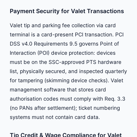
Payment Security for Valet Transactions
Valet tip and parking fee collection via card
terminal is a card-present PCI transaction. PCI
DSS v4.0 Requirements 9.5 governs Point of
Interaction (POI) device protection: devices
must be on the SSC-approved PTS hardware
list, physically secured, and inspected quarterly
for tampering (skimming device checks). Valet
management software that stores card
authorisation codes must comply with Req. 3.3
(no PANs after settlement); ticket numbering
systems must not contain card data.
Tip Credit & Wage Compliance for Valet