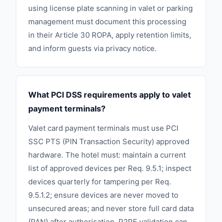
using license plate scanning in valet or parking
management must document this processing
in their Article 30 ROPA, apply retention limits,
and inform guests via privacy notice.
What PCI DSS requirements apply to valet
payment terminals?
Valet card payment terminals must use PCI
SSC PTS (PIN Transaction Security) approved
hardware. The hotel must: maintain a current
list of approved devices per Req. 9.5.1; inspect
devices quarterly for tampering per Req.
9.5.1.2; ensure devices are never moved to
unsecured areas; and never store full card data
(PAN) after authorisation. P2PE validation can