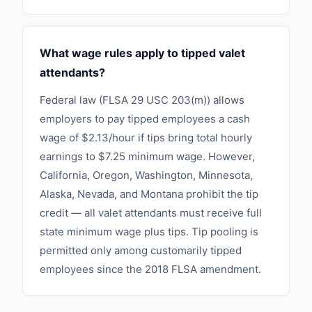
What wage rules apply to tipped valet
attendants?
Federal law (FLSA 29 USC 203(m)) allows
employers to pay tipped employees a cash
wage of $2.13/hour if tips bring total hourly
earnings to $7.25 minimum wage. However,
California, Oregon, Washington, Minnesota,
Alaska, Nevada, and Montana prohibit the tip
credit — all valet attendants must receive full
state minimum wage plus tips. Tip pooling is
permitted only among customarily tipped
employees since the 2018 FLSA amendment.