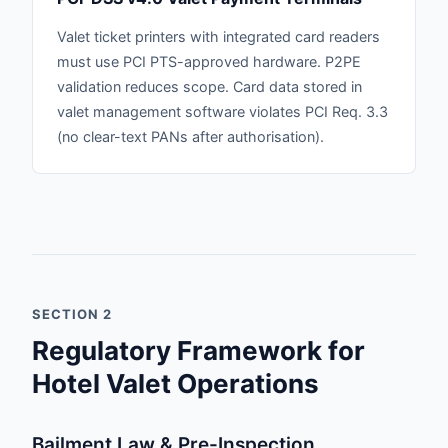
Valet ticket printers with integrated card readers
must use PCI PTS-approved hardware. P2PE
validation reduces scope. Card data stored in
valet management software violates PCI Req. 3.3
(no clear-text PANs after authorisation).
SECTION 2
Regulatory Framework for
Hotel Valet Operations
Bailment Law & Pre-Inspection