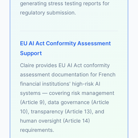
generating stress testing reports for
regulatory submission.
EU AI Act Conformity Assessment
Support
Claire provides EU AI Act conformity
assessment documentation for French
financial institutions' high-risk AI
systems — covering risk management
(Article 9), data governance (Article
10), transparency (Article 13), and
human oversight (Article 14)
requirements.