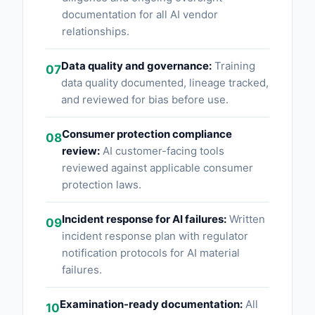
documentation for all AI vendor
relationships.
Data quality and governance:
Training
07
data quality documented, lineage tracked,
and reviewed for bias before use.
Consumer protection compliance
08
review:
AI customer-facing tools
reviewed against applicable consumer
protection laws.
Incident response for AI failures:
Written
09
incident response plan with regulator
notification protocols for AI material
failures.
Examination-ready documentation:
All
10