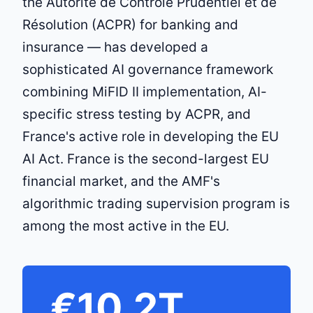
the Autorité de Contrôle Prudentiel et de
Résolution (ACPR) for banking and
insurance — has developed a
sophisticated AI governance framework
combining MiFID II implementation, AI-
specific stress testing by ACPR, and
France's active role in developing the EU
AI Act. France is the second-largest EU
financial market, and the AMF's
algorithmic trading supervision program is
among the most active in the EU.
€10.2T