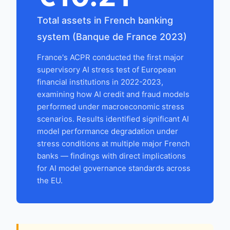
Total assets in French banking
system (Banque de France 2023)
France's ACPR conducted the first major
supervisory AI stress test of European
financial institutions in 2022-2023,
examining how AI credit and fraud models
performed under macroeconomic stress
scenarios. Results identified significant AI
model performance degradation under
stress conditions at multiple major French
banks — findings with direct implications
for AI model governance standards across
the EU.