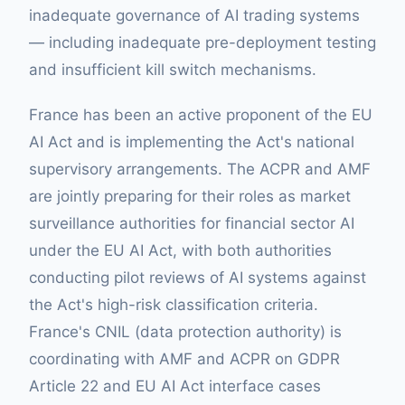
inadequate governance of AI trading systems
— including inadequate pre-deployment testing
and insufficient kill switch mechanisms.
France has been an active proponent of the EU
AI Act and is implementing the Act's national
supervisory arrangements. The ACPR and AMF
are jointly preparing for their roles as market
surveillance authorities for financial sector AI
under the EU AI Act, with both authorities
conducting pilot reviews of AI systems against
the Act's high-risk classification criteria.
France's CNIL (data protection authority) is
coordinating with AMF and ACPR on GDPR
Article 22 and EU AI Act interface cases