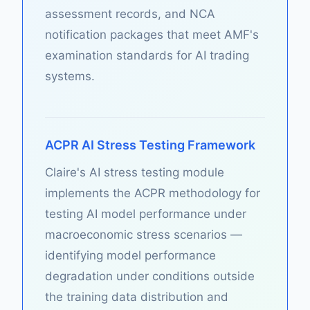
assessment records, and NCA
notification packages that meet AMF's
examination standards for AI trading
systems.
ACPR AI Stress Testing Framework
Claire's AI stress testing module
implements the ACPR methodology for
testing AI model performance under
macroeconomic stress scenarios —
identifying model performance
degradation under conditions outside
the training data distribution and