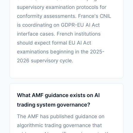
supervisory examination protocols for
conformity assessments. France's CNIL
is coordinating on GDPR-EU AI Act
interface cases. French institutions
should expect formal EU AI Act
examinations beginning in the 2025-
2026 supervisory cycle.
What AMF guidance exists on AI
trading system governance?
The AMF has published guidance on
algorithmic trading governance that