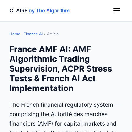
CLAIRE
by The Algorithm
Home
›
Finance AI
›
Article
France AMF AI: AMF
Algorithmic Trading
Supervision, ACPR Stress
Tests & French AI Act
Implementation
The French financial regulatory system —
comprising the Autorité des marchés
financiers (AMF) for capital markets and