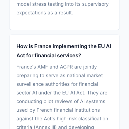
model stress testing into its supervisory
expectations as a result.
How is France implementing the EU AI
Act for financial services?
France's AMF and ACPR are jointly
preparing to serve as national market
surveillance authorities for financial
sector AI under the EU AI Act. They are
conducting pilot reviews of AI systems
used by French financial institutions
against the Act's high-risk classification
criteria (Annex III) and developing