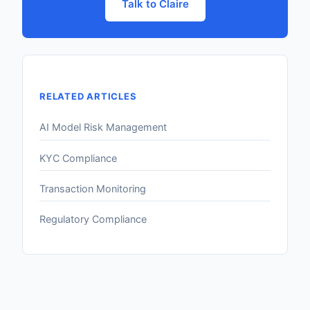
Talk to Claire
RELATED ARTICLES
AI Model Risk Management
KYC Compliance
Transaction Monitoring
Regulatory Compliance