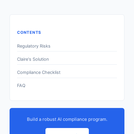
CONTENTS
Regulatory Risks
Claire's Solution
Compliance Checklist
FAQ
Build a robust AI compliance program.