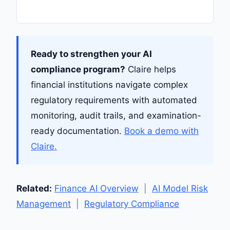
Ready to strengthen your AI
compliance program?
Claire helps
financial institutions navigate complex
regulatory requirements with automated
monitoring, audit trails, and examination-
ready documentation.
Book a demo with
Claire.
Related:
Finance AI Overview
|
AI Model Risk
Management
|
Regulatory Compliance