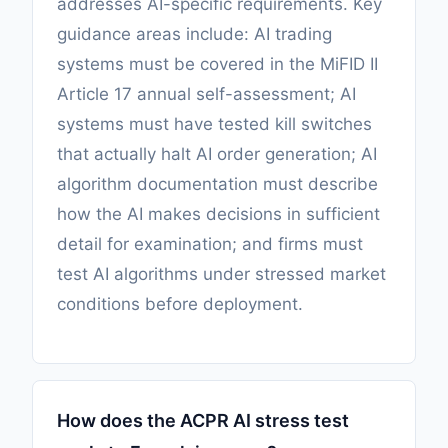
addresses AI-specific requirements. Key
guidance areas include: AI trading
systems must be covered in the MiFID II
Article 17 annual self-assessment; AI
systems must have tested kill switches
that actually halt AI order generation; AI
algorithm documentation must describe
how the AI makes decisions in sufficient
detail for examination; and firms must
test AI algorithms under stressed market
conditions before deployment.
How does the ACPR AI stress test