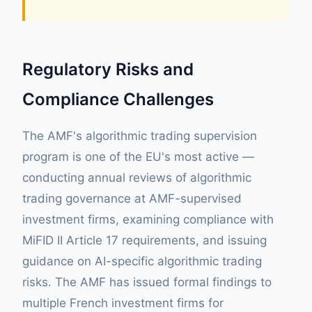
Regulatory Risks and
Compliance Challenges
The AMF's algorithmic trading supervision
program is one of the EU's most active —
conducting annual reviews of algorithmic
trading governance at AMF-supervised
investment firms, examining compliance with
MiFID II Article 17 requirements, and issuing
guidance on AI-specific algorithmic trading
risks. The AMF has issued formal findings to
multiple French investment firms for