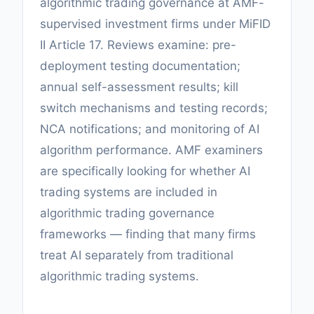
algorithmic trading governance at AMF-
supervised investment firms under MiFID
II Article 17. Reviews examine: pre-
deployment testing documentation;
annual self-assessment results; kill
switch mechanisms and testing records;
NCA notifications; and monitoring of AI
algorithm performance. AMF examiners
are specifically looking for whether AI
trading systems are included in
algorithmic trading governance
frameworks — finding that many firms
treat AI separately from traditional
algorithmic trading systems.