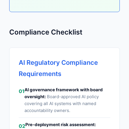
Compliance Checklist
AI Regulatory Compliance
Requirements
AI governance framework with board
01
oversight:
Board-approved AI policy
covering all AI systems with named
accountability owners.
Pre-deployment risk assessment:
02