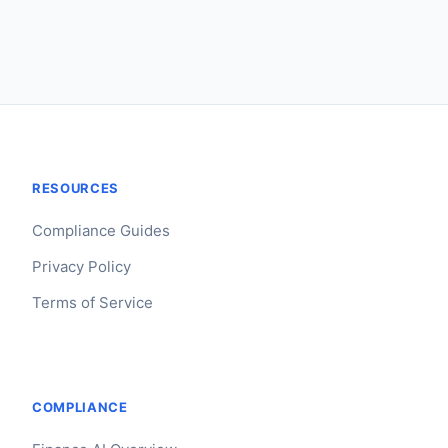
RESOURCES
Compliance Guides
Privacy Policy
Terms of Service
COMPLIANCE