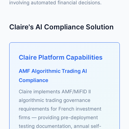
involving automated financial decisions.
Claire's AI Compliance Solution
Claire Platform Capabilities
AMF Algorithmic Trading AI
Compliance
Claire implements AMF/MiFID II
algorithmic trading governance
requirements for French investment
firms — providing pre-deployment
testing documentation, annual self-