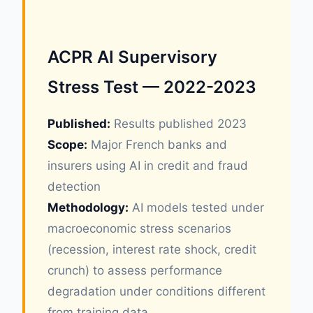
ACPR AI Supervisory
Stress Test — 2022-2023
Published:
Results published 2023
Scope:
Major French banks and
insurers using AI in credit and fraud
detection
Methodology:
AI models tested under
macroeconomic stress scenarios
(recession, interest rate shock, credit
crunch) to assess performance
degradation under conditions different
from training data