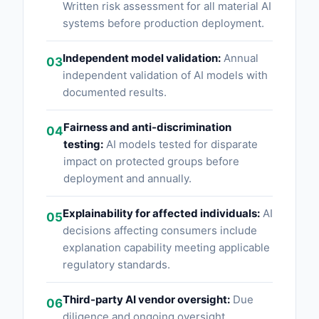
Written risk assessment for all material AI
systems before production deployment.
Independent model validation:
Annual
03
independent validation of AI models with
documented results.
Fairness and anti-discrimination
04
testing:
AI models tested for disparate
impact on protected groups before
deployment and annually.
Explainability for affected individuals:
AI
05
decisions affecting consumers include
explanation capability meeting applicable
regulatory standards.
Third-party AI vendor oversight:
Due
06
diligence and ongoing oversight