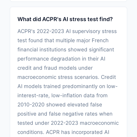
What did ACPR's AI stress test find?
ACPR's 2022-2023 AI supervisory stress
test found that multiple major French
financial institutions showed significant
performance degradation in their AI
credit and fraud models under
macroeconomic stress scenarios. Credit
AI models trained predominantly on low-
interest-rate, low-inflation data from
2010-2020 showed elevated false
positive and false negative rates when
tested under 2022-2023 macroeconomic
conditions. ACPR has incorporated AI