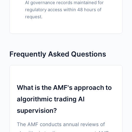
AI governance records maintained for
regulatory access within 48 hours of
request.
Frequently Asked Questions
What is the AMF's approach to
algorithmic trading AI
supervision?
The AMF conducts annual reviews of