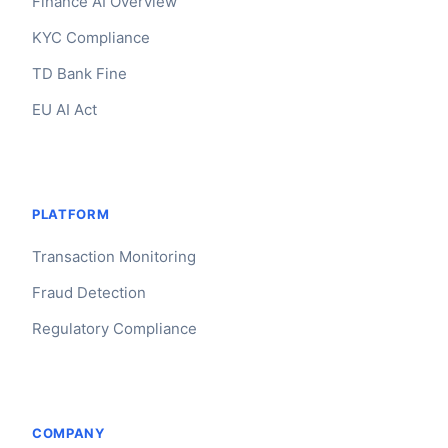
Finance AI Overview
KYC Compliance
TD Bank Fine
EU AI Act
PLATFORM
Transaction Monitoring
Fraud Detection
Regulatory Compliance
Claire
The Algorithm Team · Online
Hey there! You're looking at France Amf AI. Have
COMPANY
questions about how Claire integrates with your