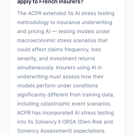
apply to French insurers?
The ACPR extended its AI stress testing
methodology to insurance underwriting
and pricing AI — testing models under
macroeconomic stress scenarios that
could affect claims frequency, loss
severity, and investment returns
simultaneously. Insurers using AI in
underwriting must assess how their
models perform under conditions
significantly different from training data,
including catastrophic event scenarios.
ACPR has incorporated AI stress testing
into its Solvency II ORSA (Own Risk and
Solvency Assessment) expectations.