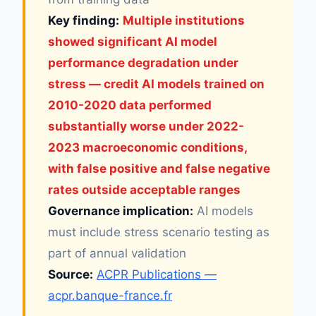
Key finding:
Multiple institutions
showed significant AI model
performance degradation under
stress — credit AI models trained on
2010-2020 data performed
substantially worse under 2022-
2023 macroeconomic conditions,
with false positive and false negative
rates outside acceptable ranges
Governance implication:
AI models
must include stress scenario testing as
part of annual validation
Source:
ACPR Publications —
acpr.banque-france.fr