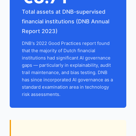
Total assets at DNB-supervised
financial institutions (DNB Annual
Report 2023)
DNB's 2022 Good Practices report found
that the majority of Dutch financial
institutions had significant AI governance
gaps — particularly in explainability, audit
trail maintenance, and bias testing. DNB
has since incorporated AI governance as a
standard examination area in technology
risk assessments.