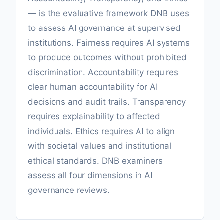
— is the evaluative framework DNB uses
to assess AI governance at supervised
institutions. Fairness requires AI systems
to produce outcomes without prohibited
discrimination. Accountability requires
clear human accountability for AI
decisions and audit trails. Transparency
requires explainability to affected
individuals. Ethics requires AI to align
with societal values and institutional
ethical standards. DNB examiners
assess all four dimensions in AI
governance reviews.