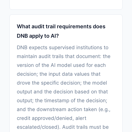
What audit trail requirements does
DNB apply to AI?
DNB expects supervised institutions to
maintain audit trails that document: the
version of the AI model used for each
decision; the input data values that
drove the specific decision; the model
output and the decision based on that
output; the timestamp of the decision;
and the downstream action taken (e.g.,
credit approved/denied, alert
escalated/closed). Audit trails must be