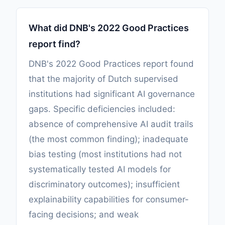
What did DNB's 2022 Good Practices
report find?
DNB's 2022 Good Practices report found
that the majority of Dutch supervised
institutions had significant AI governance
gaps. Specific deficiencies included:
absence of comprehensive AI audit trails
(the most common finding); inadequate
bias testing (most institutions had not
systematically tested AI models for
discriminatory outcomes); insufficient
explainability capabilities for consumer-
facing decisions; and weak