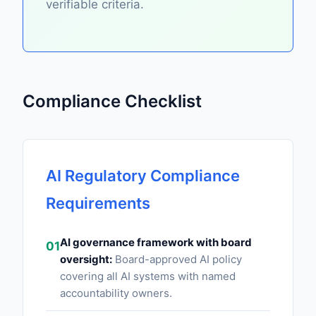
verifiable criteria.
Compliance Checklist
AI Regulatory Compliance
Requirements
AI governance framework with board
01
oversight:
Board-approved AI policy
covering all AI systems with named
accountability owners.