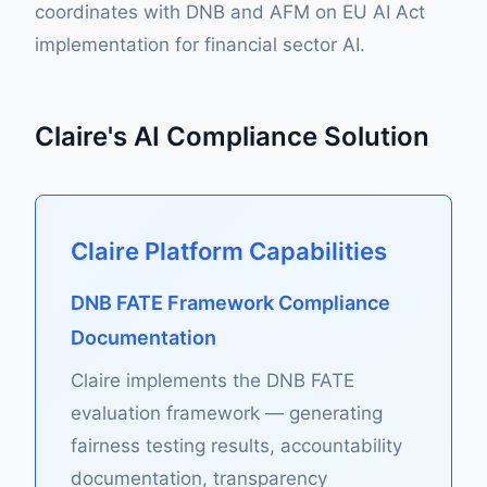
coordinates with DNB and AFM on EU AI Act
implementation for financial sector AI.
Claire's AI Compliance Solution
Claire Platform Capabilities
DNB FATE Framework Compliance
Documentation
Claire implements the DNB FATE
evaluation framework — generating
fairness testing results, accountability
documentation, transparency