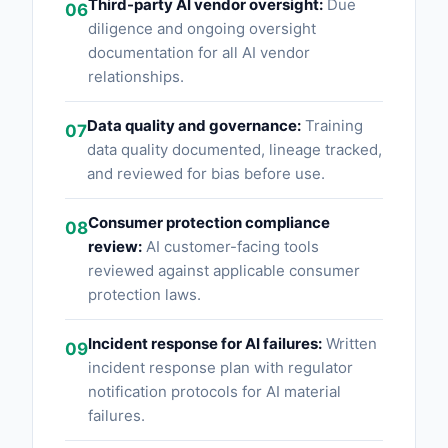
Third-party AI vendor oversight:
Due
06
diligence and ongoing oversight
documentation for all AI vendor
relationships.
Data quality and governance:
Training
07
data quality documented, lineage tracked,
and reviewed for bias before use.
Consumer protection compliance
08
review:
AI customer-facing tools
reviewed against applicable consumer
protection laws.
Incident response for AI failures:
Written
09
incident response plan with regulator
notification protocols for AI material
failures.