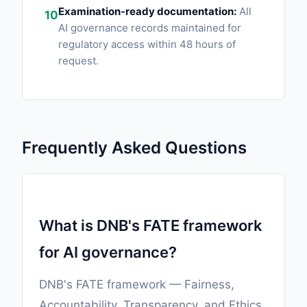
Examination-ready documentation:
All
10
AI governance records maintained for
regulatory access within 48 hours of
request.
Frequently Asked Questions
What is DNB's FATE framework
for AI governance?
DNB's FATE framework — Fairness,
Accountability, Transparency, and Ethics