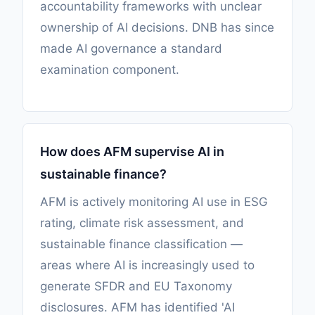
accountability frameworks with unclear
ownership of AI decisions. DNB has since
made AI governance a standard
examination component.
How does AFM supervise AI in
sustainable finance?
AFM is actively monitoring AI use in ESG
rating, climate risk assessment, and
sustainable finance classification —
areas where AI is increasingly used to
generate SFDR and EU Taxonomy
disclosures. AFM has identified 'AI