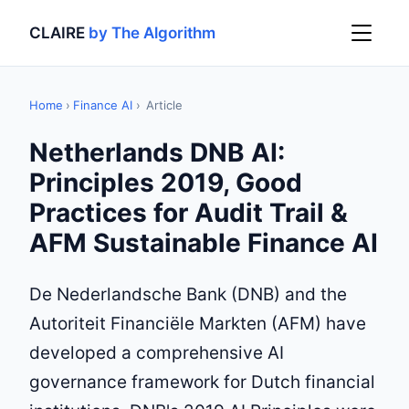
CLAIRE
by The Algorithm
Home
›
Finance AI
›
Article
Netherlands DNB AI:
Principles 2019, Good
Practices for Audit Trail &
AFM Sustainable Finance AI
De Nederlandsche Bank (DNB) and the
Autoriteit Financiële Markten (AFM) have
developed a comprehensive AI
governance framework for Dutch financial