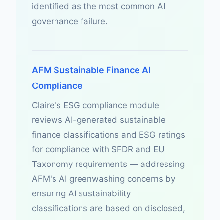
identified as the most common AI
governance failure.
AFM Sustainable Finance AI
Compliance
Claire's ESG compliance module
reviews AI-generated sustainable
finance classifications and ESG ratings
for compliance with SFDR and EU
Taxonomy requirements — addressing
AFM's AI greenwashing concerns by
ensuring AI sustainability
classifications are based on disclosed,