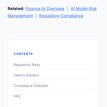
Related:
Finance AI Overview
|
AI Model Risk
Management
|
Regulatory Compliance
CONTENTS
Regulatory Risks
Claire's Solution
Compliance Checklist
FAQ