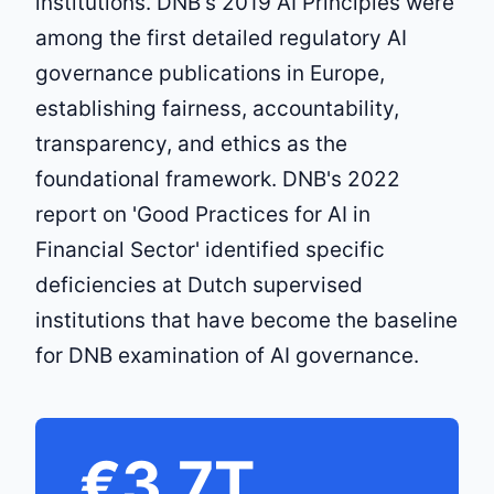
institutions. DNB's 2019 AI Principles were
among the first detailed regulatory AI
governance publications in Europe,
establishing fairness, accountability,
transparency, and ethics as the
foundational framework. DNB's 2022
report on 'Good Practices for AI in
Financial Sector' identified specific
deficiencies at Dutch supervised
institutions that have become the baseline
for DNB examination of AI governance.
€3.7T