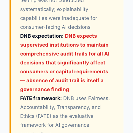
testing was not conducted
systematically; explainability
capabilities were inadequate for
consumer-facing AI decisions
DNB expectation:
DNB expects
supervised institutions to maintain
comprehensive audit trails for all AI
decisions that significantly affect
consumers or capital requirements
— absence of audit trail is itself a
governance finding
FATE framework:
DNB uses Fairness,
Accountability, Transparency, and
Ethics (FATE) as the evaluative
framework for AI governance