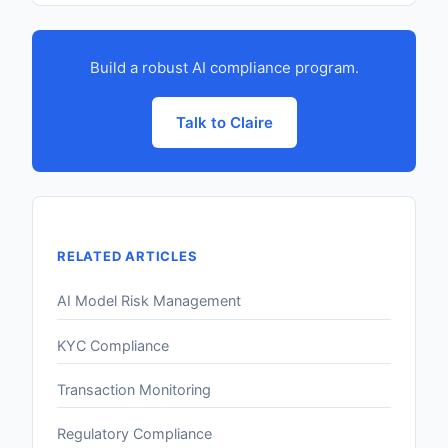
Build a robust AI compliance program.
Talk to Claire
RELATED ARTICLES
AI Model Risk Management
KYC Compliance
Transaction Monitoring
Regulatory Compliance