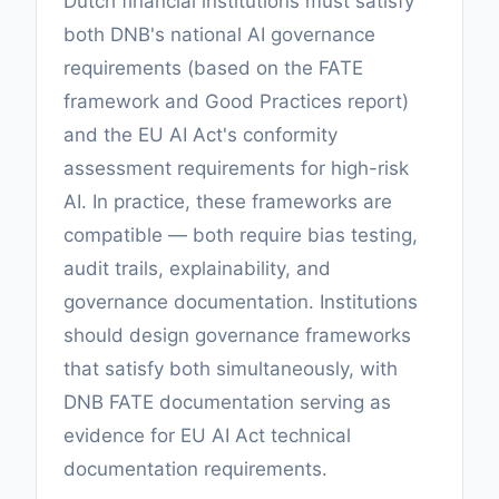
Dutch financial institutions must satisfy
both DNB's national AI governance
requirements (based on the FATE
framework and Good Practices report)
and the EU AI Act's conformity
assessment requirements for high-risk
AI. In practice, these frameworks are
compatible — both require bias testing,
audit trails, explainability, and
governance documentation. Institutions
should design governance frameworks
that satisfy both simultaneously, with
DNB FATE documentation serving as
evidence for EU AI Act technical
documentation requirements.