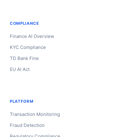
COMPLIANCE
Finance AI Overview
KYC Compliance
TD Bank Fine
EU AI Act
PLATFORM
Transaction Monitoring
Fraud Detection
Regulatory Compliance