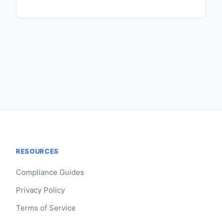
RESOURCES
Compliance Guides
Privacy Policy
Terms of Service