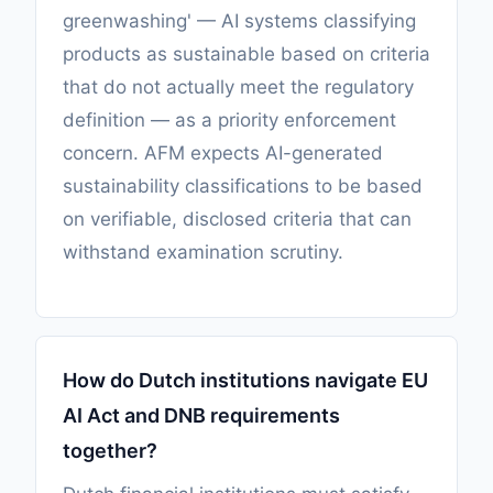
greenwashing' — AI systems classifying
products as sustainable based on criteria
that do not actually meet the regulatory
definition — as a priority enforcement
concern. AFM expects AI-generated
sustainability classifications to be based
on verifiable, disclosed criteria that can
withstand examination scrutiny.
How do Dutch institutions navigate EU
AI Act and DNB requirements
together?