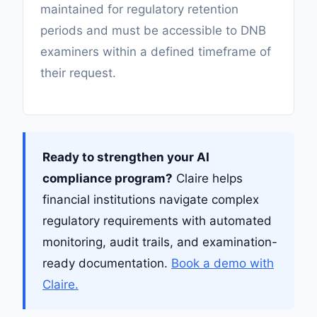
maintained for regulatory retention
periods and must be accessible to DNB
examiners within a defined timeframe of
their request.
Ready to strengthen your AI
compliance program?
Claire helps
financial institutions navigate complex
regulatory requirements with automated
monitoring, audit trails, and examination-
ready documentation.
Book a demo with
Claire.