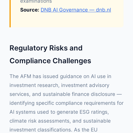
examinations
Source:
DNB AI Governance — dnb.nl
Regulatory Risks and
Compliance Challenges
The AFM has issued guidance on AI use in
investment research, investment advisory
services, and sustainable finance disclosure —
identifying specific compliance requirements for
AI systems used to generate ESG ratings,
climate risk assessments, and sustainable
investment classifications. As the EU