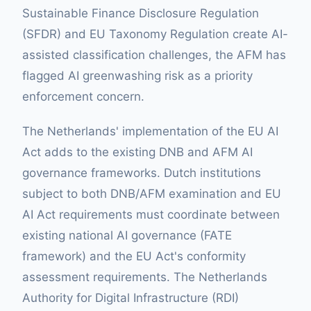
Sustainable Finance Disclosure Regulation
(SFDR) and EU Taxonomy Regulation create AI-
assisted classification challenges, the AFM has
flagged AI greenwashing risk as a priority
enforcement concern.
The Netherlands' implementation of the EU AI
Act adds to the existing DNB and AFM AI
governance frameworks. Dutch institutions
subject to both DNB/AFM examination and EU
AI Act requirements must coordinate between
existing national AI governance (FATE
framework) and the EU Act's conformity
assessment requirements. The Netherlands
Authority for Digital Infrastructure (RDI)