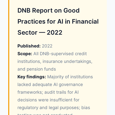
DNB Report on Good
Practices for AI in Financial
Sector — 2022
Published:
2022
Scope:
All DNB-supervised credit
institutions, insurance undertakings,
and pension funds
Key findings:
Majority of institutions
lacked adequate AI governance
frameworks; audit trails for AI
decisions were insufficient for
regulatory and legal purposes; bias