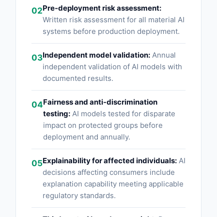
Pre-deployment risk assessment:
02
Written risk assessment for all material AI
systems before production deployment.
Independent model validation:
Annual
03
independent validation of AI models with
documented results.
Fairness and anti-discrimination
04
testing:
AI models tested for disparate
impact on protected groups before
deployment and annually.
Explainability for affected individuals:
AI
05
decisions affecting consumers include
explanation capability meeting applicable
regulatory standards.