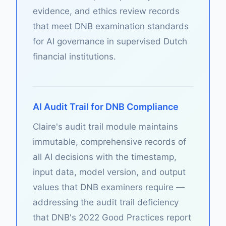
evidence, and ethics review records
that meet DNB examination standards
for AI governance in supervised Dutch
financial institutions.
AI Audit Trail for DNB Compliance
Claire's audit trail module maintains
immutable, comprehensive records of
all AI decisions with the timestamp,
input data, model version, and output
values that DNB examiners require —
addressing the audit trail deficiency
that DNB's 2022 Good Practices report