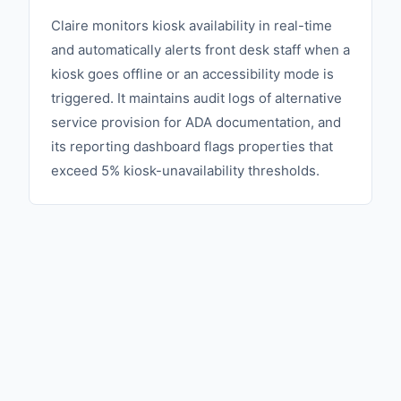
Claire monitors kiosk availability in real-time
and automatically alerts front desk staff when a
kiosk goes offline or an accessibility mode is
triggered. It maintains audit logs of alternative
service provision for ADA documentation, and
its reporting dashboard flags properties that
exceed 5% kiosk-unavailability thresholds.