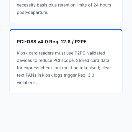
necessity basis plus retention limits of 24 hours
post-departure.
PCI-DSS v4.0 Req. 12.6 / P2PE
Kiosk card readers must use P2PE-validated
devices to reduce PCI scope. Stored card data
for express check-out must be tokenised; clear-
text PANs in kiosk logs trigger Req. 3.3
violations.