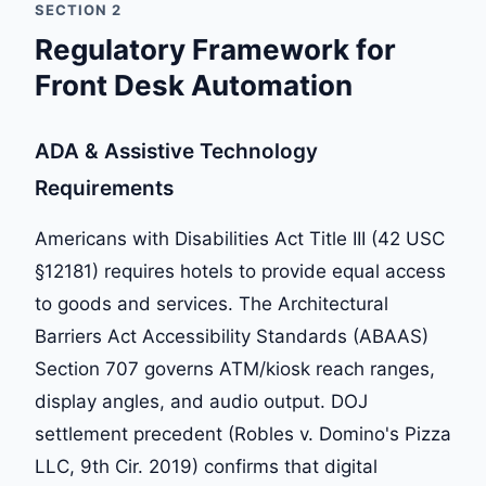
SECTION 2
Regulatory Framework for
Front Desk Automation
ADA & Assistive Technology
Requirements
Americans with Disabilities Act Title III (42 USC
§12181) requires hotels to provide equal access
to goods and services. The Architectural
Barriers Act Accessibility Standards (ABAAS)
Section 707 governs ATM/kiosk reach ranges,
display angles, and audio output. DOJ
settlement precedent (Robles v. Domino's Pizza
LLC, 9th Cir. 2019) confirms that digital