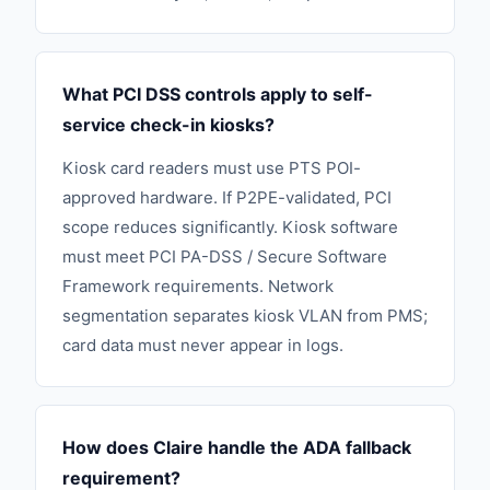
What PCI DSS controls apply to self-
service check-in kiosks?
Kiosk card readers must use PTS POI-
approved hardware. If P2PE-validated, PCI
scope reduces significantly. Kiosk software
must meet PCI PA-DSS / Secure Software
Framework requirements. Network
segmentation separates kiosk VLAN from PMS;
card data must never appear in logs.
How does Claire handle the ADA fallback
requirement?