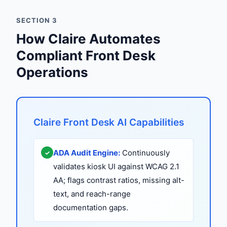
SECTION 3
How Claire Automates
Compliant Front Desk
Operations
Claire Front Desk AI Capabilities
ADA Audit Engine:
Continuously
✓
validates kiosk UI against WCAG 2.1
AA; flags contrast ratios, missing alt-
text, and reach-range
documentation gaps.