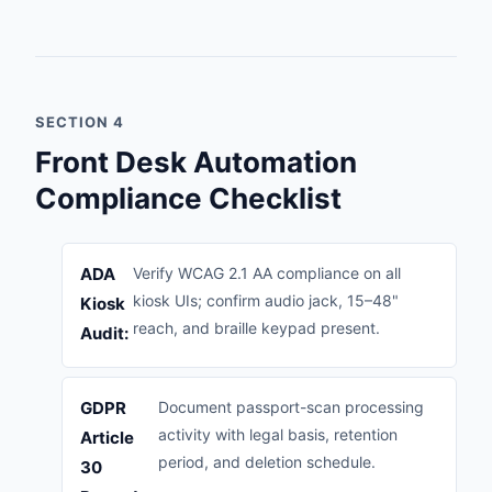
SECTION 4
Front Desk Automation
Compliance Checklist
ADA
Verify WCAG 2.1 AA compliance on all
kiosk UIs; confirm audio jack, 15–48"
Kiosk
reach, and braille keypad present.
Audit:
GDPR
Document passport-scan processing
activity with legal basis, retention
Article
period, and deletion schedule.
30