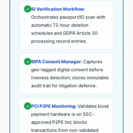
ID Verification Workflow:
✓
Orchestrates passport/ID scan with
automatic 72-hour deletion
schedules and GDPR Article 30
processing record entries.
BIPA Consent Manager:
Captures
✓
geo-tagged digital consent before
liveness detection; stores immutable
audit trail for litigation defence.
PCI P2PE Monitoring:
Validates kiosk
✓
payment hardware is on SSC-
approved P2PE list; blocks
transactions from non-validated