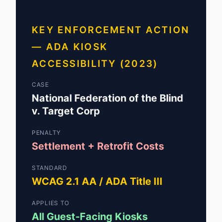
KEY ENFORCEMENT ACTION
— ADA KIOSK
ACCESSIBILITY (2023)
CASE
National Federation of the Blind
v. Target Corp
PENALTY
Settlement + Retrofit Costs
STANDARD
WCAG 2.1 AA / ADA Title III
APPLIES TO
All Guest-Facing Kiosks