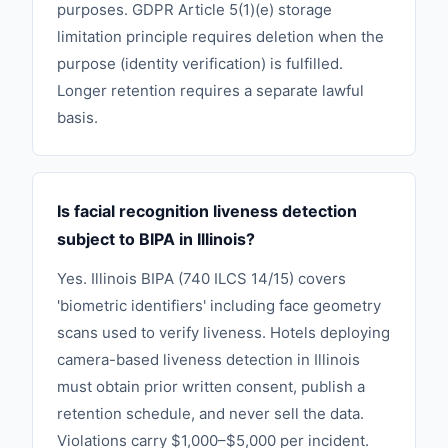
purposes. GDPR Article 5(1)(e) storage
limitation principle requires deletion when the
purpose (identity verification) is fulfilled.
Longer retention requires a separate lawful
basis.
Is facial recognition liveness detection
subject to BIPA in Illinois?
Yes. Illinois BIPA (740 ILCS 14/15) covers
'biometric identifiers' including face geometry
scans used to verify liveness. Hotels deploying
camera-based liveness detection in Illinois
must obtain prior written consent, publish a
retention schedule, and never sell the data.
Violations carry $1,000–$5,000 per incident.