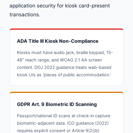
application security for kiosk card-present
transactions.
ADA Title III Kiosk Non-Compliance
Kiosks must have audio jack, braille keypad, 15-
48" reach range, and WCAG 2.1 AA screen
content. DOJ 2022 guidance treats web-based
kiosk UIs as 'places of public accommodation.'
GDPR Art. 9 Biometric ID Scanning
Passport/national ID scans at check-in capture
biometric-adjacent data. ICO guidance (2022)
requires explicit consent or Article 9(2)(b)