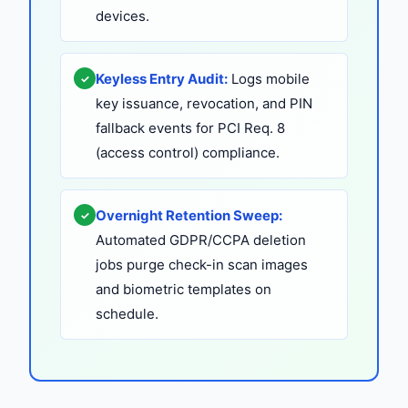
devices.
Keyless Entry Audit:
Logs mobile
✓
key issuance, revocation, and PIN
fallback events for PCI Req. 8
(access control) compliance.
Overnight Retention Sweep:
✓
Automated GDPR/CCPA deletion
jobs purge check-in scan images
and biometric templates on
schedule.