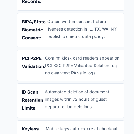
Records:
BIPA/State
Obtain written consent before
liveness detection in IL, TX, WA, NY;
Biometric
publish biometric data policy.
Consent:
PCI P2PE
Confirm kiosk card readers appear on
PCI SSC P2PE Validated Solution list;
Validation:
no clear-text PANs in logs.
ID Scan
Automated deletion of document
images within 72 hours of guest
Retention
departure; log deletions.
Limits:
Keyless
Mobile keys auto-expire at checkout