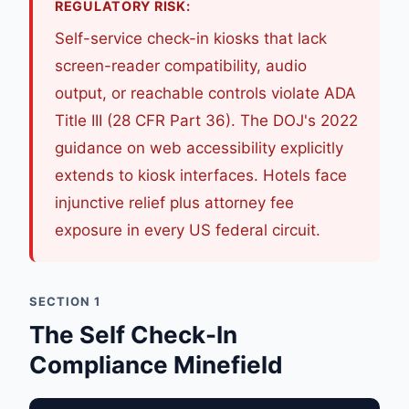
REGULATORY RISK:
Self-service check-in kiosks that lack
screen-reader compatibility, audio
output, or reachable controls violate ADA
Title III (28 CFR Part 36). The DOJ's 2022
guidance on web accessibility explicitly
extends to kiosk interfaces. Hotels face
injunctive relief plus attorney fee
exposure in every US federal circuit.
SECTION 1
The Self Check-In
Compliance Minefield