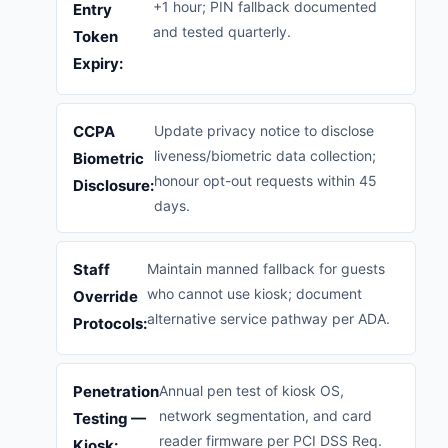
+1 hour; PIN fallback documented
Entry
and tested quarterly.
Token
Expiry:
CCPA
Update privacy notice to disclose
liveness/biometric data collection;
Biometric
honour opt-out requests within 45
Disclosure:
days.
Staff
Maintain manned fallback for guests
who cannot use kiosk; document
Override
alternative service pathway per ADA.
Protocols:
Penetration
Annual pen test of kiosk OS,
network segmentation, and card
Testing —
reader firmware per PCI DSS Req.
Kiosk: