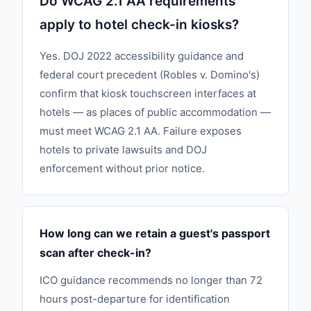
Do WCAG 2.1 AA requirements
apply to hotel check-in kiosks?
Yes. DOJ 2022 accessibility guidance and
federal court precedent (Robles v. Domino's)
confirm that kiosk touchscreen interfaces at
hotels — as places of public accommodation —
must meet WCAG 2.1 AA. Failure exposes
hotels to private lawsuits and DOJ
enforcement without prior notice.
How long can we retain a guest's passport
scan after check-in?
ICO guidance recommends no longer than 72
hours post-departure for identification