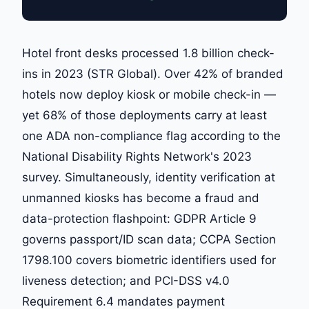
Hotel front desks processed 1.8 billion check-
ins in 2023 (STR Global). Over 42% of branded
hotels now deploy kiosk or mobile check-in —
yet 68% of those deployments carry at least
one ADA non-compliance flag according to the
National Disability Rights Network's 2023
survey. Simultaneously, identity verification at
unmanned kiosks has become a fraud and
data-protection flashpoint: GDPR Article 9
governs passport/ID scan data; CCPA Section
1798.100 covers biometric identifiers used for
liveness detection; and PCI-DSS v4.0
Requirement 6.4 mandates payment