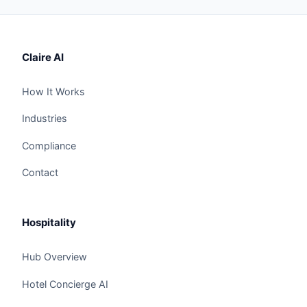
Claire AI
How It Works
Industries
Compliance
Contact
Hospitality
Hub Overview
Hotel Concierge AI