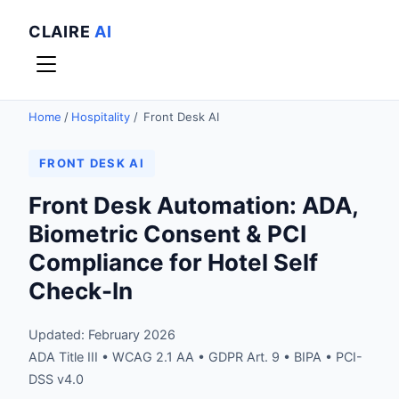
CLAIRE
AI
Home
/
Hospitality
/
Front Desk AI
FRONT DESK AI
Front Desk Automation: ADA,
Biometric Consent & PCI
Compliance for Hotel Self
Check-In
Updated: February 2026
ADA Title III • WCAG 2.1 AA • GDPR Art. 9 • BIPA • PCI-
DSS v4.0