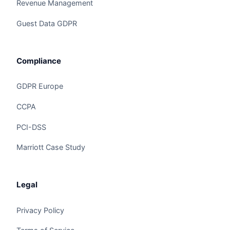
Revenue Management
Guest Data GDPR
Compliance
GDPR Europe
CCPA
Claire
The Algorithm Team · Online
PCI-DSS
Marriott Case Study
Hey there! Checking out Front Desk Automation?
I can walk you through how Claire handles this
for hotels and hospitality groups.
Legal
Privacy Policy
Ask a question