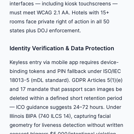
interfaces — including kiosk touchscreens —
must meet WCAG 2.1 AA. Hotels with 15+
rooms face private right of action in all 50
states plus DOJ enforcement.
Identity Verification & Data Protection
Keyless entry via mobile app requires device-
binding tokens and PIN fallback under ISO/IEC
18013-5 (mDL standard). GDPR Articles 5(1)(e)
and 17 mandate that passport scan images be
deleted within a defined short retention period
— ICO guidance suggests 24–72 hours. Under
Illinois BIPA (740 ILCS 14), capturing facial
geometry for liveness detection without written
consent triggers $5,000/intentional violation