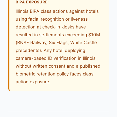
BIPA EXPOSURE:
Illinois BIPA class actions against hotels
using facial recognition or liveness
detection at check-in kiosks have
resulted in settlements exceeding $10M
(BNSF Railway, Six Flags, White Castle
precedents). Any hotel deploying
camera-based ID verification in Illinois
without written consent and a published
biometric retention policy faces class
action exposure.