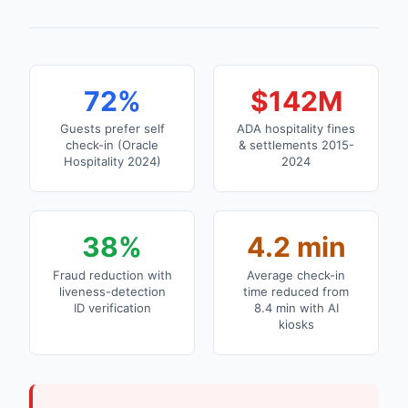
72%
$142M
Guests prefer self
ADA hospitality fines
check-in (Oracle
& settlements 2015-
Hospitality 2024)
2024
38%
4.2 min
Fraud reduction with
Average check-in
liveness-detection
time reduced from
ID verification
8.4 min with AI
kiosks