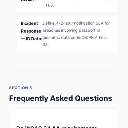
11.3.
Incident
Define <72-hour notification SLA for
breaches involving passport or
Response
biometric data under GDPR Article
— ID Data:
33.
SECTION 5
Frequently Asked Questions