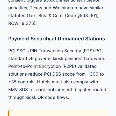
penalties; Texas and Washington have similar
statutes (Tex. Bus. & Com. Code §503.001;
RCW 19.375).
Payment Security at Unmanned Stations
PCI SSC's PIN Transaction Security (PTS) POI
standard v6 governs kiosk payment hardware.
Point-to-Point Encryption (P2PE) validated
solutions reduce PCI DSS scope from ~300 to
~35 controls. Hotels must also comply with
EMV 3DS for card-not-present disputes routed
through kiosk QR code flows.