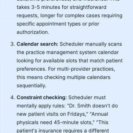
takes 3-5 minutes for straightforward
requests, longer for complex cases requiring
specific appointment types or prior
authorization.
Calendar search:
Scheduler manually scans
the practice management system calendar
looking for available slots that match patient
preferences. For multi-provider practices,
this means checking multiple calendars
sequentially.
Constraint checking:
Scheduler must
mentally apply rules: "Dr. Smith doesn't do
new patient visits on Fridays," "Annual
physicals need 45-minute slots," "This
patient's insurance requires a different