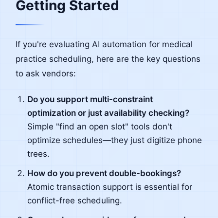
Getting Started
If you're evaluating AI automation for medical
practice scheduling, here are the key questions
to ask vendors:
Do you support multi-constraint
optimization or just availability checking?
Simple "find an open slot" tools don't
optimize schedules—they just digitize phone
trees.
How do you prevent double-bookings?
Atomic transaction support is essential for
conflict-free scheduling.