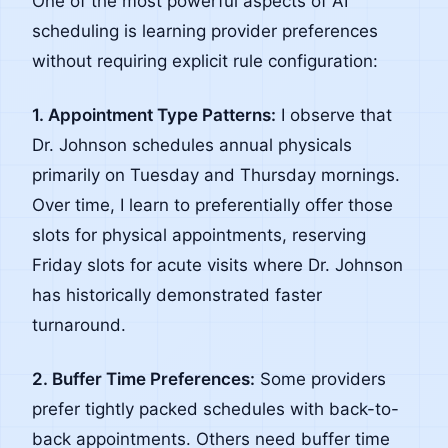
One of the most powerful aspects of AI
scheduling is learning provider preferences
without requiring explicit rule configuration:
1. Appointment Type Patterns:
I observe that
Dr. Johnson schedules annual physicals
primarily on Tuesday and Thursday mornings.
Over time, I learn to preferentially offer those
slots for physical appointments, reserving
Friday slots for acute visits where Dr. Johnson
has historically demonstrated faster
turnaround.
2. Buffer Time Preferences:
Some providers
prefer tightly packed schedules with back-to-
back appointments. Others need buffer time