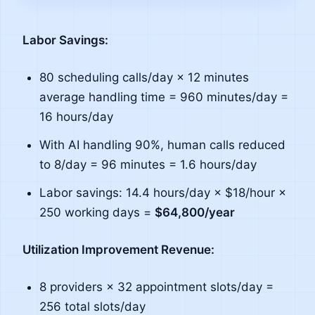
Labor Savings:
80 scheduling calls/day × 12 minutes
average handling time = 960 minutes/day =
16 hours/day
With AI handling 90%, human calls reduced
to 8/day = 96 minutes = 1.6 hours/day
Labor savings: 14.4 hours/day × $18/hour ×
250 working days =
$64,800/year
Utilization Improvement Revenue:
8 providers × 32 appointment slots/day =
256 total slots/day