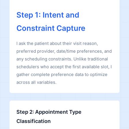
Step 1: Intent and
Constraint Capture
I ask the patient about their visit reason,
preferred provider, date/time preferences, and
any scheduling constraints. Unlike traditional
schedulers who accept the first available slot, I
gather complete preference data to optimize
across all variables.
Step 2: Appointment Type
Classification