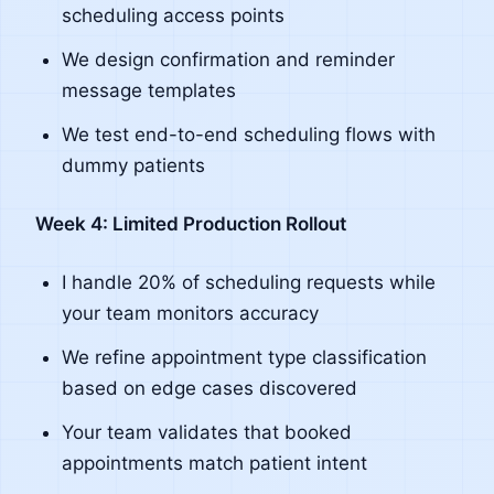
scheduling access points
We design confirmation and reminder
message templates
We test end-to-end scheduling flows with
dummy patients
Week 4: Limited Production Rollout
I handle 20% of scheduling requests while
your team monitors accuracy
We refine appointment type classification
based on edge cases discovered
Your team validates that booked
appointments match patient intent