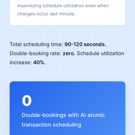
maximizing schedule utilization even when
changes occur last-minute.
Total scheduling time:
90-120 seconds.
Double-booking rate:
zero.
Schedule utilization
increase:
40%.
0
Double-bookings with AI atomic
transaction scheduling