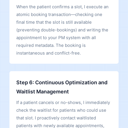
When the patient confirms a slot, I execute an
atomic booking transaction—checking one
final time that the slot is still available
(preventing double-bookings) and writing the
appointment to your PM system with all
required metadata. The booking is
instantaneous and conflict-free.
Step 6: Continuous Optimization and
Waitlist Management
If a patient cancels or no-shows, I immediately
check the waitlist for patients who could use
that slot. I proactively contact waitlisted
patients with newly available appointments,