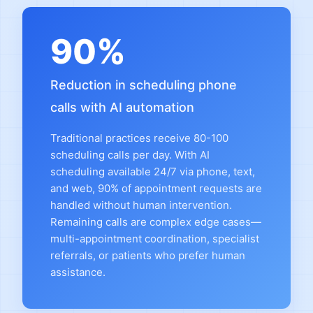
90%
Reduction in scheduling phone
calls with AI automation
Traditional practices receive 80-100
scheduling calls per day. With AI
scheduling available 24/7 via phone, text,
and web, 90% of appointment requests are
handled without human intervention.
Remaining calls are complex edge cases—
multi-appointment coordination, specialist
referrals, or patients who prefer human
assistance.