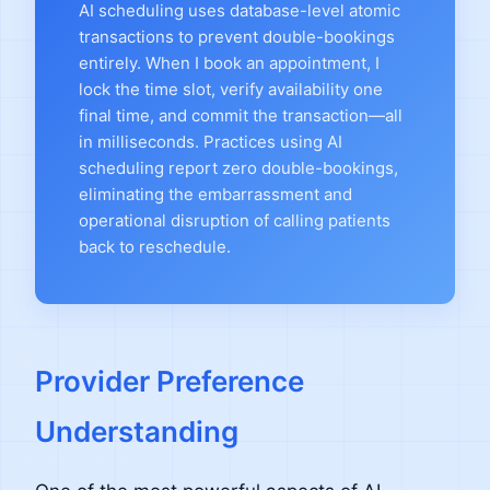
AI scheduling uses database-level atomic
transactions to prevent double-bookings
entirely. When I book an appointment, I
lock the time slot, verify availability one
final time, and commit the transaction—all
in milliseconds. Practices using AI
scheduling report zero double-bookings,
eliminating the embarrassment and
operational disruption of calling patients
back to reschedule.
Provider Preference
Understanding