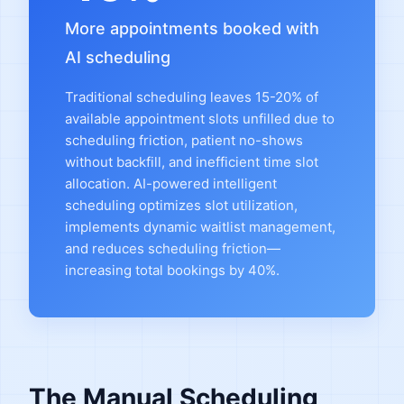
More appointments booked with
AI scheduling
Traditional scheduling leaves 15-20% of
available appointment slots unfilled due to
scheduling friction, patient no-shows
without backfill, and inefficient time slot
allocation. AI-powered intelligent
scheduling optimizes slot utilization,
implements dynamic waitlist management,
and reduces scheduling friction—
increasing total bookings by 40%.
The Manual Scheduling