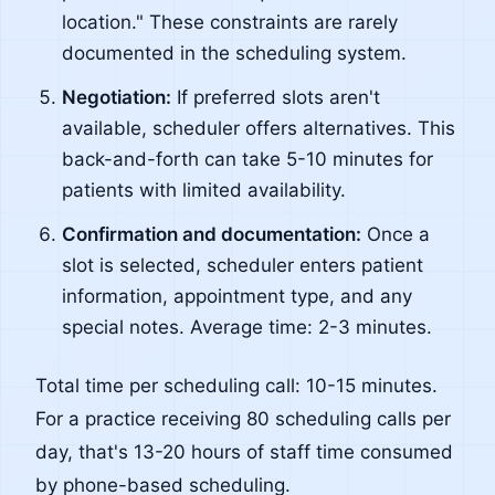
location." These constraints are rarely
documented in the scheduling system.
Negotiation:
If preferred slots aren't
available, scheduler offers alternatives. This
back-and-forth can take 5-10 minutes for
patients with limited availability.
Confirmation and documentation:
Once a
slot is selected, scheduler enters patient
information, appointment type, and any
special notes. Average time: 2-3 minutes.
Total time per scheduling call: 10-15 minutes.
For a practice receiving 80 scheduling calls per
day, that's 13-20 hours of staff time consumed
by phone-based scheduling.