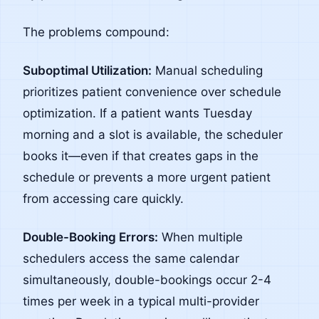
The problems compound:
Suboptimal Utilization:
Manual scheduling
prioritizes patient convenience over schedule
optimization. If a patient wants Tuesday
morning and a slot is available, the scheduler
books it—even if that creates gaps in the
schedule or prevents a more urgent patient
from accessing care quickly.
Double-Booking Errors:
When multiple
schedulers access the same calendar
simultaneously, double-bookings occur 2-4
times per week in a typical multi-provider