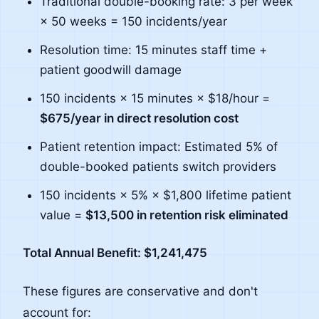
Traditional double-booking rate: 3 per week
× 50 weeks = 150 incidents/year
Resolution time: 15 minutes staff time +
patient goodwill damage
150 incidents × 15 minutes × $18/hour =
$675/year in direct resolution cost
Patient retention impact: Estimated 5% of
double-booked patients switch providers
150 incidents × 5% × $1,800 lifetime patient
value =
$13,500 in retention risk eliminated
Total Annual Benefit: $1,241,475
These figures are conservative and don't
account for: