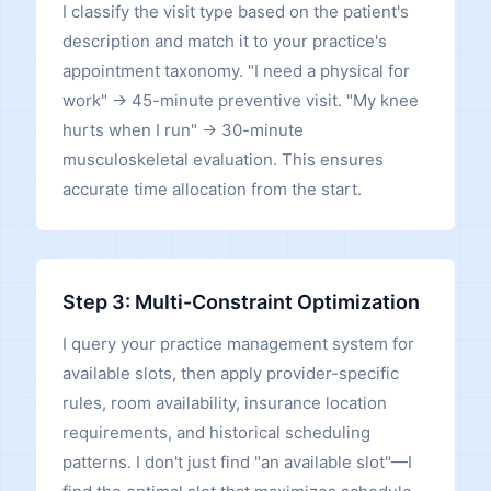
I classify the visit type based on the patient's
description and match it to your practice's
appointment taxonomy. "I need a physical for
work" → 45-minute preventive visit. "My knee
hurts when I run" → 30-minute
musculoskeletal evaluation. This ensures
accurate time allocation from the start.
Step 3: Multi-Constraint Optimization
I query your practice management system for
available slots, then apply provider-specific
rules, room availability, insurance location
requirements, and historical scheduling
patterns. I don't just find "an available slot"—I