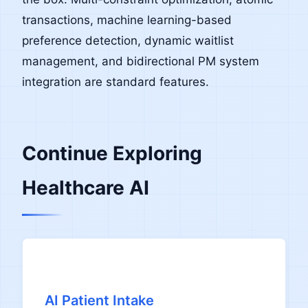
transactions, machine learning-based
preference detection, dynamic waitlist
management, and bidirectional PM system
integration are standard features.
Continue Exploring
Healthcare AI
AI Patient Intake