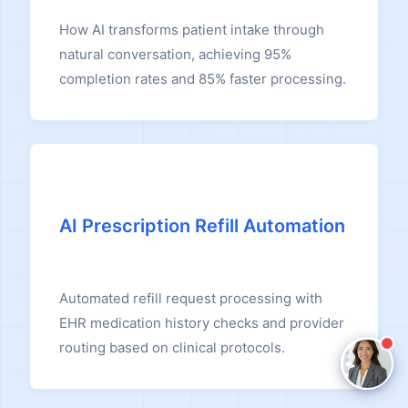
How AI transforms patient intake through
Claire
natural conversation, achieving 95%
The Algorithm Team · Online
completion rates and 85% faster processing.
Hey there! I noticed you're reading about
Intelligent Scheduling. Have a question about
how Claire handles this for healthcare teams?
Ask a question
AI Prescription Refill Automation
Request a Demo
Automated refill request processing with
EHR medication history checks and provider
routing based on clinical protocols.