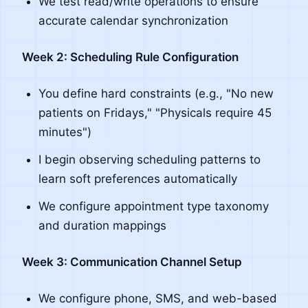
We test read/write operations to ensure
accurate calendar synchronization
Week 2: Scheduling Rule Configuration
You define hard constraints (e.g., "No new
patients on Fridays," "Physicals require 45
minutes")
I begin observing scheduling patterns to
learn soft preferences automatically
We configure appointment type taxonomy
and duration mappings
Week 3: Communication Channel Setup
We configure phone, SMS, and web-based