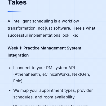
Takes
AI intelligent scheduling is a workflow
transformation, not just software. Here's what
successful implementations look like:
Week 1: Practice Management System
Integration
I connect to your PM system API
(Athenahealth, eClinicalWorks, NextGen,
Epic)
We map your appointment types, provider
schedules, and room availability