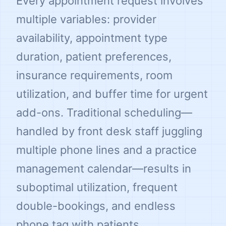
Every appointment request involves
multiple variables: provider
availability, appointment type
duration, patient preferences,
insurance requirements, room
utilization, and buffer time for urgent
add-ons. Traditional scheduling—
handled by front desk staff juggling
multiple phone lines and a practice
management calendar—results in
suboptimal utilization, frequent
double-bookings, and endless
phone tag with patients.