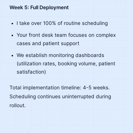
Week 5: Full Deployment
I take over 100% of routine scheduling
Your front desk team focuses on complex
cases and patient support
We establish monitoring dashboards
(utilization rates, booking volume, patient
satisfaction)
Total implementation timeline: 4-5 weeks.
Scheduling continues uninterrupted during
rollout.