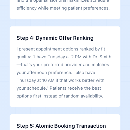
find the optimal slot that maximizes schedule
efficiency while meeting patient preferences.
Step 4: Dynamic Offer Ranking
I present appointment options ranked by fit
quality: "I have Tuesday at 2 PM with Dr. Smith
—that's your preferred provider and matches
your afternoon preference. I also have
Thursday at 10 AM if that works better with
your schedule." Patients receive the best
options first instead of random availability.
Step 5: Atomic Booking Transaction