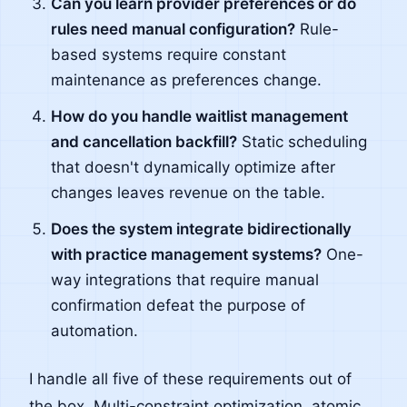
Can you learn provider preferences or do
rules need manual configuration?
Rule-
based systems require constant
maintenance as preferences change.
How do you handle waitlist management
and cancellation backfill?
Static scheduling
that doesn't dynamically optimize after
changes leaves revenue on the table.
Does the system integrate bidirectionally
with practice management systems?
One-
way integrations that require manual
confirmation defeat the purpose of
automation.
I handle all five of these requirements out of
the box. Multi-constraint optimization, atomic