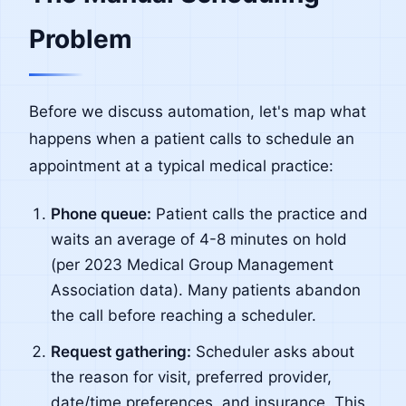
Problem
Before we discuss automation, let's map what
happens when a patient calls to schedule an
appointment at a typical medical practice:
Phone queue:
Patient calls the practice and
waits an average of 4-8 minutes on hold
(per 2023 Medical Group Management
Association data). Many patients abandon
the call before reaching a scheduler.
Request gathering:
Scheduler asks about
the reason for visit, preferred provider,
date/time preferences, and insurance. This