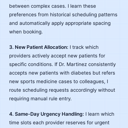
between complex cases. I learn these
preferences from historical scheduling patterns
and automatically apply appropriate spacing
when booking.
3. New Patient Allocation:
I track which
providers actively accept new patients for
specific conditions. If Dr. Martinez consistently
accepts new patients with diabetes but refers
new sports medicine cases to colleagues, I
route scheduling requests accordingly without
requiring manual rule entry.
4. Same-Day Urgency Handling:
I learn which
time slots each provider reserves for urgent