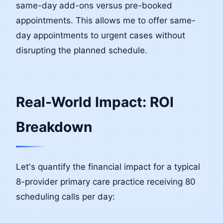
same-day add-ons versus pre-booked
appointments. This allows me to offer same-
day appointments to urgent cases without
disrupting the planned schedule.
Real-World Impact: ROI
Breakdown
Let's quantify the financial impact for a typical
8-provider primary care practice receiving 80
scheduling calls per day: