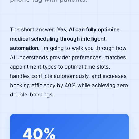
The short answer:
Yes, AI can fully optimize
medical scheduling through intelligent
automation.
I'm going to walk you through how
AI understands provider preferences, matches
appointment types to optimal time slots,
handles conflicts autonomously, and increases
booking efficiency by 40% while achieving zero
double-bookings.
40%