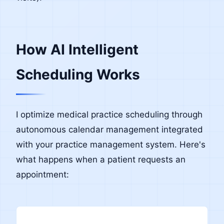
How AI Intelligent
Scheduling Works
I optimize medical practice scheduling through
autonomous calendar management integrated
with your practice management system. Here's
what happens when a patient requests an
appointment: