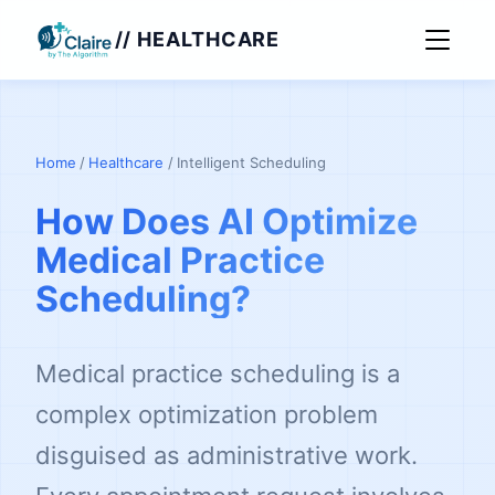
// HEALTHCARE
Home
/
Healthcare
/
Intelligent Scheduling
How Does AI Optimize
Medical Practice
Scheduling?
Medical practice scheduling is a
complex optimization problem
disguised as administrative work.