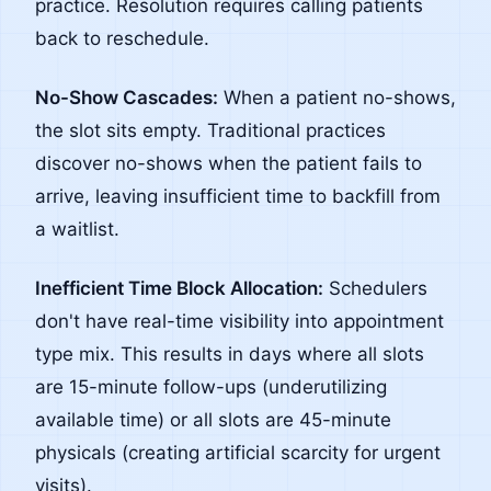
practice. Resolution requires calling patients
back to reschedule.
No-Show Cascades:
When a patient no-shows,
the slot sits empty. Traditional practices
discover no-shows when the patient fails to
arrive, leaving insufficient time to backfill from
a waitlist.
Inefficient Time Block Allocation:
Schedulers
don't have real-time visibility into appointment
type mix. This results in days where all slots
are 15-minute follow-ups (underutilizing
available time) or all slots are 45-minute
physicals (creating artificial scarcity for urgent
visits).