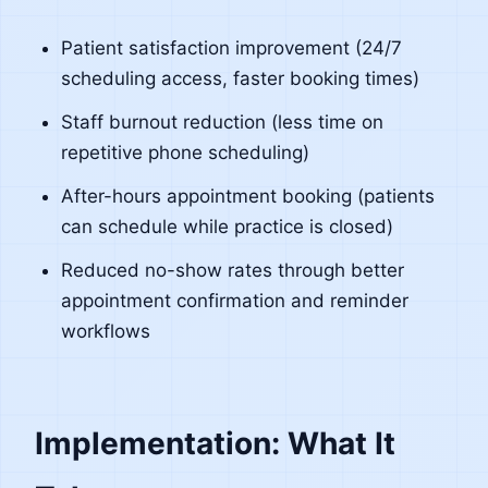
Patient satisfaction improvement (24/7
scheduling access, faster booking times)
Staff burnout reduction (less time on
repetitive phone scheduling)
After-hours appointment booking (patients
can schedule while practice is closed)
Reduced no-show rates through better
appointment confirmation and reminder
workflows
Implementation: What It