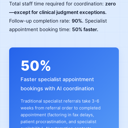
Total staff time required for coordination:
zero
—except for clinical judgment exceptions.
Follow-up completion rate:
90%.
Specialist
appointment booking time:
50% faster.
50%
Faster specialist appointment
bookings with AI coordination
Traditional specialist referrals take 3-6
weeks from referral order to completed
appointment (factoring in fax delays,
patient procrastination, and specialist