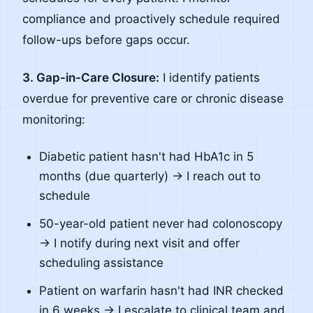
compliance and proactively schedule required
follow-ups before gaps occur.
3. Gap-in-Care Closure:
I identify patients
overdue for preventive care or chronic disease
monitoring:
Diabetic patient hasn't had HbA1c in 5
months (due quarterly) → I reach out to
schedule
50-year-old patient never had colonoscopy
→ I notify during next visit and offer
scheduling assistance
Patient on warfarin hasn't had INR checked
in 6 weeks → I escalate to clinical team and