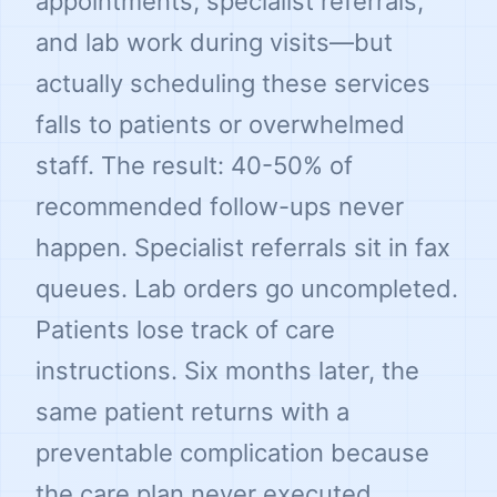
appointments, specialist referrals,
and lab work during visits—but
actually scheduling these services
falls to patients or overwhelmed
staff. The result: 40-50% of
recommended follow-ups never
happen. Specialist referrals sit in fax
queues. Lab orders go uncompleted.
Patients lose track of care
instructions. Six months later, the
same patient returns with a
preventable complication because
the care plan never executed