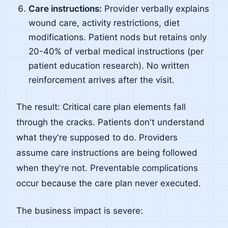
Care instructions:
Provider verbally explains
wound care, activity restrictions, diet
modifications. Patient nods but retains only
20-40% of verbal medical instructions (per
patient education research). No written
reinforcement arrives after the visit.
The result: Critical care plan elements fall
through the cracks. Patients don't understand
what they're supposed to do. Providers
assume care instructions are being followed
when they're not. Preventable complications
occur because the care plan never executed.
The business impact is severe: