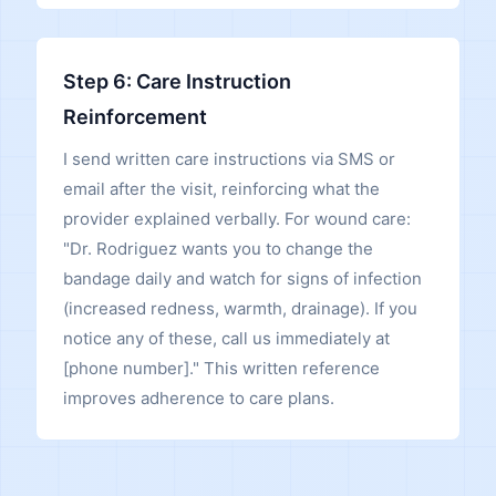
Step 6: Care Instruction
Reinforcement
I send written care instructions via SMS or
email after the visit, reinforcing what the
provider explained verbally. For wound care:
"Dr. Rodriguez wants you to change the
bandage daily and watch for signs of infection
(increased redness, warmth, drainage). If you
notice any of these, call us immediately at
[phone number]." This written reference
improves adherence to care plans.