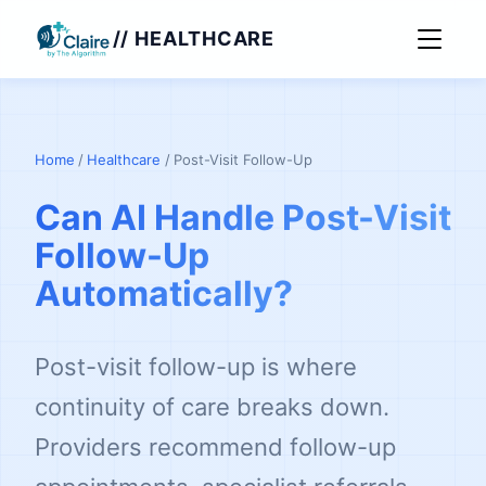
// HEALTHCARE
Home
/
Healthcare
/
Post-Visit Follow-Up
Can AI Handle Post-Visit
Follow-Up
Automatically?
Post-visit follow-up is where
continuity of care breaks down.
Providers recommend follow-up