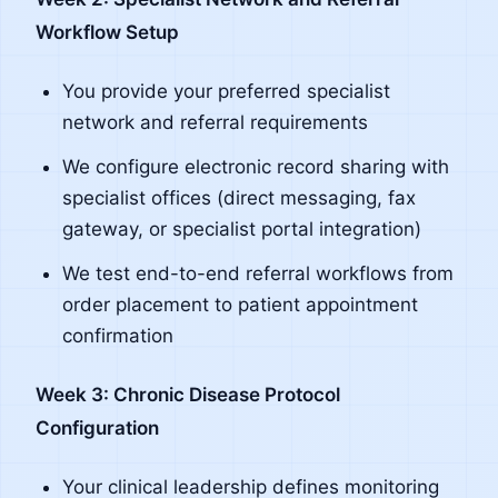
Workflow Setup
You provide your preferred specialist
network and referral requirements
We configure electronic record sharing with
specialist offices (direct messaging, fax
gateway, or specialist portal integration)
We test end-to-end referral workflows from
order placement to patient appointment
confirmation
Week 3: Chronic Disease Protocol
Configuration
Your clinical leadership defines monitoring