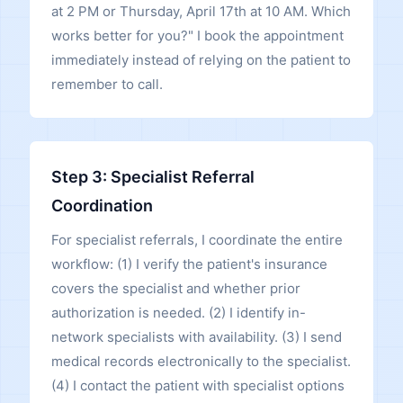
at 2 PM or Thursday, April 17th at 10 AM. Which
works better for you?" I book the appointment
immediately instead of relying on the patient to
remember to call.
Step 3: Specialist Referral
Coordination
For specialist referrals, I coordinate the entire
workflow: (1) I verify the patient's insurance
covers the specialist and whether prior
authorization is needed. (2) I identify in-
network specialists with availability. (3) I send
medical records electronically to the specialist.
(4) I contact the patient with specialist options