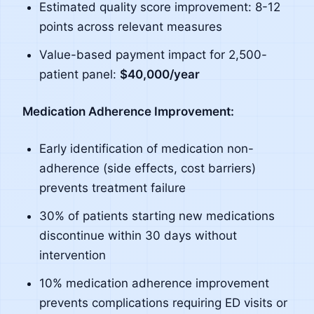
Estimated quality score improvement: 8-12
points across relevant measures
Value-based payment impact for 2,500-
patient panel:
$40,000/year
Medication Adherence Improvement:
Early identification of medication non-
adherence (side effects, cost barriers)
prevents treatment failure
30% of patients starting new medications
discontinue within 30 days without
intervention
10% medication adherence improvement
prevents complications requiring ED visits or