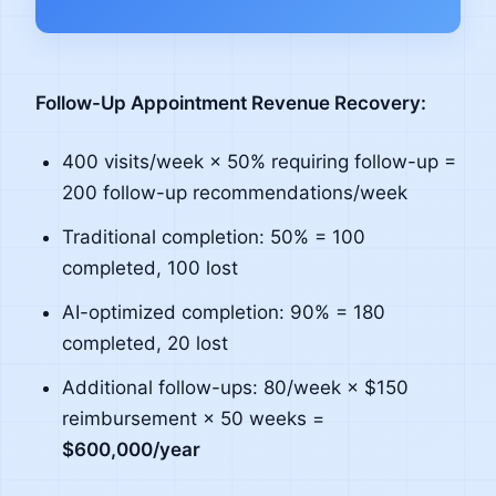
Follow-Up Appointment Revenue Recovery:
400 visits/week × 50% requiring follow-up =
200 follow-up recommendations/week
Traditional completion: 50% = 100
completed, 100 lost
AI-optimized completion: 90% = 180
completed, 20 lost
Additional follow-ups: 80/week × $150
reimbursement × 50 weeks =
$600,000/year