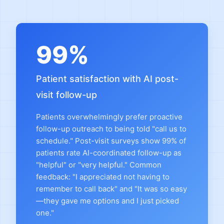
99%
Patient satisfaction with AI post-
visit follow-up
Patients overwhelmingly prefer proactive
follow-up outreach to being told "call us to
schedule." Post-visit surveys show 99% of
patients rate AI-coordinated follow-up as
"helpful" or "very helpful." Common
feedback: "I appreciated not having to
remember to call back" and "It was so easy
—they gave me options and I just picked
one."