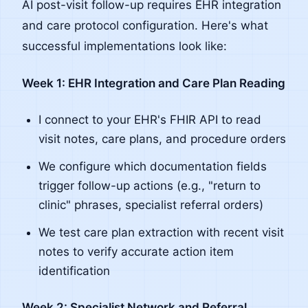
AI post-visit follow-up requires EHR integration
and care protocol configuration. Here's what
successful implementations look like:
Week 1: EHR Integration and Care Plan Reading
I connect to your EHR's FHIR API to read
visit notes, care plans, and procedure orders
We configure which documentation fields
trigger follow-up actions (e.g., "return to
clinic" phrases, specialist referral orders)
We test care plan extraction with recent visit
notes to verify accurate action item
identification
Week 2: Specialist Network and Referral