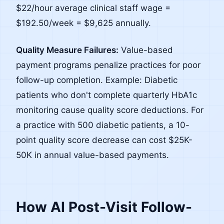
$22/hour average clinical staff wage =
$192.50/week = $9,625 annually.
Quality Measure Failures:
Value-based
payment programs penalize practices for poor
follow-up completion. Example: Diabetic
patients who don't complete quarterly HbA1c
monitoring cause quality score deductions. For
a practice with 500 diabetic patients, a 10-
point quality score decrease can cost $25K-
50K in annual value-based payments.
How AI Post-Visit Follow-