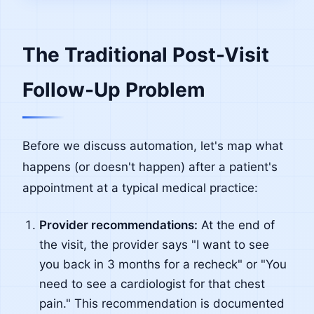
The Traditional Post-Visit
Follow-Up Problem
Before we discuss automation, let's map what
happens (or doesn't happen) after a patient's
appointment at a typical medical practice:
Provider recommendations:
At the end of
the visit, the provider says "I want to see
you back in 3 months for a recheck" or "You
need to see a cardiologist for that chest
pain." This recommendation is documented