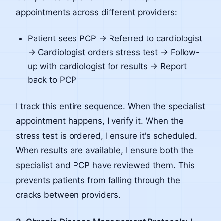
appointments across different providers:
Patient sees PCP → Referred to cardiologist
→ Cardiologist orders stress test → Follow-
up with cardiologist for results → Report
back to PCP
I track this entire sequence. When the specialist
appointment happens, I verify it. When the
stress test is ordered, I ensure it's scheduled.
When results are available, I ensure both the
specialist and PCP have reviewed them. This
prevents patients from falling through the
cracks between providers.