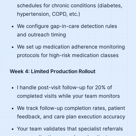
schedules for chronic conditions (diabetes,
hypertension, COPD, etc.)
We configure gap-in-care detection rules
and outreach timing
We set up medication adherence monitoring
protocols for high-risk medication classes
Week 4: Limited Production Rollout
I handle post-visit follow-up for 20% of
completed visits while your team monitors
We track follow-up completion rates, patient
feedback, and care plan execution accuracy
Your team validates that specialist referrals