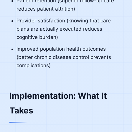
Patient retention (superior follow-up care
reduces patient attrition)
Provider satisfaction (knowing that care
plans are actually executed reduces
cognitive burden)
Improved population health outcomes
(better chronic disease control prevents
complications)
Implementation: What It
Takes