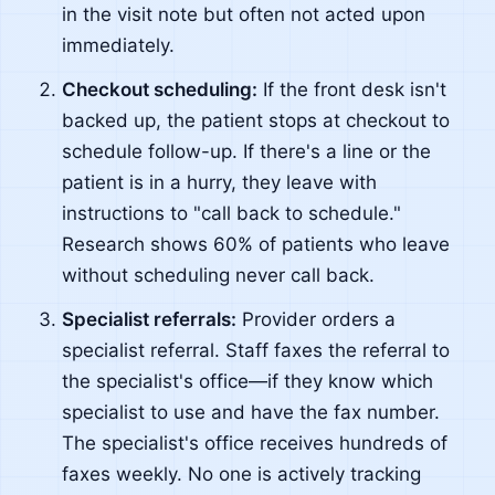
in the visit note but often not acted upon
immediately.
Checkout scheduling:
If the front desk isn't
backed up, the patient stops at checkout to
schedule follow-up. If there's a line or the
patient is in a hurry, they leave with
instructions to "call back to schedule."
Research shows 60% of patients who leave
without scheduling never call back.
Specialist referrals:
Provider orders a
specialist referral. Staff faxes the referral to
the specialist's office—if they know which
specialist to use and have the fax number.
The specialist's office receives hundreds of
faxes weekly. No one is actively tracking