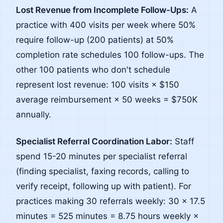
Lost Revenue from Incomplete Follow-Ups:
A
practice with 400 visits per week where 50%
require follow-up (200 patients) at 50%
completion rate schedules 100 follow-ups. The
other 100 patients who don't schedule
represent lost revenue: 100 visits × $150
average reimbursement × 50 weeks = $750K
annually.
Specialist Referral Coordination Labor:
Staff
spend 15-20 minutes per specialist referral
(finding specialist, faxing records, calling to
verify receipt, following up with patient). For
practices making 30 referrals weekly: 30 × 17.5
minutes = 525 minutes = 8.75 hours weekly ×