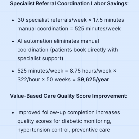
Specialist Referral Coordination Labor Savings:
30 specialist referrals/week × 17.5 minutes
manual coordination = 525 minutes/week
AI automation eliminates manual
coordination (patients book directly with
specialist support)
525 minutes/week = 8.75 hours/week ×
$22/hour × 50 weeks =
$9,625/year
Value-Based Care Quality Score Improvement:
Improved follow-up completion increases
quality scores for diabetic monitoring,
hypertension control, preventive care