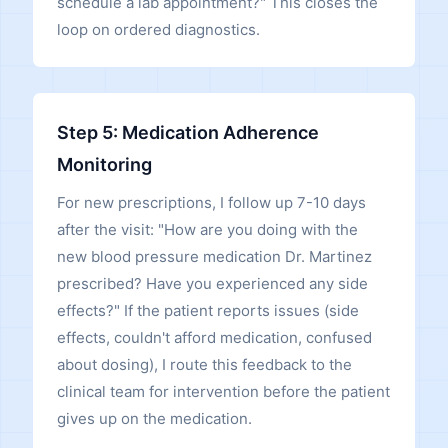
schedule a lab appointment?" This closes the
loop on ordered diagnostics.
Step 5: Medication Adherence
Monitoring
For new prescriptions, I follow up 7-10 days
after the visit: "How are you doing with the
new blood pressure medication Dr. Martinez
prescribed? Have you experienced any side
effects?" If the patient reports issues (side
effects, couldn't afford medication, confused
about dosing), I route this feedback to the
clinical team for intervention before the patient
gives up on the medication.