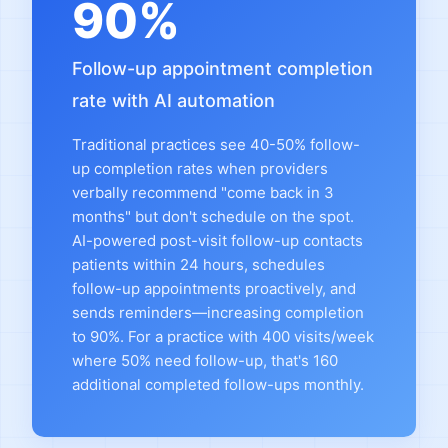
90%
Follow-up appointment completion
rate with AI automation
Traditional practices see 40-50% follow-
up completion rates when providers
verbally recommend "come back in 3
months" but don't schedule on the spot.
AI-powered post-visit follow-up contacts
patients within 24 hours, schedules
follow-up appointments proactively, and
sends reminders—increasing completion
to 90%. For a practice with 400 visits/week
where 50% need follow-up, that's 160
additional completed follow-ups monthly.