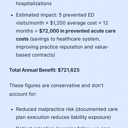
hospitalizations
Estimated impact: 5 prevented ED
visits/month × $1,200 average cost × 12
months =
$72,000 in prevented acute care
costs
(savings to healthcare system,
improving practice reputation and value-
based contracts)
Total Annual Benefit: $721,625
These figures are conservative and don't
account for:
Reduced malpractice risk (documented care
plan execution reduces liability exposure)