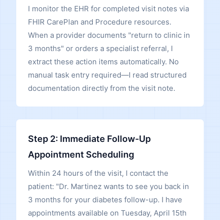
I monitor the EHR for completed visit notes via
FHIR CarePlan and Procedure resources.
When a provider documents "return to clinic in
3 months" or orders a specialist referral, I
extract these action items automatically. No
manual task entry required—I read structured
documentation directly from the visit note.
Step 2: Immediate Follow-Up
Appointment Scheduling
Within 24 hours of the visit, I contact the
patient: "Dr. Martinez wants to see you back in
3 months for your diabetes follow-up. I have
appointments available on Tuesday, April 15th