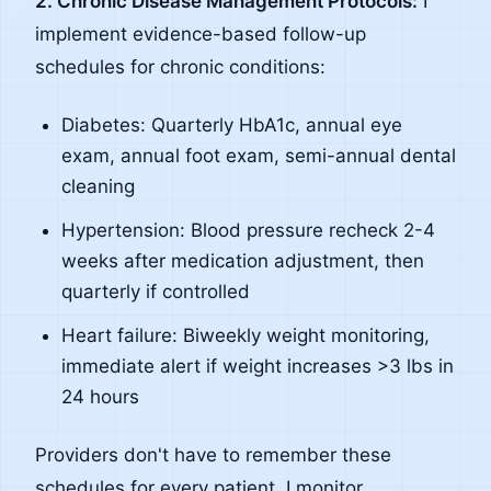
2. Chronic Disease Management Protocols:
I
implement evidence-based follow-up
schedules for chronic conditions:
Diabetes: Quarterly HbA1c, annual eye
exam, annual foot exam, semi-annual dental
cleaning
Hypertension: Blood pressure recheck 2-4
weeks after medication adjustment, then
quarterly if controlled
Heart failure: Biweekly weight monitoring,
immediate alert if weight increases >3 lbs in
24 hours
Providers don't have to remember these
schedules for every patient. I monitor