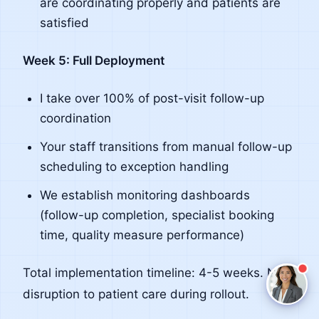
are coordinating properly and patients are
satisfied
Claire
The Algorithm Team · Online
Week 5: Full Deployment
Hey there! I noticed you're reading about Post
I take over 100% of post-visit follow-up
Visit Follow Up. Have a question about how Claire
coordination
handles this for healthcare teams?
Your staff transitions from manual follow-up
Ask a question
scheduling to exception handling
Request a Demo
We establish monitoring dashboards
(follow-up completion, specialist booking
time, quality measure performance)
Total implementation timeline: 4-5 weeks. No
disruption to patient care during rollout.