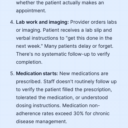
whether the patient actually makes an
appointment.
Lab work and imaging:
Provider orders labs
or imaging. Patient receives a lab slip and
verbal instructions to "get this done in the
next week." Many patients delay or forget.
There's no systematic follow-up to verify
completion.
Medication starts:
New medications are
prescribed. Staff doesn't routinely follow up
to verify the patient filled the prescription,
tolerated the medication, or understood
dosing instructions. Medication non-
adherence rates exceed 30% for chronic
disease management.