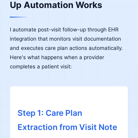
Up Automation Works
I automate post-visit follow-up through EHR
integration that monitors visit documentation
and executes care plan actions automatically.
Here's what happens when a provider
completes a patient visit:
Step 1: Care Plan
Extraction from Visit Note