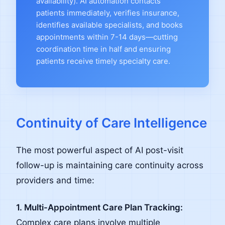
availability). AI automation contacts
patients immediately, verifies insurance,
identifies available specialists, and books
appointments within 7-14 days—cutting
coordination time in half and ensuring
patients receive timely specialty care.
Continuity of Care Intelligence
The most powerful aspect of AI post-visit
follow-up is maintaining care continuity across
providers and time:
1. Multi-Appointment Care Plan Tracking:
Complex care plans involve multiple