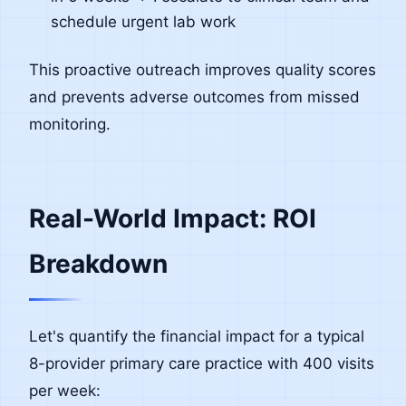
schedule urgent lab work
This proactive outreach improves quality scores
and prevents adverse outcomes from missed
monitoring.
Real-World Impact: ROI
Breakdown
Let's quantify the financial impact for a typical
8-provider primary care practice with 400 visits
per week: