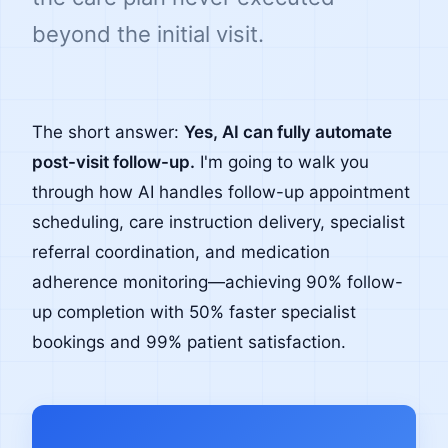
beyond the initial visit.
The short answer:
Yes, AI can fully automate
post-visit follow-up.
I'm going to walk you
through how AI handles follow-up appointment
scheduling, care instruction delivery, specialist
referral coordination, and medication
adherence monitoring—achieving 90% follow-
up completion with 50% faster specialist
bookings and 99% patient satisfaction.