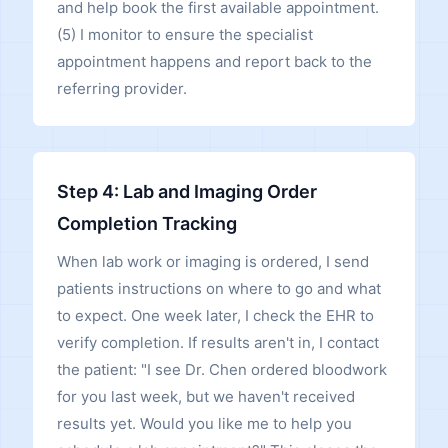
and help book the first available appointment.
(5) I monitor to ensure the specialist
appointment happens and report back to the
referring provider.
Step 4: Lab and Imaging Order
Completion Tracking
When lab work or imaging is ordered, I send
patients instructions on where to go and what
to expect. One week later, I check the EHR to
verify completion. If results aren't in, I contact
the patient: "I see Dr. Chen ordered bloodwork
for you last week, but we haven't received
results yet. Would you like me to help you