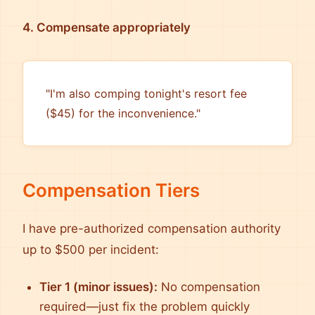
4. Compensate appropriately
"I'm also comping tonight's resort fee
($45) for the inconvenience."
Compensation Tiers
I have pre-authorized compensation authority
up to $500 per incident:
Tier 1 (minor issues):
No compensation
required—just fix the problem quickly