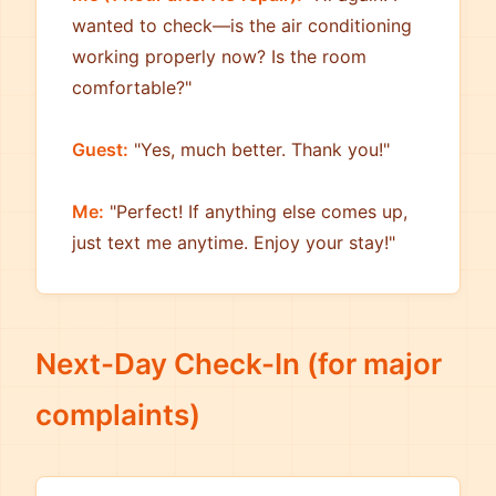
wanted to check—is the air conditioning
working properly now? Is the room
comfortable?"
Guest:
"Yes, much better. Thank you!"
Me:
"Perfect! If anything else comes up,
just text me anytime. Enjoy your stay!"
Next-Day Check-In (for major
complaints)