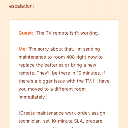
escalation:
Guest:
"The TV remote isn't working."
Me:
"I'm sorry about that. I'm sending
maintenance to room 408 right now to
replace the batteries or bring a new
remote. They'll be there in 10 minutes. If
there's a bigger issue with the TV, I'll have
you moved to a different room
immediately."
[Create maintenance work order, assign
technician, set 10-minute SLA, prepare