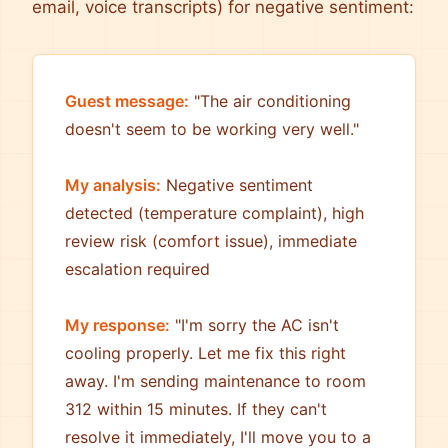
email, voice transcripts) for negative sentiment:
Guest message:
"The air conditioning
doesn't seem to be working very well."
My analysis:
Negative sentiment
detected (temperature complaint), high
review risk (comfort issue), immediate
escalation required
My response:
"I'm sorry the AC isn't
cooling properly. Let me fix this right
away. I'm sending maintenance to room
312 within 15 minutes. If they can't
resolve it immediately, I'll move you to a