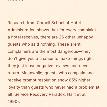
Research from Cornell School of Hotel
Administration shows that for every complaint
a hotel receives, there are 26 other unhappy
guests who said nothing. These silent
complainers are the most dangerous—they
don't give you a chance to make things right,
they just leave negative reviews and never
return. Meanwhile, guests who complain and
receive prompt resolution show 85% higher
loyalty than guests who never had a problem at
all (Service Recovery Paradox, Hart et al.
1990).