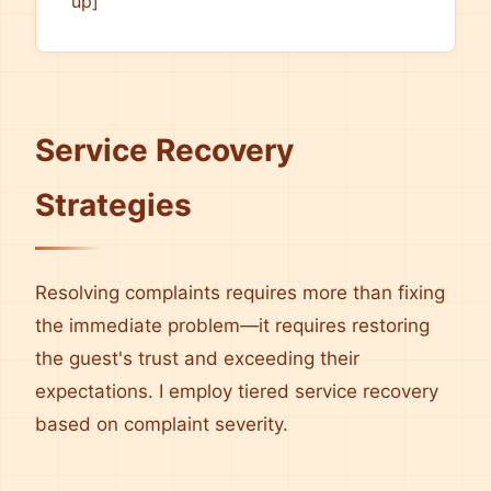
up]
Service Recovery
Strategies
Resolving complaints requires more than fixing
the immediate problem—it requires restoring
the guest's trust and exceeding their
expectations. I employ tiered service recovery
based on complaint severity.