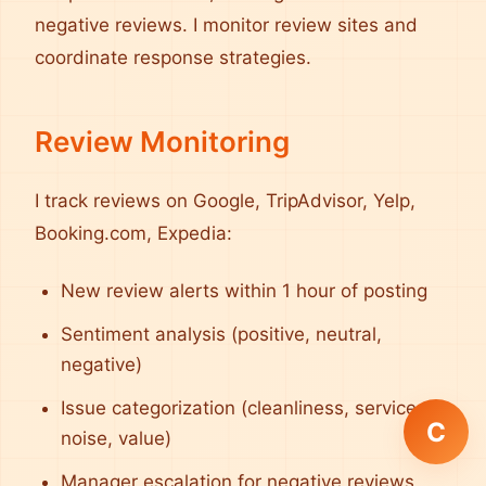
negative reviews. I monitor review sites and
coordinate response strategies.
Review Monitoring
I track reviews on Google, TripAdvisor, Yelp,
Booking.com, Expedia:
New review alerts within 1 hour of posting
Sentiment analysis (positive, neutral,
negative)
Issue categorization (cleanliness, service,
C
noise, value)
Manager escalation for negative reviews