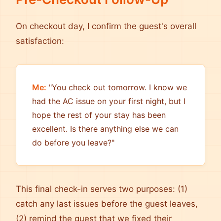
On checkout day, I confirm the guest's overall
satisfaction:
Me:
"You check out tomorrow. I know we
had the AC issue on your first night, but I
hope the rest of your stay has been
excellent. Is there anything else we can
do before you leave?"
This final check-in serves two purposes: (1)
catch any last issues before the guest leaves,
(2) remind the guest that we fixed their