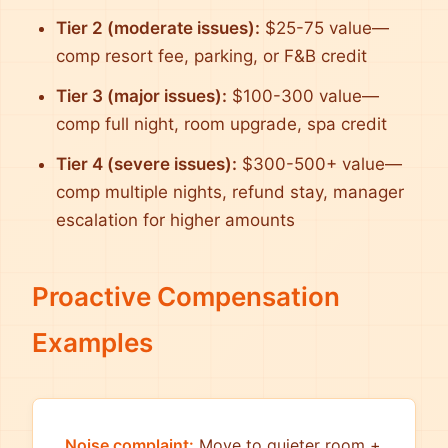
Tier 2 (moderate issues):
$25-75 value—
comp resort fee, parking, or F&B credit
Tier 3 (major issues):
$100-300 value—
comp full night, room upgrade, spa credit
Tier 4 (severe issues):
$300-500+ value—
comp multiple nights, refund stay, manager
escalation for higher amounts
Proactive Compensation
Examples
Noise complaint:
Move to quieter room +