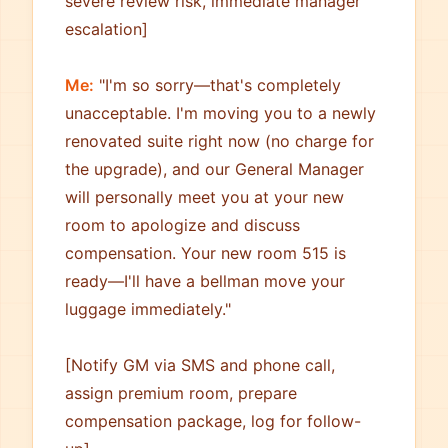
severe review risk, immediate manager
escalation]
Me:
"I'm so sorry—that's completely
unacceptable. I'm moving you to a newly
renovated suite right now (no charge for
the upgrade), and our General Manager
will personally meet you at your new
room to apologize and discuss
compensation. Your new room 515 is
ready—I'll have a bellman move your
luggage immediately."
[Notify GM via SMS and phone call,
assign premium room, prepare
compensation package, log for follow-