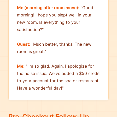
Me (morning after room move):
"Good
morning! I hope you slept well in your
new room. Is everything to your
satisfaction?"
Guest:
"Much better, thanks. The new
room is great."
Me:
"I'm so glad. Again, I apologize for
the noise issue. We've added a $50 credit
to your account for the spa or restaurant.
Have a wonderful day!"
Pre-Checkout Follow-Up