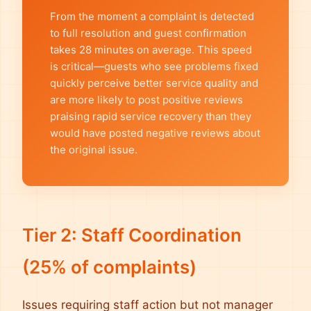
From the moment a complaint is detected
to full resolution and guest confirmation
takes 28 minutes on average. This speed
is critical—guests who see problems fixed
quickly perceive better service quality and
are more likely to post positive reviews
praising rapid service recovery than they
would have posted negative reviews about
the original issue.
Tier 2: Staff Coordination
(25% of complaints)
Issues requiring staff action but not manager