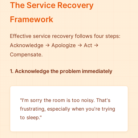
The Service Recovery
Framework
Effective service recovery follows four steps:
Acknowledge → Apologize → Act →
Compensate.
1. Acknowledge the problem immediately
"I'm sorry the room is too noisy. That's
frustrating, especially when you're trying
to sleep."