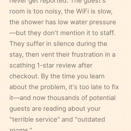
never get reported. The guest's
room is too noisy, the WiFi is slow,
the shower has low water pressure
—but they don't mention it to staff.
They suffer in silence during the
stay, then vent their frustration in a
scathing 1-star review after
checkout. By the time you learn
about the problem, it's too late to fix
it—and now thousands of potential
guests are reading about your
"terrible service" and "outdated
rooms."