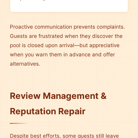
Proactive communication prevents complaints.
Guests are frustrated when they discover the
pool is closed upon arrival—but appreciative
when you warn them in advance and offer
alternatives.
Review Management &
Reputation Repair
Despite best efforts, some guests still leave