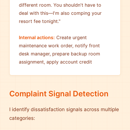
different room. You shouldn't have to
deal with this—I'm also comping your
resort fee tonight."
Internal actions:
Create urgent
maintenance work order, notify front
desk manager, prepare backup room
assignment, apply account credit
Complaint Signal Detection
I identify dissatisfaction signals across multiple
categories: