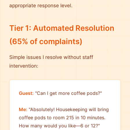
appropriate response level.
Tier 1: Automated Resolution
(65% of complaints)
Simple issues I resolve without staff
intervention:
Guest:
"Can I get more coffee pods?"
Me:
"Absolutely! Housekeeping will bring
coffee pods to room 215 in 10 minutes.
How many would you like—6 or 12?"