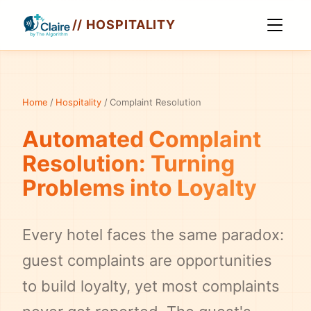
// HOSPITALITY
Home
/
Hospitality
/
Complaint Resolution
Automated Complaint
Resolution: Turning
Problems into Loyalty
Every hotel faces the same paradox:
guest complaints are opportunities
to build loyalty, yet most complaints