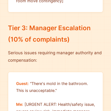
room move contingency]
Tier 3: Manager Escalation
(10% of complaints)
Serious issues requiring manager authority and
compensation:
Guest:
"There's mold in the bathroom.
This is unacceptable."
Me:
[URGENT ALERT: Health/safety issue,