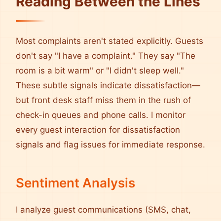
Reading Between the Lines
Most complaints aren't stated explicitly. Guests
don't say "I have a complaint." They say "The
room is a bit warm" or "I didn't sleep well."
These subtle signals indicate dissatisfaction—
but front desk staff miss them in the rush of
check-in queues and phone calls. I monitor
every guest interaction for dissatisfaction
signals and flag issues for immediate response.
Sentiment Analysis
I analyze guest communications (SMS, chat,