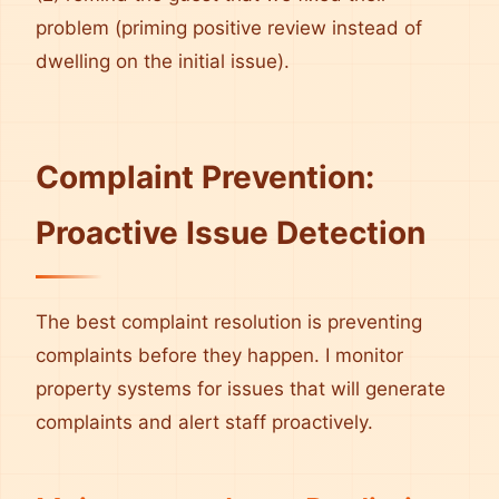
problem (priming positive review instead of
dwelling on the initial issue).
Complaint Prevention:
Proactive Issue Detection
The best complaint resolution is preventing
complaints before they happen. I monitor
property systems for issues that will generate
complaints and alert staff proactively.