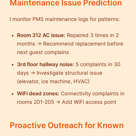
Maintenance Issue Prediction
I monitor PMS maintenance logs for patterns:
Room 312 AC issue:
Repaired 3 times in 2
months → Recommend replacement before
next guest complains
3rd floor hallway noise:
5 complaints in 30
days → Investigate structural issue
(elevator, ice machine, HVAC)
WiFi dead zones:
Connectivity complaints in
rooms 201-205 → Add WiFi access point
Proactive Outreach for Known