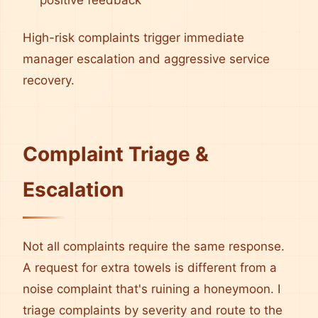
positive feedback
High-risk complaints trigger immediate
manager escalation and aggressive service
recovery.
Complaint Triage &
Escalation
Not all complaints require the same response.
A request for extra towels is different from a
noise complaint that's ruining a honeymoon. I
triage complaints by severity and route to the