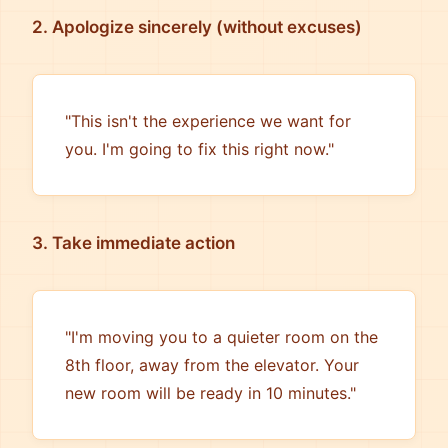
2. Apologize sincerely (without excuses)
"This isn't the experience we want for
you. I'm going to fix this right now."
3. Take immediate action
"I'm moving you to a quieter room on the
8th floor, away from the elevator. Your
new room will be ready in 10 minutes."