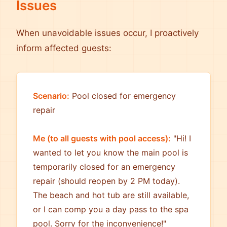
Issues
When unavoidable issues occur, I proactively
inform affected guests:
Scenario:
Pool closed for emergency
repair
Me (to all guests with pool access):
"Hi! I
wanted to let you know the main pool is
temporarily closed for an emergency
repair (should reopen by 2 PM today).
The beach and hot tub are still available,
or I can comp you a day pass to the spa
pool. Sorry for the inconvenience!"