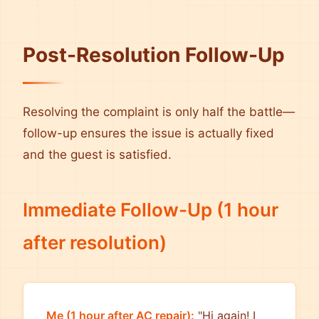
Post-Resolution Follow-Up
Resolving the complaint is only half the battle—
follow-up ensures the issue is actually fixed
and the guest is satisfied.
Immediate Follow-Up (1 hour
after resolution)
Me (1 hour after AC repair):
"Hi again! I