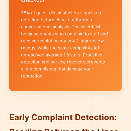
78% of guest dissatisfaction signals are
detected before checkout through
conversational analysis. This is critical
because guests who complain to staff and
receive resolution show 4.2-star review
ratings, while the same complaints left
unresolved average 1.8 stars. Proactive
detection and service recovery prevents
silent complaints that damage your
reputation.
Early Complaint Detection: