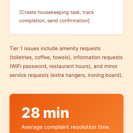
[Create housekeeping task, track
completion, send confirmation]
Tier 1 issues include amenity requests
(toiletries, coffee, towels), information requests
(WiFi password, restaurant hours), and minor
service requests (extra hangers, ironing board).
28 min
Average complaint resolution time