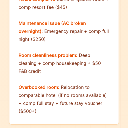
comp resort fee ($45)
Maintenance issue (AC broken
overnight):
Emergency repair + comp full
night ($250)
Room cleanliness problem:
Deep
cleaning + comp housekeeping + $50
F&B credit
Overbooked room:
Relocation to
comparable hotel (if no rooms available)
+ comp full stay + future stay voucher
($500+)