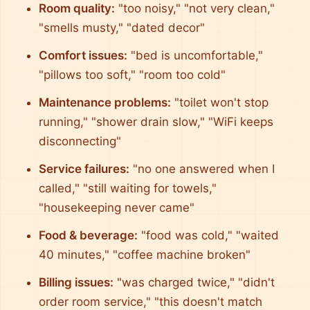
Room quality:
"too noisy," "not very clean,"
"smells musty," "dated decor"
Comfort issues:
"bed is uncomfortable,"
"pillows too soft," "room too cold"
Maintenance problems:
"toilet won't stop
running," "shower drain slow," "WiFi keeps
disconnecting"
Service failures:
"no one answered when I
called," "still waiting for towels,"
"housekeeping never came"
Food & beverage:
"food was cold," "waited
40 minutes," "coffee machine broken"
Billing issues:
"was charged twice," "didn't
order room service," "this doesn't match