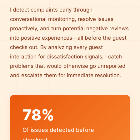
I detect complaints early through
conversational monitoring, resolve issues
proactively, and turn potential negative reviews
into positive experiences—all before the guest
checks out. By analyzing every guest
interaction for dissatisfaction signals, I catch
problems that would otherwise go unreported
and escalate them for immediate resolution.
78%
Of issues detected before
checkout