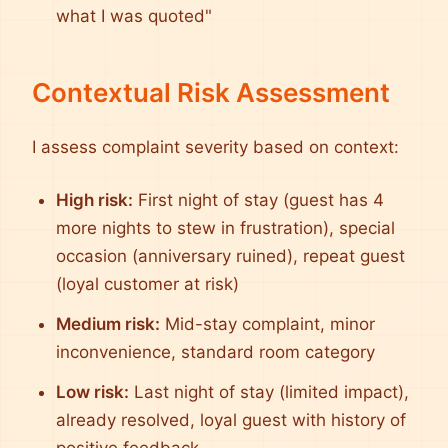
what I was quoted"
Contextual Risk Assessment
I assess complaint severity based on context:
High risk:
First night of stay (guest has 4
more nights to stew in frustration), special
occasion (anniversary ruined), repeat guest
(loyal customer at risk)
Medium risk:
Mid-stay complaint, minor
inconvenience, standard room category
Low risk:
Last night of stay (limited impact),
already resolved, loyal guest with history of