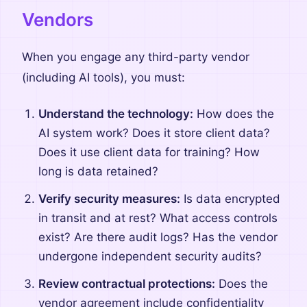
Vendors
When you engage any third-party vendor
(including AI tools), you must:
Understand the technology:
How does the
AI system work? Does it store client data?
Does it use client data for training? How
long is data retained?
Verify security measures:
Is data encrypted
in transit and at rest? What access controls
exist? Are there audit logs? Has the vendor
undergone independent security audits?
Review contractual protections:
Does the
vendor agreement include confidentiality