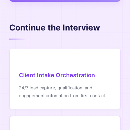
Continue the Interview
Client Intake Orchestration
24/7 lead capture, qualification, and
engagement automation from first contact.