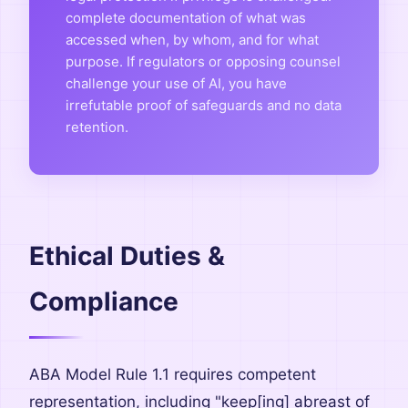
complete documentation of what was
accessed when, by whom, and for what
purpose. If regulators or opposing counsel
challenge your use of AI, you have
irrefutable proof of safeguards and no data
retention.
Ethical Duties &
Compliance
ABA Model Rule 1.1 requires competent
representation, including "keep[ing] abreast of