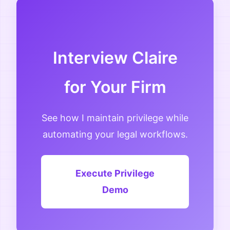
Interview Claire
for Your Firm
See how I maintain privilege while
automating your legal workflows.
Execute Privilege
Demo