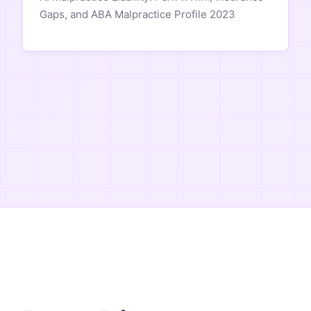
Gaps, and ABA Malpractice Profile 2023