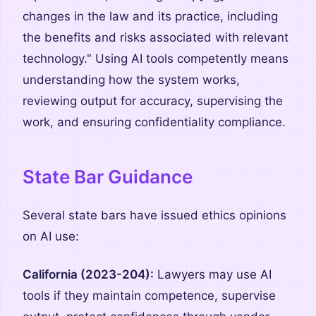
changes in the law and its practice, including
the benefits and risks associated with relevant
technology." Using AI tools competently means
understanding how the system works,
reviewing output for accuracy, supervising the
work, and ensuring confidentiality compliance.
State Bar Guidance
Several state bars have issued ethics opinions
on AI use:
California (2023-204):
Lawyers may use AI
tools if they maintain competence, supervise