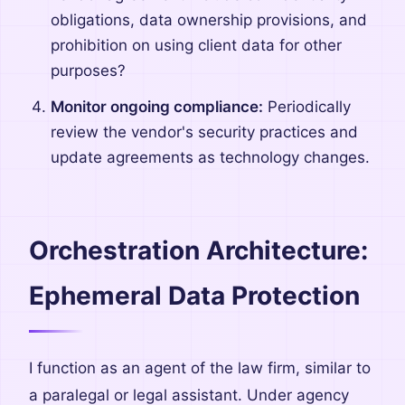
obligations, data ownership provisions, and
prohibition on using client data for other
purposes?
Monitor ongoing compliance:
Periodically
review the vendor's security practices and
update agreements as technology changes.
Orchestration Architecture:
Ephemeral Data Protection
I function as an agent of the law firm, similar to
a paralegal or legal assistant. Under agency