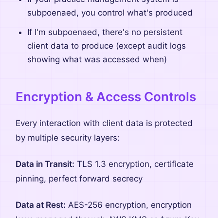
subpoenaed, you control what's produced
If I'm subpoenaed, there's no persistent
client data to produce (except audit logs
showing what was accessed when)
Encryption & Access Controls
Every interaction with client data is protected
by multiple security layers:
Data in Transit:
TLS 1.3 encryption, certificate
pinning, perfect forward secrecy
Data at Rest:
AES-256 encryption, encryption