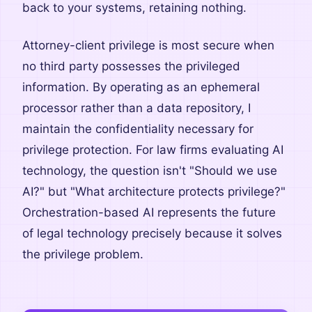
back to your systems, retaining nothing.
Attorney-client privilege is most secure when
no third party possesses the privileged
information. By operating as an ephemeral
processor rather than a data repository, I
maintain the confidentiality necessary for
privilege protection. For law firms evaluating AI
technology, the question isn't "Should we use
AI?" but "What architecture protects privilege?"
Orchestration-based AI represents the future
of legal technology precisely because it solves
the privilege problem.