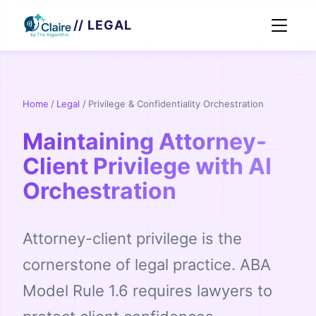
// LEGAL
Home
/
Legal
/
Privilege & Confidentiality Orchestration
Maintaining Attorney-
Client Privilege with AI
Orchestration
Attorney-client privilege is the
cornerstone of legal practice. ABA
Model Rule 1.6 requires lawyers to