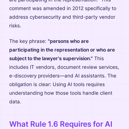
comment was amended in 2012 specifically to
address cybersecurity and third-party vendor
risks.
The key phrase:
"persons who are
participating in the representation or who are
subject to the lawyer's supervision."
This
includes IT vendors, document review services,
e-discovery providers—and AI assistants. The
obligation is clear: Using AI tools requires
understanding how those tools handle client
data.
What Rule 1.6 Requires for AI