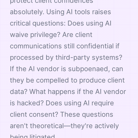
protect client confidences
absolutely. Using AI tools raises
critical questions: Does using AI
waive privilege? Are client
communications still confidential if
processed by third-party systems?
If the AI vendor is subpoenaed, can
they be compelled to produce client
data? What happens if the AI vendor
is hacked? Does using AI require
client consent? These questions
aren't theoretical—they're actively
being litigated.