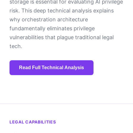
storage is essential for evaluating AI privilege
risk. This deep technical analysis explains
why orchestration architecture
fundamentally eliminates privilege
vulnerabilities that plague traditional legal
tech.
Read Full Technical Analysis
Section 1: The Privilege
Problem with Traditional
LEGAL CAPABILITIES