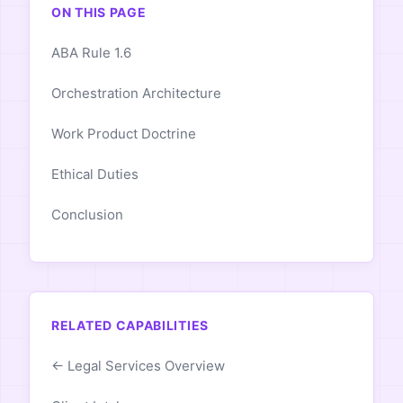
ON THIS PAGE
ABA Rule 1.6
Orchestration Architecture
Work Product Doctrine
Ethical Duties
Conclusion
RELATED CAPABILITIES
← Legal Services Overview