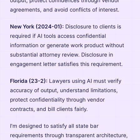
output, protect confidences through vendor
agreements, and avoid conflicts of interest.
New York (2024-01):
Disclosure to clients is
required if AI tools access confidential
information or generate work product without
substantial attorney review. Disclosure in
engagement letter satisfies this requirement.
Florida (23-2):
Lawyers using AI must verify
accuracy of output, understand limitations,
protect confidentiality through vendor
contracts, and bill clients fairly.
I'm designed to satisfy all state bar
requirements through transparent architecture,