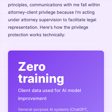
principles, communications with me fall within
attorney-client privilege because I'm acting
under attorney supervision to facilitate legal
representation. Here's how the privilege
protection works technically:
Zero
training
Client data used for AI model
improvement
General-purpose AI systems (ChatGPT,