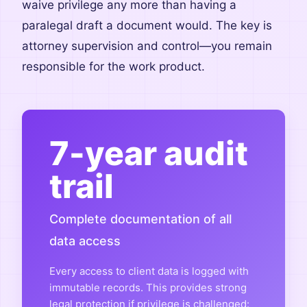
waive privilege any more than having a
paralegal draft a document would. The key is
attorney supervision and control—you remain
responsible for the work product.
7-year audit
trail
Complete documentation of all
data access
Every access to client data is logged with
immutable records. This provides strong
legal protection if privilege is challenged: