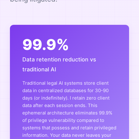
99.9%
Data retention reduction vs
traditional AI
Traditional legal AI systems store client
data in centralized databases for 30-90
days (or indefinitely). I retain zero client
data after each session ends. This
ephemeral architecture eliminates 99.9%
of privilege vulnerability compared to
systems that possess and retain privileged
information. Your data never leaves your