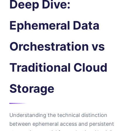
Deep Dive:
Ephemeral Data
Orchestration vs
Traditional Cloud
Storage
Understanding the technical distinction
between ephemeral access and persistent