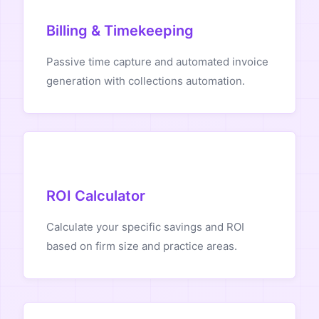
Billing & Timekeeping
Passive time capture and automated invoice
generation with collections automation.
ROI Calculator
Calculate your specific savings and ROI
based on firm size and practice areas.