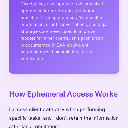
Claude) may use inputs to train models. I
operate under a zero-data-retention
model for training purposes. Your matter
information, client conversations, and legal
strategies are never used to improve
models for other clients. This prohibition
is documented in BAA-equivalent
agreements with annual third-party
verification.
How Ephemeral Access Works
I access client data only when performing
specific tasks, and I don't retain the information
after task completion: