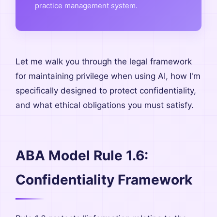
practice management system.
Let me walk you through the legal framework
for maintaining privilege when using AI, how I'm
specifically designed to protect confidentiality,
and what ethical obligations you must satisfy.
ABA Model Rule 1.6:
Confidentiality Framework