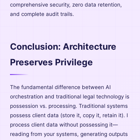
comprehensive security, zero data retention,
and complete audit trails.
Conclusion: Architecture
Preserves Privilege
The fundamental difference between AI
orchestration and traditional legal technology is
possession vs. processing. Traditional systems
possess client data (store it, copy it, retain it). I
process client data without possessing it—
reading from your systems, generating outputs