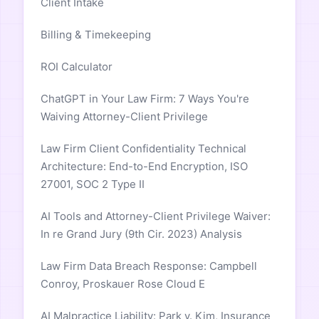
Client Intake
Billing & Timekeeping
ROI Calculator
ChatGPT in Your Law Firm: 7 Ways You're
Waiving Attorney-Client Privilege
Law Firm Client Confidentiality Technical
Architecture: End-to-End Encryption, ISO
27001, SOC 2 Type II
AI Tools and Attorney-Client Privilege Waiver:
In re Grand Jury (9th Cir. 2023) Analysis
Law Firm Data Breach Response: Campbell
Conroy, Proskauer Rose Cloud E
AI Malpractice Liability: Park v. Kim, Insurance