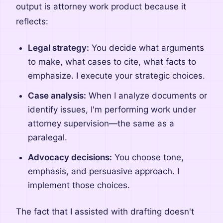
output is attorney work product because it
reflects:
Legal strategy:
You decide what arguments
to make, what cases to cite, what facts to
emphasize. I execute your strategic choices.
Case analysis:
When I analyze documents or
identify issues, I'm performing work under
attorney supervision—the same as a
paralegal.
Advocacy decisions:
You choose tone,
emphasis, and persuasive approach. I
implement those choices.
The fact that I assisted with drafting doesn't