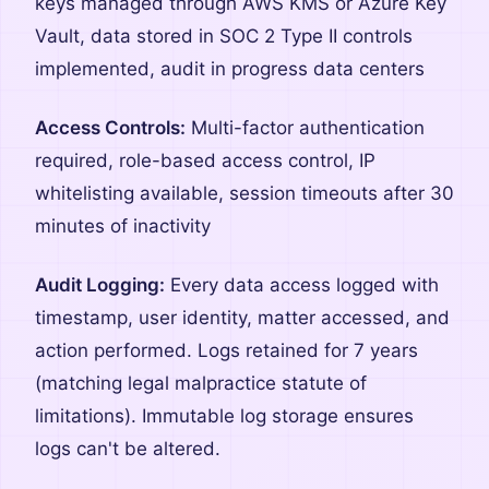
keys managed through AWS KMS or Azure Key
Vault, data stored in SOC 2 Type II controls
implemented, audit in progress data centers
Access Controls:
Multi-factor authentication
required, role-based access control, IP
whitelisting available, session timeouts after 30
minutes of inactivity
Audit Logging:
Every data access logged with
timestamp, user identity, matter accessed, and
action performed. Logs retained for 7 years
(matching legal malpractice statute of
limitations). Immutable log storage ensures
logs can't be altered.