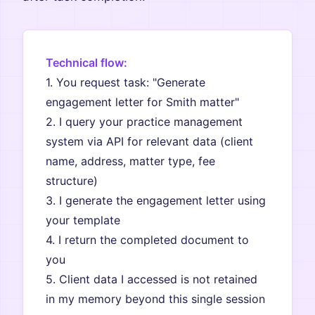
Technical flow:
1. You request task: "Generate
engagement letter for Smith matter"
2. I query your practice management
system via API for relevant data (client
name, address, matter type, fee
structure)
3. I generate the engagement letter using
your template
4. I return the completed document to
you
5. Client data I accessed is not retained
in my memory beyond this single session