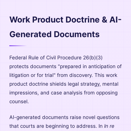
Work Product Doctrine & AI-
Generated Documents
Federal Rule of Civil Procedure 26(b)(3)
protects documents "prepared in anticipation of
litigation or for trial" from discovery. This work
product doctrine shields legal strategy, mental
impressions, and case analysis from opposing
counsel.
AI-generated documents raise novel questions
that courts are beginning to address. In
In re