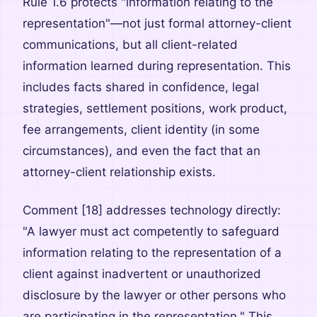
Rule 1.6 protects "information relating to the
representation"—not just formal attorney-client
communications, but all client-related
information learned during representation. This
includes facts shared in confidence, legal
strategies, settlement positions, work product,
fee arrangements, client identity (in some
circumstances), and even the fact that an
attorney-client relationship exists.
Comment [18] addresses technology directly:
"A lawyer must act competently to safeguard
information relating to the representation of a
client against inadvertent or unauthorized
disclosure by the lawyer or other persons who
are participating in the representation." This