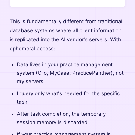
This is fundamentally different from traditional
database systems where all client information
is replicated into the AI vendor's servers. With
ephemeral access:
Data lives in your practice management
system (Clio, MyCase, PracticePanther), not
my servers
I query only what's needed for the specific
task
After task completion, the temporary
session memory is discarded
If your practice management system is