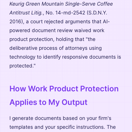
Keurig Green Mountain Single-Serve Coffee
Antitrust Litig.
, No. 14-md-2542 (S.D.N.Y.
2016), a court rejected arguments that AI-
powered document review waived work
product protection, holding that "the
deliberative process of attorneys using
technology to identify responsive documents is
protected."
How Work Product Protection
Applies to My Output
I generate documents based on your firm's
templates and your specific instructions. The