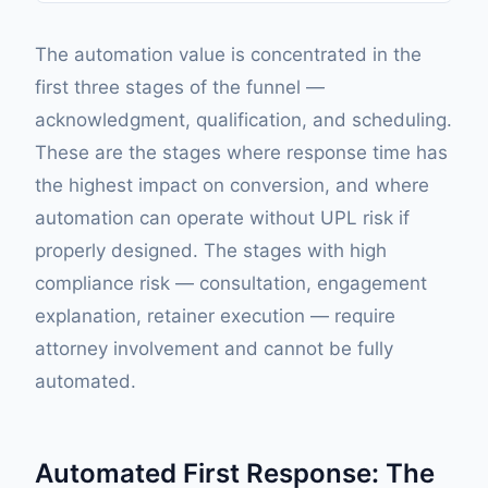
The automation value is concentrated in the
first three stages of the funnel —
acknowledgment, qualification, and scheduling.
These are the stages where response time has
the highest impact on conversion, and where
automation can operate without UPL risk if
properly designed. The stages with high
compliance risk — consultation, engagement
explanation, retainer execution — require
attorney involvement and cannot be fully
automated.
Automated First Response: The