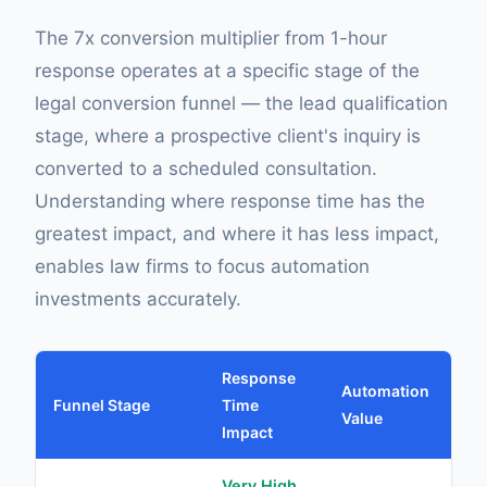
The 7x conversion multiplier from 1-hour
response operates at a specific stage of the
legal conversion funnel — the lead qualification
stage, where a prospective client's inquiry is
converted to a scheduled consultation.
Understanding where response time has the
greatest impact, and where it has less impact,
enables law firms to focus automation
investments accurately.
Response
Automation
Funnel Stage
Time
Co
Value
Impact
Very High