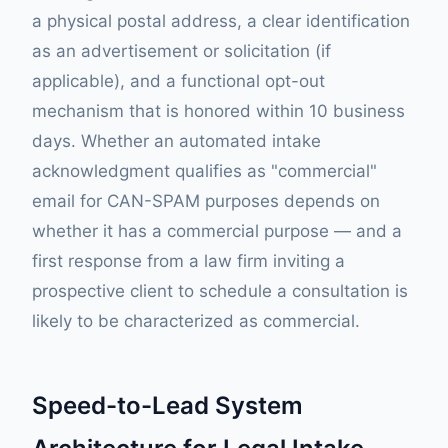
a physical postal address, a clear identification
as an advertisement or solicitation (if
applicable), and a functional opt-out
mechanism that is honored within 10 business
days. Whether an automated intake
acknowledgment qualifies as "commercial"
email for CAN-SPAM purposes depends on
whether it has a commercial purpose — and a
first response from a law firm inviting a
prospective client to schedule a consultation is
likely to be characterized as commercial.
Speed-to-Lead System