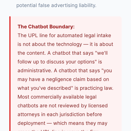
potential false advertising liability.
The Chatbot Boundary:
The UPL line for automated legal intake
is not about the technology — it is about
the content. A chatbot that says "we'll
follow up to discuss your options" is
administrative. A chatbot that says "you
may have a negligence claim based on
what you've described" is practicing law.
Most commercially available legal
chatbots are not reviewed by licensed
attorneys in each jurisdiction before
deployment — which means they may