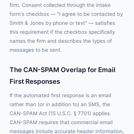
firm. Consent collected through the intake
form's checkbox — "I agree to be contacted by
Smith & Jones by phone or text" — satisfies
this requirement if the checkbox specifically
names the firm and describes the types of
messages to be sent.
The CAN-SPAM Overlap for Email
First Responses
If the automated first response is an email
rather than (or in addition to) an SMS, the
CAN-SPAM Act (15 U.S.C. § 7701) applies.
CAN-SPAM requires that commercial email
messages include accurate header information,