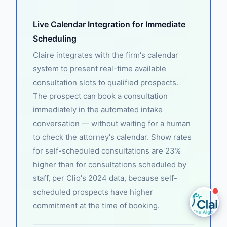
Claire
Live Calendar Integration for Immediate
The Algorithm Team · Online
Scheduling
Claire integrates with the firm's calendar
Hey there! I see you're exploring Lead Response
system to present real-time available
Time. Want to know how Claire automates this for
consultation slots to qualified prospects.
law firms?
The prospect can book a consultation
immediately in the automated intake
Ask a question
conversation — without waiting for a human
to check the attorney's calendar. Show rates
Request a Demo
for self-scheduled consultations are 23%
higher than for consultations scheduled by
staff, per Clio's 2024 data, because self-
scheduled prospects have higher
commitment at the time of booking.