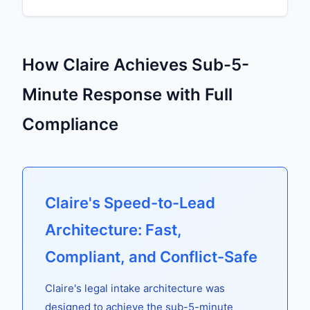
How Claire Achieves Sub-5-
Minute Response with Full
Compliance
Claire's Speed-to-Lead
Architecture: Fast,
Compliant, and Conflict-Safe
Claire's legal intake architecture was
designed to achieve the sub-5-minute