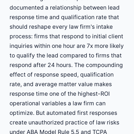
documented a relationship between lead
response time and qualification rate that
should reshape every law firm's intake
process: firms that respond to initial client
inquiries within one hour are 7x more likely
to qualify the lead compared to firms that
respond after 24 hours. The compounding
effect of response speed, qualification
rate, and average matter value makes
response time one of the highest-ROI
operational variables a law firm can
optimize. But automated first responses
create unauthorized practice of law risks
under ABA Model Rule 5.5 and TCPA