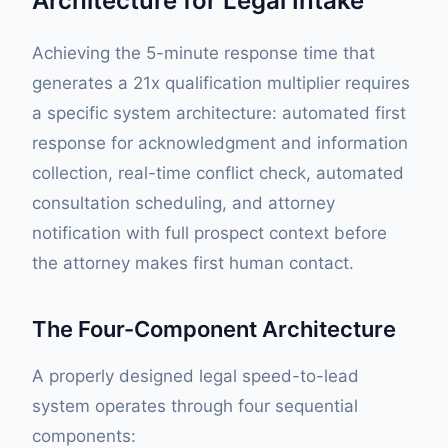
Architecture for Legal Intake
Achieving the 5-minute response time that
generates a 21x qualification multiplier requires
a specific system architecture: automated first
response for acknowledgment and information
collection, real-time conflict check, automated
consultation scheduling, and attorney
notification with full prospect context before
the attorney makes first human contact.
The Four-Component Architecture
A properly designed legal speed-to-lead
system operates through four sequential
components: