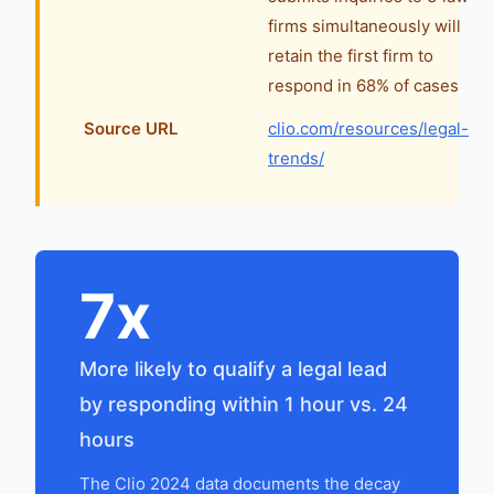
firms simultaneously will
retain the first firm to
respond in 68% of cases
Source URL
clio.com/resources/legal-
trends/
7x
More likely to qualify a legal lead
by responding within 1 hour vs. 24
hours
The Clio 2024 data documents the decay