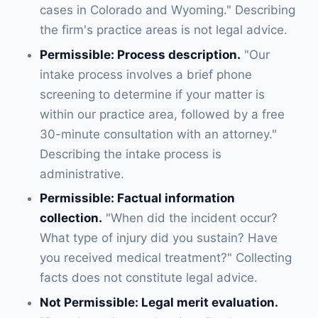
cases in Colorado and Wyoming." Describing
the firm's practice areas is not legal advice.
Permissible: Process description.
"Our
intake process involves a brief phone
screening to determine if your matter is
within our practice area, followed by a free
30-minute consultation with an attorney."
Describing the intake process is
administrative.
Permissible: Factual information
collection.
"When did the incident occur?
What type of injury did you sustain? Have
you received medical treatment?" Collecting
facts does not constitute legal advice.
Not Permissible: Legal merit evaluation.