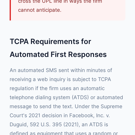
cross the UPL line in ways the firm
cannot anticipate.
TCPA Requirements for
Automated First Responses
An automated SMS sent within minutes of
receiving a web inquiry is subject to TCPA
regulation if the firm uses an automatic
telephone dialing system (ATDS) or automated
message to send the text. Under the Supreme
Court's 2021 decision in Facebook, Inc. v.
Duguid, 592 U.S. 395 (2021), an ATDS is
defined as equipment that uses a random or