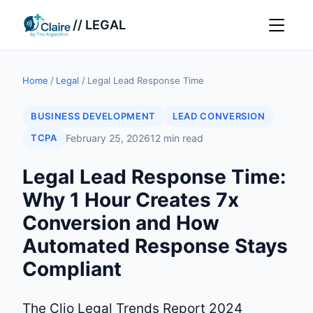
// LEGAL
Home
/
Legal
/
Legal Lead Response Time
BUSINESS DEVELOPMENT
LEAD CONVERSION
TCPA
February 25, 2026
12 min read
Legal Lead Response Time:
Why 1 Hour Creates 7x
Conversion and How
Automated Response Stays
Compliant
The Clio Legal Trends Report 2024