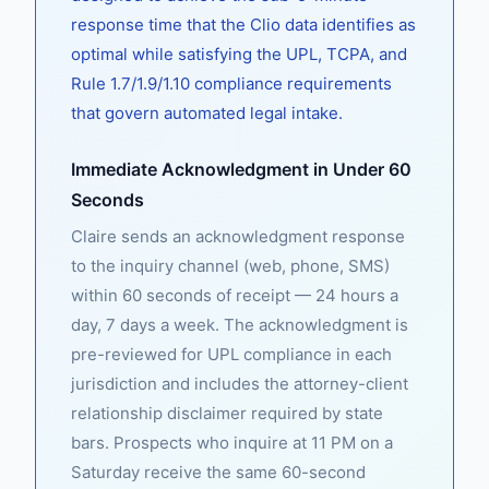
response time that the Clio data identifies as
optimal while satisfying the UPL, TCPA, and
Rule 1.7/1.9/1.10 compliance requirements
that govern automated legal intake.
Immediate Acknowledgment in Under 60
Seconds
Claire sends an acknowledgment response
to the inquiry channel (web, phone, SMS)
within 60 seconds of receipt — 24 hours a
day, 7 days a week. The acknowledgment is
pre-reviewed for UPL compliance in each
jurisdiction and includes the attorney-client
relationship disclaimer required by state
bars. Prospects who inquire at 11 PM on a
Saturday receive the same 60-second