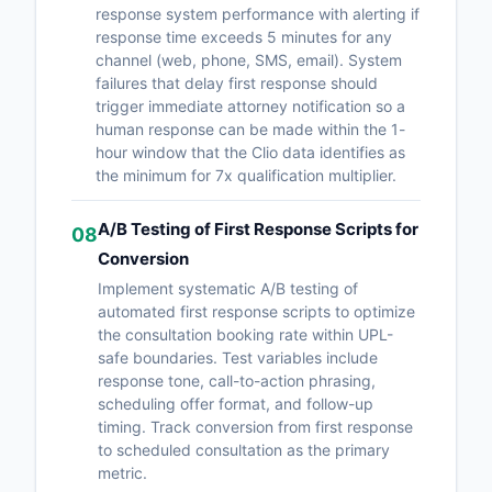
response system performance with alerting if
response time exceeds 5 minutes for any
channel (web, phone, SMS, email). System
failures that delay first response should
trigger immediate attorney notification so a
human response can be made within the 1-
hour window that the Clio data identifies as
the minimum for 7x qualification multiplier.
A/B Testing of First Response Scripts for
08
Conversion
Implement systematic A/B testing of
automated first response scripts to optimize
the consultation booking rate within UPL-
safe boundaries. Test variables include
response tone, call-to-action phrasing,
scheduling offer format, and follow-up
timing. Track conversion from first response
to scheduled consultation as the primary
metric.