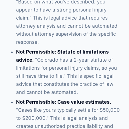
"Based on what you've described, you
appear to have a strong personal injury
claim." This is legal advice that requires
attorney analysis and cannot be automated
without attorney supervision of the specific
response.
Not Permissible: Statute of limitations
advice.
"Colorado has a 2-year statute of
limitations for personal injury claims, so you
still have time to file." This is specific legal
advice that constitutes the practice of law
and cannot be automated.
Not Permissible: Case value estimates.
"Cases like yours typically settle for $50,000
to $200,000." This is legal analysis and
creates unauthorized practice liability and