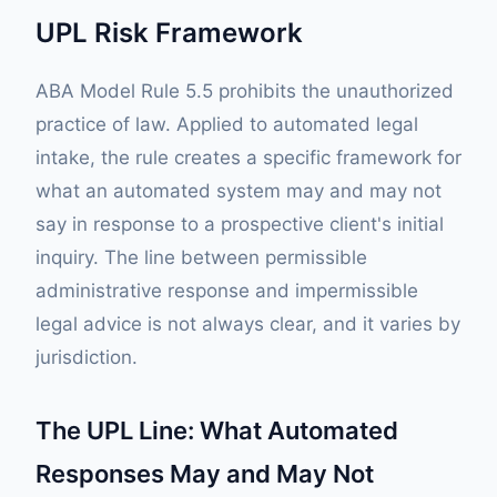
UPL Risk Framework
ABA Model Rule 5.5 prohibits the unauthorized
practice of law. Applied to automated legal
intake, the rule creates a specific framework for
what an automated system may and may not
say in response to a prospective client's initial
inquiry. The line between permissible
administrative response and impermissible
legal advice is not always clear, and it varies by
jurisdiction.
The UPL Line: What Automated
Responses May and May Not