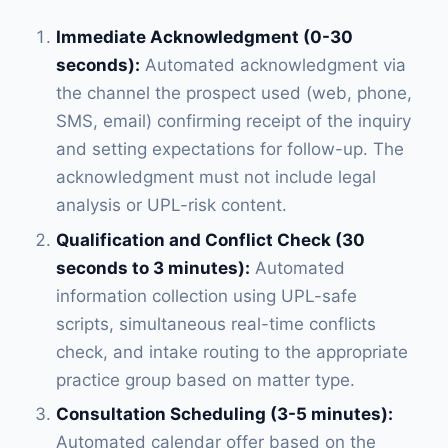
Immediate Acknowledgment (0-30
seconds):
Automated acknowledgment via
the channel the prospect used (web, phone,
SMS, email) confirming receipt of the inquiry
and setting expectations for follow-up. The
acknowledgment must not include legal
analysis or UPL-risk content.
Qualification and Conflict Check (30
seconds to 3 minutes):
Automated
information collection using UPL-safe
scripts, simultaneous real-time conflicts
check, and intake routing to the appropriate
practice group based on matter type.
Consultation Scheduling (3-5 minutes):
Automated calendar offer based on the