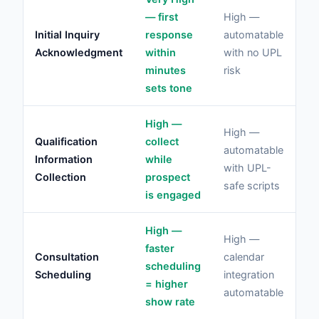
Lo
— first
High —
co
Initial Inquiry
response
automatable
fo
Acknowledgment
within
with no UPL
ris
minutes
risk
ac
sets tone
High —
High —
Me
Qualification
collect
automatable
ris
Information
while
with UPL-
ev
Collection
prospect
safe scripts
me
is engaged
High —
L
High —
faster
sc
Consultation
calendar
scheduling
cl
Scheduling
integration
= higher
ad
automatable
show rate
no