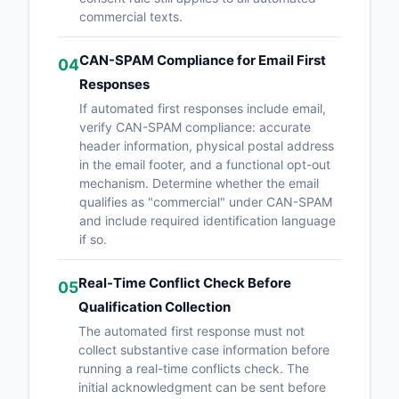
commercial texts.
CAN-SPAM Compliance for Email First
04
Responses
If automated first responses include email,
verify CAN-SPAM compliance: accurate
header information, physical postal address
in the email footer, and a functional opt-out
mechanism. Determine whether the email
qualifies as "commercial" under CAN-SPAM
and include required identification language
if so.
Real-Time Conflict Check Before
05
Qualification Collection
The automated first response must not
collect substantive case information before
running a real-time conflicts check. The
initial acknowledgment can be sent before