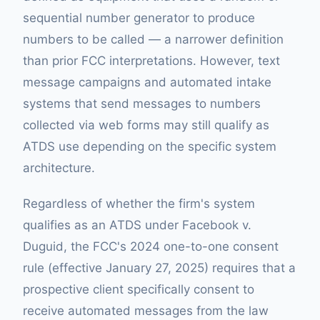
sequential number generator to produce
numbers to be called — a narrower definition
than prior FCC interpretations. However, text
message campaigns and automated intake
systems that send messages to numbers
collected via web forms may still qualify as
ATDS use depending on the specific system
architecture.
Regardless of whether the firm's system
qualifies as an ATDS under Facebook v.
Duguid, the FCC's 2024 one-to-one consent
rule (effective January 27, 2025) requires that a
prospective client specifically consent to
receive automated messages from the law