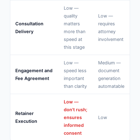
Low —
quality
Low —
Consultation
matters
requires
N/
Delivery
more than
attorney
co
speed at
involvement
this stage
Low —
Medium —
Lo
Engagement and
speed less
document
mu
Fee Agreement
important
generation
ex
than clarity
automatable
Low —
Hi
don't rush;
Retainer
at
ensures
Low
Execution
ex
informed
te
consent