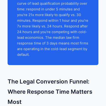
curve of lead qualification probability over
time: respond in under 5 minutes and
you're 21x more likely to qualify vs. 30
minutes. Respond within 1 hour and you're
7x more likely vs. 24 hours. Respond after
24 hours and you're competing with cold-
lead economics. The median law firm
response time of 3 days means most firms
are operating in the cold-lead segment by
default.
The Legal Conversion Funnel:
Where Response Time Matters
Most