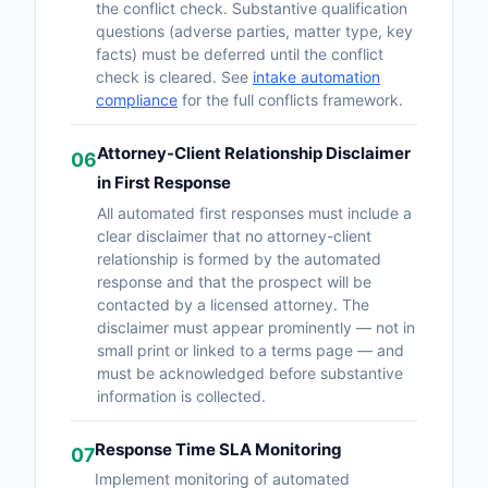
the conflict check. Substantive qualification
questions (adverse parties, matter type, key
facts) must be deferred until the conflict
check is cleared. See
intake automation
compliance
for the full conflicts framework.
Attorney-Client Relationship Disclaimer
06
in First Response
All automated first responses must include a
clear disclaimer that no attorney-client
relationship is formed by the automated
response and that the prospect will be
contacted by a licensed attorney. The
disclaimer must appear prominently — not in
small print or linked to a terms page — and
must be acknowledged before substantive
information is collected.
Response Time SLA Monitoring
07
Implement monitoring of automated