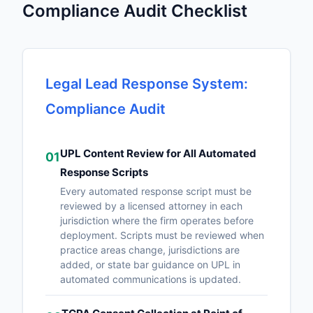
Compliance Audit Checklist
Legal Lead Response System:
Compliance Audit
UPL Content Review for All Automated
01
Response Scripts
Every automated response script must be
reviewed by a licensed attorney in each
jurisdiction where the firm operates before
deployment. Scripts must be reviewed when
practice areas change, jurisdictions are
added, or state bar guidance on UPL in
automated communications is updated.