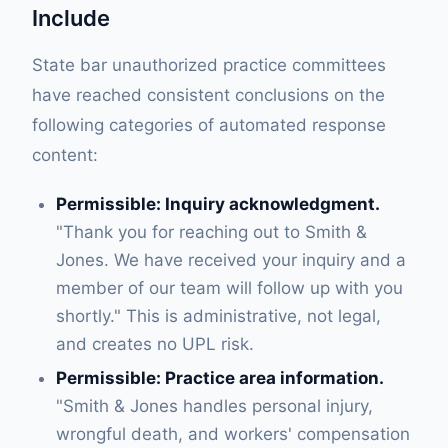
Include
State bar unauthorized practice committees
have reached consistent conclusions on the
following categories of automated response
content:
Permissible: Inquiry acknowledgment.
"Thank you for reaching out to Smith &
Jones. We have received your inquiry and a
member of our team will follow up with you
shortly." This is administrative, not legal,
and creates no UPL risk.
Permissible: Practice area information.
"Smith & Jones handles personal injury,
wrongful death, and workers' compensation