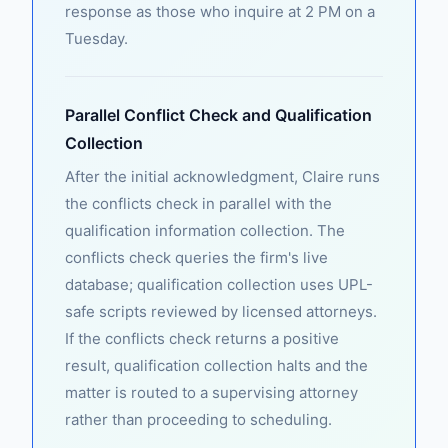
response as those who inquire at 2 PM on a
Tuesday.
Parallel Conflict Check and Qualification
Collection
After the initial acknowledgment, Claire runs
the conflicts check in parallel with the
qualification information collection. The
conflicts check queries the firm's live
database; qualification collection uses UPL-
safe scripts reviewed by licensed attorneys.
If the conflicts check returns a positive
result, qualification collection halts and the
matter is routed to a supervising attorney
rather than proceeding to scheduling.