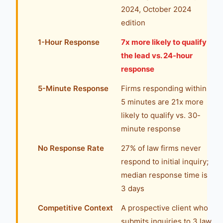
2024, October 2024
edition
1-Hour Response
7x more likely to qualify
the lead vs. 24-hour
response
5-Minute Response
Firms responding within
5 minutes are 21x more
likely to qualify vs. 30-
minute response
No Response Rate
27% of law firms never
respond to initial inquiry;
median response time is
3 days
Competitive Context
A prospective client who
submits inquiries to 3 law