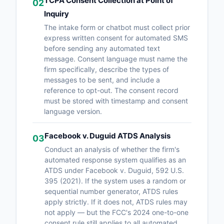
TCPA Consent Collection at Point of
02
Inquiry
The intake form or chatbot must collect prior
express written consent for automated SMS
before sending any automated text
message. Consent language must name the
firm specifically, describe the types of
messages to be sent, and include a
reference to opt-out. The consent record
must be stored with timestamp and consent
language version.
Facebook v. Duguid ATDS Analysis
03
Conduct an analysis of whether the firm's
automated response system qualifies as an
ATDS under Facebook v. Duguid, 592 U.S.
395 (2021). If the system uses a random or
sequential number generator, ATDS rules
apply strictly. If it does not, ATDS rules may
not apply — but the FCC's 2024 one-to-one
consent rule still applies to all automated