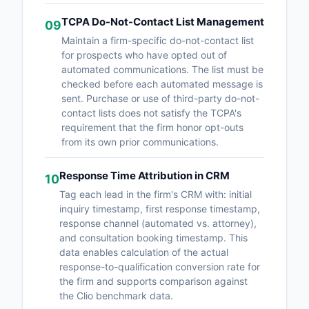
TCPA Do-Not-Contact List Management
09
Maintain a firm-specific do-not-contact list
for prospects who have opted out of
automated communications. The list must be
checked before each automated message is
sent. Purchase or use of third-party do-not-
contact lists does not satisfy the TCPA's
requirement that the firm honor opt-outs
from its own prior communications.
Response Time Attribution in CRM
10
Tag each lead in the firm's CRM with: initial
inquiry timestamp, first response timestamp,
response channel (automated vs. attorney),
and consultation booking timestamp. This
data enables calculation of the actual
response-to-qualification conversion rate for
the firm and supports comparison against
the Clio benchmark data.