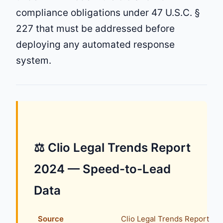
compliance obligations under 47 U.S.C. §
227 that must be addressed before
deploying any automated response
system.
⚖ Clio Legal Trends Report
2024 — Speed-to-Lead
Data
Source
Clio Legal Trends Report