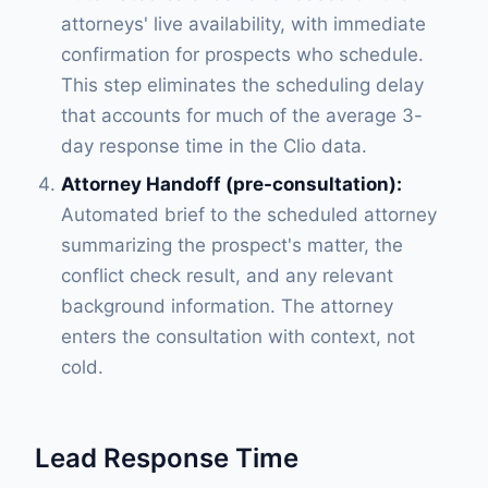
attorneys' live availability, with immediate
confirmation for prospects who schedule.
This step eliminates the scheduling delay
that accounts for much of the average 3-
day response time in the Clio data.
Attorney Handoff (pre-consultation):
Automated brief to the scheduled attorney
summarizing the prospect's matter, the
conflict check result, and any relevant
background information. The attorney
enters the consultation with context, not
cold.
Lead Response Time