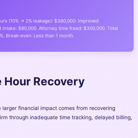
hours (10% → 2% leakage): $360,000. Improved
t intake: $80,000. Attorney time freed: $300,000. Total
9%. Break-even: Less than 1 month.
le Hour Recovery
e larger financial impact comes from recovering
 firm through inadequate time tracking, delayed billing,