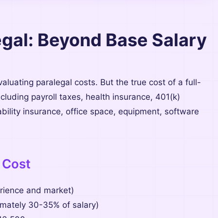
legal: Beyond Base Salary
luating paralegal costs. But the true cost of a full-
luding payroll taxes, health insurance, 401(k)
bility insurance, office space, equipment, software
 Cost
ience and market)
ately 30-35% of salary)