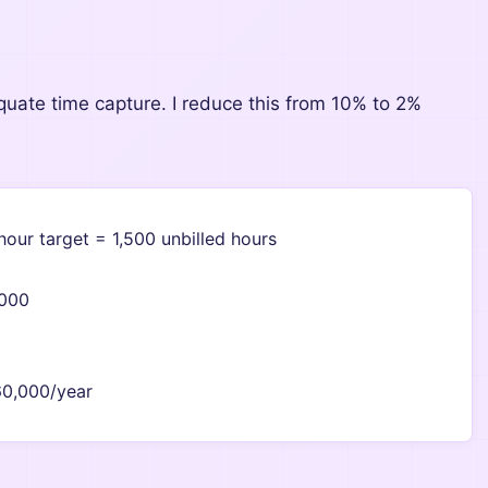
quate time capture. I reduce this from 10% to 2%
hour target = 1,500 unbilled hours
,000
60,000/year