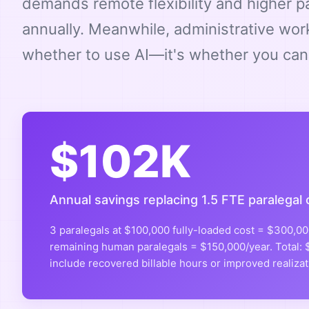
demands remote flexibility and higher 
annually. Meanwhile, administrative wor
whether to use AI—it's whether you can 
$102K
Annual savings replacing 1.5 FTE paralegal 
3 paralegals at $100,000 fully-loaded cost = $300,000
remaining human paralegals = $150,000/year. Total: $
include recovered billable hours or improved realizat