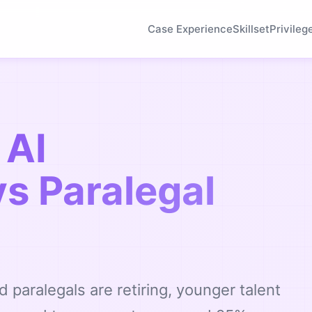
Case Experience
Skillset
Privileg
 AI
vs Paralegal
d paralegals are retiring, younger talent