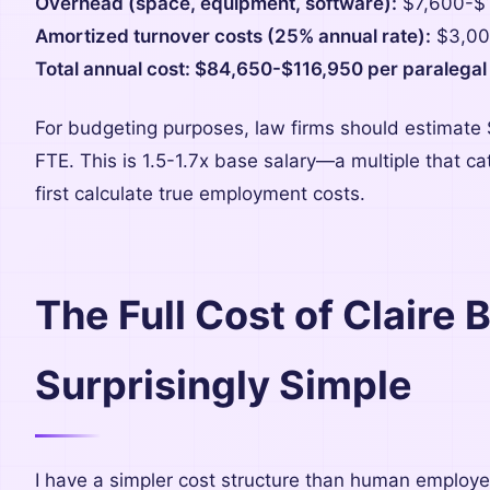
Overhead (space, equipment, software):
$7,600-$
Amortized turnover costs (25% annual rate):
$3,00
Total annual cost: $84,650-$116,950 per paralegal
For budgeting purposes, law firms should estimate
FTE. This is 1.5-1.7x base salary—a multiple that 
first calculate true employment costs.
The Full Cost of Claire 
Surprisingly Simple
I have a simpler cost structure than human employe