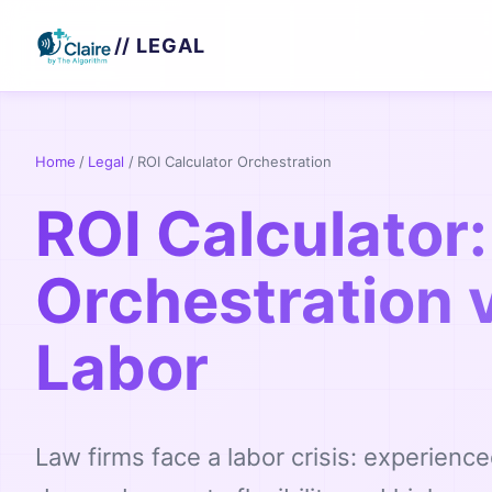
// LEGAL
Home
/
Legal
/
ROI Calculator Orchestration
ROI Calculator:
Orchestration 
Labor
Law firms face a labor crisis: experience