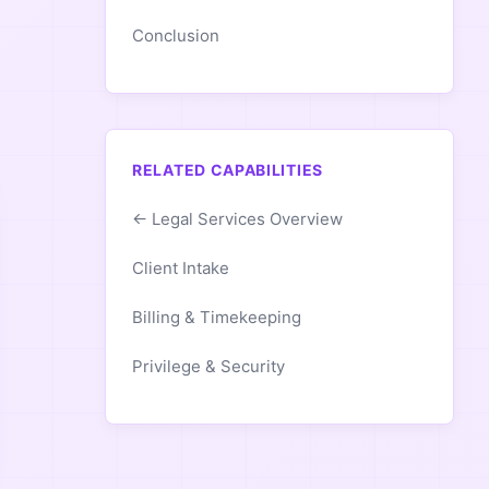
Conclusion
RELATED CAPABILITIES
← Legal Services Overview
Client Intake
Billing & Timekeeping
Privilege & Security