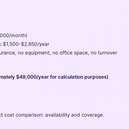
,000/month)
:
$1,500-$2,850/year
surance, no equipment, no office space, no turnover
mately $48,000/year for calculation purposes)
ct cost comparison: availability and coverage.