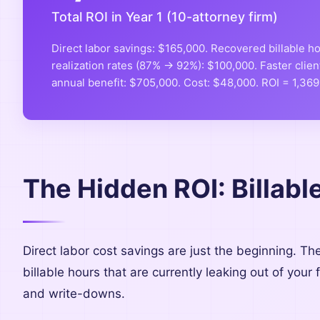
Total ROI in Year 1 (10-attorney firm)
Direct labor savings: $165,000. Recovered billable 
realization rates (87% → 92%): $100,000. Faster clien
annual benefit: $705,000. Cost: $48,000. ROI = 1,36
The Hidden ROI: Billab
Direct labor cost savings are just the beginning. Th
billable hours that are currently leaking out of your
and write-downs.