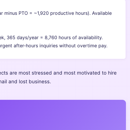
 minus PTO = ~1,920 productive hours). Available
, 365 days/year = 8,760 hours of availability.
urgent after-hours inquiries without overtime pay.
cts are most stressed and most motivated to hire
il and lost business.