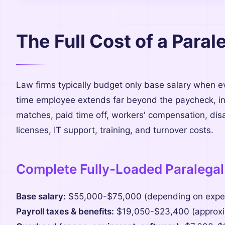
The Full Cost of a Para
Law firms typically budget only base salary when eva
time employee extends far beyond the paycheck, inc
matches, paid time off, workers' compensation, disa
licenses, IT support, training, and turnover costs.
Complete Fully-Loaded Paralegal
Base salary:
$55,000-$75,000 (depending on exper
Payroll taxes & benefits:
$19,050-$23,400 (approxim