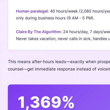
Human paralegal:
40 hours/week (2,080 hours/year
only during business hours (9 AM - 5 PM).
Claire By The Algorithm:
24 hours/day, 7 days/week
Never takes vacation, never calls in sick, handles 
This means after-hours leads—exactly when prospe
counsel—get immediate response instead of voicema
1,369%