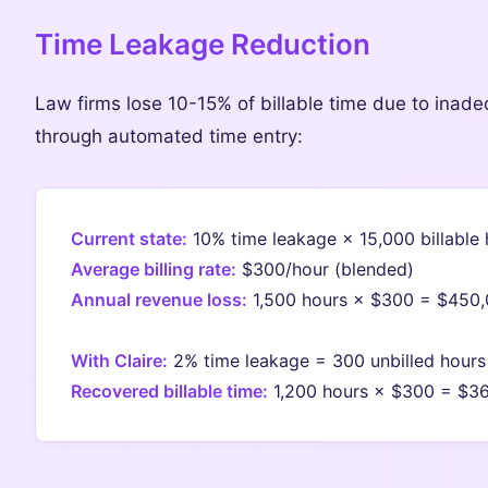
Time Leakage Reduction
Law firms lose 10-15% of billable time due to inade
through automated time entry:
Current state:
10% time leakage × 15,000 billable 
Average billing rate:
$300/hour (blended)
Annual revenue loss:
1,500 hours × $300 = $450
With Claire:
2% time leakage = 300 unbilled hours
Recovered billable time:
1,200 hours × $300 = $3