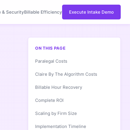
e & Security
Billable Efficiency
Execute Intake Demo
ON THIS PAGE
Paralegal Costs
Claire By The Algorithm Costs
Billable Hour Recovery
Complete ROI
Scaling by Firm Size
Implementation Timeline