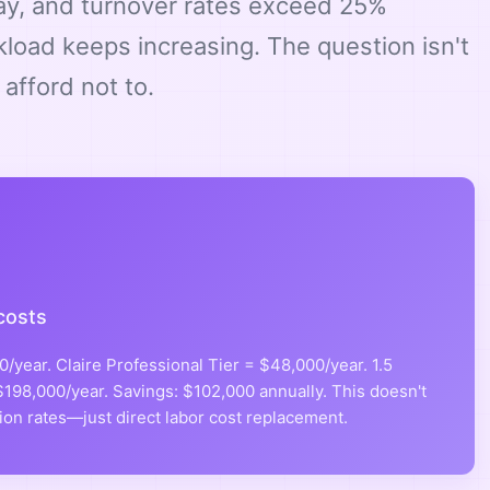
pay, and turnover rates exceed 25%
kload keeps increasing. The question isn't
afford not to.
costs
/year. Claire Professional Tier = $48,000/year. 1.5
198,000/year. Savings: $102,000 annually. This doesn't
ion rates—just direct labor cost replacement.