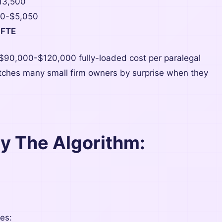
13,500
0-$5,050
 FTE
 $90,000-$120,000 fully-loaded cost per paralegal
catches many small firm owners by surprise when they
By The Algorithm:
es: