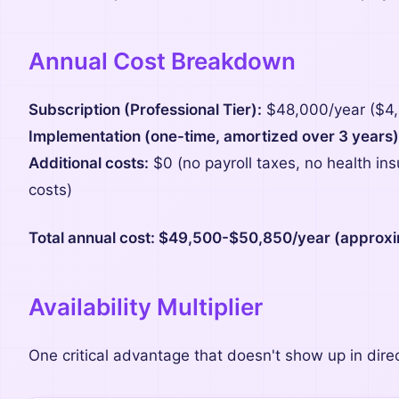
Annual Cost Breakdown
Subscription (Professional Tier):
$48,000/year ($4
Implementation (one-time, amortized over 3 years)
Additional costs:
$0 (no payroll taxes, no health in
costs)
Total annual cost: $49,500-$50,850/year (approxi
Availability Multiplier
One critical advantage that doesn't show up in dire