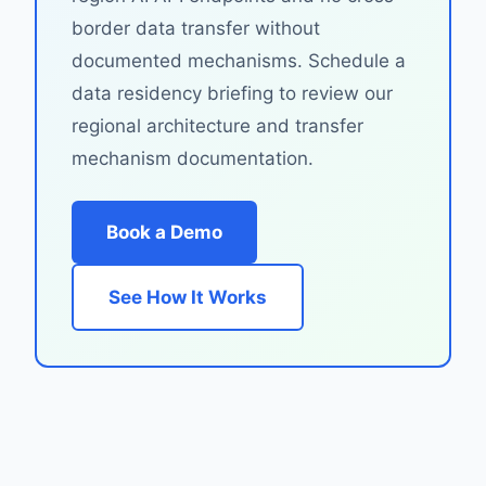
border data transfer without
documented mechanisms. Schedule a
data residency briefing to review our
regional architecture and transfer
mechanism documentation.
Book a Demo
See How It Works