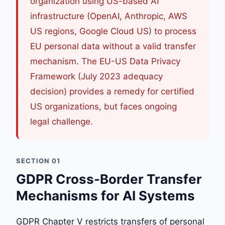
organization using US-based AI
infrastructure (OpenAI, Anthropic, AWS
US regions, Google Cloud US) to process
EU personal data without a valid transfer
mechanism. The EU-US Data Privacy
Framework (July 2023 adequacy
decision) provides a remedy for certified
US organizations, but faces ongoing
legal challenge.
SECTION 01
GDPR Cross-Border Transfer
Mechanisms for AI Systems
GDPR Chapter V restricts transfers of personal