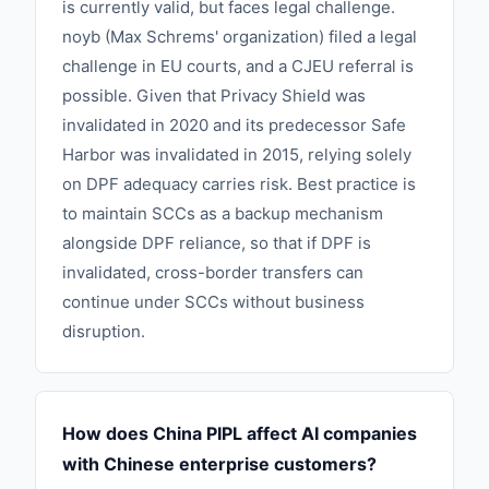
is currently valid, but faces legal challenge.
noyb (Max Schrems' organization) filed a legal
challenge in EU courts, and a CJEU referral is
possible. Given that Privacy Shield was
invalidated in 2020 and its predecessor Safe
Harbor was invalidated in 2015, relying solely
on DPF adequacy carries risk. Best practice is
to maintain SCCs as a backup mechanism
alongside DPF reliance, so that if DPF is
invalidated, cross-border transfers can
continue under SCCs without business
disruption.
How does China PIPL affect AI companies
with Chinese enterprise customers?