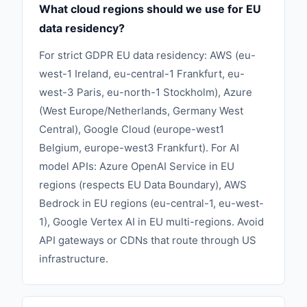
What cloud regions should we use for EU
data residency?
For strict GDPR EU data residency: AWS (eu-
west-1 Ireland, eu-central-1 Frankfurt, eu-
west-3 Paris, eu-north-1 Stockholm), Azure
(West Europe/Netherlands, Germany West
Central), Google Cloud (europe-west1
Belgium, europe-west3 Frankfurt). For AI
model APIs: Azure OpenAI Service in EU
regions (respects EU Data Boundary), AWS
Bedrock in EU regions (eu-central-1, eu-west-
1), Google Vertex AI in EU multi-regions. Avoid
API gateways or CDNs that route through US
infrastructure.