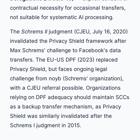
contractual necessity for occasional transfers,
not suitable for systematic AI processing.
The
Schrems II
judgment (CJEU, July 16, 2020)
invalidated the Privacy Shield framework after
Max Schrems' challenge to Facebook's data
transfers. The EU-US DPF (2023) replaced
Privacy Shield, but faces ongoing legal
challenge from noyb (Schrems' organization),
with a CJEU referral possible. Organizations
relying on DPF adequacy should maintain SCCs
as a backup transfer mechanism, as Privacy
Shield was similarly invalidated after the
Schrems I judgment in 2015.