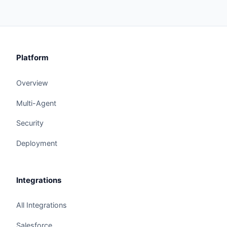
Platform
Overview
Multi-Agent
Security
Deployment
Integrations
All Integrations
Salesforce