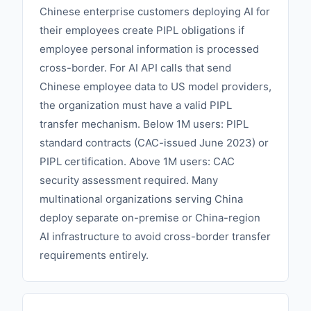
Chinese enterprise customers deploying AI for
their employees create PIPL obligations if
employee personal information is processed
cross-border. For AI API calls that send
Chinese employee data to US model providers,
the organization must have a valid PIPL
transfer mechanism. Below 1M users: PIPL
standard contracts (CAC-issued June 2023) or
PIPL certification. Above 1M users: CAC
security assessment required. Many
multinational organizations serving China
deploy separate on-premise or China-region
AI infrastructure to avoid cross-border transfer
requirements entirely.