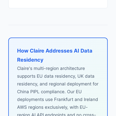
How Claire Addresses AI Data
Residency
Claire's multi-region architecture
supports EU data residency, UK data
residency, and regional deployment for
China PIPL compliance. Our EU
deployments use Frankfurt and Ireland
AWS regions exclusively, with EU-
region AI API endpoints and no cross-