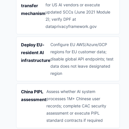
for US AI vendors or execute
transfer
updated SCCs (June 2021 Module
mechanism
2); verify DPF at
dataprivacyframework.gov
Deploy EU-
Configure EU AWS/Azure/GCP
regions for EU customer data;
resident AI
disable global API endpoints; test
infrastructure
data does not leave designated
region
China PIPL
Assess whether AI system
processes 1M+ Chinese user
assessment
records; complete CAC security
assessment or execute PIPL
standard contracts if required