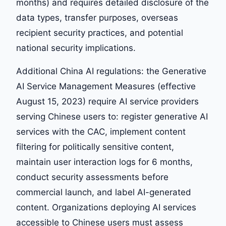
months) and requires detailed disclosure of the
data types, transfer purposes, overseas
recipient security practices, and potential
national security implications.
Additional China AI regulations: the Generative
AI Service Management Measures (effective
August 15, 2023) require AI service providers
serving Chinese users to: register generative AI
services with the CAC, implement content
filtering for politically sensitive content,
maintain user interaction logs for 6 months,
conduct security assessments before
commercial launch, and label AI-generated
content. Organizations deploying AI services
accessible to Chinese users must assess