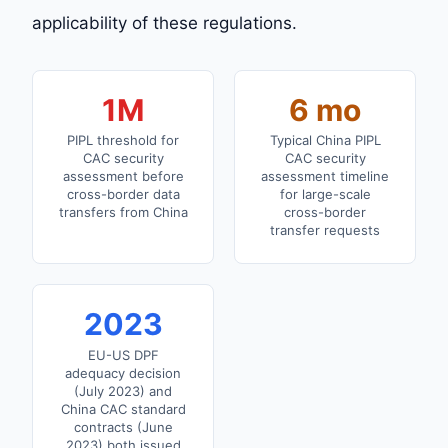
applicability of these regulations.
1M
6 mo
PIPL threshold for
Typical China PIPL
CAC security
CAC security
assessment before
assessment timeline
cross-border data
for large-scale
transfers from China
cross-border
transfer requests
2023
EU-US DPF
adequacy decision
(July 2023) and
China CAC standard
contracts (June
2023) both issued