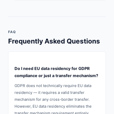
FAQ
Frequently Asked Questions
Do I need EU data residency for GDPR
compliance or just a transfer mechanism?
GDPR does not technically require EU data
residency — it requires a valid transfer
mechanism for any cross-border transfer.
However, EU data residency eliminates the
transfer mechanism requirement entirely,