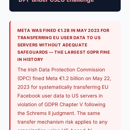
META WAS FINED €1.2B IN MAY 2023 FOR
TRANSFERRING EU USER DATA TO US
SERVERS WITHOUT ADEQUATE
SAFEGUARDS — THE LARGEST GDPR FINE
IN HISTORY
The Irish Data Protection Commission
(DPC) fined Meta €1.2 billion on May 22,
2023 for systematically transferring EU
Facebook user data to US servers in
violation of GDPR Chapter V following
the Schrems II judgment. The same
transfer mechanism risk applies to any