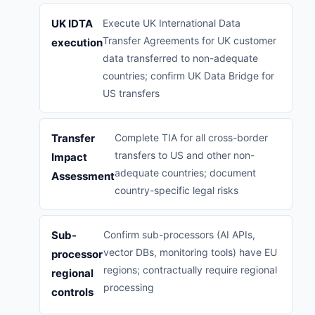
UK IDTA
Execute UK International Data
Transfer Agreements for UK customer
execution
data transferred to non-adequate
countries; confirm UK Data Bridge for
US transfers
Transfer
Complete TIA for all cross-border
transfers to US and other non-
Impact
adequate countries; document
Assessment
country-specific legal risks
Sub-
Confirm sub-processors (AI APIs,
vector DBs, monitoring tools) have EU
processor
regions; contractually require regional
regional
processing
controls