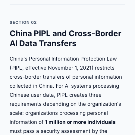
SECTION 02
China PIPL and Cross-Border
AI Data Transfers
China's Personal Information Protection Law
(PIPL, effective November 1, 2021) restricts
cross-border transfers of personal information
collected in China. For AI systems processing
Chinese user data, PIPL creates three
requirements depending on the organization's
scale: organizations processing personal
information of
1 million or more individuals
must pass a security assessment by the