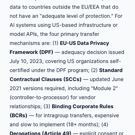
data to countries outside the EU/EEA that do
not have an "adequate level of protection." For
AI systems using US-based infrastructure or
model APIs, the four primary transfer
mechanisms are: (1)
EU-US Data Privacy
Framework (DPF)
— adequacy decision issued
July 10, 2023, covering US organizations self-
certified under the DPF program; (2)
Standard
Contractual Clauses (SCCs)
— updated June
2021 versions required, including "Module 2"
(controller-to-processor) for vendor
relationships; (3)
Binding Corporate Rules
(BCRs)
— for intragroup transfers, expensive
and slow to implement (18+ months); (4)
Derogations (Article 49)
— explicit consent or