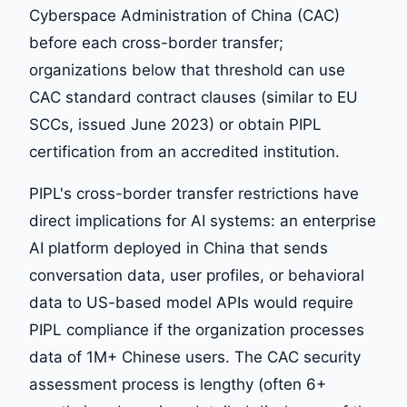
Cyberspace Administration of China (CAC)
before each cross-border transfer;
organizations below that threshold can use
CAC standard contract clauses (similar to EU
SCCs, issued June 2023) or obtain PIPL
certification from an accredited institution.
PIPL's cross-border transfer restrictions have
direct implications for AI systems: an enterprise
AI platform deployed in China that sends
conversation data, user profiles, or behavioral
data to US-based model APIs would require
PIPL compliance if the organization processes
data of 1M+ Chinese users. The CAC security
assessment process is lengthy (often 6+