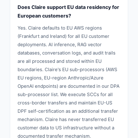
Does Claire support EU data residency for
European customers?
Yes. Claire defaults to EU AWS regions
(Frankfurt and Ireland) for all EU customer
deployments. AI inference, RAG vector
databases, conversation logs, and audit trails
are all processed and stored within EU
boundaries. Claire's EU sub-processors (AWS
EU regions, EU-region Anthropic/Azure
OpenAI endpoints) are documented in our DPA
sub-processor list. We execute SCCs for all
cross-border transfers and maintain EU-US
DPF self-certification as an additional transfer
mechanism. Claire has never transferred EU
customer data to US infrastructure without a
documented transfer mechanism.