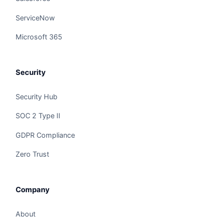
ServiceNow
Microsoft 365
Security
Security Hub
SOC 2 Type II
GDPR Compliance
Zero Trust
Claire
The Algorithm Team · Online
Company
Hey there! I noticed you're checking out "AI Data
Residency: GDPR Schrems II, EU-US DPF |
About