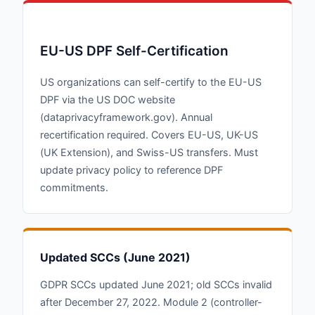
EU-US DPF Self-Certification
US organizations can self-certify to the EU-US
DPF via the US DOC website
(dataprivacyframework.gov). Annual
recertification required. Covers EU-US, UK-US
(UK Extension), and Swiss-US transfers. Must
update privacy policy to reference DPF
commitments.
Updated SCCs (June 2021)
GDPR SCCs updated June 2021; old SCCs invalid
after December 27, 2022. Module 2 (controller-