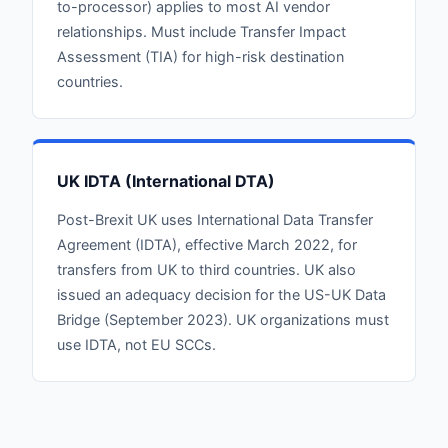
to-processor) applies to most AI vendor
relationships. Must include Transfer Impact
Assessment (TIA) for high-risk destination
countries.
UK IDTA (International DTA)
Post-Brexit UK uses International Data Transfer
Agreement (IDTA), effective March 2022, for
transfers from UK to third countries. UK also
issued an adequacy decision for the US-UK Data
Bridge (September 2023). UK organizations must
use IDTA, not EU SCCs.