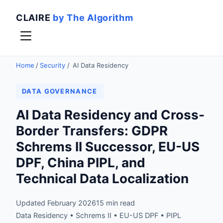
CLAIRE
by The Algorithm
Home
/
Security
/
AI Data Residency
DATA GOVERNANCE
AI Data Residency and Cross-
Border Transfers: GDPR
Schrems II Successor, EU-US
DPF, China PIPL, and
Technical Data Localization
Updated February 2026
15 min read
Data Residency • Schrems II • EU-US DPF • PIPL