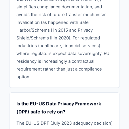
simplifies compliance documentation, and
avoids the risk of future transfer mechanism
invalidation (as happened with Safe
Harbor/Schrems I in 2015 and Privacy
Shield/Schrems II in 2020). For regulated
industries (healthcare, financial services)
where regulators expect data sovereignty, EU
residency is increasingly a contractual
requirement rather than just a compliance
option.
Is the EU-US Data Privacy Framework
(DPF) safe to rely on?
The EU-US DPF (July 2023 adequacy decision)