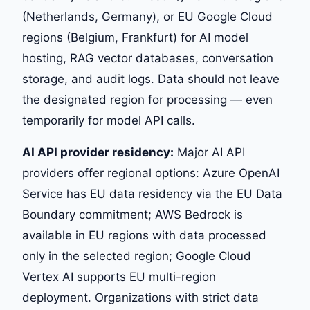
(Netherlands, Germany), or EU Google Cloud
regions (Belgium, Frankfurt) for AI model
hosting, RAG vector databases, conversation
storage, and audit logs. Data should not leave
the designated region for processing — even
temporarily for model API calls.
AI API provider residency:
Major AI API
providers offer regional options: Azure OpenAI
Service has EU data residency via the EU Data
Boundary commitment; AWS Bedrock is
available in EU regions with data processed
only in the selected region; Google Cloud
Vertex AI supports EU multi-region
deployment. Organizations with strict data