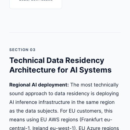
SECTION 03
Technical Data Residency
Architecture for AI Systems
Regional AI deployment:
The most technically
sound approach to data residency is deploying
AI inference infrastructure in the same region
as the data subjects. For EU customers, this
means using EU AWS regions (Frankfurt eu-
central-1, Ireland eu-west-1), EU Azure regions