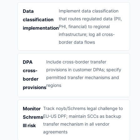
Data
Implement data classification
that routes regulated data (PII,
classification
PHI, financial) to regional
implementation
infrastructure; log all cross-
border data flows
DPA
Include cross-border transfer
provisions in customer DPAs; specify
cross-
permitted transfer mechanisms and
border
regions
provisions
Monitor
Track noyb/Schrems legal challenge to
EU-US DPF; maintain SCCs as backup
Schrems
transfer mechanism in all vendor
III risk
agreements