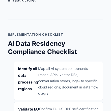
IMPLEMENTATION CHECKLIST
AI Data Residency
Compliance Checklist
Identify all
Map all AI system components
(model APIs, vector DBs,
data
conversation stores, logs) to specific
processing
cloud regions; document in data flow
regions
diagram
Validate EU
Confirm EU-US DPF self-certification