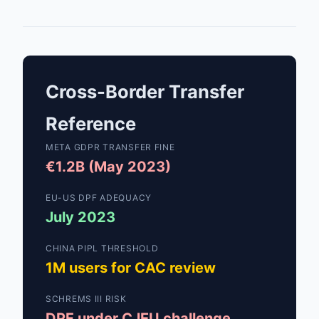
Cross-Border Transfer
Reference
META GDPR TRANSFER FINE
€1.2B (May 2023)
EU-US DPF ADEQUACY
July 2023
CHINA PIPL THRESHOLD
1M users for CAC review
SCHREMS III RISK
DPF under CJEU challenge