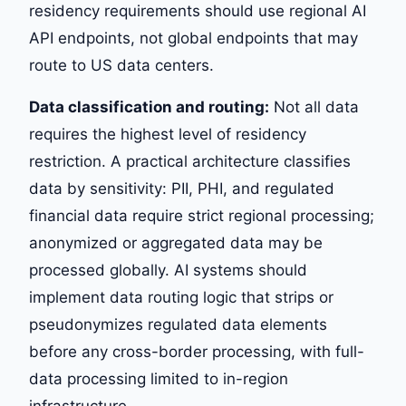
residency requirements should use regional AI
API endpoints, not global endpoints that may
route to US data centers.
Data classification and routing:
Not all data
requires the highest level of residency
restriction. A practical architecture classifies
data by sensitivity: PII, PHI, and regulated
financial data require strict regional processing;
anonymized or aggregated data may be
processed globally. AI systems should
implement data routing logic that strips or
pseudonymizes regulated data elements
before any cross-border processing, with full-
data processing limited to in-region
infrastructure.