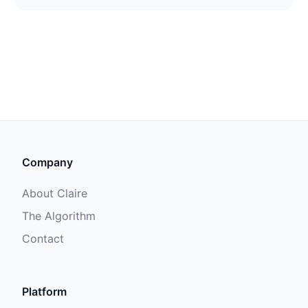
Company
About Claire
The Algorithm
Contact
Platform