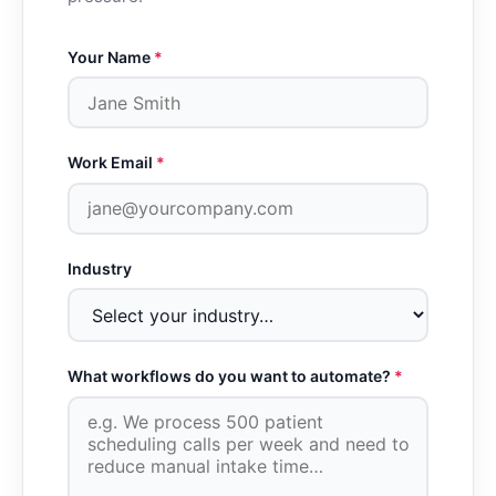
Your Name
*
Work Email
*
Industry
What workflows do you want to automate?
*