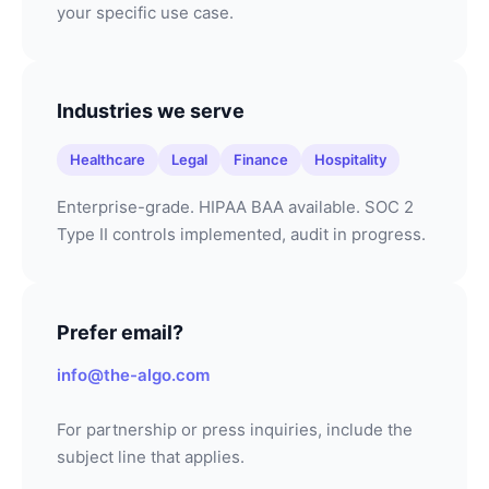
your specific use case.
Industries we serve
Healthcare
Legal
Finance
Hospitality
Enterprise-grade. HIPAA BAA available. SOC 2
Type II controls implemented, audit in progress.
Prefer email?
info@the-algo.com
For partnership or press inquiries, include the
subject line that applies.