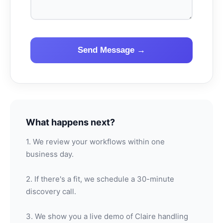
Send Message →
What happens next?
1. We review your workflows within one
business day.
2. If there's a fit, we schedule a 30-minute
discovery call.
3. We show you a live demo of Claire handling