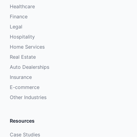
Healthcare
Finance
Legal
Hospitality
Home Services
Real Estate
Auto Dealerships
Insurance
E-commerce
Other Industries
Resources
Case Studies