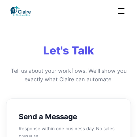
Let's Talk
Tell us about your workflows. We'll show you
exactly what Claire can automate.
Send a Message
Response within one business day. No sales
pressure.