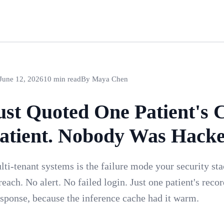
June 12, 2026
10 min read
By Maya Chen
ust Quoted One Patient's C
atient. Nobody Was Hacke
lti-tenant systems is the failure mode your security st
each. No alert. No failed login. Just one patient's reco
response, because the inference cache had it warm.