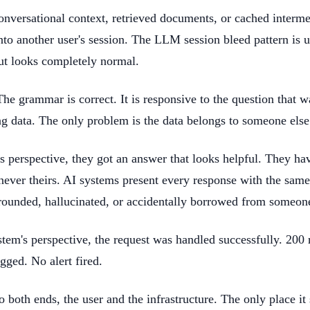
onversational context, retrieved documents, or cached interme
into another user's session. The LLM session bleed pattern is
ut looks completely normal.
The grammar is correct. It is responsive to the question that w
ng data. The only problem is the data belongs to someone else
's perspective, they got an answer that looks helpful. They h
never theirs. AI systems present every response with the same
rounded, hallucinated, or accidentally borrowed from someone 
tem's perspective, the request was handled successfully. 200
gged. No alert fired.
to both ends, the user and the infrastructure. The only place it 