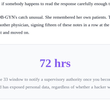
y if somebody happens to read the response carefully enough to
OB-GYN's catch unusual. She remembered her own patients. 
other physician, signing fifteen of these notes in a row at the
it and moved on.
72 hrs
e 33 window to notify a supervisory authority once you beco
d has exposed personal data, regardless of whether a hacker 