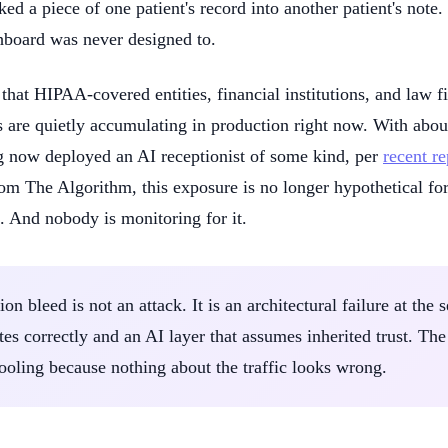
ked a piece of one patient's record into another patient's not
hboard was never designed to.
 that HIPAA-covered entities, financial institutions, and law 
 are quietly accumulating in production right now. With abou
g now deployed an AI receptionist of some kind, per
recent r
om The Algorithm, this exposure is no longer hypothetical for 
. And nobody is monitoring for it.
on bleed is not an attack. It is an architectural failure at th
tes correctly and an AI layer that assumes inherited trust. The 
 tooling because nothing about the traffic looks wrong.