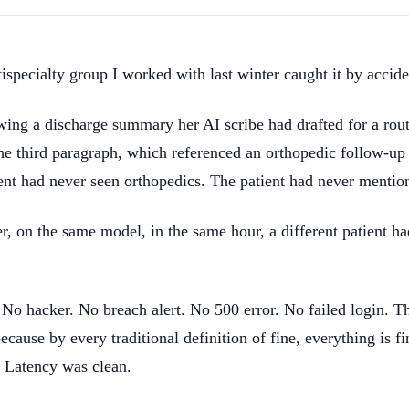
specialty group I worked with last winter caught it by accide
 a discharge summary her AI scribe had drafted for a routi
the third paragraph, which referenced an orthopedic follow-up
t had never seen orthopedics. The patient had never mentio
, on the same model, in the same hour, a different patient ha
 No hacker. No breach alert. No 500 error. No failed login. Th
ecause by every traditional definition of fine, everything is f
 Latency was clean.