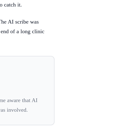
 catch it.
The AI scribe was
 end of a long clinic
me aware that AI
was involved.