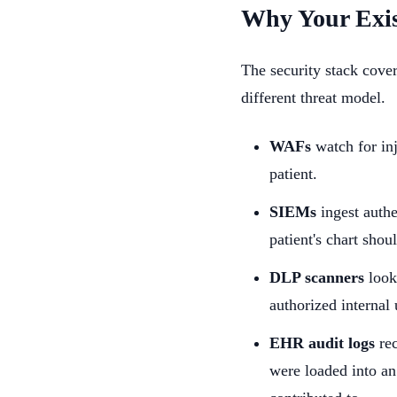
Why Your Exis
The security stack cove
different threat model.
WAFs
watch for inj
patient.
SIEMs
ingest authe
patient's chart sho
DLP scanners
look
authorized internal
EHR audit logs
rec
were loaded into an