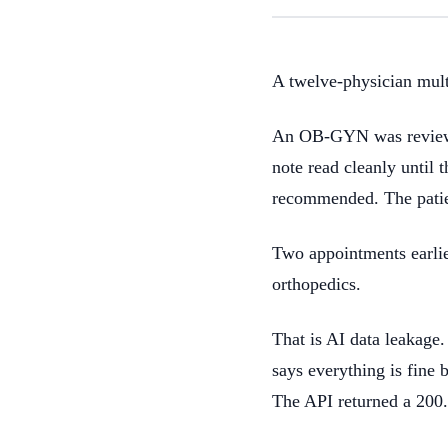
A twelve-physician multi
An OB-GYN was reviewing
note read cleanly until 
recommended. The patien
Two appointments earlier
orthopedics.
That is AI data leakage.
says everything is fine b
The API returned a 200.