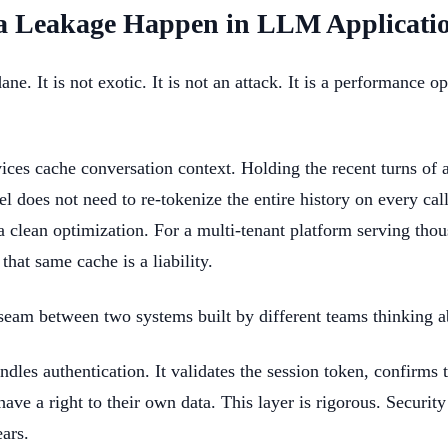
a Leakage Happen in LLM Applicati
. It is not exotic. It is not an attack. It is a performance o
ices cache conversation context. Holding the recent turns of 
does not need to re-tokenize the entire history on every call
 a clean optimization. For a multi-tenant platform serving tho
 that same cache is a liability.
e seam between two systems built by different teams thinking a
ndles authentication. It validates the session token, confirms 
have a right to their own data. This layer is rigorous. Securi
ears.