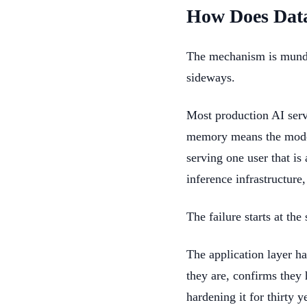
How Does Dat
The mechanism is mundane
sideways.
Most production AI serv
memory means the model 
serving one user that is
inference infrastructure,
The failure starts at th
The application layer ha
they are, confirms they 
hardening it for thirty y