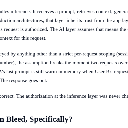
dles inference. It receives a prompt, retrieves context, genera
ction architectures, that layer inherits trust from the app lay
his request is authorized. The AI layer assumes that means the
ontext for this request.
keyed by anything other than a strict per-request scoping (sess
umber), the assumption breaks the moment two requests over
A's last prompt is still warm in memory when User B's reques
 The response goes out.
orrect. The authorization at the inference layer was never ch
n Bleed, Specifically?