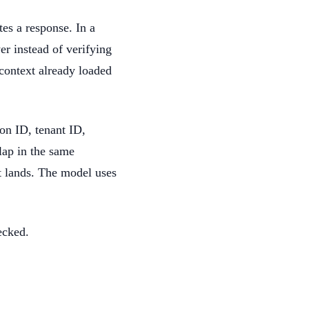
tes a response. In a
er instead of verifying
 context already loaded
ion ID, tenant ID,
lap in the same
t lands. The model uses
ecked.