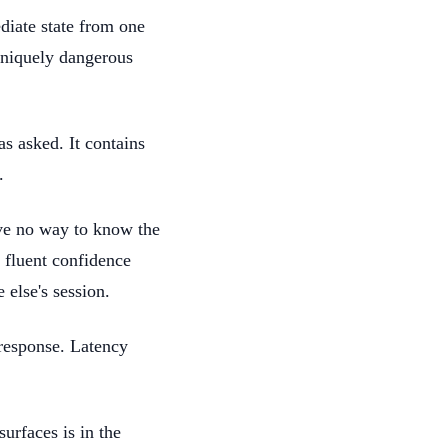
diate state from one
 uniquely dangerous
as asked. It contains
.
ave no way to know the
 fluent confidence
else's session.
 response. Latency
surfaces is in the