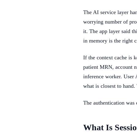
The AI service layer han
worrying number of produ
it. The app layer said t
in memory is the right c
If the context cache is 
patient MRN, account n
inference worker. User 
what is closest to hand.
The authentication was c
What Is Sessio