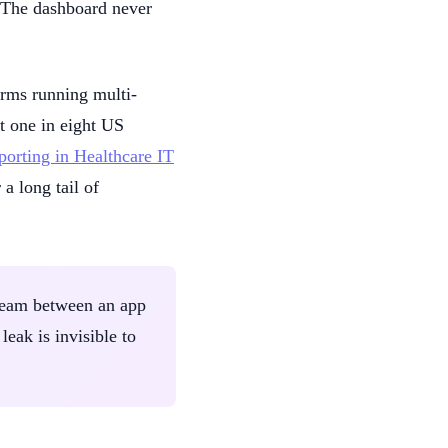
e. The dashboard never
firms running multi-
t one in eight US
eporting in Healthcare IT
a long tail of
e seam between an app
leak is invisible to