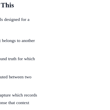
 This
s designed for a
t belongs to another
ound truth for which
outed between two
apture which records
onse that context