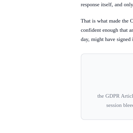
response itself, and onl
That is what made the 
confident enough that an
day, might have signed 
the GDPR Articl
session blee