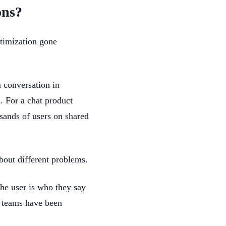
ons?
ptimization gone
a conversation in
. For a chat product
usands of users on shared
bout different problems.
the user is who they say
ty teams have been