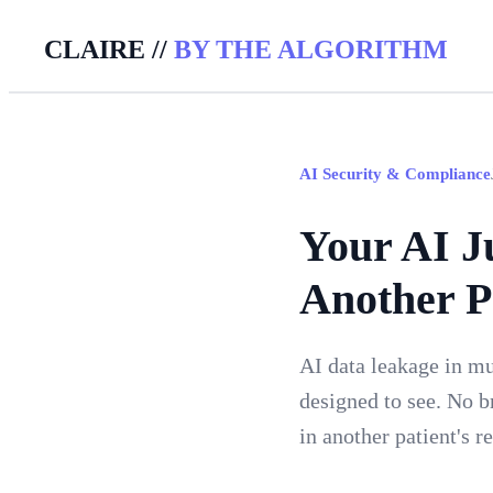
CLAIRE //
BY THE ALGORITHM
AI Security & Compliance
Your AI J
Another P
AI data leakage in mu
designed to see. No br
in another patient's 