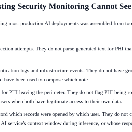
ting Security Monitoring Cannot See
ring most production AI deployments was assembled from tool
ection attempts. They do not parse generated text for PHI tha
ntication logs and infrastructure events. They do not have gr
uld have been used to compose which note.
 for PHI leaving the perimeter. They do not flag PHI being r
 users when both have legitimate access to their own data.
ord which records were opened by which user. They do not c
 AI service's context window during inference, or whose resp