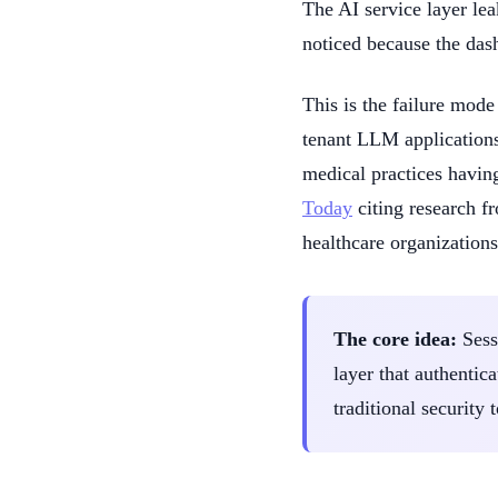
The AI service layer lea
noticed because the das
This is the failure mode
tenant LLM applications
medical practices havin
Today
citing research fr
healthcare organizations
The core idea:
Sessi
layer that authentica
traditional security