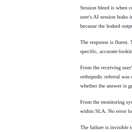
Session bleed is when c
user's AI session leaks 
because the leaked outp
The response is fluent. 
specific, accurate-looki
From the receiving user
orthopedic referral was 
whether the answer is g
From the monitoring sys
within SLA. No error lo
The failure is invisible 