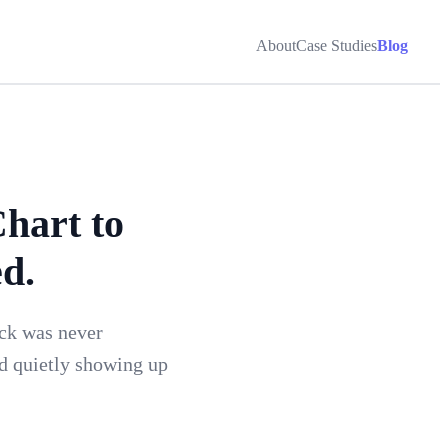
About
Case Studies
Blog
hart to
d.
ack was never
rd quietly showing up