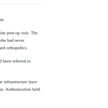
nt.
ne post-op visit. The
 she had never
ned orthopedics.
d been referred to
e infrastructure layer
ine. Authentication held.