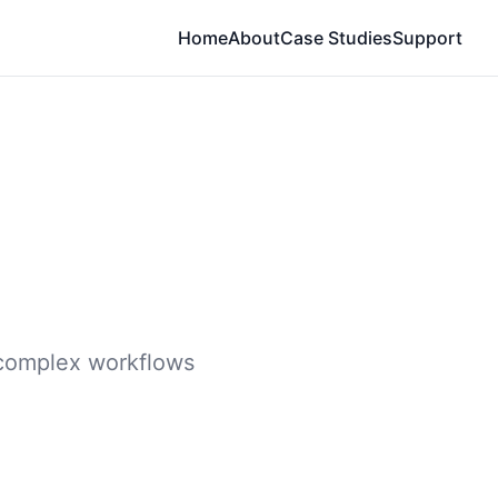
Home
About
Case Studies
Support
e complex workflows