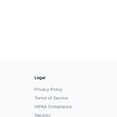
Legal
Privacy Policy
Terms of Service
HIPAA Compliance
Security