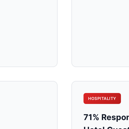
HOSPITALITY
71% Respon