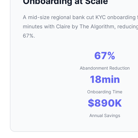
Onboarding at Scale
A mid-size regional bank cut KYC onboarding 
minutes with Claire by The Algorithm, reduc
67%.
67%
Abandonment Reduction
18min
Onboarding Time
$890K
Annual Savings