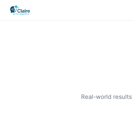
Real-world results