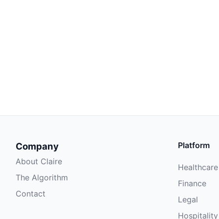
Platform
Company
About Claire
Healthcare
The Algorithm
Finance
Contact
Legal
Hospitality