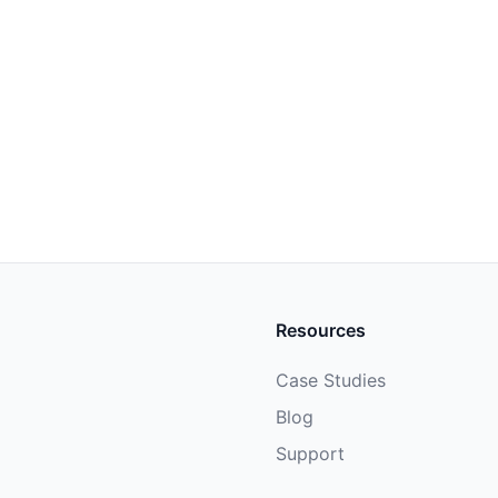
Resources
Case Studies
Blog
Support