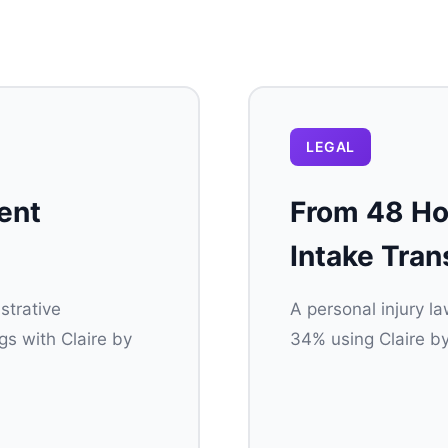
LEGAL
ent
From 48 Hou
Intake Tran
strative
A personal injury l
s with Claire by
34% using Claire by