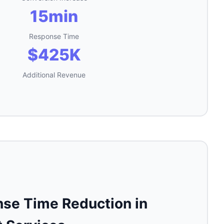
15min
Response Time
$425K
Additional Revenue
se Time Reduction in