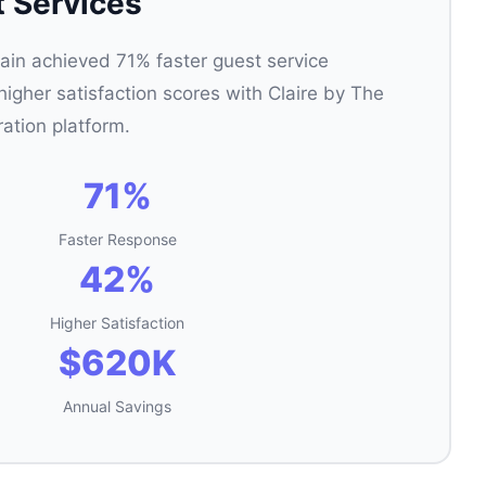
t Services
ain achieved 71% faster guest service
gher satisfaction scores with Claire by The
ration platform.
71%
Faster Response
42%
Higher Satisfaction
$620K
Annual Savings