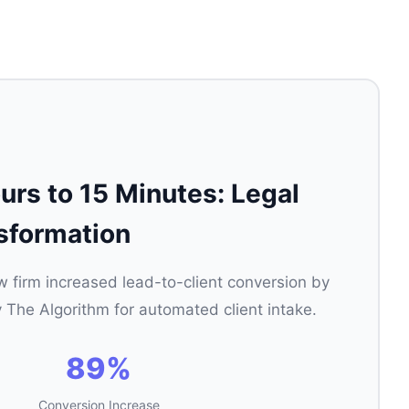
rs to 15 Minutes: Legal
sformation
aw firm increased lead-to-client conversion by
 The Algorithm for automated client intake.
89%
Conversion Increase