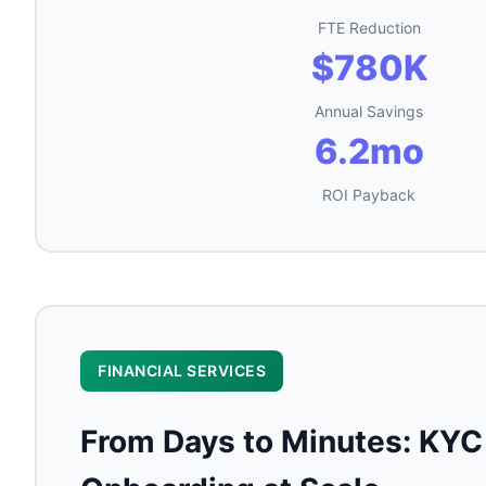
FTE Reduction
$780K
Annual Savings
6.2mo
ROI Payback
FINANCIAL SERVICES
From Days to Minutes: KYC