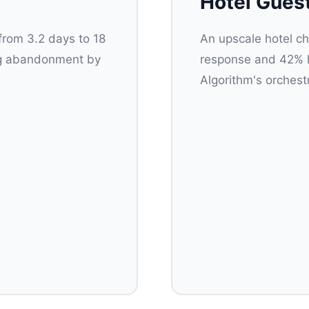
Hotel Gues
from 3.2 days to 18
An upscale hotel ch
ing abandonment by
response and 42% hi
Algorithm's orchest