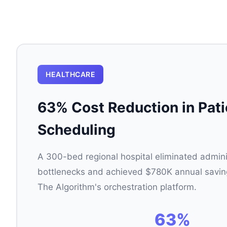
HEALTHCARE
63% Cost Reduction in Pati
Scheduling
A 300-bed regional hospital eliminated admini
bottlenecks and achieved $780K annual saving
The Algorithm's orchestration platform.
63%