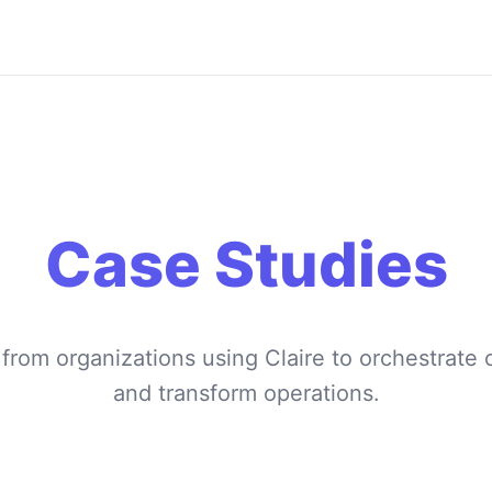
Case Studies
 from organizations using Claire to orchestrat
and transform operations.