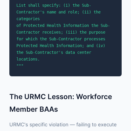
List shall specify: (i) the Sub-
Contractor's name and role; (ii) the 
categories 

of Protected Health Information the Sub-
Contractor receives; (iii) the purpose 

for which the Sub-Contractor processes 
Protected Health Information; and (iv) 

the Sub-Contractor's data center 
locations.

"""
The URMC Lesson: Workforce
Member BAAs
URMC's specific violation — failing to execute