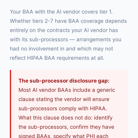
Your BAA with the AI vendor covers tier 1.
Whether tiers 2-7 have BAA coverage depends
entirely on the contracts your AI vendor has
with its sub-processors — arrangements you
had no involvement in and which may not
reflect HIPAA BAA requirements at all.
The sub-processor disclosure gap:
Most AI vendor BAAs include a generic
clause stating the vendor will ensure
sub-processors comply with HIPAA.
What this clause does not do: identify
the sub-processors, confirm they have
signed BAAs, specify what PHI each