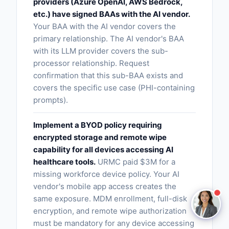
providers (Azure OpenAI, AWS Bedrock,
etc.) have signed BAAs with the AI vendor.
Claire
Your BAA with the AI vendor covers the
The Algorithm Team · Online
primary relationship. The AI vendor's BAA
with its LLM provider covers the sub-
processor relationship. Request
Hey there! I noticed you're reading about Baa Sub
confirmation that this sub-BAA exists and
Processor Risks. Have a question about how
covers the specific use case (PHI-containing
Claire handles this for healthcare teams?
prompts).
Ask a question
Implement a BYOD policy requiring
encrypted storage and remote wipe
Request a Demo
capability for all devices accessing AI
healthcare tools.
URMC paid $3M for a
missing workforce device policy. Your AI
vendor's mobile app access creates the
same exposure. MDM enrollment, full-disk
encryption, and remote wipe authorization
must be mandatory for any device accessing