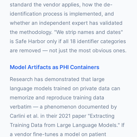
standard the vendor applies, how the de-
identification process is implemented, and
whether an independent expert has validated
the methodology. "We strip names and dates"
is Safe Harbor only if all 18 identifier categories
are removed — not just the most obvious ones.
Model Artifacts as PHI Containers
Research has demonstrated that large
language models trained on private data can
memorize and reproduce training data
verbatim — a phenomenon documented by
Carlini et al. in their 2021 paper "Extracting
Training Data from Large Language Models." If
a vendor fine-tunes a model on patient