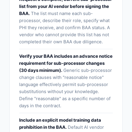
list from your AI vendor before signing the
BAA.
The list must name each sub-
processor, describe their role, specify what
PHI they receive, and confirm BAA status. A
vendor who cannot provide this list has not
completed their own BAA due diligence.
Verify your BAA includes an advance notice
requirement for sub-processor changes
(30 days minimum).
Generic sub-processor
change clauses with "reasonable notice"
language effectively permit sub-processor
substitutions without your knowledge.
Define "reasonable" as a specific number of
days in the contract.
Include an explicit model training data
prohibition in the BAA.
Default AI vendor