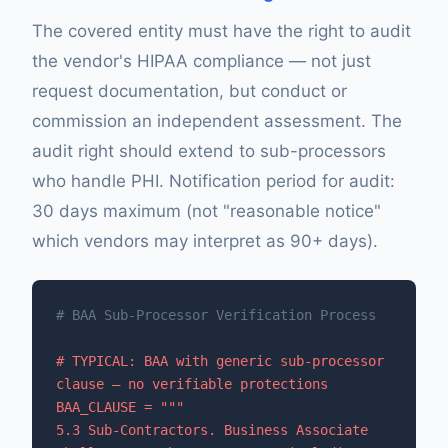
The covered entity must have the right to audit
the vendor's HIPAA compliance — not just
request documentation, but conduct or
commission an independent assessment. The
audit right should extend to sub-processors
who handle PHI. Notification period for audit:
30 days maximum (not "reasonable notice"
which vendors may interpret as 90+ days).
# BAA Sub-Processor Verification Process
# TYPICAL: BAA with generic sub-processor 
clause — no verifiable protections

BAA_CLAUSE = """

5.3 Sub-Contractors. Business Associate 