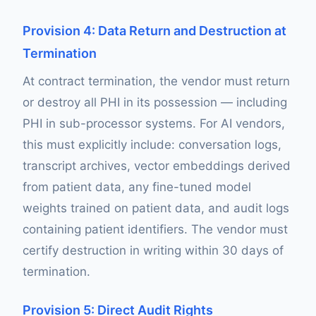
Provision 4: Data Return and Destruction at
Termination
At contract termination, the vendor must return
or destroy all PHI in its possession — including
PHI in sub-processor systems. For AI vendors,
this must explicitly include: conversation logs,
transcript archives, vector embeddings derived
from patient data, any fine-tuned model
weights trained on patient data, and audit logs
containing patient identifiers. The vendor must
certify destruction in writing within 30 days of
termination.
Provision 5: Direct Audit Rights