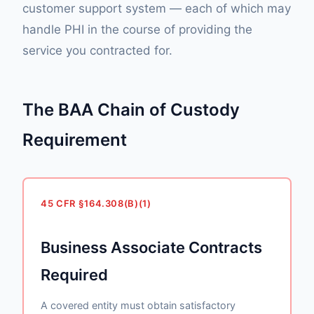
customer support system — each of which may
handle PHI in the course of providing the
service you contracted for.
The BAA Chain of Custody
Requirement
45 CFR §164.308(B)(1)
Business Associate Contracts
Required
A covered entity must obtain satisfactory