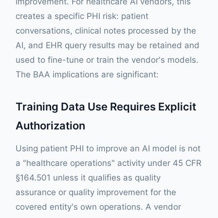
improvement. For healthcare AI vendors, this
creates a specific PHI risk: patient
conversations, clinical notes processed by the
AI, and EHR query results may be retained and
used to fine-tune or train the vendor's models.
The BAA implications are significant:
Training Data Use Requires Explicit
Authorization
Using patient PHI to improve an AI model is not
a "healthcare operations" activity under 45 CFR
§164.501 unless it qualifies as quality
assurance or quality improvement for the
covered entity's own operations. A vendor