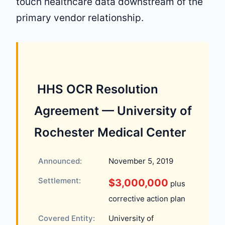
touch healthcare data downstream of the
primary vendor relationship.
️ HHS OCR Resolution
Agreement — University of
Rochester Medical Center
Announced:
November 5, 2019
Settlement:
$3,000,000
plus
corrective action plan
Covered Entity:
University of