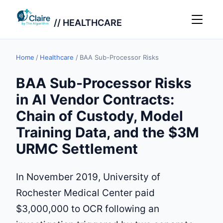
// HEALTHCARE
Home
/
Healthcare
/
BAA Sub-Processor Risks
BAA Sub-Processor Risks
in AI Vendor Contracts:
Chain of Custody, Model
Training Data, and the $3M
URMC Settlement
In November 2019, University of
Rochester Medical Center paid
$3,000,000 to OCR following an