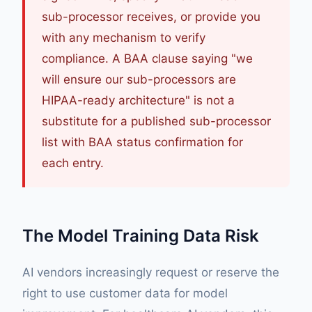
sub-processor receives, or provide you
with any mechanism to verify
compliance. A BAA clause saying "we
will ensure our sub-processors are
HIPAA-ready architecture" is not a
substitute for a published sub-processor
list with BAA status confirmation for
each entry.
The Model Training Data Risk
AI vendors increasingly request or reserve the
right to use customer data for model