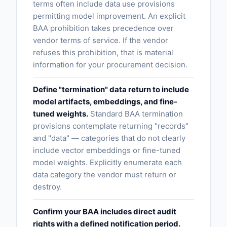
terms often include data use provisions
permitting model improvement. An explicit
BAA prohibition takes precedence over
vendor terms of service. If the vendor
refuses this prohibition, that is material
information for your procurement decision.
Define "termination" data return to include
model artifacts, embeddings, and fine-
tuned weights.
Standard BAA termination
provisions contemplate returning "records"
and "data" — categories that do not clearly
include vector embeddings or fine-tuned
model weights. Explicitly enumerate each
data category the vendor must return or
destroy.
Confirm your BAA includes direct audit
rights with a defined notification period.