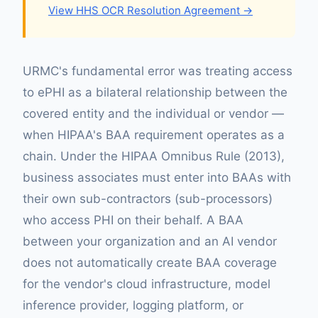
View HHS OCR Resolution Agreement →
URMC's fundamental error was treating access
to ePHI as a bilateral relationship between the
covered entity and the individual or vendor —
when HIPAA's BAA requirement operates as a
chain. Under the HIPAA Omnibus Rule (2013),
business associates must enter into BAAs with
their own sub-contractors (sub-processors)
who access PHI on their behalf. A BAA
between your organization and an AI vendor
does not automatically create BAA coverage
for the vendor's cloud infrastructure, model
inference provider, logging platform, or