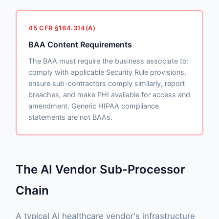
45 CFR §164.314(A)
BAA Content Requirements
The BAA must require the business associate to:
comply with applicable Security Rule provisions,
ensure sub-contractors comply similarly, report
breaches, and make PHI available for access and
amendment. Generic HIPAA compliance
statements are not BAAs.
The AI Vendor Sub-Processor
Chain
A typical AI healthcare vendor's infrastructure