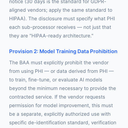
notice (30 days is the standard for GDPR-
aligned vendors; apply the same standard to
HIPAA). The disclosure must specify what PHI
each sub-processor receives — not just that
they are "HIPAA-ready architecture."
Provision 2: Model Training Data Prohibition
The BAA must explicitly prohibit the vendor
from using PHI — or data derived from PHI —
to train, fine-tune, or evaluate AI models
beyond the minimum necessary to provide the
contracted service. If the vendor requests
permission for model improvement, this must
be a separate, explicitly authorized use with
specific de-identification standard, verification