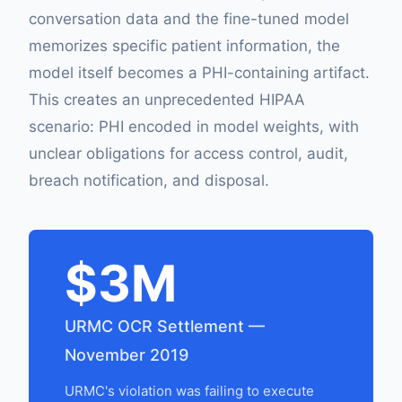
conversation data and the fine-tuned model
memorizes specific patient information, the
model itself becomes a PHI-containing artifact.
This creates an unprecedented HIPAA
scenario: PHI encoded in model weights, with
unclear obligations for access control, audit,
breach notification, and disposal.
$3M
URMC OCR Settlement —
November 2019
URMC's violation was failing to execute