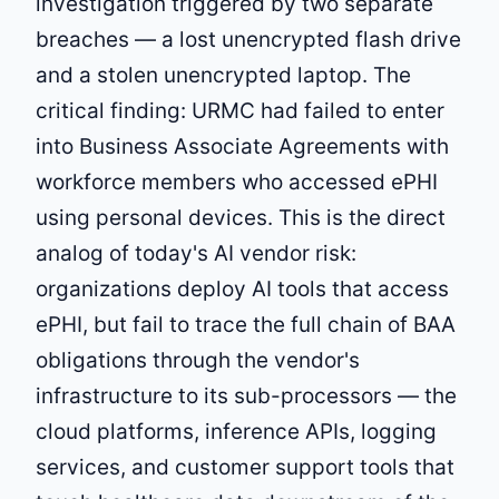
investigation triggered by two separate
breaches — a lost unencrypted flash drive
and a stolen unencrypted laptop. The
critical finding: URMC had failed to enter
into Business Associate Agreements with
workforce members who accessed ePHI
using personal devices. This is the direct
analog of today's AI vendor risk:
organizations deploy AI tools that access
ePHI, but fail to trace the full chain of BAA
obligations through the vendor's
infrastructure to its sub-processors — the
cloud platforms, inference APIs, logging
services, and customer support tools that