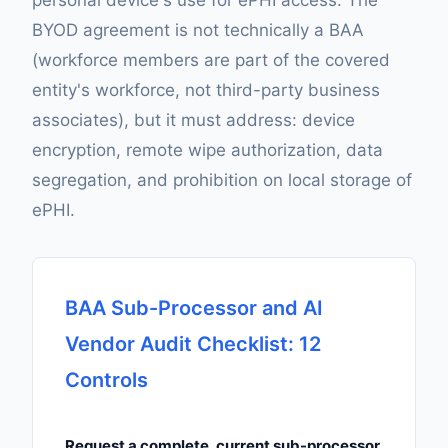
personal device's use for ePHI access. The
BYOD agreement is not technically a BAA
(workforce members are part of the covered
entity's workforce, not third-party business
associates), but it must address: device
encryption, remote wipe authorization, data
segregation, and prohibition on local storage of
ePHI.
BAA Sub-Processor and AI
Vendor Audit Checklist: 12
Controls
Request a complete, current sub-processor