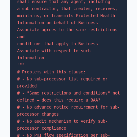
shall ensure that any agent, including

a sub-contractor, that creates, receives, 
maintains, or transmits Protected Health

Information on behalf of Business 
Associate agrees to the same restrictions 
and

conditions that apply to Business 
Associate with respect to such 
information.

"""

# Problems with this clause:

# - No sub-processor list required or 
provided

# - "Same restrictions and conditions" not 
defined — does this require a BAA?

# - No advance notice requirement for sub-
processor changes

# - No audit mechanism to verify sub-
processor compliance

# - No PHI flow specification per sub-