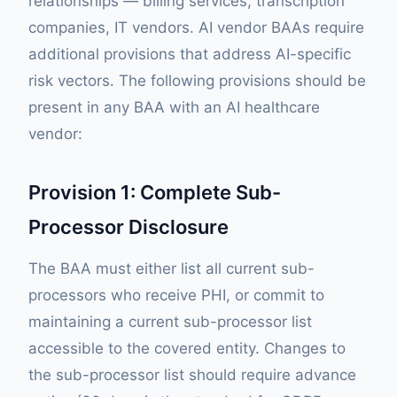
relationships — billing services, transcription
companies, IT vendors. AI vendor BAAs require
additional provisions that address AI-specific
risk vectors. The following provisions should be
present in any BAA with an AI healthcare
vendor:
Provision 1: Complete Sub-
Processor Disclosure
The BAA must either list all current sub-
processors who receive PHI, or commit to
maintaining a current sub-processor list
accessible to the covered entity. Changes to
the sub-processor list should require advance