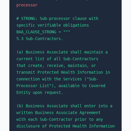
processor
# STRONG: Sub-processor clause with 
specific verifiable obligations

BAA_CLAUSE_STRONG = """

5.3 Sub-Contractors.

(a) Business Associate shall maintain a 
current list of all Sub-Contractors 

that create, receive, maintain, or 
transmit Protected Health Information in 

connection with the Services ("Sub-
Processor List"), available to Covered 

Entity upon request.

(b) Business Associate shall enter into a 
written Business Associate Agreement 

with each Sub-Contractor prior to any 
disclosure of Protected Health Information 
