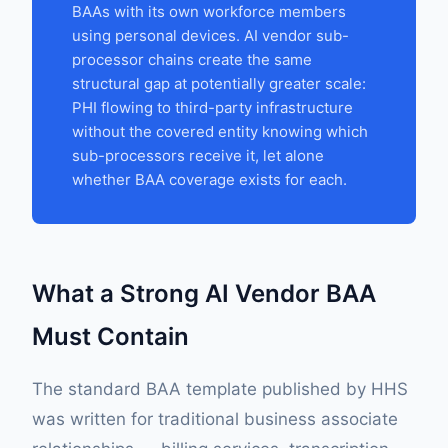
BAAs with its own workforce members
using personal devices. AI vendor sub-
processor chains create the same
structural gap at potentially greater scale:
PHI flowing to third-party infrastructure
without the covered entity knowing which
sub-processors receive it, let alone
whether BAA coverage exists for each.
What a Strong AI Vendor BAA
Must Contain
The standard BAA template published by HHS
was written for traditional business associate