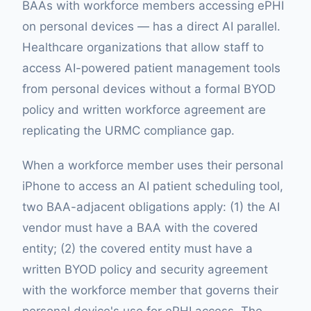
BAAs with workforce members accessing ePHI
on personal devices — has a direct AI parallel.
Healthcare organizations that allow staff to
access AI-powered patient management tools
from personal devices without a formal BYOD
policy and written workforce agreement are
replicating the URMC compliance gap.
When a workforce member uses their personal
iPhone to access an AI patient scheduling tool,
two BAA-adjacent obligations apply: (1) the AI
vendor must have a BAA with the covered
entity; (2) the covered entity must have a
written BYOD policy and security agreement
with the workforce member that governs their