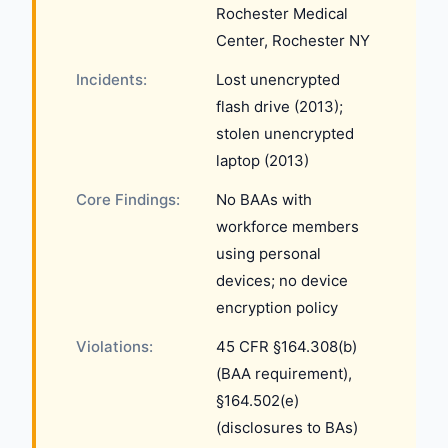
Rochester Medical
Center, Rochester NY
Incidents:
Lost unencrypted
flash drive (2013);
stolen unencrypted
laptop (2013)
Core Findings:
No BAAs with
workforce members
using personal
devices; no device
encryption policy
Violations:
45 CFR §164.308(b)
(BAA requirement),
§164.502(e)
(disclosures to BAs)