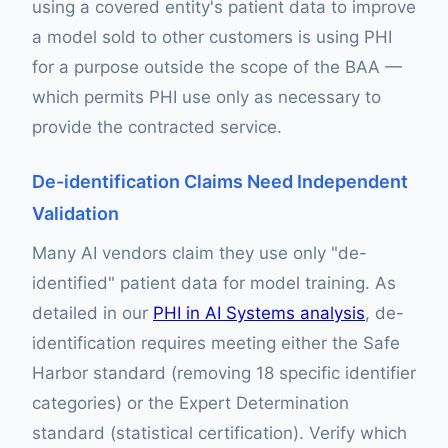
using a covered entity's patient data to improve
a model sold to other customers is using PHI
for a purpose outside the scope of the BAA —
which permits PHI use only as necessary to
provide the contracted service.
De-identification Claims Need Independent
Validation
Many AI vendors claim they use only "de-
identified" patient data for model training. As
detailed in our
PHI in AI Systems analysis
, de-
identification requires meeting either the Safe
Harbor standard (removing 18 specific identifier
categories) or the Expert Determination
standard (statistical certification). Verify which