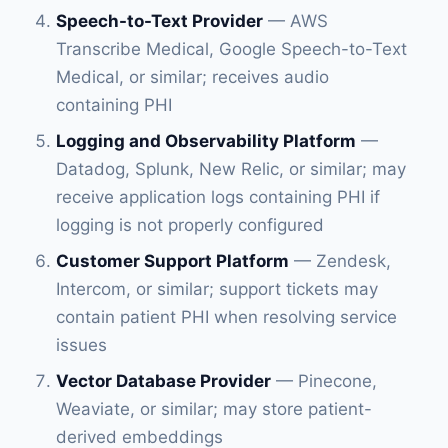
Speech-to-Text Provider
— AWS
Transcribe Medical, Google Speech-to-Text
Medical, or similar; receives audio
containing PHI
Logging and Observability Platform
—
Datadog, Splunk, New Relic, or similar; may
receive application logs containing PHI if
logging is not properly configured
Customer Support Platform
— Zendesk,
Intercom, or similar; support tickets may
contain patient PHI when resolving service
issues
Vector Database Provider
— Pinecone,
Weaviate, or similar; may store patient-
derived embeddings