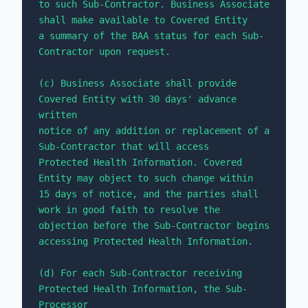
to such Sub-Contractor. Business Associate 
shall make available to Covered Entity 

a summary of the BAA status for each Sub-
Contractor upon request.

(c) Business Associate shall provide 
Covered Entity with 30 days' advance 
written 

notice of any addition or replacement of a 
Sub-Contractor that will access 

Protected Health Information. Covered 
Entity may object to such change within 

15 days of notice, and the parties shall 
work in good faith to resolve the 

objection before the Sub-Contractor begins 
accessing Protected Health Information.

(d) For each Sub-Contractor receiving 
Protected Health Information, the Sub-
Processor 
