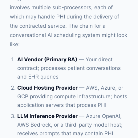
involves multiple sub-processors, each of
which may handle PHI during the delivery of
the contracted service. The chain for a
conversational AI scheduling system might look
like:
AI Vendor (Primary BA)
— Your direct
contract; processes patient conversations
and EHR queries
Cloud Hosting Provider
— AWS, Azure, or
GCP providing compute infrastructure; hosts
application servers that process PHI
LLM Inference Provider
— Azure OpenAI,
AWS Bedrock, or a third-party model host;
receives prompts that may contain PHI