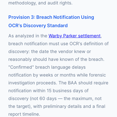
methodology, and audit rights.
Provision 3: Breach Notification Using
OCR's Discovery Standard
As analyzed in the
Warby Parker settlement
,
breach notification must use OCR's definition of
discovery: the date the vendor knew or
reasonably should have known of the breach.
"Confirmed" breach language delays
notification by weeks or months while forensic
investigation proceeds. The BAA should require
notification within 15 business days of
discovery (not 60 days — the maximum, not
the target), with preliminary details and a final
report timeline.