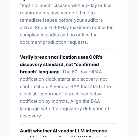
"Right to audit" clauses with 90-day notice
requirements give vendors time to
remediate issues before your auditors
arrive. Require 30-day maximum notice for
compliance audits and no notice for
document production requests.
Verify breach notification uses OCR's
discovery standard, not "confirmed
breach" language.
The 60-day HIPAA
notification clock starts at discovery, not
confirmation. A vendor BAA that starts the
clock at "confirmed" breach can delay
notification by months. Align the BAA
language with the regulatory definition of
discovery.
Audit whether AI vendor LLM inference