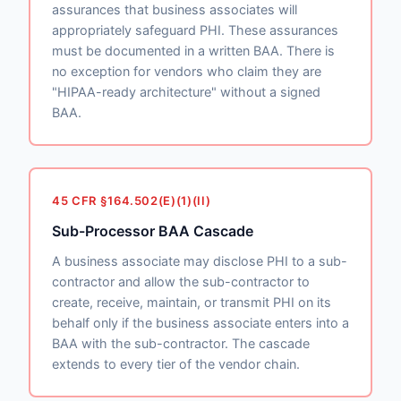
assurances that business associates will
appropriately safeguard PHI. These assurances
must be documented in a written BAA. There is
no exception for vendors who claim they are
"HIPAA-ready architecture" without a signed
BAA.
45 CFR §164.502(E)(1)(II)
Sub-Processor BAA Cascade
A business associate may disclose PHI to a sub-
contractor and allow the sub-contractor to
create, receive, maintain, or transmit PHI on its
behalf only if the business associate enters into a
BAA with the sub-contractor. The cascade
extends to every tier of the vendor chain.