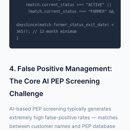
    (match.current_status === "ACTIVE" || 

     (match.current_status === "FORMER" && 

daysSince(match.former_status_exit_date) < 
365)); // 12-month minimum

}
4. False Positive Management:
The Core AI PEP Screening
Challenge
AI-based PEP screening typically generates
extremely high false-positive rates — matches
between customer names and PEP database