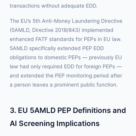
transactions without adequate EDD.
The EU’s 5th Anti-Money Laundering Directive
(5AMLD, Directive 2018/843) implemented
enhanced FATF standards for PEPs in EU law.
5AMLD specifically extended PEP EDD
obligations to domestic PEPs — previously EU
law had only required EDD for foreign PEPs —
and extended the PEP monitoring period after
a person leaves a prominent public function.
3. EU 5AMLD PEP Definitions and
AI Screening Implications