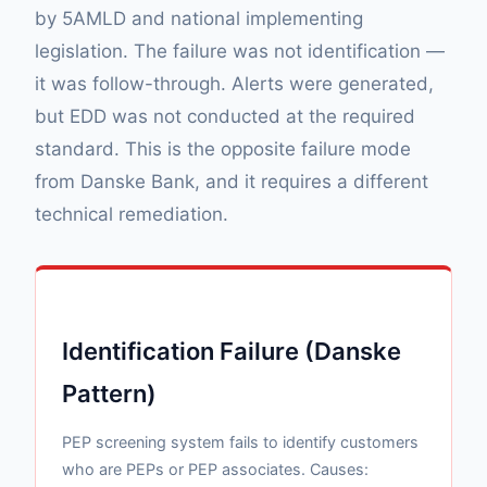
by 5AMLD and national implementing
legislation. The failure was not identification —
it was follow-through. Alerts were generated,
but EDD was not conducted at the required
standard. This is the opposite failure mode
from Danske Bank, and it requires a different
technical remediation.
Identification Failure (Danske
Pattern)
PEP screening system fails to identify customers
who are PEPs or PEP associates. Causes: