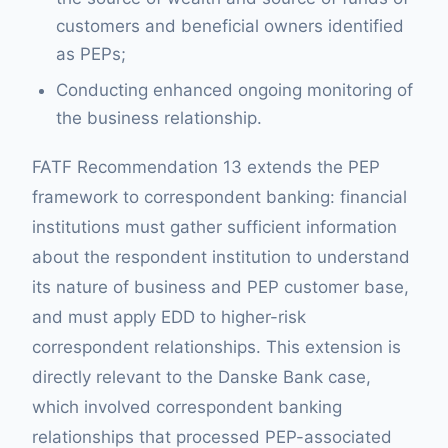
customers and beneficial owners identified
as PEPs;
Conducting enhanced ongoing monitoring of
the business relationship.
FATF Recommendation 13 extends the PEP
framework to correspondent banking: financial
institutions must gather sufficient information
about the respondent institution to understand
its nature of business and PEP customer base,
and must apply EDD to higher-risk
correspondent relationships. This extension is
directly relevant to the Danske Bank case,
which involved correspondent banking
relationships that processed PEP-associated