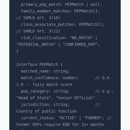
  primary_pep_match: PEPMatch | null;

  family_member_matches: PEPMatch[];      
// 5AMLD Art. 3(10)

  close_associate_matches: PEPMatch[];    
// 5AMLD Art. 3(11)

  risk_classification: "NO_MATCH" | 
"POTENTIAL_MATCH" | "CONFIRMED_PEP";

}

interface PEPMatch {

  matched_name: string;

  match_confidence: number;       // 0.0-
1.0 -- fuzzy match score

  pep_category: string;           // e.g., 
"Head of State", "Senior Official"

  jurisdiction: string;           // 
Country of public function

  current_status: "ACTIVE" | "FORMER"; // 
Former PEPs require EDD for 12+ months
