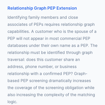
Relationship Graph PEP Extension
Identifying family members and close
associates of PEPs requires relationship graph
capabilities. A customer who is the spouse of a
PEP will not appear in most commercial PEP
databases under their own name as a PEP. The
relationship must be identified through graph
traversal: does this customer share an
address, phone number, or business
relationship with a confirmed PEP? Graph-
based PEP screening dramatically increases
the coverage of the screening obligation while
also increasing the complexity of the matching
logic.