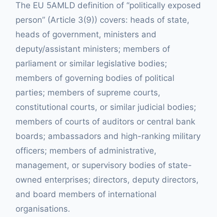
The EU 5AMLD definition of “politically exposed
person” (Article 3(9)) covers: heads of state,
heads of government, ministers and
deputy/assistant ministers; members of
parliament or similar legislative bodies;
members of governing bodies of political
parties; members of supreme courts,
constitutional courts, or similar judicial bodies;
members of courts of auditors or central bank
boards; ambassadors and high-ranking military
officers; members of administrative,
management, or supervisory bodies of state-
owned enterprises; directors, deputy directors,
and board members of international
organisations.