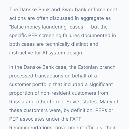
The Danske Bank and Swedbank enforcement
actions are often discussed in aggregate as
“Baltic money laundering” cases — but the
specific PEP screening failures documented in
both cases are technically distinct and
instructive for AI system design.
In the Danske Bank case, the Estonian branch
processed transactions on behalf of a
customer portfolio that included a significant
proportion of non-resident customers from
Russia and other former Soviet states. Many of
these customers were, by definition, PEPs or
PEP associates under the FATF
Recommendations: government officials, their