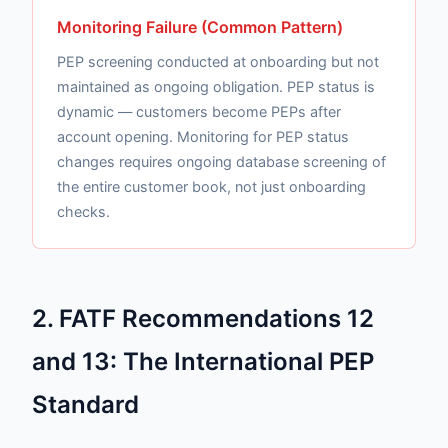
Monitoring Failure (Common Pattern)
PEP screening conducted at onboarding but not
maintained as ongoing obligation. PEP status is
dynamic — customers become PEPs after
account opening. Monitoring for PEP status
changes requires ongoing database screening of
the entire customer book, not just onboarding
checks.
2. FATF Recommendations 12
and 13: The International PEP
Standard