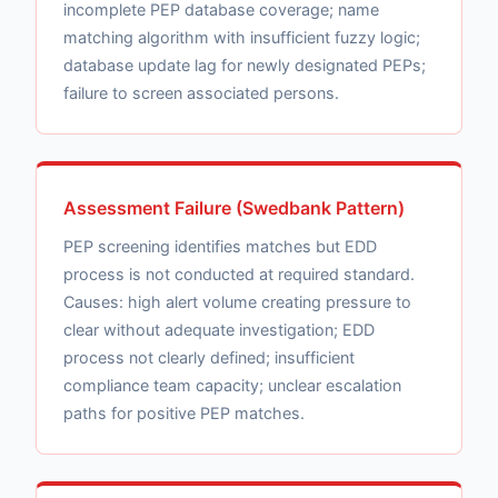
incomplete PEP database coverage; name
matching algorithm with insufficient fuzzy logic;
database update lag for newly designated PEPs;
failure to screen associated persons.
Assessment Failure (Swedbank Pattern)
PEP screening identifies matches but EDD
process is not conducted at required standard.
Causes: high alert volume creating pressure to
clear without adequate investigation; EDD
process not clearly defined; insufficient
compliance team capacity; unclear escalation
paths for positive PEP matches.