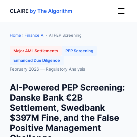
CLAIRE
by The Algorithm
Home
›
Finance AI
›
AI PEP Screening
Major AML Settlements
PEP Screening
Enhanced Due Diligence
February 2026 — Regulatory Analysis
AI-Powered PEP Screening:
Danske Bank €2B
Settlement, Swedbank
$397M Fine, and the False
Positive Management