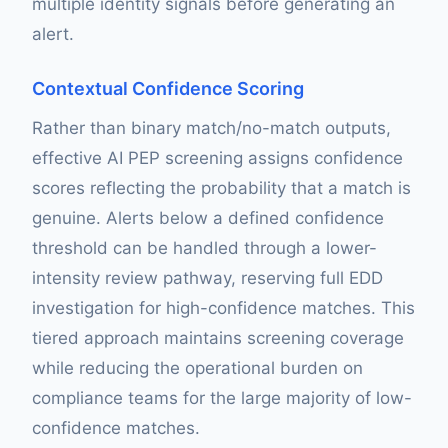
multiple identity signals before generating an
alert.
Contextual Confidence Scoring
Rather than binary match/no-match outputs,
effective AI PEP screening assigns confidence
scores reflecting the probability that a match is
genuine. Alerts below a defined confidence
threshold can be handled through a lower-
intensity review pathway, reserving full EDD
investigation for high-confidence matches. This
tiered approach maintains screening coverage
while reducing the operational burden on
compliance teams for the large majority of low-
confidence matches.