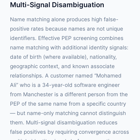
Multi-Signal Disambiguation
Name matching alone produces high false-
positive rates because names are not unique
identifiers. Effective PEP screening combines
name matching with additional identity signals:
date of birth (where available), nationality,
geographic context, and known associate
relationships. A customer named “Mohamed
Ali” who is a 34-year-old software engineer
from Manchester is a different person from the
PEP of the same name from a specific country
— but name-only matching cannot distinguish
them. Multi-signal disambiguation reduces
false positives by requiring convergence across