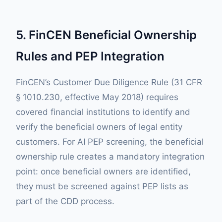
5. FinCEN Beneficial Ownership
Rules and PEP Integration
FinCEN’s Customer Due Diligence Rule (31 CFR
§ 1010.230, effective May 2018) requires
covered financial institutions to identify and
verify the beneficial owners of legal entity
customers. For AI PEP screening, the beneficial
ownership rule creates a mandatory integration
point: once beneficial owners are identified,
they must be screened against PEP lists as
part of the CDD process.