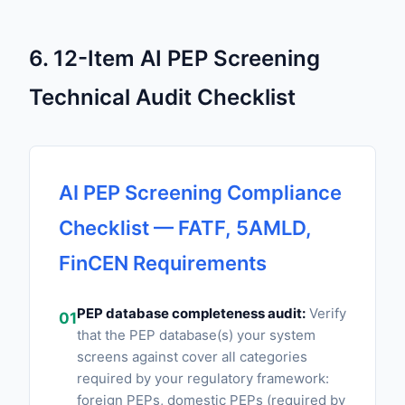
6. 12-Item AI PEP Screening
Technical Audit Checklist
AI PEP Screening Compliance
Checklist — FATF, 5AMLD,
FinCEN Requirements
PEP database completeness audit:
Verify
01
that the PEP database(s) your system
screens against cover all categories
required by your regulatory framework:
foreign PEPs, domestic PEPs (required by