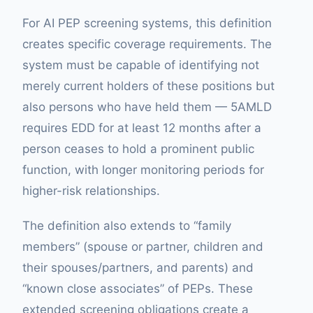
For AI PEP screening systems, this definition
creates specific coverage requirements. The
system must be capable of identifying not
merely current holders of these positions but
also persons who have held them — 5AMLD
requires EDD for at least 12 months after a
person ceases to hold a prominent public
function, with longer monitoring periods for
higher-risk relationships.
The definition also extends to “family
members” (spouse or partner, children and
their spouses/partners, and parents) and
“known close associates” of PEPs. These
extended screening obligations create a