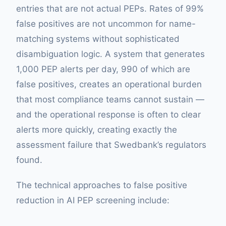
entries that are not actual PEPs. Rates of 99%
false positives are not uncommon for name-
matching systems without sophisticated
disambiguation logic. A system that generates
1,000 PEP alerts per day, 990 of which are
false positives, creates an operational burden
that most compliance teams cannot sustain —
and the operational response is often to clear
alerts more quickly, creating exactly the
assessment failure that Swedbank’s regulators
found.
The technical approaches to false positive
reduction in AI PEP screening include: