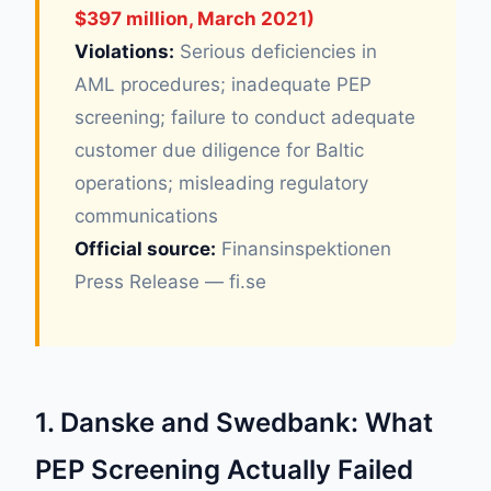
$397 million, March 2021)
Violations:
Serious deficiencies in
AML procedures; inadequate PEP
screening; failure to conduct adequate
customer due diligence for Baltic
operations; misleading regulatory
communications
Official source:
Finansinspektionen
Press Release — fi.se
1. Danske and Swedbank: What
PEP Screening Actually Failed