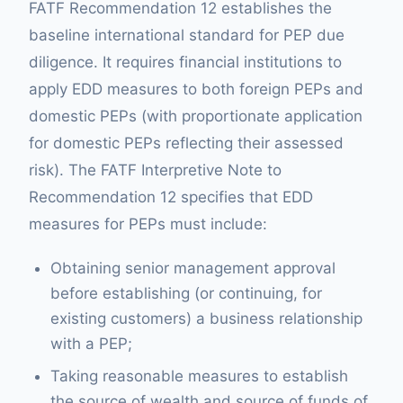
FATF Recommendation 12 establishes the
baseline international standard for PEP due
diligence. It requires financial institutions to
apply EDD measures to both foreign PEPs and
domestic PEPs (with proportionate application
for domestic PEPs reflecting their assessed
risk). The FATF Interpretive Note to
Recommendation 12 specifies that EDD
measures for PEPs must include:
Obtaining senior management approval
before establishing (or continuing, for
existing customers) a business relationship
with a PEP;
Taking reasonable measures to establish
the source of wealth and source of funds of