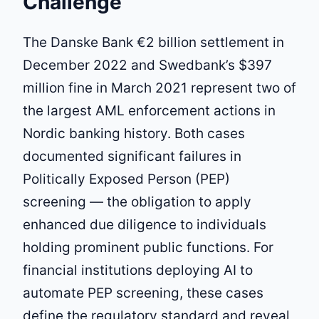
Challenge
The Danske Bank €2 billion settlement in
December 2022 and Swedbank’s $397
million fine in March 2021 represent two of
the largest AML enforcement actions in
Nordic banking history. Both cases
documented significant failures in
Politically Exposed Person (PEP)
screening — the obligation to apply
enhanced due diligence to individuals
holding prominent public functions. For
financial institutions deploying AI to
automate PEP screening, these cases
define the regulatory standard and reveal