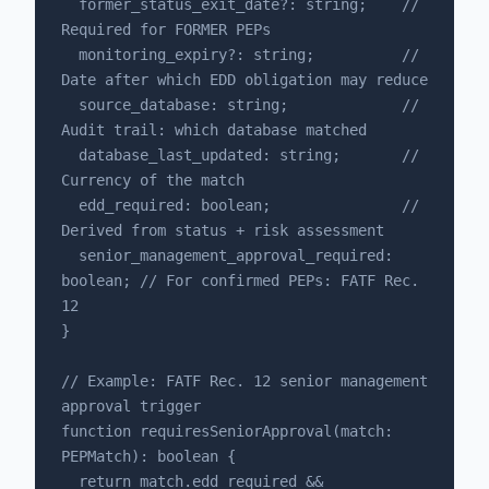
  former_status_exit_date?: string;    // 
Required for FORMER PEPs

  monitoring_expiry?: string;          // 
Date after which EDD obligation may reduce

  source_database: string;             // 
Audit trail: which database matched

  database_last_updated: string;       // 
Currency of the match

  edd_required: boolean;               // 
Derived from status + risk assessment

  senior_management_approval_required: 
boolean; // For confirmed PEPs: FATF Rec. 
12

}

// Example: FATF Rec. 12 senior management 
approval trigger

function requiresSeniorApproval(match: 
PEPMatch): boolean {

  return match.edd_required && 
