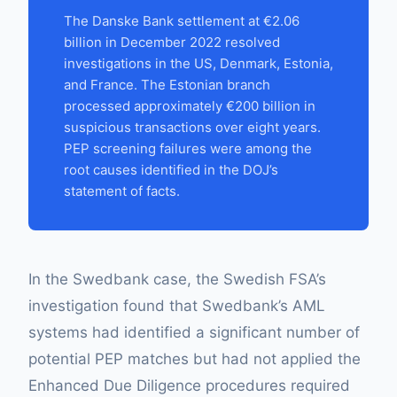
The Danske Bank settlement at €2.06
billion in December 2022 resolved
investigations in the US, Denmark, Estonia,
and France. The Estonian branch
processed approximately €200 billion in
suspicious transactions over eight years.
PEP screening failures were among the
root causes identified in the DOJ’s
statement of facts.
In the Swedbank case, the Swedish FSA’s
investigation found that Swedbank’s AML
systems had identified a significant number of
potential PEP matches but had not applied the
Enhanced Due Diligence procedures required