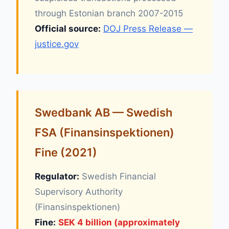
through Estonian branch 2007-2015
Official source:
DOJ Press Release —
justice.gov
Swedbank AB — Swedish
FSA (Finansinspektionen)
Fine (2021)
Regulator:
Swedish Financial
Supervisory Authority
(Finansinspektionen)
Fine:
SEK 4 billion (approximately