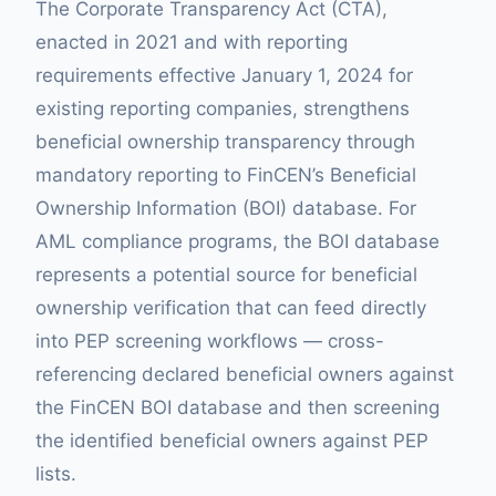
The Corporate Transparency Act (CTA),
enacted in 2021 and with reporting
requirements effective January 1, 2024 for
existing reporting companies, strengthens
beneficial ownership transparency through
mandatory reporting to FinCEN’s Beneficial
Ownership Information (BOI) database. For
AML compliance programs, the BOI database
represents a potential source for beneficial
ownership verification that can feed directly
into PEP screening workflows — cross-
referencing declared beneficial owners against
the FinCEN BOI database and then screening
the identified beneficial owners against PEP
lists.