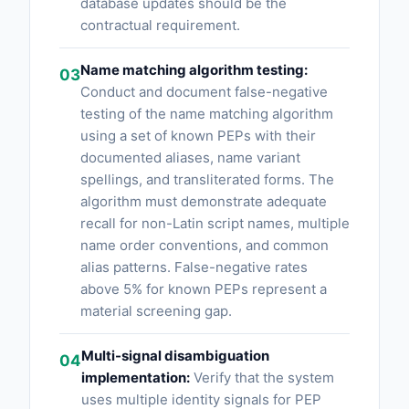
database updates should be the
contractual requirement.
Name matching algorithm testing:
03
Conduct and document false-negative
testing of the name matching algorithm
using a set of known PEPs with their
documented aliases, name variant
spellings, and transliterated forms. The
algorithm must demonstrate adequate
recall for non-Latin script names, multiple
name order conventions, and common
alias patterns. False-negative rates
above 5% for known PEPs represent a
material screening gap.
Multi-signal disambiguation
04
implementation:
Verify that the system
uses multiple identity signals for PEP