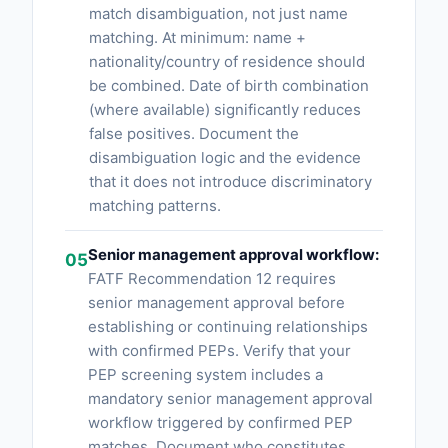
match disambiguation, not just name
matching. At minimum: name +
nationality/country of residence should
be combined. Date of birth combination
(where available) significantly reduces
false positives. Document the
disambiguation logic and the evidence
that it does not introduce discriminatory
matching patterns.
Senior management approval workflow:
05
FATF Recommendation 12 requires
senior management approval before
establishing or continuing relationships
with confirmed PEPs. Verify that your
PEP screening system includes a
mandatory senior management approval
workflow triggered by confirmed PEP
matches. Document who constitutes