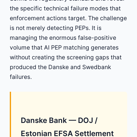
the specific technical failure modes that
enforcement actions target. The challenge
is not merely detecting PEPs. It is
managing the enormous false-positive
volume that AI PEP matching generates
without creating the screening gaps that
produced the Danske and Swedbank
failures.
Danske Bank — DOJ /
Estonian EFSA Settlement