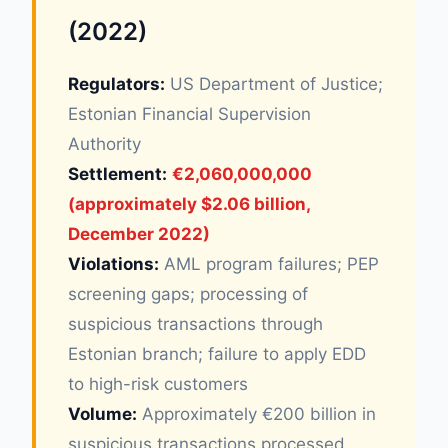
(2022)
Regulators:
US Department of Justice;
Estonian Financial Supervision
Authority
Settlement:
€2,060,000,000
(approximately $2.06 billion,
December 2022)
Violations:
AML program failures; PEP
screening gaps; processing of
suspicious transactions through
Estonian branch; failure to apply EDD
to high-risk customers
Volume:
Approximately €200 billion in
suspicious transactions processed