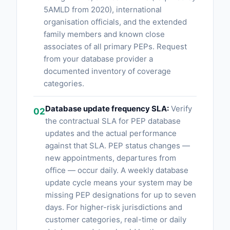
5AMLD from 2020), international
organisation officials, and the extended
family members and known close
associates of all primary PEPs. Request
from your database provider a
documented inventory of coverage
categories.
Database update frequency SLA:
Verify
02
the contractual SLA for PEP database
updates and the actual performance
against that SLA. PEP status changes —
new appointments, departures from
office — occur daily. A weekly database
update cycle means your system may be
missing PEP designations for up to seven
days. For higher-risk jurisdictions and
customer categories, real-time or daily