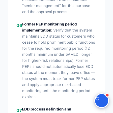
“senior management” for this purpose
Claire
and the approval process.
The Algorithm Team · Online
Former PEP monitoring period
06
implementation:
Verify that the system
Hey there! You're looking at Pep Screening AI.
maintains EDD status for customers who
Have questions about how Claire integrates with
cease to hold prominent public functions
your compliance stack?
for the required monitoring period (12
months minimum under 5AMLD; longer
Ask a question
for higher-risk relationships). Former
PEPs should not automatically lose EDD
Request a Demo
status at the moment they leave office —
the system must track former PEP status
and apply appropriate risk-based
monitoring until the monitoring period
expires.
C
EDD process definition and
07