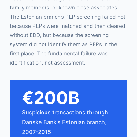
family members, or known close associates.
The Estonian branch’s PEP screening failed not
because PEPs were matched and then cleared
without EDD, but because the screening
system did not identify them as PEPs in the
first place. The fundamental failure was
identification, not assessment.
€200B
Suspicious transactions through
Danske Bank’s Estonian branch,
2007-2015