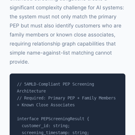
significant complexity challenge for AI systems:
the system must not only match the primary
PEP but must also identify customers who are
family members or known close associates,
requiring relationship graph capabilities that
simple name-against-list matching cannot
provide.
// 5AMLD-Compliant PEP Screening 
Architecture

// Required: Primary PEP + Family Members 
+ Known Close Associates

interface PEPScreeningResult {

  customer_id: string;

  screening_timestamp: string;
