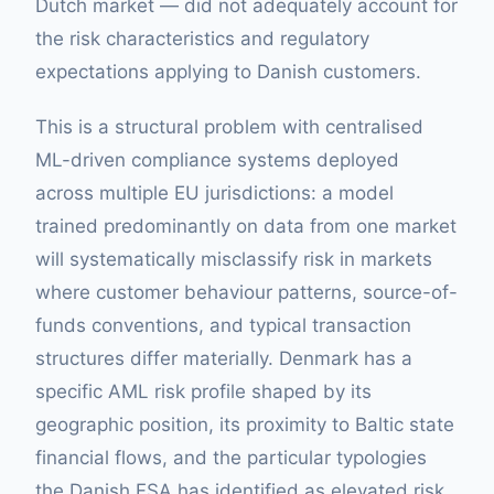
Dutch market — did not adequately account for
the risk characteristics and regulatory
expectations applying to Danish customers.
This is a structural problem with centralised
ML-driven compliance systems deployed
across multiple EU jurisdictions: a model
trained predominantly on data from one market
will systematically misclassify risk in markets
where customer behaviour patterns, source-of-
funds conventions, and typical transaction
structures differ materially. Denmark has a
specific AML risk profile shaped by its
geographic position, its proximity to Baltic state
financial flows, and the particular typologies
the Danish FSA has identified as elevated risk.