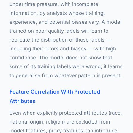
under time pressure, with incomplete
information, by analysts whose training,
experience, and potential biases vary. A model
trained on poor-quality labels will learn to
replicate the distribution of those labels —
including their errors and biases — with high
confidence. The model does not know that
some of its training labels were wrong; it learns
to generalise from whatever pattern is present.
Feature Correlation With Protected
Attributes
Even when explicitly protected attributes (race,
national origin, religion) are excluded from
model features, proxy features can introduce