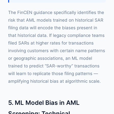
The FinCEN guidance specifically identifies the
risk that AML models trained on historical SAR
filing data will encode the biases present in
that historical data. If legacy compliance teams
filed SARs at higher rates for transactions
involving customers with certain name patterns
or geographic associations, an ML model
trained to predict “SAR-worthy” transactions
will learn to replicate those filing patterns —
amplifying historical bias at algorithmic scale.
5. ML Model Bias in AML
Screening: Technical