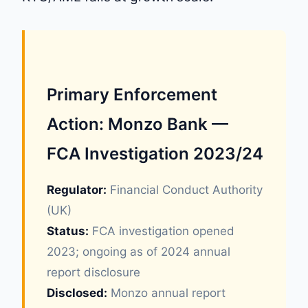
Primary Enforcement
Action: Monzo Bank —
FCA Investigation 2023/24
Regulator:
Financial Conduct Authority
(UK)
Status:
FCA investigation opened
2023; ongoing as of 2024 annual
report disclosure
Disclosed:
Monzo annual report