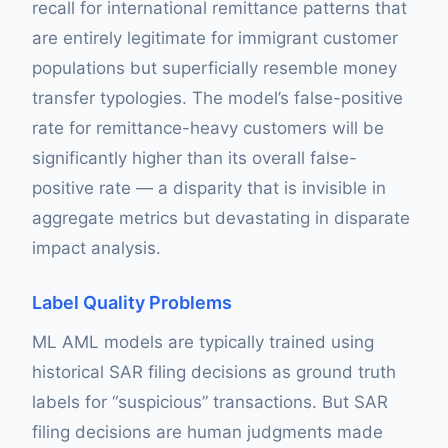
recall for international remittance patterns that
are entirely legitimate for immigrant customer
populations but superficially resemble money
transfer typologies. The model’s false-positive
rate for remittance-heavy customers will be
significantly higher than its overall false-
positive rate — a disparity that is invisible in
aggregate metrics but devastating in disparate
impact analysis.
Label Quality Problems
ML AML models are typically trained using
historical SAR filing decisions as ground truth
labels for “suspicious” transactions. But SAR
filing decisions are human judgments made