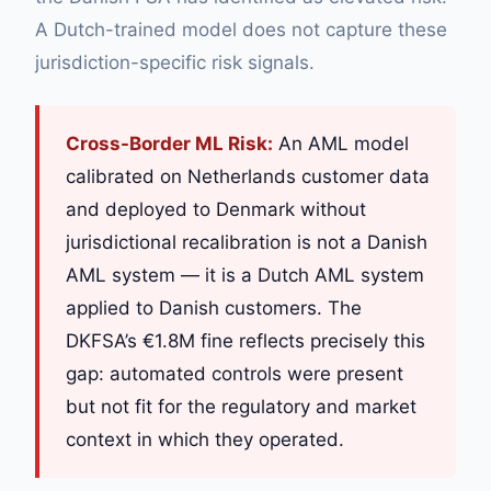
A Dutch-trained model does not capture these
jurisdiction-specific risk signals.
Cross-Border ML Risk:
An AML model
calibrated on Netherlands customer data
and deployed to Denmark without
jurisdictional recalibration is not a Danish
AML system — it is a Dutch AML system
applied to Danish customers. The
DKFSA’s €1.8M fine reflects precisely this
gap: automated controls were present
but not fit for the regulatory and market
context in which they operated.