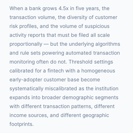
When a bank grows 4.5x in five years, the
transaction volume, the diversity of customer
risk profiles, and the volume of suspicious
activity reports that must be filed all scale
proportionally — but the underlying algorithms
and rule sets powering automated transaction
monitoring often do not. Threshold settings
calibrated for a fintech with a homogeneous
early-adopter customer base become
systematically miscalibrated as the institution
expands into broader demographic segments
with different transaction patterns, different
income sources, and different geographic
footprints.