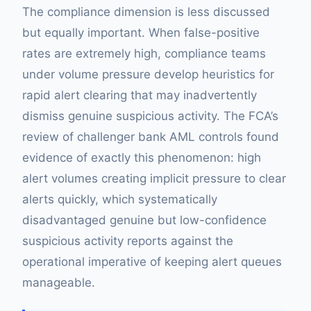
The compliance dimension is less discussed
but equally important. When false-positive
rates are extremely high, compliance teams
under volume pressure develop heuristics for
rapid alert clearing that may inadvertently
dismiss genuine suspicious activity. The FCA’s
review of challenger bank AML controls found
evidence of exactly this phenomenon: high
alert volumes creating implicit pressure to clear
alerts quickly, which systematically
disadvantaged genuine but low-confidence
suspicious activity reports against the
operational imperative of keeping alert queues
manageable.