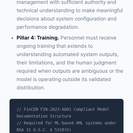
management with sufficient authority and
technical understanding to make meaningful
decisions about system configuration and
performance degradation.
Pillar 4: Training.
Personnel must receive
ongoing training that extends to
understanding automated system outputs,
their limitations, and the human judgment
required when outputs are ambiguous or the
model is operating outside its validated
distribution.
// FinCEN FIN-2023-A001 Compliant Model 
Documentation Structure

// Required for ML-based AML systems under 
BSA 31 U.S.C. § 5318(h)
