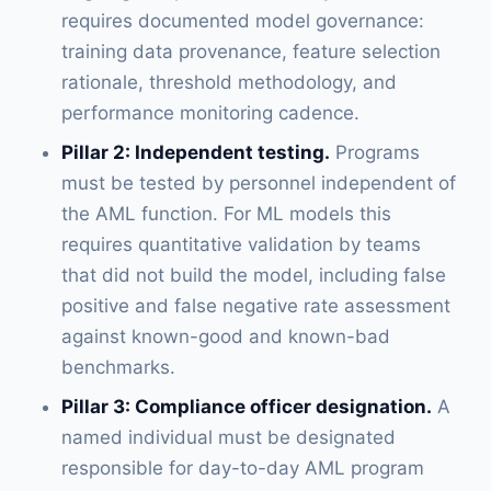
requires documented model governance:
training data provenance, feature selection
rationale, threshold methodology, and
performance monitoring cadence.
Pillar 2: Independent testing.
Programs
must be tested by personnel independent of
the AML function. For ML models this
requires quantitative validation by teams
that did not build the model, including false
positive and false negative rate assessment
against known-good and known-bad
benchmarks.
Pillar 3: Compliance officer designation.
A
named individual must be designated
responsible for day-to-day AML program