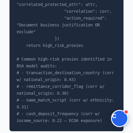
"correlated_protected_attr": attr,

                    "correlation": corr,

Claire
                    "action_required": 
The Algorithm Team · Online
"Document business justification OR 
exclude"

Hey there! You're looking at KYC AML Fintech
                })

Automation. Have questions about how Claire
    return high_risk_proxies

integrates with your compliance stack?
# Common high-risk proxies identified in 
BSA model audits:

Ask a question
# - transaction_destination_country (corr 
w/ national_origin: 0.43)

Request a Demo
# - remittance_corridor_flag (corr w/ 
national_origin: 0.38)

# - name_match_script (corr w/ ethnicity: 
0.31)

# - cash_deposit_frequency (corr w/ 
C
income_source: 0.22 — ECOA exposure)