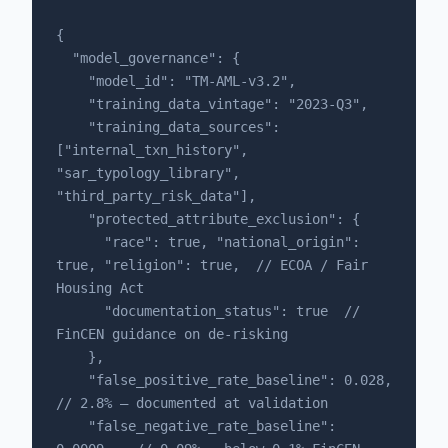
{

  "model_governance": {

    "model_id": "TM-AML-v3.2",

    "training_data_vintage": "2023-Q3",

    "training_data_sources": 
["internal_txn_history", 
"sar_typology_library", 
"third_party_risk_data"],

    "protected_attribute_exclusion": {

      "race": true, "national_origin": 
true, "religion": true,  // ECOA / Fair 
Housing Act

      "documentation_status": true  // 
FinCEN guidance on de-risking

    },

    "false_positive_rate_baseline": 0.028,    
// 2.8% — documented at validation

    "false_negative_rate_baseline": 