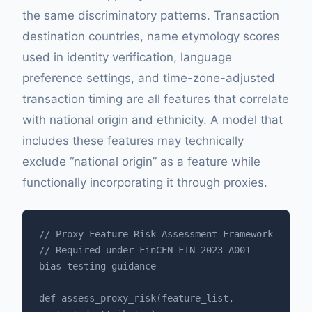
the same discriminatory patterns. Transaction
destination countries, name etymology scores
used in identity verification, language
preference settings, and time-zone-adjusted
transaction timing are all features that correlate
with national origin and ethnicity. A model that
includes these features may technically
exclude “national origin” as a feature while
functionally incorporating it through proxies.
// Proxy Feature Risk Assessment Framework

// Required under FinCEN FIN-2023-A001 
bias testing guidance

def assess_proxy_risk(feature_list, 