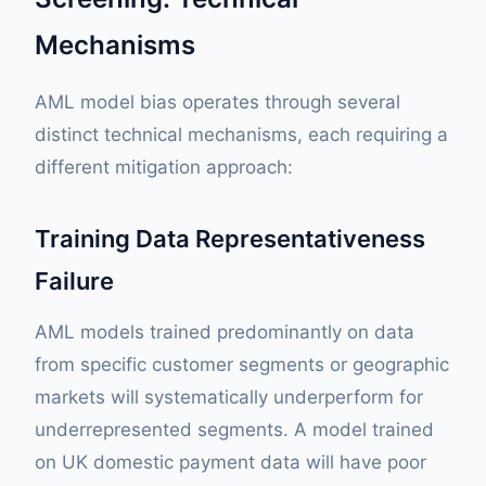
Mechanisms
AML model bias operates through several
distinct technical mechanisms, each requiring a
different mitigation approach:
Training Data Representativeness
Failure
AML models trained predominantly on data
from specific customer segments or geographic
markets will systematically underperform for
underrepresented segments. A model trained
on UK domestic payment data will have poor