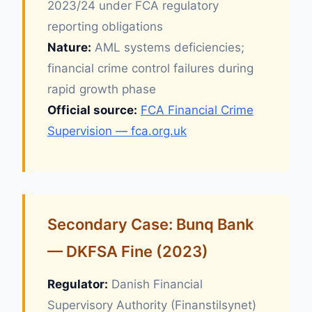
2023/24 under FCA regulatory
reporting obligations
Nature:
AML systems deficiencies;
financial crime control failures during
rapid growth phase
Official source:
FCA Financial Crime
Supervision — fca.org.uk
Secondary Case: Bunq Bank
— DKFSA Fine (2023)
Regulator:
Danish Financial
Supervisory Authority (Finanstilsynet)