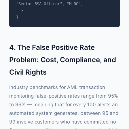
"Senior_BSA_Officer", "MLRO"]

  }

}
4. The False Positive Rate
Problem: Cost, Compliance, and
Civil Rights
Industry benchmarks for AML transaction
monitoring false-positive rates range from 95%
to 99% — meaning that for every 100 alerts an
automated system generates, between 95 and
99 involve customers who have committed no