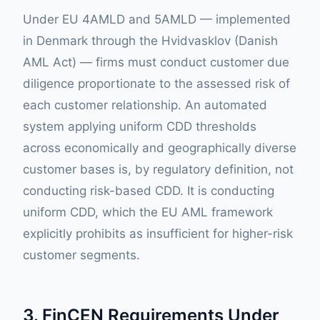
Under EU 4AMLD and 5AMLD — implemented
in Denmark through the Hvidvasklov (Danish
AML Act) — firms must conduct customer due
diligence proportionate to the assessed risk of
each customer relationship. An automated
system applying uniform CDD thresholds
across economically and geographically diverse
customer bases is, by regulatory definition, not
conducting risk-based CDD. It is conducting
uniform CDD, which the EU AML framework
explicitly prohibits as insufficient for higher-risk
customer segments.
3. FinCEN Requirements Under