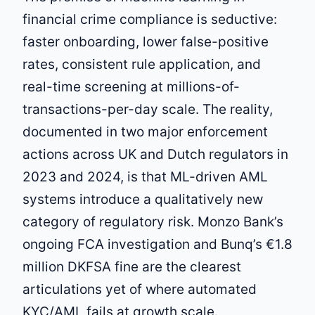
financial crime compliance is seductive:
faster onboarding, lower false-positive
rates, consistent rule application, and
real-time screening at millions-of-
transactions-per-day scale. The reality,
documented in two major enforcement
actions across UK and Dutch regulators in
2023 and 2024, is that ML-driven AML
systems introduce a qualitatively new
category of regulatory risk. Monzo Bank’s
ongoing FCA investigation and Bunq’s €1.8
million DKFSA fine are the clearest
articulations yet of where automated
KYC/AML fails at growth scale.