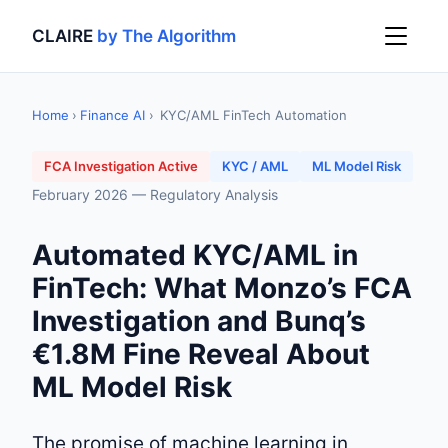
CLAIRE
by The Algorithm
Home
›
Finance AI
›
KYC/AML FinTech Automation
FCA Investigation Active
KYC / AML
ML Model Risk
February 2026 — Regulatory Analysis
Automated KYC/AML in
FinTech: What Monzo’s FCA
Investigation and Bunq’s
€1.8M Fine Reveal About
ML Model Risk
The promise of machine learning in