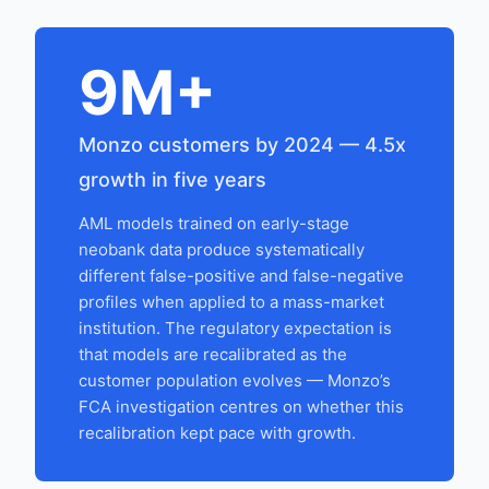
9M+
Monzo customers by 2024 — 4.5x
growth in five years
AML models trained on early-stage
neobank data produce systematically
different false-positive and false-negative
profiles when applied to a mass-market
institution. The regulatory expectation is
that models are recalibrated as the
customer population evolves — Monzo’s
FCA investigation centres on whether this
recalibration kept pace with growth.