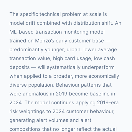
The specific technical problem at scale is
model drift combined with distribution shift. An
ML-based transaction monitoring model
trained on Monzo’s early customer base —
predominantly younger, urban, lower average
transaction value, high card usage, low cash
deposits — will systematically underperform
when applied to a broader, more economically
diverse population. Behaviour patterns that
were anomalous in 2019 become baseline in
2024. The model continues applying 2019-era
risk weightings to 2024 customer behaviour,
generating alert volumes and alert
compositions that no longer reflect the actual