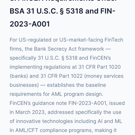
BSA 31 U.S.C. § 5318 and FIN-
2023-A001
For US-regulated or US-market-facing FinTech
firms, the Bank Secrecy Act framework —
specifically 31 U.S.C. § 5318 and FinCEN’s
implementing regulations at 31 CFR Part 1020
(banks) and 31 CFR Part 1022 (money services
businesses) — establishes the baseline
requirements for AML program design.
FinCEN’s guidance note FIN-2023-A001, issued
in March 2023, addressed specifically the use
of innovative technologies including AI and ML
in AML/CFT compliance programs, making it