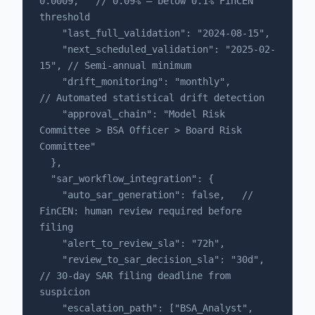
0.0009,   // 0.09% — below 0.1% FinCEN 
threshold

    "last_full_validation": "2024-08-15",

    "next_scheduled_validation": "2025-02-
15", // Semi-annual minimum

    "drift_monitoring": "monthly",             
// Automated statistical drift detection

    "approval_chain": "Model Risk 
Committee > BSA Officer > Board Risk 
Committee"

  },

  "sar_workflow_integration": {

    "auto_sar_generation": false,   // 
FinCEN: human review required before 
filing

    "alert_to_review_sla": "72h",

    "review_to_sar_decision_sla": "30d",  
// 30-day SAR filing deadline from 
suspicion

    "escalation_path": ["BSA_Analyst", 