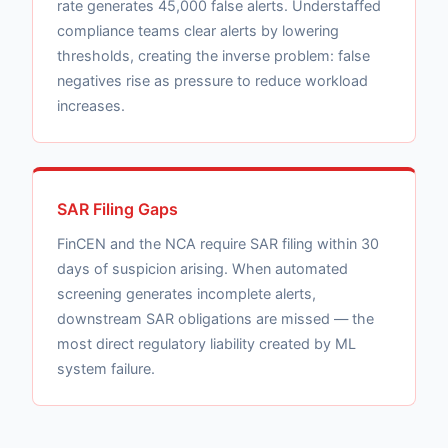
rate generates 45,000 false alerts. Understaffed
compliance teams clear alerts by lowering
thresholds, creating the inverse problem: false
negatives rise as pressure to reduce workload
increases.
SAR Filing Gaps
FinCEN and the NCA require SAR filing within 30
days of suspicion arising. When automated
screening generates incomplete alerts,
downstream SAR obligations are missed — the
most direct regulatory liability created by ML
system failure.