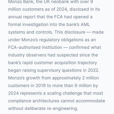
Monzo Bank, the UK neobank with over 9
million customers as of 2024, disclosed in its
annual report that the FCA had opened a
formal investigation into the bank’s AML
systems and controls. This disclosure — made
under Monzo’s regulatory obligations as an
FCA-authorised institution — confirmed what
industry observers had suspected since the
bank’s rapid customer acquisition trajectory
began raising supervisory questions in 2022.
Monzo’s growth from approximately 2 million
customers in 2019 to more than 9 million by
2024 represents a scaling challenge that most
compliance architectures cannot accommodate
without deliberate re-engineering.