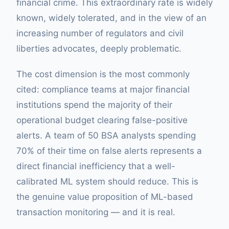
financial crime. This extraordinary rate is widely
known, widely tolerated, and in the view of an
increasing number of regulators and civil
liberties advocates, deeply problematic.
The cost dimension is the most commonly
cited: compliance teams at major financial
institutions spend the majority of their
operational budget clearing false-positive
alerts. A team of 50 BSA analysts spending
70% of their time on false alerts represents a
direct financial inefficiency that a well-
calibrated ML system should reduce. This is
the genuine value proposition of ML-based
transaction monitoring — and it is real.