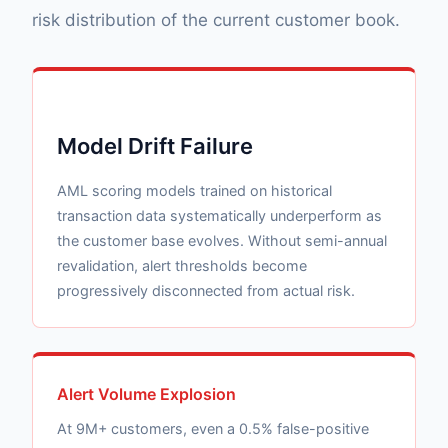
risk distribution of the current customer book.
Model Drift Failure
AML scoring models trained on historical
transaction data systematically underperform as
the customer base evolves. Without semi-annual
revalidation, alert thresholds become
progressively disconnected from actual risk.
Alert Volume Explosion
At 9M+ customers, even a 0.5% false-positive