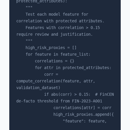
protected_attributes):

    """

    Test each model feature for 
correlation with protected attributes.

    Features with correlation > 0.15 
require review and justification.

    """

    high_risk_proxies = []

    for feature in feature_list:

        correlations = {}

        for attr in protected_attributes:

            corr = 
compute_correlation(feature, attr, 
validation_dataset)

            if abs(corr) > 0.15:  # FinCEN 
de-facto threshold from FIN-2023-A001

                correlations[attr] = corr

                high_risk_proxies.append({

                    "feature": feature,
