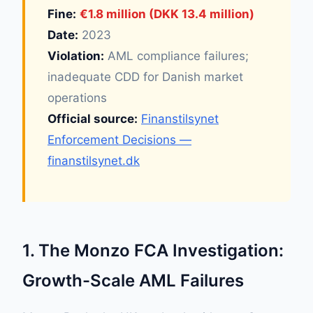
Fine:
€1.8 million (DKK 13.4 million)
Date:
2023
Violation:
AML compliance failures;
inadequate CDD for Danish market
operations
Official source:
Finanstilsynet
Enforcement Decisions —
finanstilsynet.dk
1. The Monzo FCA Investigation:
Growth-Scale AML Failures