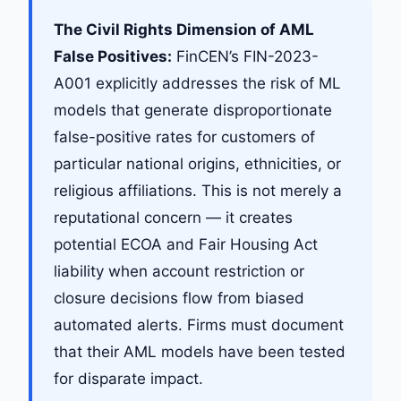
The Civil Rights Dimension of AML
False Positives:
FinCEN’s FIN-2023-
A001 explicitly addresses the risk of ML
models that generate disproportionate
false-positive rates for customers of
particular national origins, ethnicities, or
religious affiliations. This is not merely a
reputational concern — it creates
potential ECOA and Fair Housing Act
liability when account restriction or
closure decisions flow from biased
automated alerts. Firms must document
that their AML models have been tested
for disparate impact.