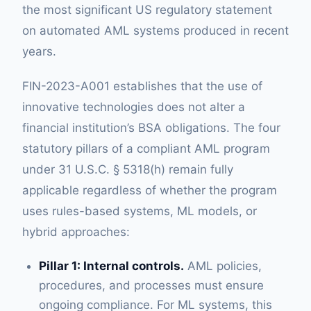
the most significant US regulatory statement
on automated AML systems produced in recent
years.
FIN-2023-A001 establishes that the use of
innovative technologies does not alter a
financial institution’s BSA obligations. The four
statutory pillars of a compliant AML program
under 31 U.S.C. § 5318(h) remain fully
applicable regardless of whether the program
uses rules-based systems, ML models, or
hybrid approaches:
Pillar 1: Internal controls.
AML policies,
procedures, and processes must ensure
ongoing compliance. For ML systems, this