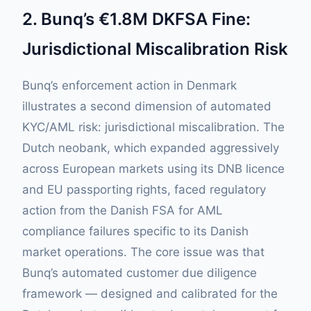
2. Bunq’s €1.8M DKFSA Fine:
Jurisdictional Miscalibration Risk
Bunq’s enforcement action in Denmark
illustrates a second dimension of automated
KYC/AML risk: jurisdictional miscalibration. The
Dutch neobank, which expanded aggressively
across European markets using its DNB licence
and EU passporting rights, faced regulatory
action from the Danish FSA for AML
compliance failures specific to its Danish
market operations. The core issue was that
Bunq’s automated customer due diligence
framework — designed and calibrated for the