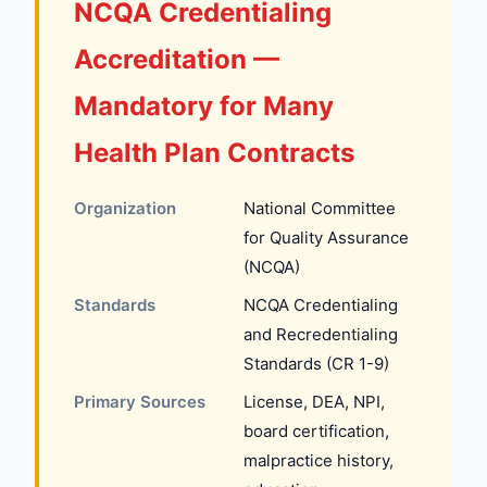
NCQA Credentialing
Accreditation —
Mandatory for Many
Health Plan Contracts
Organization
National Committee
for Quality Assurance
(NCQA)
Standards
NCQA Credentialing
and Recredentialing
Standards (CR 1-9)
Primary Sources
License, DEA, NPI,
board certification,
malpractice history,