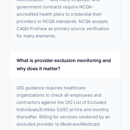
government contracts require NCQA-
accredited health plans to credential their
providers to NCQA standards. NCQA accepts
CAQH ProView as primary source verification
for many elements.
What is provider exclusion monitoring and
why does it matter?
OIG guidance requires healthcare
organizations to check all employees and
contractors against the OIG List of Excluded
Individuals/Entities (LEIE) at hire and monthly
thereafter. Billing for services rendered by an
excluded provider to Medicare/Medicaid