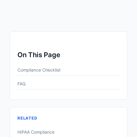
On This Page
Compliance Checklist
FAQ
RELATED
HIPAA Compliance