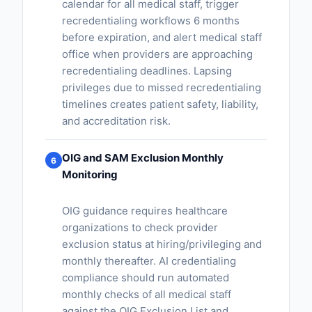
calendar for all medical staff, trigger
recredentialing workflows 6 months
before expiration, and alert medical staff
office when providers are approaching
recredentialing deadlines. Lapsing
privileges due to missed recredentialing
timelines creates patient safety, liability,
and accreditation risk.
OIG and SAM Exclusion Monthly
6
Monitoring
OIG guidance requires healthcare
organizations to check provider
exclusion status at hiring/privileging and
monthly thereafter. AI credentialing
compliance should run automated
monthly checks of all medical staff
against the OIG Exclusion List and