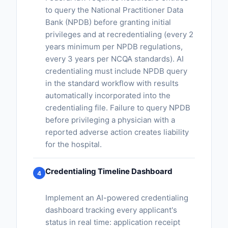
to query the National Practitioner Data
Bank (NPDB) before granting initial
privileges and at recredentialing (every 2
years minimum per NPDB regulations,
every 3 years per NCQA standards). AI
credentialing must include NPDB query
in the standard workflow with results
automatically incorporated into the
credentialing file. Failure to query NPDB
before privileging a physician with a
reported adverse action creates liability
for the hospital.
Credentialing Timeline Dashboard
4
Implement an AI-powered credentialing
dashboard tracking every applicant's
status in real time: application receipt