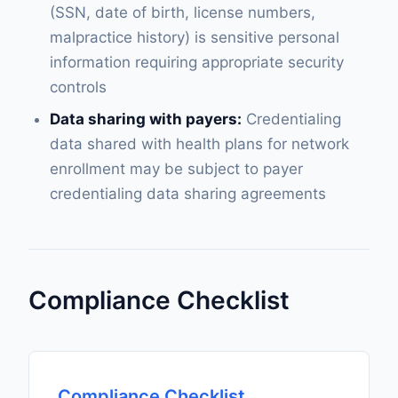
(SSN, date of birth, license numbers,
malpractice history) is sensitive personal
information requiring appropriate security
controls
Data sharing with payers:
Credentialing
data shared with health plans for network
enrollment may be subject to payer
credentialing data sharing agreements
Compliance Checklist
Compliance Checklist