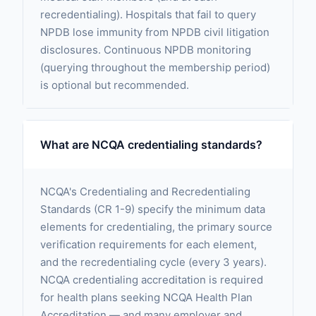
recredentialing). Hospitals that fail to query
NPDB lose immunity from NPDB civil litigation
disclosures. Continuous NPDB monitoring
(querying throughout the membership period)
is optional but recommended.
What are NCQA credentialing standards?
NCQA's Credentialing and Recredentialing
Standards (CR 1-9) specify the minimum data
elements for credentialing, the primary source
verification requirements for each element,
and the recredentialing cycle (every 3 years).
NCQA credentialing accreditation is required
for health plans seeking NCQA Health Plan
Accreditation — and many employer and