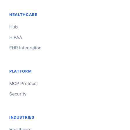
HEALTHCARE
Hub
HIPAA
EHR Integration
PLATFORM
MCP Protocol
Security
INDUSTRIES
Healthcare