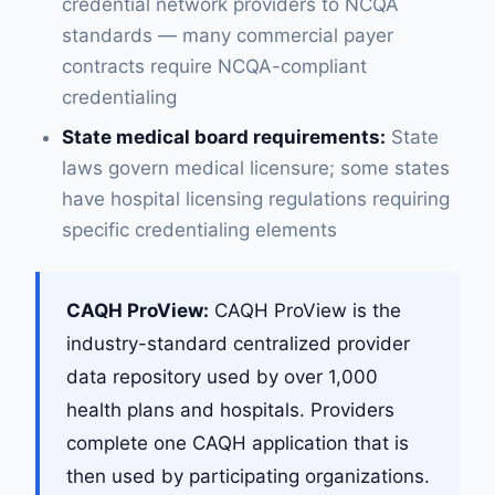
credential network providers to NCQA
standards — many commercial payer
contracts require NCQA-compliant
credentialing
State medical board requirements:
State
laws govern medical licensure; some states
have hospital licensing regulations requiring
specific credentialing elements
CAQH ProView:
CAQH ProView is the
industry-standard centralized provider
data repository used by over 1,000
health plans and hospitals. Providers
complete one CAQH application that is
then used by participating organizations.