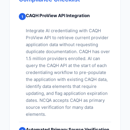
CAQH ProView API Integration
1
Integrate AI credentialing with CAQH
ProView API to retrieve current provider
application data without requesting
duplicate documentation. CAQH has over
1.5 million providers enrolled. AI can
query the CAQH API at the start of each
credentialing workflow to pre-populate
the application with existing CAQH data,
identify data elements that require
updating, and flag application expiration
dates. NCQA accepts CAQH as primary
source verification for many data
elements.
Automated Primary Source Verification