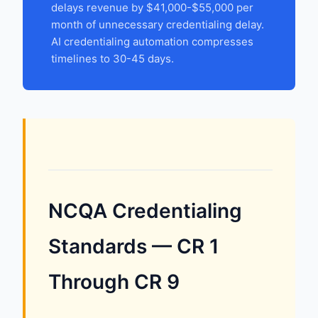
delays revenue by $41,000-$55,000 per
month of unnecessary credentialing delay.
AI credentialing automation compresses
timelines to 30-45 days.
NCQA Credentialing
Standards — CR 1
Through CR 9