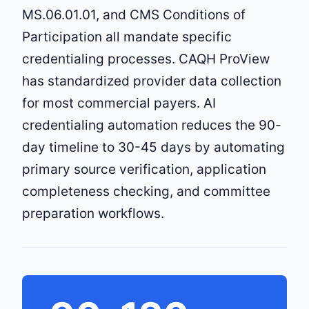
MS.06.01.01, and CMS Conditions of
Participation all mandate specific
credentialing processes. CAQH ProView
has standardized provider data collection
for most commercial payers. AI
credentialing automation reduces the 90-
day timeline to 30-45 days by automating
primary source verification, application
completeness checking, and committee
preparation workflows.