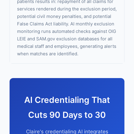
patients results in: repayment of all claims for
services rendered during the exclusion period,
potential civil money penalties, and potential
False Claims Act liability. AI monthly exclusion
monitoring runs automated checks against OIG
LEIE and SAM.gov exclusion databases for all
medical staff and employees, generating alerts
when matches are identified.
AI Credentialing That
Cuts 90 Days to 30
Claire's credentialing AI integrates