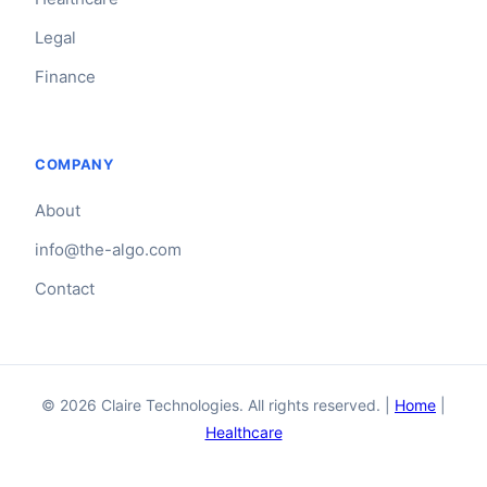
Legal
Finance
COMPANY
About
info@the-algo.com
Contact
© 2026 Claire Technologies. All rights reserved. |
Home
|
Healthcare