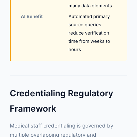
many data elements
AI Benefit
Automated primary
source queries
reduce verification
time from weeks to
hours
Credentialing Regulatory
Framework
Medical staff credentialing is governed by
multiple overlapping regulatory and