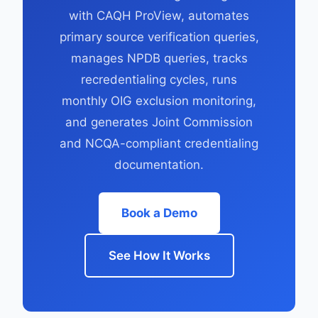
with CAQH ProView, automates
primary source verification queries,
manages NPDB queries, tracks
recredentialing cycles, runs
monthly OIG exclusion monitoring,
and generates Joint Commission
and NCQA-compliant credentialing
documentation.
Book a Demo
See How It Works