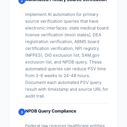
2
Implement AI automation for primary
source verification queries that have
electronic interfaces: state medical board
license verification (most states), DEA
registration verification, ABMS board
certification verification, NPI registry
(NPPES), OIG exclusion list, SAM.gov
exclusion list, and NPDB query. These
automated queries can reduce PSV time
from 3-6 weeks to 24-48 hours.
Document each automated PSV query
result with timestamp and source URL for
audit trail.
NPDB Query Compliance
3
Federal law requires healthcare entities