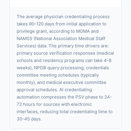
The average physician credentialing process
takes 90-120 days from initial application to
privilege grant, according to MGMA and
NAMSS (National Association Medical Staff
Services) data. The primary time drivers are:
primary source verification responses (medical
schools and residency programs can take 4-8
weeks), NPDB query processing, credentials
committee meeting schedules (typically
monthly), and medical executive committee
approval schedules. AI credentialing
automation compresses the PSV phase to 24-
72 hours for sources with electronic
interfaces, reducing total credentialing time to
30-45 days.