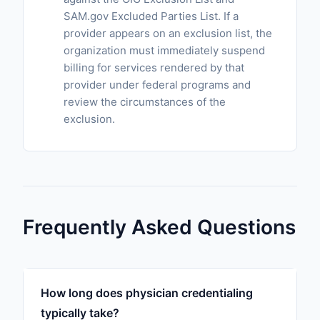
SAM.gov Excluded Parties List. If a
provider appears on an exclusion list, the
organization must immediately suspend
billing for services rendered by that
provider under federal programs and
review the circumstances of the
exclusion.
Frequently Asked Questions
How long does physician credentialing
typically take?