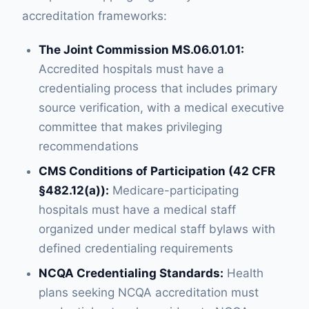
accreditation frameworks:
The Joint Commission MS.06.01.01:
Accredited hospitals must have a
credentialing process that includes primary
source verification, with a medical executive
committee that makes privileging
recommendations
CMS Conditions of Participation (42 CFR
§482.12(a)):
Medicare-participating
hospitals must have a medical staff
organized under medical staff bylaws with
defined credentialing requirements
NCQA Credentialing Standards:
Health
plans seeking NCQA accreditation must