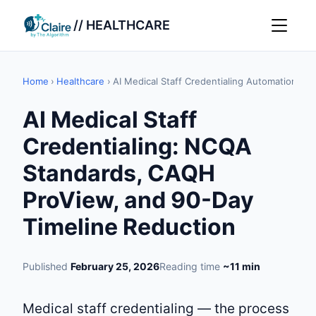
// HEALTHCARE
Home
›
Healthcare
›
AI Medical Staff Credentialing Automation
AI Medical Staff
Credentialing: NCQA
Standards, CAQH
ProView, and 90-Day
Timeline Reduction
Published
February 25, 2026
Reading time
~11 min
Medical staff credentialing — the process