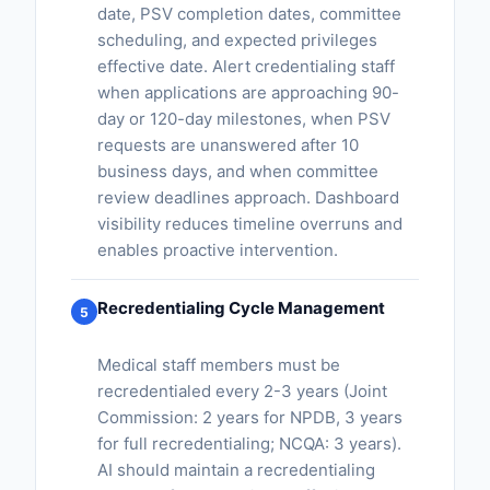
date, PSV completion dates, committee
scheduling, and expected privileges
effective date. Alert credentialing staff
when applications are approaching 90-
day or 120-day milestones, when PSV
requests are unanswered after 10
business days, and when committee
review deadlines approach. Dashboard
visibility reduces timeline overruns and
enables proactive intervention.
Recredentialing Cycle Management
5
Medical staff members must be
recredentialed every 2-3 years (Joint
Commission: 2 years for NPDB, 3 years
for full recredentialing; NCQA: 3 years).
AI should maintain a recredentialing