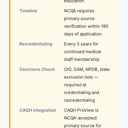
education
Timeline
NCQA requires
primary source
verification within 180
days of application
Recredentialing
Every 3 years for
continued medical
staff membership
Sanctions Check
OIG, SAM, NPDB, state
exclusion lists —
required at
credentialing and
recredentialing
CAQH Integration
CAQH ProView is
NCQA-accepted
primary source for