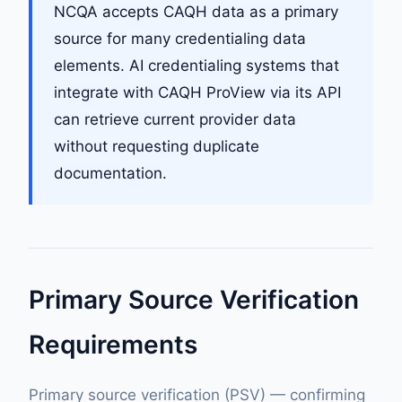
NCQA accepts CAQH data as a primary
source for many credentialing data
elements. AI credentialing systems that
integrate with CAQH ProView via its API
can retrieve current provider data
without requesting duplicate
documentation.
Primary Source Verification
Requirements
Primary source verification (PSV) — confirming