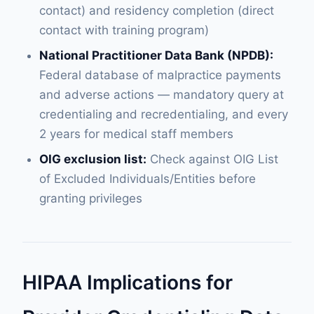
contact) and residency completion (direct
contact with training program)
National Practitioner Data Bank (NPDB):
Federal database of malpractice payments
and adverse actions — mandatory query at
credentialing and recredentialing, and every
2 years for medical staff members
OIG exclusion list:
Check against OIG List
of Excluded Individuals/Entities before
granting privileges
HIPAA Implications for