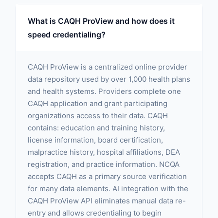
What is CAQH ProView and how does it
speed credentialing?
CAQH ProView is a centralized online provider
data repository used by over 1,000 health plans
and health systems. Providers complete one
CAQH application and grant participating
organizations access to their data. CAQH
contains: education and training history,
license information, board certification,
malpractice history, hospital affiliations, DEA
registration, and practice information. NCQA
accepts CAQH as a primary source verification
for many data elements. AI integration with the
CAQH ProView API eliminates manual data re-
entry and allows credentialing to begin