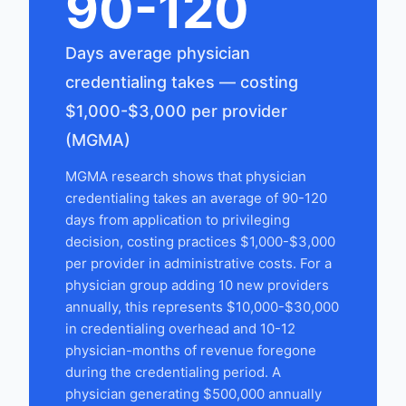
90-120
Days average physician
credentialing takes — costing
$1,000-$3,000 per provider
(MGMA)
MGMA research shows that physician
credentialing takes an average of 90-120
days from application to privileging
decision, costing practices $1,000-$3,000
per provider in administrative costs. For a
physician group adding 10 new providers
annually, this represents $10,000-$30,000
in credentialing overhead and 10-12
physician-months of revenue foregone
during the credentialing period. A
physician generating $500,000 annually