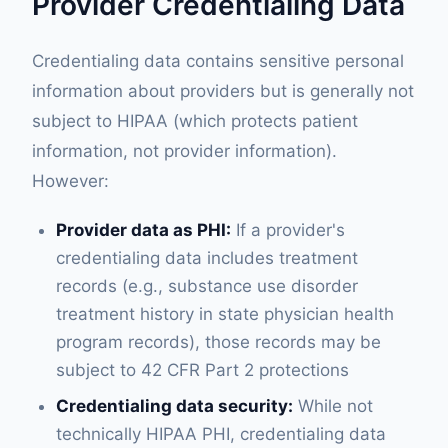
Provider Credentialing Data
Credentialing data contains sensitive personal
information about providers but is generally not
subject to HIPAA (which protects patient
information, not provider information).
However:
Provider data as PHI:
If a provider's
credentialing data includes treatment
records (e.g., substance use disorder
treatment history in state physician health
program records), those records may be
subject to 42 CFR Part 2 protections
Credentialing data security:
While not
technically HIPAA PHI, credentialing data