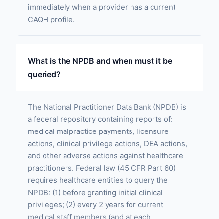
immediately when a provider has a current
CAQH profile.
What is the NPDB and when must it be
queried?
The National Practitioner Data Bank (NPDB) is
a federal repository containing reports of:
medical malpractice payments, licensure
actions, clinical privilege actions, DEA actions,
and other adverse actions against healthcare
practitioners. Federal law (45 CFR Part 60)
requires healthcare entities to query the
NPDB: (1) before granting initial clinical
privileges; (2) every 2 years for current
medical staff members (and at each