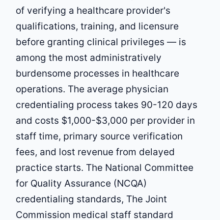
of verifying a healthcare provider's
qualifications, training, and licensure
before granting clinical privileges — is
among the most administratively
burdensome processes in healthcare
operations. The average physician
credentialing process takes 90-120 days
and costs $1,000-$3,000 per provider in
staff time, primary source verification
fees, and lost revenue from delayed
practice starts. The National Committee
for Quality Assurance (NCQA)
credentialing standards, The Joint
Commission medical staff standard