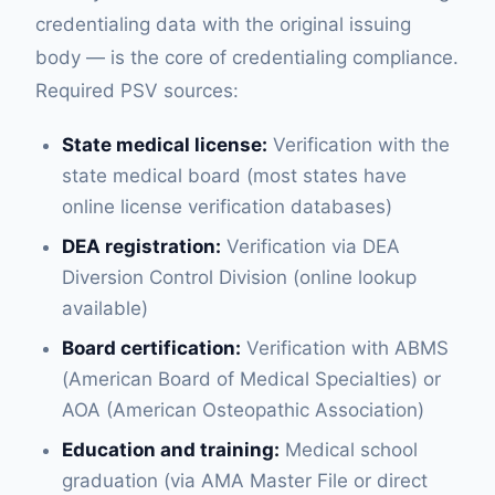
credentialing data with the original issuing
body — is the core of credentialing compliance.
Required PSV sources:
State medical license:
Verification with the
state medical board (most states have
online license verification databases)
DEA registration:
Verification via DEA
Diversion Control Division (online lookup
available)
Board certification:
Verification with ABMS
(American Board of Medical Specialties) or
AOA (American Osteopathic Association)
Education and training:
Medical school
graduation (via AMA Master File or direct