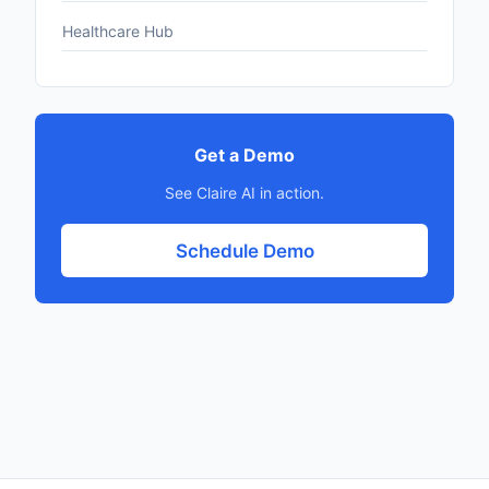
Healthcare Hub
Get a Demo
See Claire AI in action.
Schedule Demo