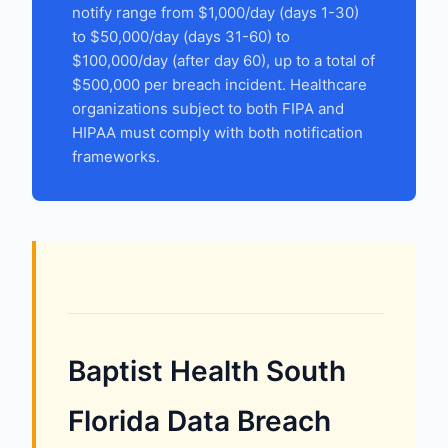
notify range from $1,000/day (days 1-30)
to $50,000/day (days 31-60) to
$100,000/day (after day 60), up to a total of
$500,000 per breach incident. Healthcare
organizations subject to both FIPA and
HIPAA must comply with both notification
frameworks.
Baptist Health South
Florida Data Breach