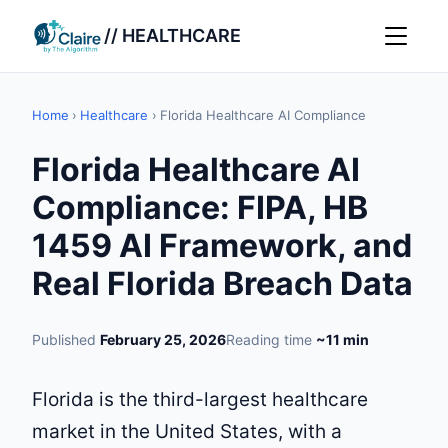
// HEALTHCARE
Home
›
Healthcare
›
Florida Healthcare AI Compliance
Florida Healthcare AI
Compliance: FIPA, HB
1459 AI Framework, and
Real Florida Breach Data
Published
February 25, 2026
Reading time
~11 min
Florida is the third-largest healthcare
market in the United States, with a