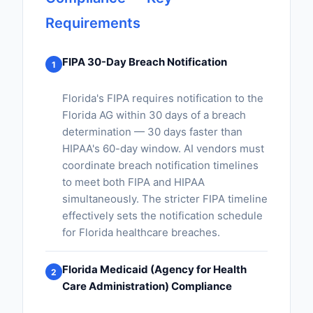
Requirements
FIPA 30-Day Breach Notification
1
Florida's FIPA requires notification to the
Florida AG within 30 days of a breach
determination — 30 days faster than
HIPAA's 60-day window. AI vendors must
coordinate breach notification timelines
to meet both FIPA and HIPAA
simultaneously. The stricter FIPA timeline
effectively sets the notification schedule
for Florida healthcare breaches.
Florida Medicaid (Agency for Health
2
Care Administration) Compliance