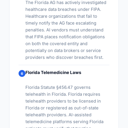
The Florida AG has actively investigated
healthcare data breaches under FIPA.
Healthcare organizations that fail to
timely notify the AG face escalating
penalties. AI vendors must understand
that FIPA places notification obligations
on both the covered entity and
potentially on data brokers or service
providers who discover breaches first.
Florida Telemedicine Laws
6
Florida Statute §456.47 governs
telehealth in Florida. Florida requires
telehealth providers to be licensed in
Florida or registered as out-of-state
telehealth providers. AI-assisted
telemedicine platforms serving Florida