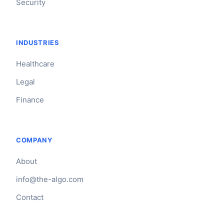
Security
INDUSTRIES
Healthcare
Legal
Finance
COMPANY
About
info@the-algo.com
Contact