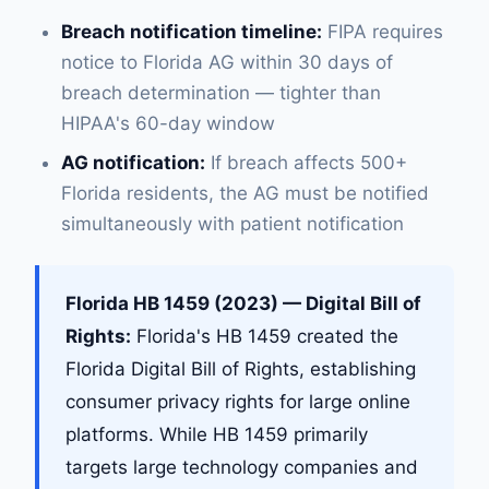
Breach notification timeline:
FIPA requires
notice to Florida AG within 30 days of
breach determination — tighter than
HIPAA's 60-day window
AG notification:
If breach affects 500+
Florida residents, the AG must be notified
simultaneously with patient notification
Florida HB 1459 (2023) — Digital Bill of
Rights:
Florida's HB 1459 created the
Florida Digital Bill of Rights, establishing
consumer privacy rights for large online
platforms. While HB 1459 primarily
targets large technology companies and