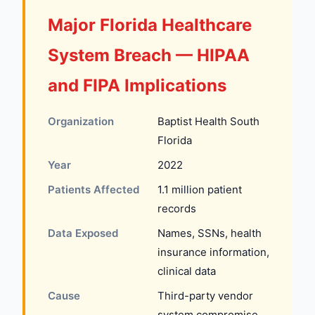
Major Florida Healthcare
System Breach — HIPAA
and FIPA Implications
Organization
Baptist Health South
Florida
Year
2022
Patients Affected
1.1 million patient
records
Data Exposed
Names, SSNs, health
insurance information,
clinical data
Cause
Third-party vendor
system compromise