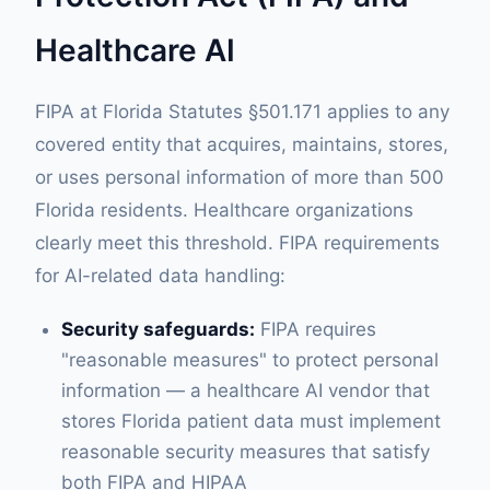
Healthcare AI
FIPA at Florida Statutes §501.171 applies to any
covered entity that acquires, maintains, stores,
or uses personal information of more than 500
Florida residents. Healthcare organizations
clearly meet this threshold. FIPA requirements
for AI-related data handling:
Security safeguards:
FIPA requires
"reasonable measures" to protect personal
information — a healthcare AI vendor that
stores Florida patient data must implement
reasonable security measures that satisfy
both FIPA and HIPAA