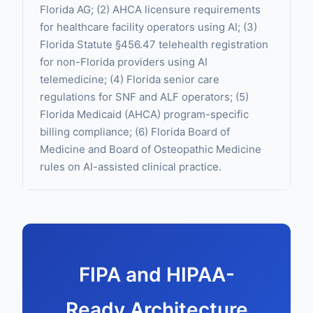
Florida AG; (2) AHCA licensure requirements
for healthcare facility operators using AI; (3)
Florida Statute §456.47 telehealth registration
for non-Florida providers using AI
telemedicine; (4) Florida senior care
regulations for SNF and ALF operators; (5)
Florida Medicaid (AHCA) program-specific
billing compliance; (6) Florida Board of
Medicine and Board of Osteopathic Medicine
rules on AI-assisted clinical practice.
FIPA and HIPAA-
Ready Architecture