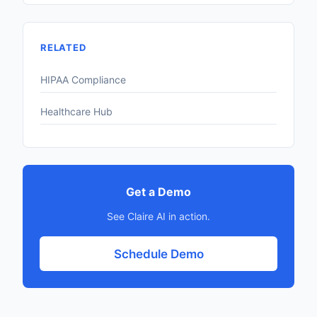
RELATED
HIPAA Compliance
Healthcare Hub
Get a Demo
See Claire AI in action.
Schedule Demo