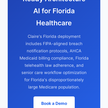
AI for Florida
Healthcare
Claire's Florida deployment
includes FIPA-aligned breach
notification protocols, AHCA
Medicaid billing compliance, Florida
telehealth law adherence, and
senior care workflow optimization
for Florida's disproportionately
large Medicare population.
Book a Demo