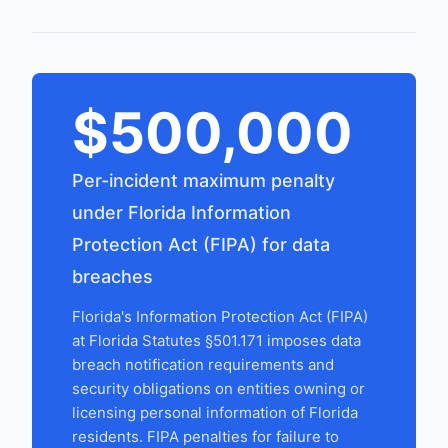
$500,000
Per-incident maximum penalty
under Florida Information
Protection Act (FIPA) for data
breaches
Florida's Information Protection Act (FIPA)
at Florida Statutes §501.171 imposes data
breach notification requirements and
security obligations on entities owning or
licensing personal information of Florida
residents. FIPA penalties for failure to