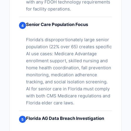
with any FDOH technology requirements
for facility operations.
Senior Care Population Focus
4
Florida's disproportionately large senior
population (22% over 65) creates specific
AI use cases: Medicare Advantage
enrollment support, skilled nursing and
home health coordination, fall prevention
monitoring, medication adherence
tracking, and social isolation screening.
AI for senior care in Florida must comply
with both CMS Medicare regulations and
Florida elder care laws.
Florida AG Data Breach Investigation
5