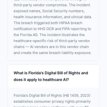
third-party vendor compromise. The incident
exposed names, Social Security numbers,
health insurance information, and clinical data.
The breach triggered both HIPAA breach
notification to HHS OCR and FIPA reporting to
the Florida AG. The incident illustrates the
healthcare-specific risk of third-party vendor
chains — AI vendors are in this vendor chain
and create the same breach liability exposure.
What is Florida's Digital Bill of Rights and
does it apply to healthcare AI?
Florida's Digital Bill of Rights (HB 1459, 2023)
establishes consumer privacy rights primarily