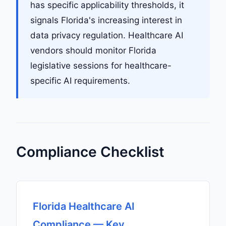
has specific applicability thresholds, it
signals Florida's increasing interest in
data privacy regulation. Healthcare AI
vendors should monitor Florida
legislative sessions for healthcare-
specific AI requirements.
Compliance Checklist
Florida Healthcare AI
Compliance — Key