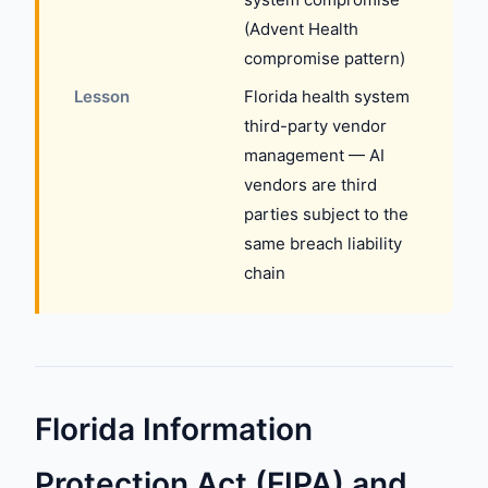
(Advent Health
compromise pattern)
Lesson
Florida health system
third-party vendor
management — AI
vendors are third
parties subject to the
same breach liability
chain
Florida Information
Protection Act (FIPA) and