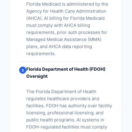
Florida Medicaid is administered by the
Agency for Health Care Administration
(AHCA). AI billing for Florida Medicaid
must comply with AHCA billing
requirements, prior auth processes for
Managed Medical Assistance (MMA)
plans, and AHCA data reporting
requirements.
Florida Department of Health (FDOH)
3
Oversight
The Florida Department of Health
regulates healthcare providers and
facilities. FDOH has authority over facility
licensing, professional licensing, and
public health programs. AI systems in
FDOH-regulated facilities must comply