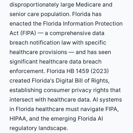
disproportionately large Medicare and
senior care population. Florida has
enacted the Florida Information Protection
Act (FIPA) — a comprehensive data
breach notification law with specific
healthcare provisions — and has seen
significant healthcare data breach
enforcement. Florida HB 1459 (2023)
created Florida's Digital Bill of Rights,
establishing consumer privacy rights that
intersect with healthcare data. AI systems
in Florida healthcare must navigate FIPA,
HIPAA, and the emerging Florida AI
regulatory landscape.