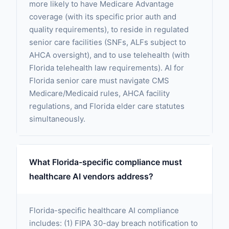
more likely to have Medicare Advantage
coverage (with its specific prior auth and
quality requirements), to reside in regulated
senior care facilities (SNFs, ALFs subject to
AHCA oversight), and to use telehealth (with
Florida telehealth law requirements). AI for
Florida senior care must navigate CMS
Medicare/Medicaid rules, AHCA facility
regulations, and Florida elder care statutes
simultaneously.
What Florida-specific compliance must
healthcare AI vendors address?
Florida-specific healthcare AI compliance
includes: (1) FIPA 30-day breach notification to