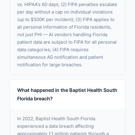
vs. HIPAA's 60 days; (2) FIPA penalties escalate
per day without a cap on individual violations
(up to $500K per incident); (3) FIPA applies to
all personal information of Florida residents,
not just PHI — AI vendors handling Florida
patient data are subject to FIPA for all personal
data categories; (4) FIPA requires
simultaneous AG notification and patient
notification for large breaches.
What happened in the Baptist Health South
Florida breach?
In 2022, Baptist Health South Florida
experienced a data breach affecting
approximately 1.1 million patients through a