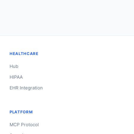
HEALTHCARE
Hub
HIPAA
EHR Integration
PLATFORM
MCP Protocol