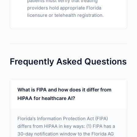
patients must verify that treating
providers hold appropriate Florida
licensure or telehealth registration.
Frequently Asked Questions
What is FIPA and how does it differ from
HIPAA for healthcare AI?
Florida's Information Protection Act (FIPA)
differs from HIPAA in key ways: (1) FIPA has a
30-day notification window to the Florida AG