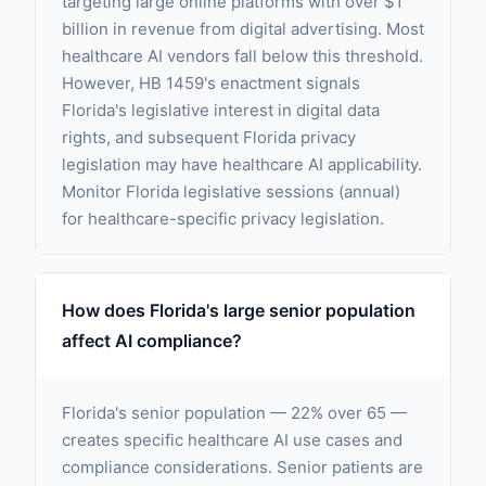
targeting large online platforms with over $1
billion in revenue from digital advertising. Most
healthcare AI vendors fall below this threshold.
However, HB 1459's enactment signals
Florida's legislative interest in digital data
rights, and subsequent Florida privacy
legislation may have healthcare AI applicability.
Monitor Florida legislative sessions (annual)
for healthcare-specific privacy legislation.
How does Florida's large senior population
affect AI compliance?
Florida's senior population — 22% over 65 —
creates specific healthcare AI use cases and
compliance considerations. Senior patients are