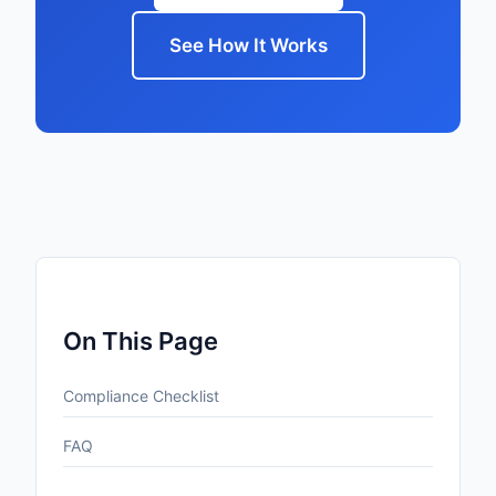
See How It Works
On This Page
Compliance Checklist
FAQ