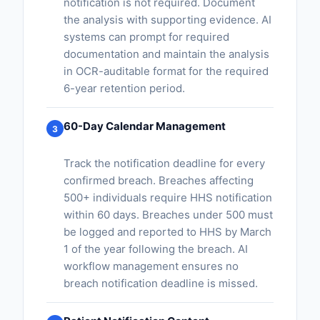
notification is not required. Document
the analysis with supporting evidence. AI
systems can prompt for required
documentation and maintain the analysis
in OCR-auditable format for the required
6-year retention period.
60-Day Calendar Management
3
Track the notification deadline for every
confirmed breach. Breaches affecting
500+ individuals require HHS notification
within 60 days. Breaches under 500 must
be logged and reported to HHS by March
1 of the year following the breach. AI
workflow management ensures no
breach notification deadline is missed.