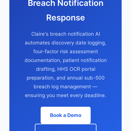
Breach Notification
Response
Claire's breach notification AI
automates discovery date logging,
four-factor risk assessment
documentation, patient notification
drafting, HHS OCR portal
preparation, and annual sub-500
breach log management —
ensuring you meet every deadline.
Book a Demo