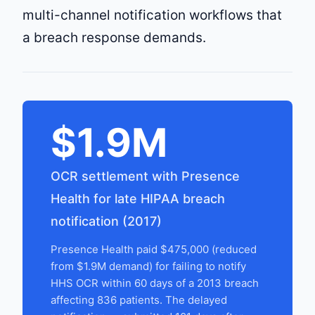
multi-channel notification workflows that
a breach response demands.
$1.9M
OCR settlement with Presence
Health for late HIPAA breach
notification (2017)
Presence Health paid $475,000 (reduced
from $1.9M demand) for failing to notify
HHS OCR within 60 days of a 2013 breach
affecting 836 patients. The delayed