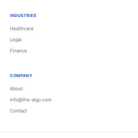
INDUSTRIES
Healthcare
Legal
Finance
COMPANY
About
info@the-algo.com
Contact