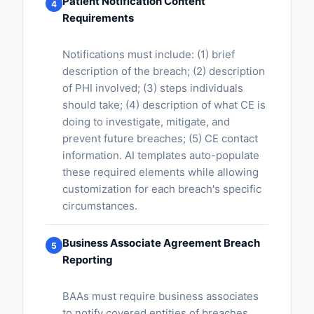
Patient Notification Content
4
Requirements
Notifications must include: (1) brief
description of the breach; (2) description
of PHI involved; (3) steps individuals
should take; (4) description of what CE is
doing to investigate, mitigate, and
prevent future breaches; (5) CE contact
information. AI templates auto-populate
these required elements while allowing
customization for each breach's specific
circumstances.
Business Associate Agreement Breach
5
Reporting
BAAs must require business associates
to notify covered entities of breaches