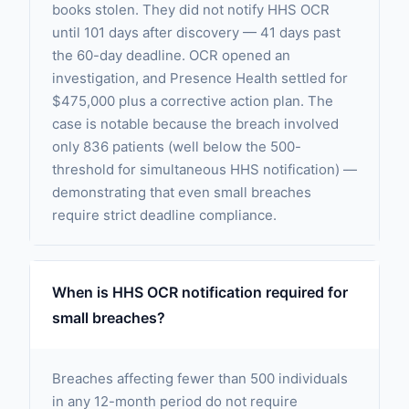
books stolen. They did not notify HHS OCR
until 101 days after discovery — 41 days past
the 60-day deadline. OCR opened an
investigation, and Presence Health settled for
$475,000 plus a corrective action plan. The
case is notable because the breach involved
only 836 patients (well below the 500-
threshold for simultaneous HHS notification) —
demonstrating that even small breaches
require strict deadline compliance.
When is HHS OCR notification required for
small breaches?
Breaches affecting fewer than 500 individuals
in any 12-month period do not require