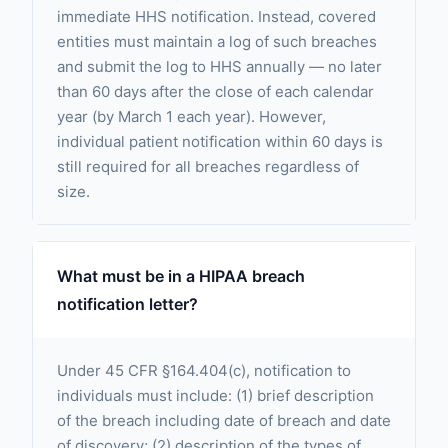
immediate HHS notification. Instead, covered
entities must maintain a log of such breaches
and submit the log to HHS annually — no later
than 60 days after the close of each calendar
year (by March 1 each year). However,
individual patient notification within 60 days is
still required for all breaches regardless of
size.
What must be in a HIPAA breach
notification letter?
Under 45 CFR §164.404(c), notification to
individuals must include: (1) brief description
of the breach including date of breach and date
of discovery; (2) description of the types of