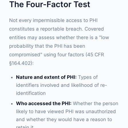
The Four-Factor Test
Not every impermissible access to PHI
constitutes a reportable breach. Covered
entities may assess whether there is a "low
probability that the PHI has been
compromised" using four factors (45 CFR
§164.402):
Nature and extent of PHI:
Types of
identifiers involved and likelihood of re-
identification
Who accessed the PHI:
Whether the person
likely to have viewed PHI was unauthorized
and whether they would have a reason to
retain it