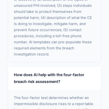
unsecured PHI involved; (3) steps individuals
should take to protect themselves from
potential harm; (4) description of what the CE
is doing to investigate, mitigate harm, and
prevent future occurrences; (5) contact
procedures, including a toll-free phone
number. AI templates can pre-populate these
required elements from the breach
investigation record.
How does AI help with the four-factor
breach risk assessment?
The four-factor test determines whether an
impermissible disclosure rises to a reportable