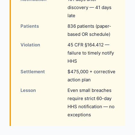
discovery — 41 days
late
Patients
836 patients (paper-
based OR schedule)
Violation
45 CFR §164.412 —
failure to timely notify
HHS
Settlement
$475,000 + corrective
action plan
Lesson
Even small breaches
require strict 60-day
HHS notification — no
exceptions