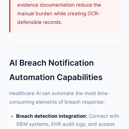
evidence documentation reduce the
manual burden while creating OCR-
defensible records.
AI Breach Notification
Automation Capabilities
Healthcare AI can automate the most time-
consuming elements of breach response:
Breach detection integration:
Connect with
SIEM systems, EHR audit logs, and access