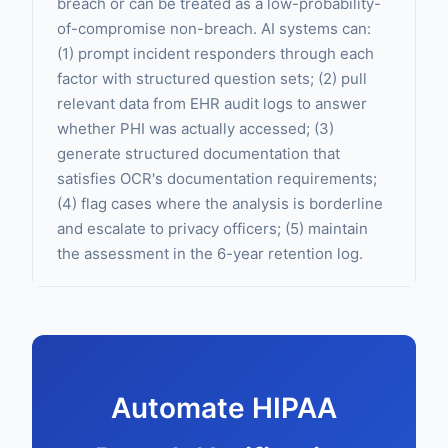
breach or can be treated as a low-probability-
of-compromise non-breach. AI systems can:
(1) prompt incident responders through each
factor with structured question sets; (2) pull
relevant data from EHR audit logs to answer
whether PHI was actually accessed; (3)
generate structured documentation that
satisfies OCR's documentation requirements;
(4) flag cases where the analysis is borderline
and escalate to privacy officers; (5) maintain
the assessment in the 6-year retention log.
Automate HIPAA