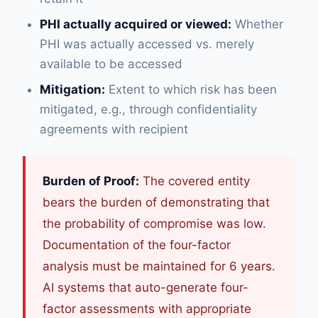
PHI actually acquired or viewed:
Whether
PHI was actually accessed vs. merely
available to be accessed
Mitigation:
Extent to which risk has been
mitigated, e.g., through confidentiality
agreements with recipient
Burden of Proof:
The covered entity
bears the burden of demonstrating that
the probability of compromise was low.
Documentation of the four-factor
analysis must be maintained for 6 years.
AI systems that auto-generate four-
factor assessments with appropriate