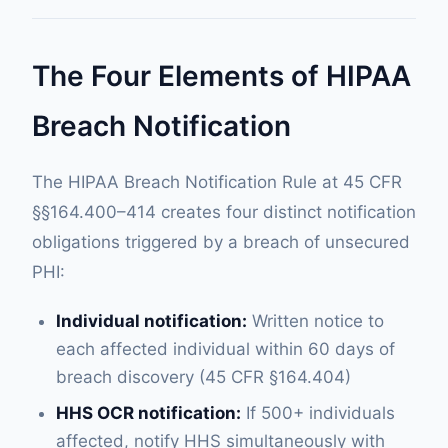
The Four Elements of HIPAA
Breach Notification
The HIPAA Breach Notification Rule at 45 CFR
§§164.400–414 creates four distinct notification
obligations triggered by a breach of unsecured
PHI:
Individual notification:
Written notice to
each affected individual within 60 days of
breach discovery (45 CFR §164.404)
HHS OCR notification:
If 500+ individuals
affected, notify HHS simultaneously with