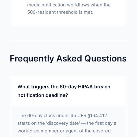
media notification workflows when the
500-resident threshold is met.
Frequently Asked Questions
What triggers the 60-day HIPAA breach
notification deadline?
The 60-day clock under 45 CFR §164.412
starts on the 'discovery date' — the first day a
workforce member or agent of the covered