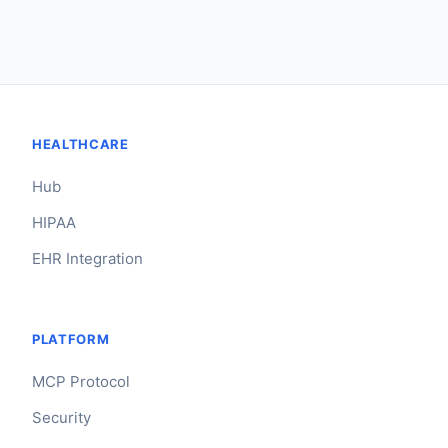
HEALTHCARE
Hub
HIPAA
EHR Integration
PLATFORM
MCP Protocol
Security