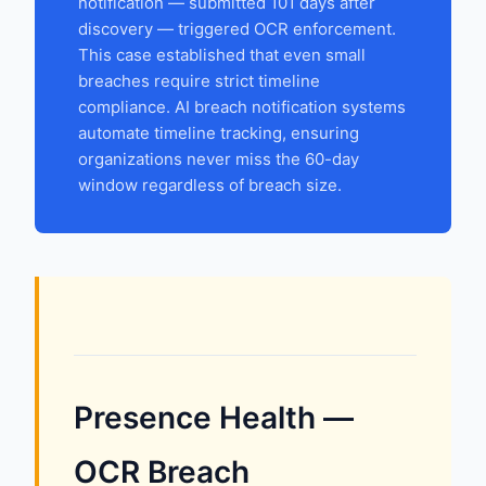
notification — submitted 101 days after
discovery — triggered OCR enforcement.
This case established that even small
breaches require strict timeline
compliance. AI breach notification systems
automate timeline tracking, ensuring
organizations never miss the 60-day
window regardless of breach size.
Presence Health —
OCR Breach