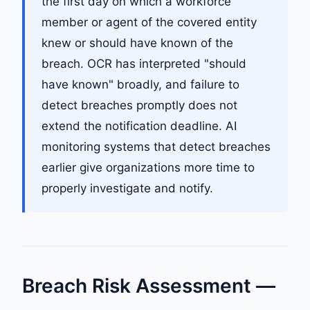
the first day on which a workforce
member or agent of the covered entity
knew or should have known of the
breach. OCR has interpreted "should
have known" broadly, and failure to
detect breaches promptly does not
extend the notification deadline. AI
monitoring systems that detect breaches
earlier give organizations more time to
properly investigate and notify.
Breach Risk Assessment —