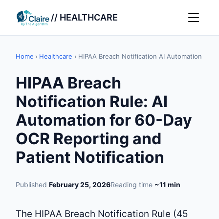
// HEALTHCARE
Home
›
Healthcare
›
HIPAA Breach Notification AI Automation
HIPAA Breach
Notification Rule: AI
Automation for 60-Day
OCR Reporting and
Patient Notification
Published
February 25, 2026
Reading time
~11 min
The HIPAA Breach Notification Rule (45