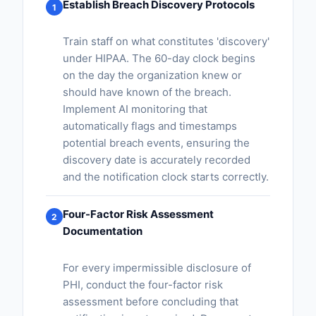
Establish Breach Discovery Protocols
1
Train staff on what constitutes 'discovery'
under HIPAA. The 60-day clock begins
on the day the organization knew or
should have known of the breach.
Implement AI monitoring that
automatically flags and timestamps
potential breach events, ensuring the
discovery date is accurately recorded
and the notification clock starts correctly.
Four-Factor Risk Assessment
2
Documentation
For every impermissible disclosure of
PHI, conduct the four-factor risk
assessment before concluding that