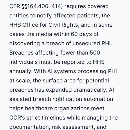
CFR §§164.400–414) requires covered
entities to notify affected patients, the
HHS Office for Civil Rights, and in some
cases the media within 60 days of
discovering a breach of unsecured PHI.
Breaches affecting fewer than 500
individuals must be reported to HHS
annually. With AI systems processing PHI
at scale, the surface area for potential
breaches has expanded dramatically. AI-
assisted breach notification automation
helps healthcare organizations meet
OCR's strict timelines while managing the
documentation, risk assessment, and