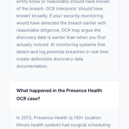
entity knew or reasonably should have known
of the breach. OCR interprets 'should have
known' broadly. If your security monitoring
would have detected the breach earlier with
reasonable diligence, OCR may argue the
discovery date is earlier than when you first
actually noticed. AI monitoring systems that
detect and log potential breaches in real time
create defensible discovery date
documentation.
What happened in the Presence Health
OCR case?
In 2013, Presence Health (a 150+ location
Illinois health system) had surgical scheduling