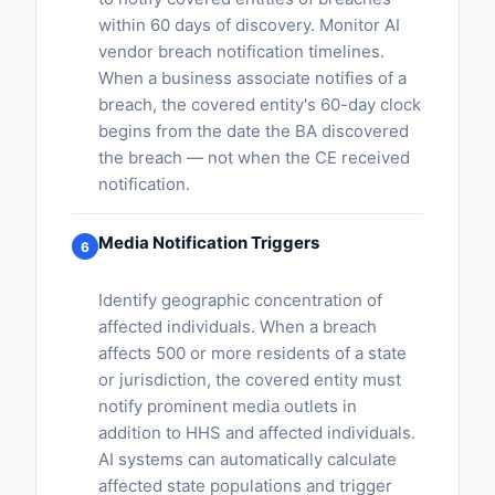
within 60 days of discovery. Monitor AI
vendor breach notification timelines.
When a business associate notifies of a
breach, the covered entity's 60-day clock
begins from the date the BA discovered
the breach — not when the CE received
notification.
Media Notification Triggers
6
Identify geographic concentration of
affected individuals. When a breach
affects 500 or more residents of a state
or jurisdiction, the covered entity must
notify prominent media outlets in
addition to HHS and affected individuals.
AI systems can automatically calculate
affected state populations and trigger