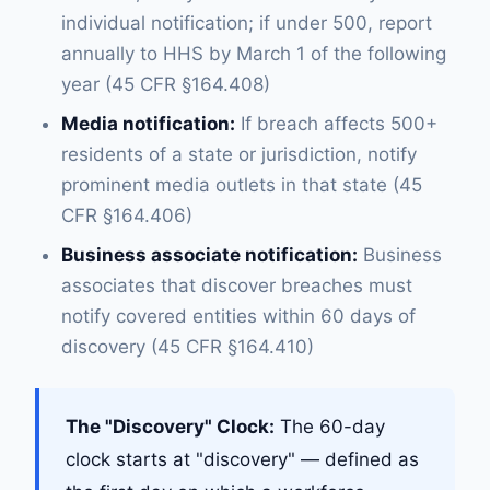
individual notification; if under 500, report
annually to HHS by March 1 of the following
year (45 CFR §164.408)
Media notification:
If breach affects 500+
residents of a state or jurisdiction, notify
prominent media outlets in that state (45
CFR §164.406)
Business associate notification:
Business
associates that discover breaches must
notify covered entities within 60 days of
discovery (45 CFR §164.410)
The "Discovery" Clock:
The 60-day
clock starts at "discovery" — defined as