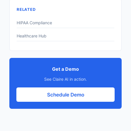
RELATED
HIPAA Compliance
Healthcare Hub
Get a Demo
See Claire AI in action.
Schedule Demo