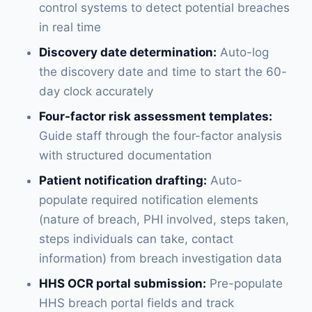
control systems to detect potential breaches
in real time
Discovery date determination:
Auto-log
the discovery date and time to start the 60-
day clock accurately
Four-factor risk assessment templates:
Guide staff through the four-factor analysis
with structured documentation
Patient notification drafting:
Auto-
populate required notification elements
(nature of breach, PHI involved, steps taken,
steps individuals can take, contact
information) from breach investigation data
HHS OCR portal submission:
Pre-populate
HHS breach portal fields and track