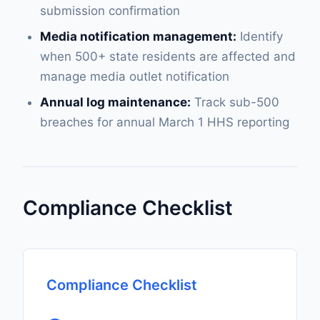
submission confirmation
Media notification management:
Identify
when 500+ state residents are affected and
manage media outlet notification
Annual log maintenance:
Track sub-500
breaches for annual March 1 HHS reporting
Compliance Checklist
Compliance Checklist