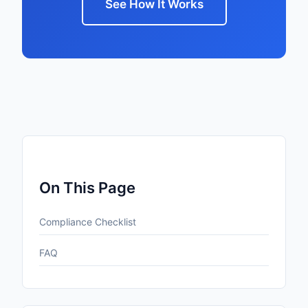
See How It Works
On This Page
Compliance Checklist
FAQ