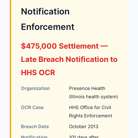
Notification
Enforcement
$475,000 Settlement —
Late Breach Notification to
HHS OCR
Organization
Presence Health
(Illinois health system)
OCR Case
HHS Office for Civil
Rights Enforcement
Breach Date
October 2013
Notification
101 days after