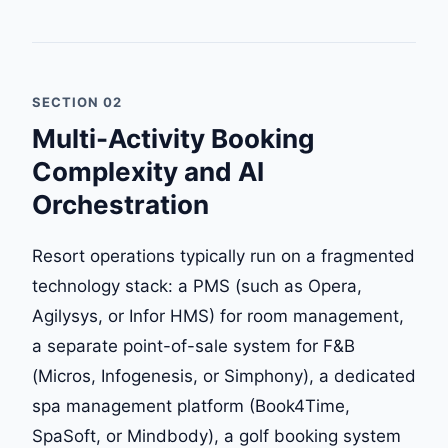
SECTION 02
Multi-Activity Booking
Complexity and AI
Orchestration
Resort operations typically run on a fragmented
technology stack: a PMS (such as Opera,
Agilysys, or Infor HMS) for room management,
a separate point-of-sale system for F&B
(Micros, Infogenesis, or Simphony), a dedicated
spa management platform (Book4Time,
SpaSoft, or Mindbody), a golf booking system