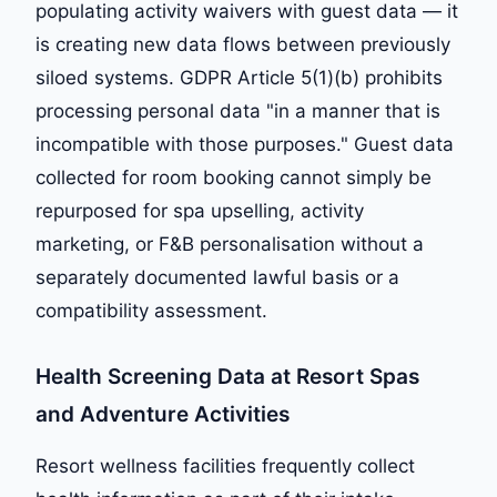
populating activity waivers with guest data — it
is creating new data flows between previously
siloed systems. GDPR Article 5(1)(b) prohibits
processing personal data "in a manner that is
incompatible with those purposes." Guest data
collected for room booking cannot simply be
repurposed for spa upselling, activity
marketing, or F&B personalisation without a
separately documented lawful basis or a
compatibility assessment.
Health Screening Data at Resort Spas
and Adventure Activities
Resort wellness facilities frequently collect