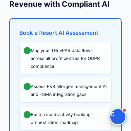
Revenue with Compliant AI
Claire
The Algorithm Team · Online
Book a Resort AI Assessment
Hey there! Checking out Resort AI? I can walk
you through how Claire handles this for hotels
Map your TRevPAR data flows
and hospitality groups.
across all profit centres for GDPR
compliance
Ask a question
Request a Demo
Assess F&B allergen management AI
and FSMA integration gaps
C
Build a multi-activity booking
orchestration roadmap