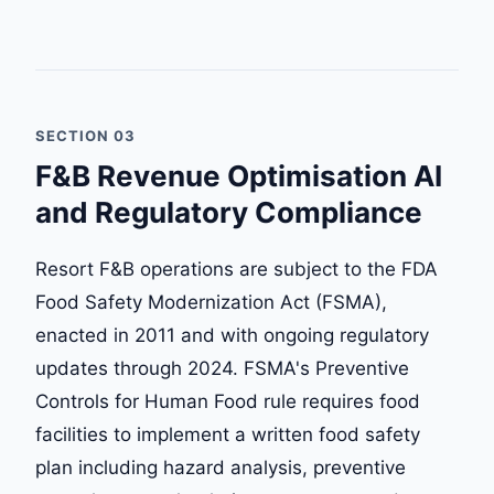
SECTION 03
F&B Revenue Optimisation AI
and Regulatory Compliance
Resort F&B operations are subject to the FDA
Food Safety Modernization Act (FSMA),
enacted in 2011 and with ongoing regulatory
updates through 2024. FSMA's Preventive
Controls for Human Food rule requires food
facilities to implement a written food safety
plan including hazard analysis, preventive