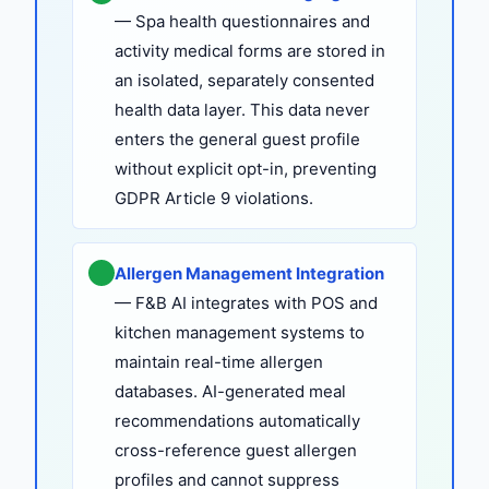
— Spa health questionnaires and
activity medical forms are stored in
an isolated, separately consented
health data layer. This data never
enters the general guest profile
without explicit opt-in, preventing
GDPR Article 9 violations.
Allergen Management Integration
— F&B AI integrates with POS and
kitchen management systems to
maintain real-time allergen
databases. AI-generated meal
recommendations automatically
cross-reference guest allergen
profiles and cannot suppress