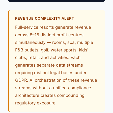
REVENUE COMPLEXITY ALERT
Full-service resorts generate revenue
across 8–15 distinct profit centres
simultaneously — rooms, spa, multiple
F&B outlets, golf, water sports, kids'
clubs, retail, and activities. Each
generates separate data streams
requiring distinct legal bases under
GDPR. AI orchestration of these revenue
streams without a unified compliance
architecture creates compounding
regulatory exposure.