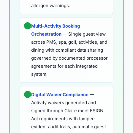
allergen warnings.
Multi-Activity Booking
Orchestration
— Single guest view
across PMS, spa, golf, activities, and
dining with compliant data sharing
governed by documented processor
agreements for each integrated
system.
Digital Waiver Compliance
—
Activity waivers generated and
signed through Claire meet ESIGN
Act requirements with tamper-
evident audit trails, automatic guest