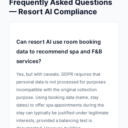
Frequently Asked Questions
— Resort AI Compliance
Can resort AI use room booking
data to recommend spa and F&B
services?
Yes, but with caveats. GDPR requires that
personal data is not processed for purposes
incompatible with the original collection
purpose. Using booking data (name, stay
dates) to offer spa appointments during the
stay can typically be justified under legitimate
interests, provided a balancing test is