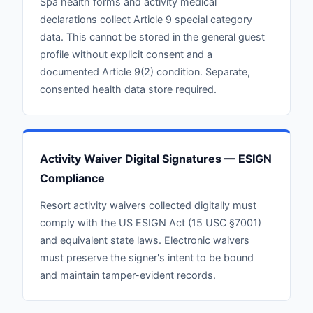
Spa health forms and activity medical
declarations collect Article 9 special category
data. This cannot be stored in the general guest
profile without explicit consent and a
documented Article 9(2) condition. Separate,
consented health data store required.
Activity Waiver Digital Signatures — ESIGN
Compliance
Resort activity waivers collected digitally must
comply with the US ESIGN Act (15 USC §7001)
and equivalent state laws. Electronic waivers
must preserve the signer's intent to be bound
and maintain tamper-evident records.