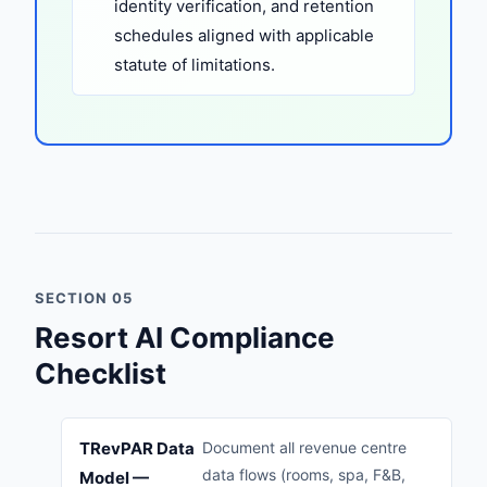
identity verification, and retention
schedules aligned with applicable
statute of limitations.
SECTION 05
Resort AI Compliance
Checklist
TRevPAR Data
Document all revenue centre
data flows (rooms, spa, F&B,
Model —