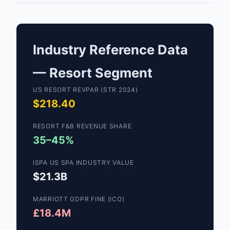
Industry Reference Data
— Resort Segment
US RESORT REVPAR (STR 2024)
$218.40
RESORT F&B REVENUE SHARE
35–45%
ISPA US SPA INDUSTRY VALUE
$21.3B
MARRIOTT GDPR FINE (ICO)
£18.4M