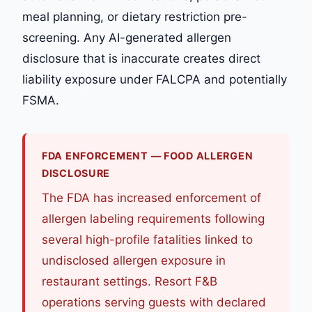
meal planning, or dietary restriction pre-
screening. Any AI-generated allergen
disclosure that is inaccurate creates direct
liability exposure under FALCPA and potentially
FSMA.
FDA ENFORCEMENT — FOOD ALLERGEN
DISCLOSURE
The FDA has increased enforcement of
allergen labeling requirements following
several high-profile fatalities linked to
undisclosed allergen exposure in
restaurant settings. Resort F&B
operations serving guests with declared