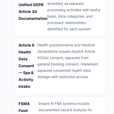
activities) as separate
Unified GDPR
processing activities with lawful
Article 30
basis, data categories, and
Documentation
processor relationships
identified for each system.
Article 9
Health questionnaires and medical
declarations require explicit Article
Health
9(2)(a) consent, separate from
Data
general booking consent. Implement
Consent
separate consented health data
— Spa &
storage with restricted access.
Activity
Intake
FSMA
Ensure AI F&B systems include
documented hazard analysis for
Food