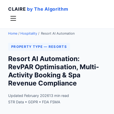
CLAIRE
by The Algorithm
Home
/
Hospitality
/
Resort AI Automation
PROPERTY TYPE — RESORTS
Resort AI Automation:
RevPAR Optimisation, Multi-
Activity Booking & Spa
Revenue Compliance
Updated February 2026
13 min read
STR Data • GDPR • FDA FSMA