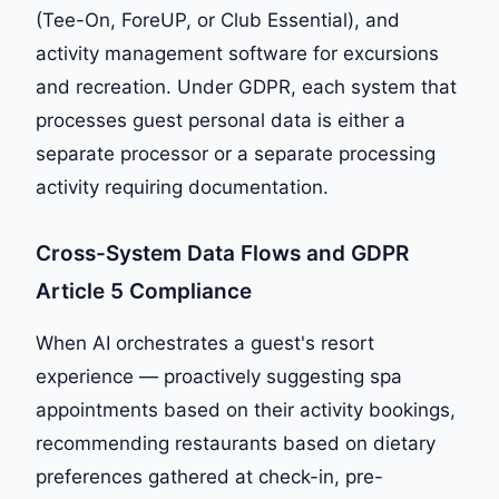
(Tee-On, ForeUP, or Club Essential), and
activity management software for excursions
and recreation. Under GDPR, each system that
processes guest personal data is either a
separate processor or a separate processing
activity requiring documentation.
Cross-System Data Flows and GDPR
Article 5 Compliance
When AI orchestrates a guest's resort
experience — proactively suggesting spa
appointments based on their activity bookings,
recommending restaurants based on dietary
preferences gathered at check-in, pre-