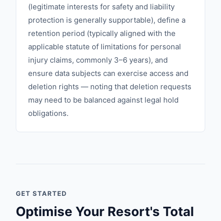
(legitimate interests for safety and liability
protection is generally supportable), define a
retention period (typically aligned with the
applicable statute of limitations for personal
injury claims, commonly 3–6 years), and
ensure data subjects can exercise access and
deletion rights — noting that deletion requests
may need to be balanced against legal hold
obligations.
GET STARTED
Optimise Your Resort's Total