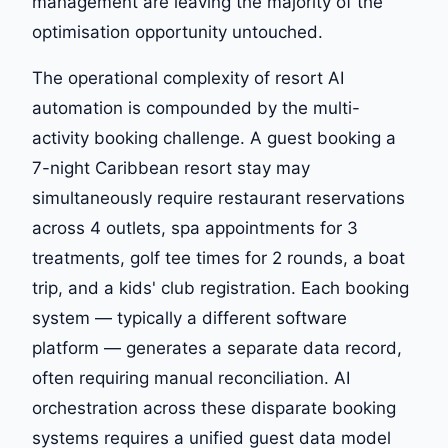
management are leaving the majority of the
optimisation opportunity untouched.
The operational complexity of resort AI
automation is compounded by the multi-
activity booking challenge. A guest booking a
7-night Caribbean resort stay may
simultaneously require restaurant reservations
across 4 outlets, spa appointments for 3
treatments, golf tee times for 2 rounds, a boat
trip, and a kids' club registration. Each booking
system — typically a different software
platform — generates a separate data record,
often requiring manual reconciliation. AI
orchestration across these disparate booking
systems requires a unified guest data model