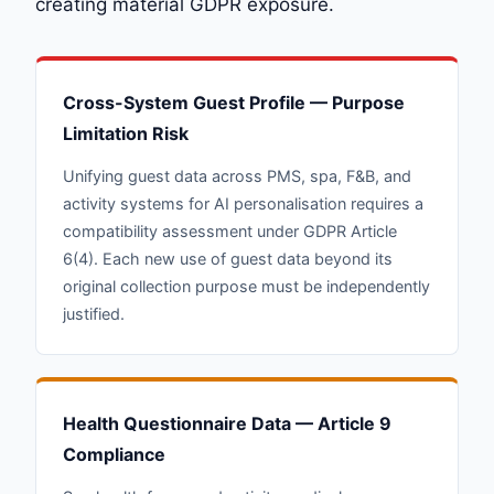
creating material GDPR exposure.
Cross-System Guest Profile — Purpose
Limitation Risk
Unifying guest data across PMS, spa, F&B, and
activity systems for AI personalisation requires a
compatibility assessment under GDPR Article
6(4). Each new use of guest data beyond its
original collection purpose must be independently
justified.
Health Questionnaire Data — Article 9
Compliance