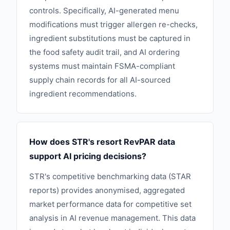
controls. Specifically, AI-generated menu
modifications must trigger allergen re-checks,
ingredient substitutions must be captured in
the food safety audit trail, and AI ordering
systems must maintain FSMA-compliant
supply chain records for all AI-sourced
ingredient recommendations.
How does STR's resort RevPAR data
support AI pricing decisions?
STR's competitive benchmarking data (STAR
reports) provides anonymised, aggregated
market performance data for competitive set
analysis in AI revenue management. This data