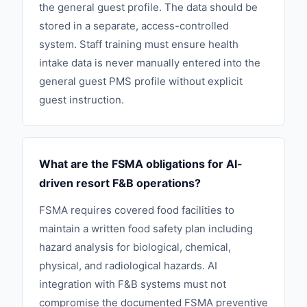
the general guest profile. The data should be
stored in a separate, access-controlled
system. Staff training must ensure health
intake data is never manually entered into the
general guest PMS profile without explicit
guest instruction.
What are the FSMA obligations for AI-
driven resort F&B operations?
FSMA requires covered food facilities to
maintain a written food safety plan including
hazard analysis for biological, chemical,
physical, and radiological hazards. AI
integration with F&B systems must not
compromise the documented FSMA preventive