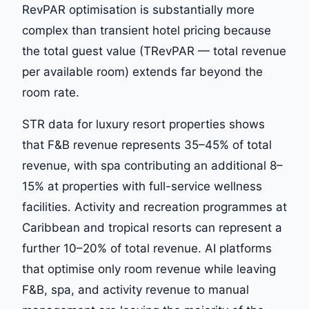
RevPAR optimisation is substantially more
complex than transient hotel pricing because
the total guest value (TRevPAR — total revenue
per available room) extends far beyond the
room rate.
STR data for luxury resort properties shows
that F&B revenue represents 35–45% of total
revenue, with spa contributing an additional 8–
15% at properties with full-service wellness
facilities. Activity and recreation programmes at
Caribbean and tropical resorts can represent a
further 10–20% of total revenue. AI platforms
that optimise only room revenue while leaving
F&B, spa, and activity revenue to manual