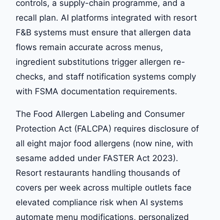
controls, a supply-chain programme, and a
recall plan. AI platforms integrated with resort
F&B systems must ensure that allergen data
flows remain accurate across menus,
ingredient substitutions trigger allergen re-
checks, and staff notification systems comply
with FSMA documentation requirements.
The Food Allergen Labeling and Consumer
Protection Act (FALCPA) requires disclosure of
all eight major food allergens (now nine, with
sesame added under FASTER Act 2023).
Resort restaurants handling thousands of
covers per week across multiple outlets face
elevated compliance risk when AI systems
automate menu modifications, personalized