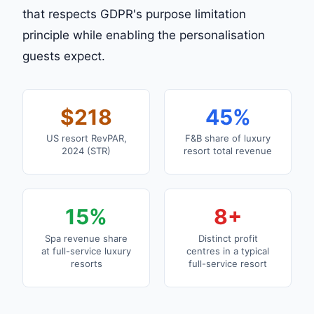
that respects GDPR's purpose limitation
principle while enabling the personalisation
guests expect.
$218
45%
US resort RevPAR,
F&B share of luxury
2024 (STR)
resort total revenue
15%
8+
Spa revenue share
Distinct profit
at full-service luxury
centres in a typical
resorts
full-service resort