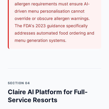
allergen requirements must ensure AI-
driven menu personalisation cannot
override or obscure allergen warnings.
The FDA's 2023 guidance specifically
addresses automated food ordering and
menu generation systems.
SECTION 04
Claire AI Platform for Full-
Service Resorts