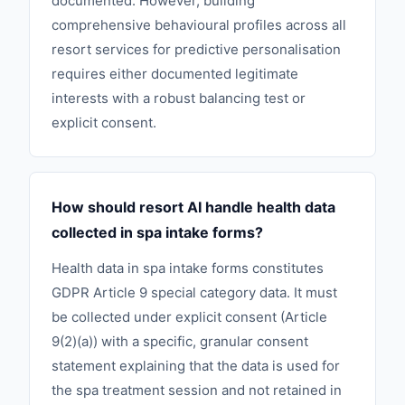
documented. However, building
comprehensive behavioural profiles across all
resort services for predictive personalisation
requires either documented legitimate
interests with a robust balancing test or
explicit consent.
How should resort AI handle health data
collected in spa intake forms?
Health data in spa intake forms constitutes
GDPR Article 9 special category data. It must
be collected under explicit consent (Article
9(2)(a)) with a specific, granular consent
statement explaining that the data is used for
the spa treatment session and not retained in