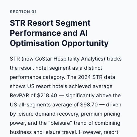
SECTION 01
STR Resort Segment
Performance and AI
Optimisation Opportunity
STR (now CoStar Hospitality Analytics) tracks
the resort hotel segment as a distinct
performance category. The 2024 STR data
shows US resort hotels achieved average
RevPAR of $218.40 — significantly above the
US all-segments average of $98.70 — driven
by leisure demand recovery, premium pricing
power, and the "bleisure" trend of combining
business and leisure travel. However, resort