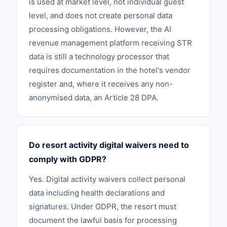
is used at market level, not individual guest
level, and does not create personal data
processing obligations. However, the AI
revenue management platform receiving STR
data is still a technology processor that
requires documentation in the hotel's vendor
register and, where it receives any non-
anonymised data, an Article 28 DPA.
Do resort activity digital waivers need to
comply with GDPR?
Yes. Digital activity waivers collect personal
data including health declarations and
signatures. Under GDPR, the resort must
document the lawful basis for processing