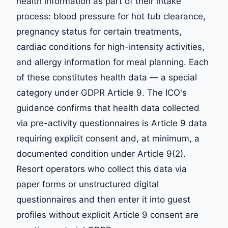
health information as part of their intake
process: blood pressure for hot tub clearance,
pregnancy status for certain treatments,
cardiac conditions for high-intensity activities,
and allergy information for meal planning. Each
of these constitutes health data — a special
category under GDPR Article 9. The ICO's
guidance confirms that health data collected
via pre-activity questionnaires is Article 9 data
requiring explicit consent and, at minimum, a
documented condition under Article 9(2).
Resort operators who collect this data via
paper forms or unstructured digital
questionnaires and then enter it into guest
profiles without explicit Article 9 consent are