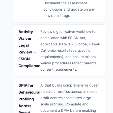
Document the assessment
conclusions and update on any
new data integration.
Activity
Review digital waiver workflow for
compliance with ESIGN Act,
Waiver
applicable state law (Florida, Hawaii,
Legal
California resorts face specific
Review —
requirements), and ensure minors'
ESIGN
waiver procedures reflect parental
Compliance
consent requirements.
DPIA for
AI that builds comprehensive guest
behaviour profiles across all resort
Behavioural
profit centres constitutes large-
Profiling
scale profiling. Complete and
Across
document a DPIA before enabling
Resort