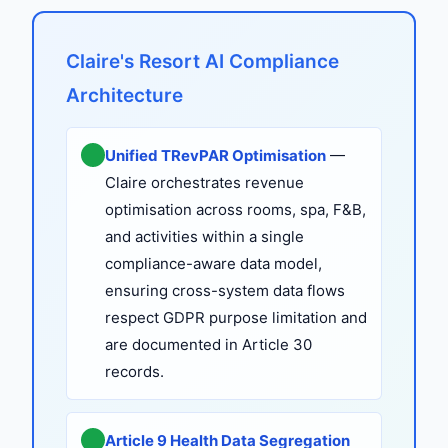
Claire's Resort AI Compliance
Architecture
Unified TRevPAR Optimisation
—
Claire orchestrates revenue
optimisation across rooms, spa, F&B,
and activities within a single
compliance-aware data model,
ensuring cross-system data flows
respect GDPR purpose limitation and
are documented in Article 30
records.
Article 9 Health Data Segregation