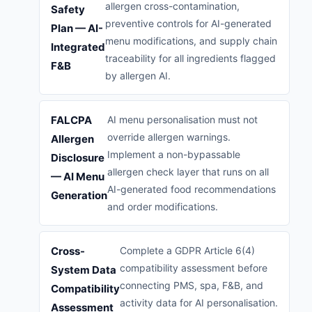
allergen cross-contamination,
Safety
preventive controls for AI-generated
Plan — AI-
menu modifications, and supply chain
Integrated
traceability for all ingredients flagged
F&B
by allergen AI.
FALCPA
AI menu personalisation must not
override allergen warnings.
Allergen
Implement a non-bypassable
Disclosure
allergen check layer that runs on all
— AI Menu
AI-generated food recommendations
Generation
and order modifications.
Cross-
Complete a GDPR Article 6(4)
compatibility assessment before
System Data
connecting PMS, spa, F&B, and
Compatibility
activity data for AI personalisation.
Assessment