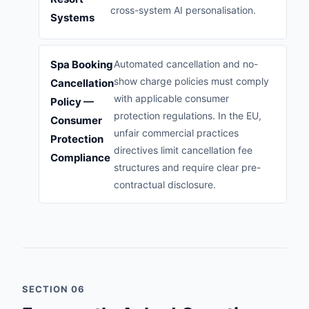
cross-system AI personalisation.
Systems
Spa Booking
Automated cancellation and no-
show charge policies must comply
Cancellation
with applicable consumer
Policy —
protection regulations. In the EU,
Consumer
unfair commercial practices
Protection
directives limit cancellation fee
Compliance
structures and require clear pre-
contractual disclosure.
SECTION 06