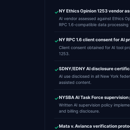
NY Ethics Opinion 1253 vendor 
✓
AI vendor assessed against Ethics Opin
RPC 1.6-compatible data processing 
NY RPC 1.6 client consent for AI p
✓
Client consent obtained for AI tool p
1253.
SDNY/EDNY AI disclosure certifica
✓
AI use disclosed in all New York feder
assisted content.
NYSBA AI Task Force supervision
✓
Written AI supervision policy implem
and billing disclosure.
Mata v. Avianca verification protoc
✓