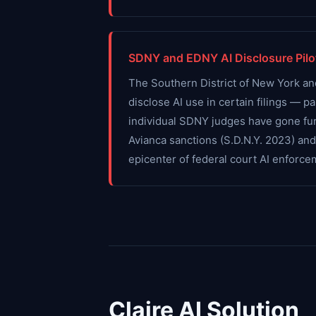
SDNY and EDNY AI Disclosure Pilo
The Southern District of New York an
disclose AI use in certain filings — p
individual SDNY judges have gone furt
Avianca sanctions (S.D.N.Y. 2023) an
epicenter of federal court AI enforce
Claire AI Solution