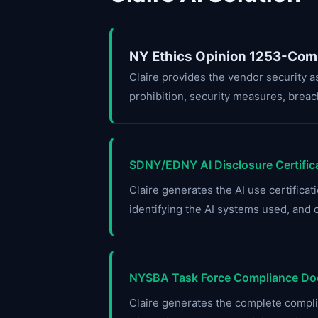
NY Ethics Opinion 1253-Com
Claire provides the vendor security 
prohibition, security measures, breach
SDNY/EDNY AI Disclosure Certific
Claire generates the AI use certifica
identifying the AI systems used, and 
NYSBA Task Force Compliance Do
Claire generates the complete comp