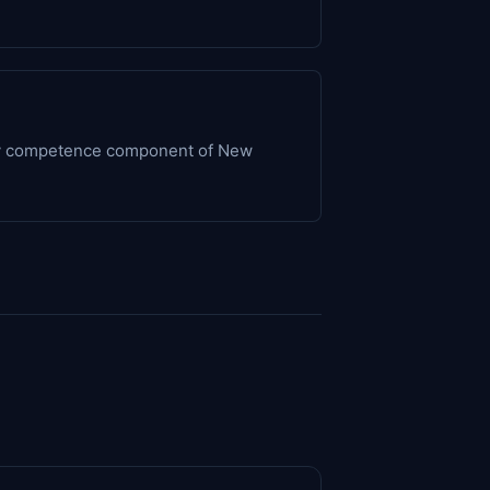
ogy competence component of New