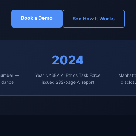
Book a Demo
See How It Works
2024
 number —
Year NYSBA AI Ethics Task Force
Manhatta
uidance
issued 232-page AI report
disclos