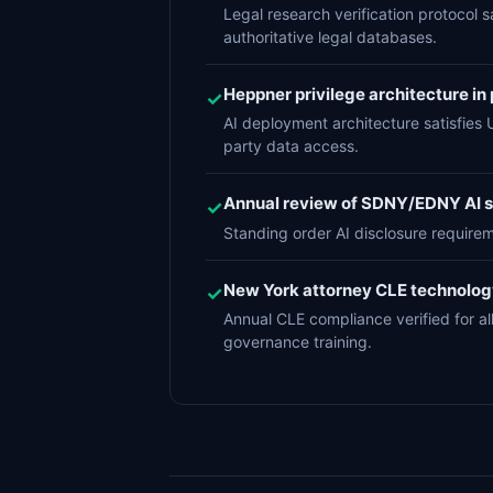
Legal research verification protocol s
authoritative legal databases.
Heppner privilege architecture in p
✓
AI deployment architecture satisfies 
party data access.
Annual review of SDNY/EDNY AI st
✓
Standing order AI disclosure require
New York attorney CLE technolo
✓
Annual CLE compliance verified for 
governance training.