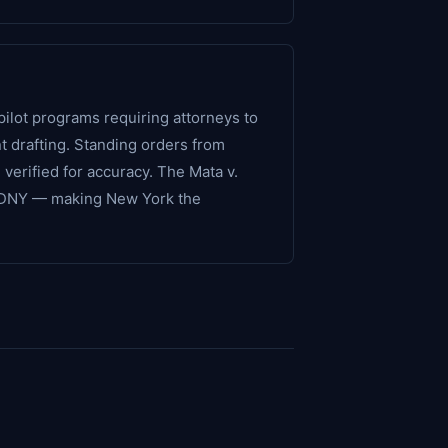
ilot programs requiring attorneys to
nt drafting. Standing orders from
verified for accuracy. The Mata v.
n SDNY — making New York the