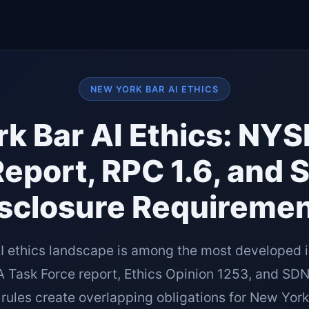
NEW YORK BAR AI ETHICS
k Bar AI Ethics: NY
Report, RPC 1.6, and 
sclosure Requireme
I ethics landscape is among the most developed i
Task Force report, Ethics Opinion 1253, and SDNY
 rules create overlapping obligations for New York