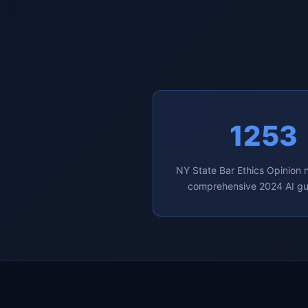
1253
NY State Bar Ethics Opinion
comprehensive 2024 AI g