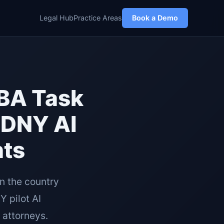
Legal Hub
Practice Areas
Book a Demo
SBA Task
SDNY AI
nts
n the country
 pilot AI
 attorneys.