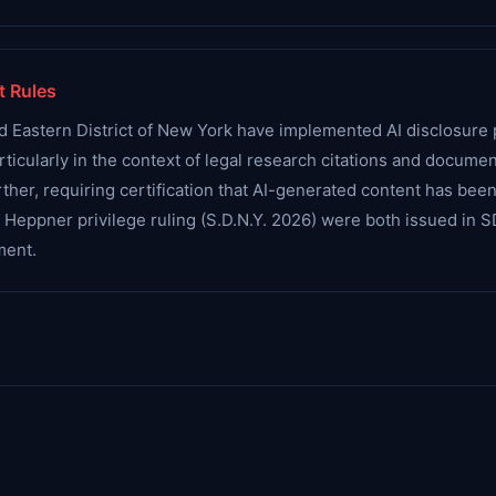
t Rules
d Eastern District of New York have implemented AI disclosure p
articularly in the context of legal research citations and docume
her, requiring certification that AI-generated content has been 
d Heppner privilege ruling (S.D.N.Y. 2026) were both issued i
ment.