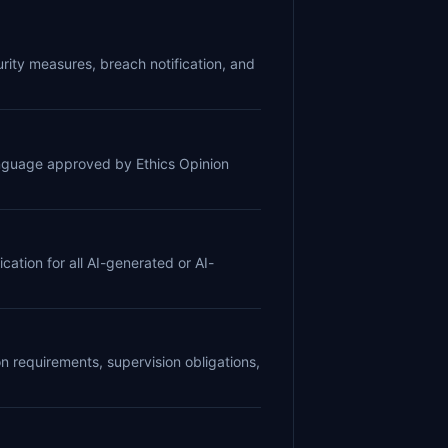
curity measures, breach notification, and
language approved by Ethics Opinion
cation for all AI-generated or AI-
 requirements, supervision obligations,