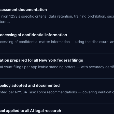
assessment documentation
ion 1253's specific criteria: data retention, training prohibition, se
terms.
rocessing of confidential information
rocessing of confidential matter information — using the disclosure 
tion prepared for all New York federal filings
al court filings per applicable standing orders — with accuracy certifi
 policy adopted and documented
ented per NYSBA Task Force recommendations — covering verification
ol applied to all AI legal research