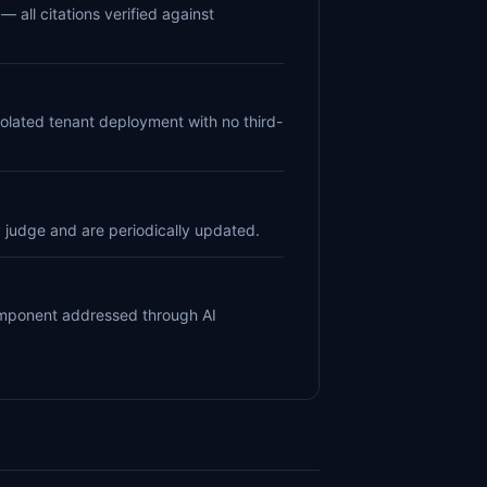
— all citations verified against
solated tenant deployment with no third-
 judge and are periodically updated.
component addressed through AI