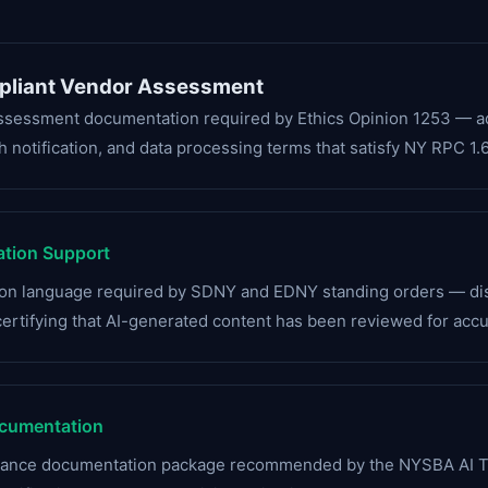
pliant Vendor Assessment
assessment documentation required by Ethics Opinion 1253 — add
 notification, and data processing terms that satisfy NY RPC 1.6
ation Support
tion language required by SDNY and EDNY standing orders — discl
certifying that AI-generated content has been reviewed for accu
cumentation
liance documentation package recommended by the NYSBA AI 