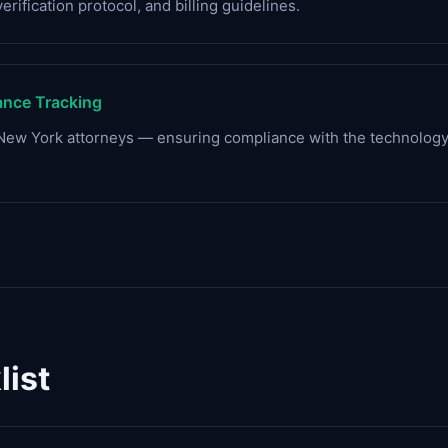
verification protocol, and billing guidelines.
nce Tracking
r New York attorneys — ensuring compliance with the technol
ist