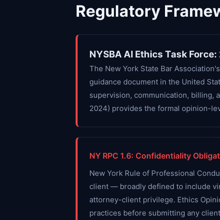
Regulatory Frame
NYSBA AI Ethics Task Force:
The New York State Bar Association's
guidance document in the United State
supervision, communication, billing, 
2024) provides the formal opinion-lev
NY RPC 1.6: Confidentiality Obligat
New York Rule of Professional Conduct 
client — broadly defined to include vir
attorney-client privilege. Ethics Opin
practices before submitting any client