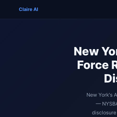
Claire AI
New Yor
Force 
Di
New York's A
— NYSBA 
disclosure