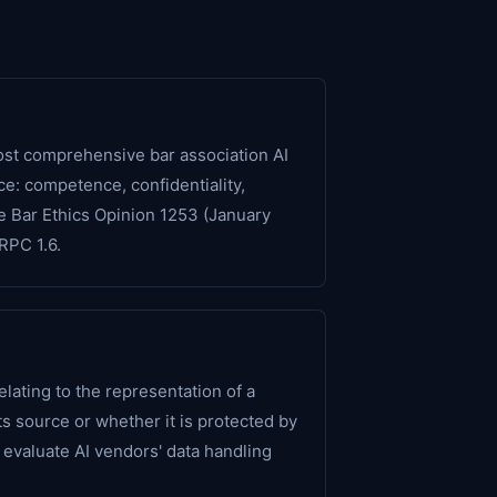
ost comprehensive bar association AI
e: competence, confidentiality,
te Bar Ethics Opinion 1253 (January
RPC 1.6.
elating to the representation of a
its source or whether it is protected by
o evaluate AI vendors' data handling