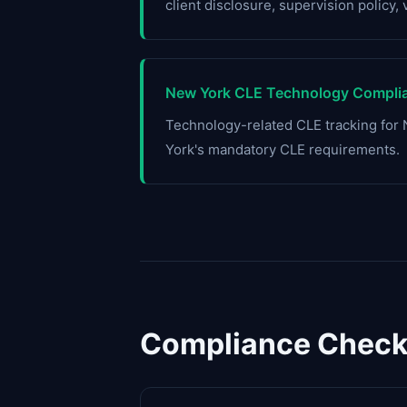
client disclosure, supervision policy, 
New York CLE Technology Complia
Technology-related CLE tracking fo
York's mandatory CLE requirements.
Compliance Checkl