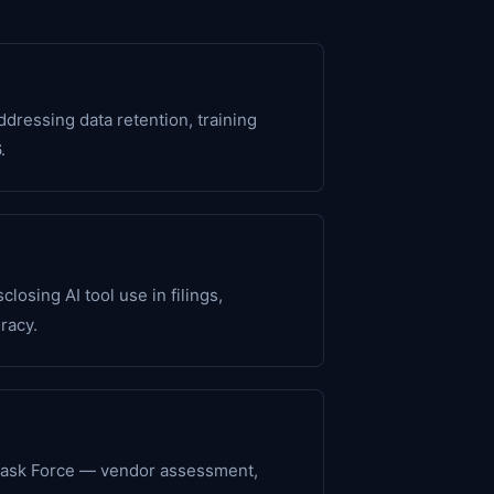
ressing data retention, training
.
osing AI tool use in filings,
racy.
Task Force — vendor assessment,