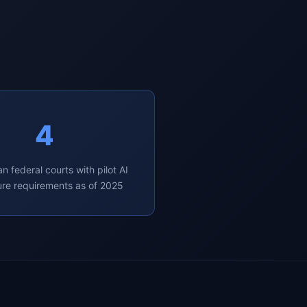
4
n federal courts with pilot AI
ure requirements as of 2025