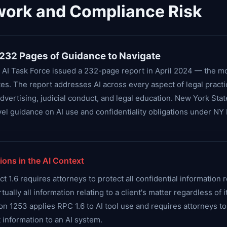
work and Compliance Risk
 232 Pages of Guidance to Navigate
 AI Task Force issued a 232-page report in April 2024 — the m
s. The report addresses AI across every aspect of legal practic
advertising, judicial conduct, and legal education. New York Sta
el guidance on AI use and confidentiality obligations under NY 
ions in the AI Context
1.6 requires attorneys to protect all confidential information r
tually all information relating to a client's matter regardless of 
ion 1253 applies RPC 1.6 to AI tool use and requires attorneys t
 information to an AI system.