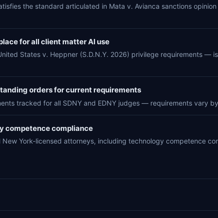
atisfies the standard articulated in Mata v. Avianca sanctions opinion 
lace for all client matter AI use
United States v. Heppner (S.D.N.Y. 2026) privilege requirements — i
anding orders for current requirements
ments tracked for all SDNY and EDNY judges — requirements vary by
gy competence compliance
all New York-licensed attorneys, including technology competence 