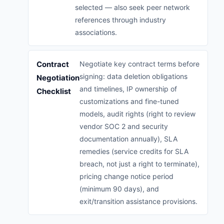
selected — also seek peer network
references through industry
associations.
Contract
Negotiate key contract terms before
signing: data deletion obligations
Negotiation
and timelines, IP ownership of
Checklist
customizations and fine-tuned
models, audit rights (right to review
vendor SOC 2 and security
documentation annually), SLA
remedies (service credits for SLA
breach, not just a right to terminate),
pricing change notice period
(minimum 90 days), and
exit/transition assistance provisions.