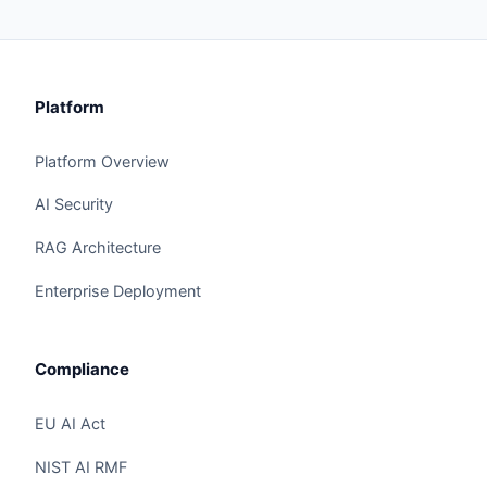
Platform
Platform Overview
AI Security
RAG Architecture
Enterprise Deployment
Compliance
EU AI Act
NIST AI RMF