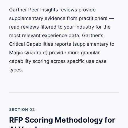
Gartner Peer Insights reviews provide
supplementary evidence from practitioners —
read reviews filtered to your industry for the
most relevant experience data. Gartner's
Critical Capabilities reports (supplementary to
Magic Quadrant) provide more granular
capability scoring across specific use case
types.
SECTION 02
RFP Scoring Methodology for