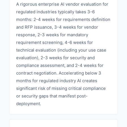
A rigorous enterprise AI vendor evaluation for
regulated industries typically takes 3-6
months: 2-4 weeks for requirements definition
and RFP issuance, 3-4 weeks for vendor
response, 2-3 weeks for mandatory
requirement screening, 4-6 weeks for
technical evaluation (including your use case
evaluation), 2-3 weeks for security and
compliance assessment, and 2-4 weeks for
contract negotiation. Accelerating below 3
months for regulated industry AI creates
significant risk of missing critical compliance
or security gaps that manifest post-
deployment.