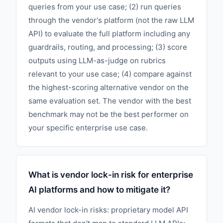
queries from your use case; (2) run queries
through the vendor's platform (not the raw LLM
API) to evaluate the full platform including any
guardrails, routing, and processing; (3) score
outputs using LLM-as-judge on rubrics
relevant to your use case; (4) compare against
the highest-scoring alternative vendor on the
same evaluation set. The vendor with the best
benchmark may not be the best performer on
your specific enterprise use case.
What is vendor lock-in risk for enterprise
AI platforms and how to mitigate it?
AI vendor lock-in risks: proprietary model API