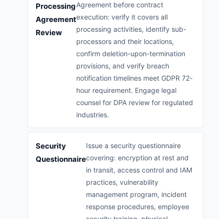
Agreement before contract
Processing
execution: verify it covers all
Agreement
processing activities, identify sub-
Review
processors and their locations,
confirm deletion-upon-termination
provisions, and verify breach
notification timelines meet GDPR 72-
hour requirement. Engage legal
counsel for DPA review for regulated
industries.
Security
Issue a security questionnaire
covering: encryption at rest and
Questionnaire
in transit, access control and IAM
practices, vulnerability
management program, incident
response procedures, employee
security training, physical