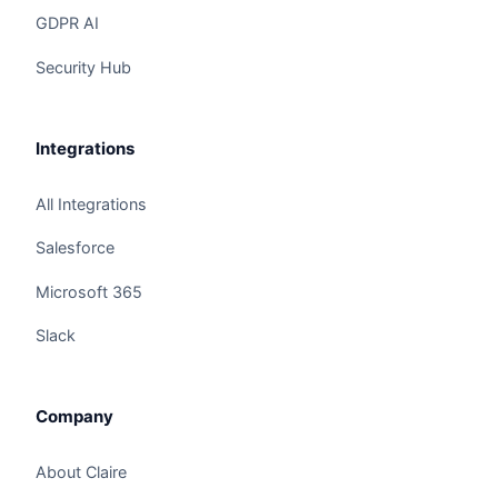
GDPR AI
Security Hub
Integrations
All Integrations
Salesforce
Microsoft 365
Slack
Claire
The Algorithm Team · Online
Company
Hey there! I noticed you're checking out "AI
Vendor Evaluation Framework: Gartner MQ, RFP
About Claire
Scoring, SOC". Have a question?