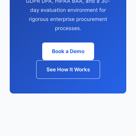
GDPR DPA, HIPAA BAA, and a 30-
day evaluation environment for
rigorous enterprise procurement
processes.
Book a Demo
See How It Works