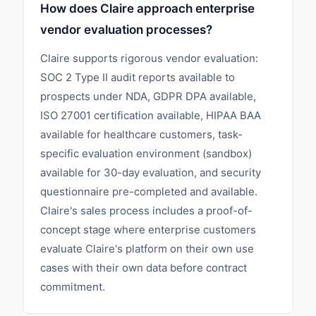
How does Claire approach enterprise
vendor evaluation processes?
Claire supports rigorous vendor evaluation:
SOC 2 Type II audit reports available to
prospects under NDA, GDPR DPA available,
ISO 27001 certification available, HIPAA BAA
available for healthcare customers, task-
specific evaluation environment (sandbox)
available for 30-day evaluation, and security
questionnaire pre-completed and available.
Claire's sales process includes a proof-of-
concept stage where enterprise customers
evaluate Claire's platform on their own use
cases with their own data before contract
commitment.