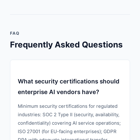
FAQ
Frequently Asked Questions
What security certifications should
enterprise AI vendors have?
Minimum security certifications for regulated
industries: SOC 2 Type II (security, availability,
confidentiality) covering AI service operations;
ISO 27001 (for EU-facing enterprises); GDPR
DPA with adequate international transfer