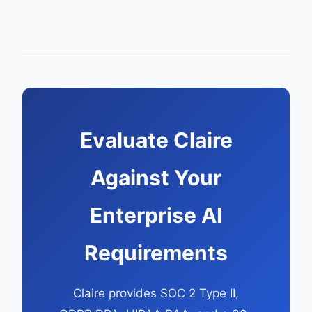
Evaluate Claire
Against Your
Enterprise AI
Requirements
Claire provides SOC 2 Type II,