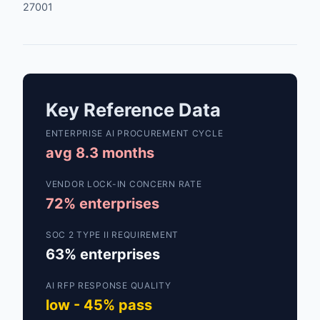
27001
Key Reference Data
ENTERPRISE AI PROCUREMENT CYCLE
avg 8.3 months
VENDOR LOCK-IN CONCERN RATE
72% enterprises
SOC 2 TYPE II REQUIREMENT
63% enterprises
AI RFP RESPONSE QUALITY
low - 45% pass