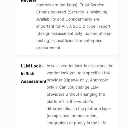
Review
controls are red flags), Trust Service
Criteria covered (Security is minimum;
Availability and Confidentiality are
important for AI). A SOC 2 Type I report
(design assessment only, no operational
testing) is insufficient for enterprise
procurement.
LLM Lock-
Assess vendor lock-in risk: does the
vendor lock you to a specific LLM
In Risk
provider (OpenAI only, Anthropic
Assessment
only)? Can you change LLM
providers without changing the
platform? Is the vendor's
differentiation in the platform layer
(compliance, orchestration,
integration) or purely in the LLM