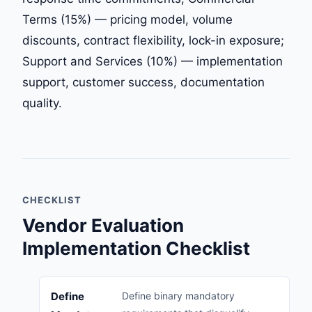
Terms (15%) — pricing model, volume
discounts, contract flexibility, lock-in exposure;
Support and Services (10%) — implementation
support, customer success, documentation
quality.
CHECKLIST
Vendor Evaluation
Implementation Checklist
Define
Define binary mandatory