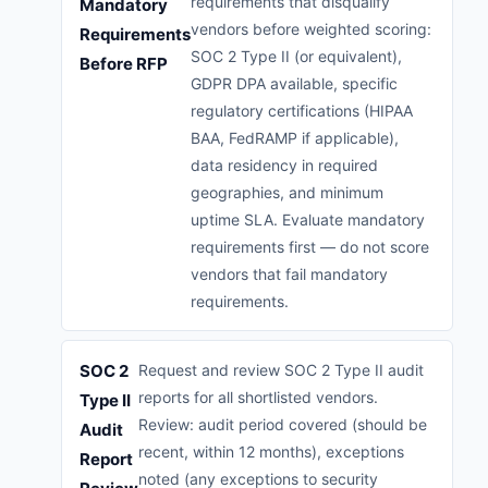
requirements that disqualify
Mandatory
vendors before weighted scoring:
Requirements
SOC 2 Type II (or equivalent),
Before RFP
GDPR DPA available, specific
regulatory certifications (HIPAA
BAA, FedRAMP if applicable),
data residency in required
geographies, and minimum
uptime SLA. Evaluate mandatory
requirements first — do not score
vendors that fail mandatory
requirements.
SOC 2
Request and review SOC 2 Type II audit
reports for all shortlisted vendors.
Type II
Review: audit period covered (should be
Audit
recent, within 12 months), exceptions
Report
noted (any exceptions to security