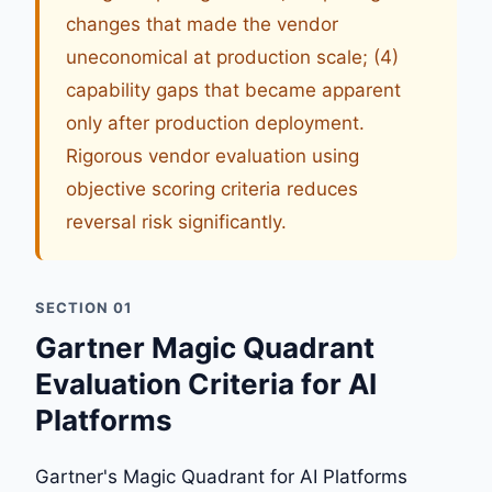
changes that made the vendor
uneconomical at production scale; (4)
capability gaps that became apparent
only after production deployment.
Rigorous vendor evaluation using
objective scoring criteria reduces
reversal risk significantly.
SECTION 01
Gartner Magic Quadrant
Evaluation Criteria for AI
Platforms
Gartner's Magic Quadrant for AI Platforms