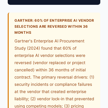
GARTNER: 60% OF ENTERPRISE AI VENDOR
SELECTIONS ARE REVERSED WITHIN 36
MONTHS
Gartner's Enterprise AI Procurement
Study (2024) found that 60% of
enterprise AI vendor selections were
reversed (vendor replaced or project
cancelled) within 36 months of initial
contract. The primary reversal drivers: (1)
security incidents or compliance failures
at the vendor that created enterprise
liability; (2) vendor lock-in that prevented
using competing models; (3) pricing