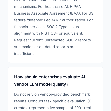
mechanisms. For healthcare AI: HIPAA
Business Associate Agreement (BAA). For US
federal/defense: FedRAMP authorization. For
financial services: SOC 2 Type II plus
alignment with NIST CSF or equivalent.
Request current, unredacted SOC 2 reports —
summaries or outdated reports are
insufficient.
How should enterprises evaluate AI
vendor LLM model quality?
Do not rely on vendor-provided benchmark
results. Conduct task-specific evaluation: (1)
create a representative sample of 200+ real