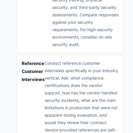
security, and third-party security
assessments. Compare responses
against your security
requirements. For high-security
environments, consider on-site
security audit.
Reference
Conduct reference customer
interviews specifically in your industry
Customer
vertical. Ask: what compliance
Interviews
certifications does the vendor
support, how has the vendor handled
security incidents, what are the main
limitations in production that were not
apparent during evaluation, and
would they renew their contract.
Vendor-provided references are self-