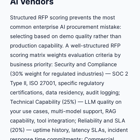
AI Vendors
Structured RFP scoring prevents the most
common enterprise AI procurement mistake:
selecting based on demo quality rather than
production capability. A well-structured RFP
scoring matrix weights evaluation criteria by
business priority: Security and Compliance
(30% weight for regulated industries) — SOC 2
Type II, ISO 27001, specific regulatory
certifications, data residency, audit logging;
Technical Capability (25%) — LLM quality on
your use cases, multi-model support, RAG
capability, tool integration; Reliability and SLA
(20%) — uptime history, latency SLAs, incident
response time commitments; Commercial