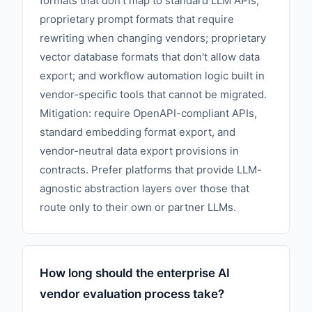
formats that don't map to standard LLM APIs;
proprietary prompt formats that require
rewriting when changing vendors; proprietary
vector database formats that don't allow data
export; and workflow automation logic built in
vendor-specific tools that cannot be migrated.
Mitigation: require OpenAPI-compliant APIs,
standard embedding format export, and
vendor-neutral data export provisions in
contracts. Prefer platforms that provide LLM-
agnostic abstraction layers over those that
route only to their own or partner LLMs.
How long should the enterprise AI
vendor evaluation process take?