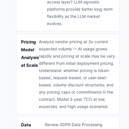
access layer? LLM-agnostic
platforms provide better long-term
flexibility as the LLM market
evolves.
Pricing
Analyze vendor pricing at 3x current
expected volume — AI usage grows
Model
rapidly and pricing at scale may be very
Analysis
different from initial deployment pricing.
at Scale
Understand: whether pricing is token-
based, request-based, or user-seat-
based; volume discount structures; and
any pricing caps or commitments in the
contract. Model 3-year TCO at low,
expected, and high usage scenarios.
Data
Review GDPR Data Processing