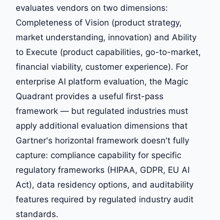
evaluates vendors on two dimensions:
Completeness of Vision (product strategy,
market understanding, innovation) and Ability
to Execute (product capabilities, go-to-market,
financial viability, customer experience). For
enterprise AI platform evaluation, the Magic
Quadrant provides a useful first-pass
framework — but regulated industries must
apply additional evaluation dimensions that
Gartner's horizontal framework doesn't fully
capture: compliance capability for specific
regulatory frameworks (HIPAA, GDPR, EU AI
Act), data residency options, and auditability
features required by regulated industry audit
standards.