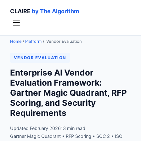
CLAIRE
by The Algorithm
Home
/
Platform
/
Vendor Evaluation
VENDOR EVALUATION
Enterprise AI Vendor
Evaluation Framework:
Gartner Magic Quadrant, RFP
Scoring, and Security
Requirements
Updated February 2026
13 min read
Gartner Magic Quadrant • RFP Scoring • SOC 2 • ISO