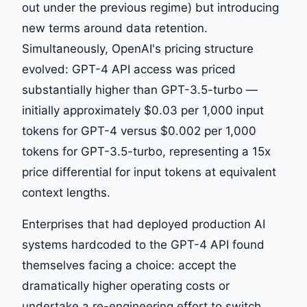
out under the previous regime) but introducing
new terms around data retention.
Simultaneously, OpenAI's pricing structure
evolved: GPT-4 API access was priced
substantially higher than GPT-3.5-turbo —
initially approximately $0.03 per 1,000 input
tokens for GPT-4 versus $0.002 per 1,000
tokens for GPT-3.5-turbo, representing a 15x
price differential for input tokens at equivalent
context lengths.
Enterprises that had deployed production AI
systems hardcoded to the GPT-4 API found
themselves facing a choice: accept the
dramatically higher operating costs or
undertake a re-engineering effort to switch