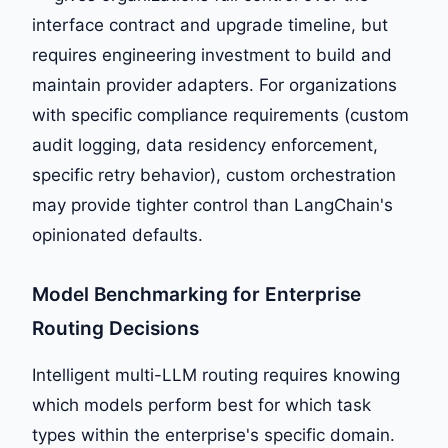
interface contract and upgrade timeline, but
requires engineering investment to build and
maintain provider adapters. For organizations
with specific compliance requirements (custom
audit logging, data residency enforcement,
specific retry behavior), custom orchestration
may provide tighter control than LangChain's
opinionated defaults.
Model Benchmarking for Enterprise
Routing Decisions
Intelligent multi-LLM routing requires knowing
which models perform best for which task
types within the enterprise's specific domain.