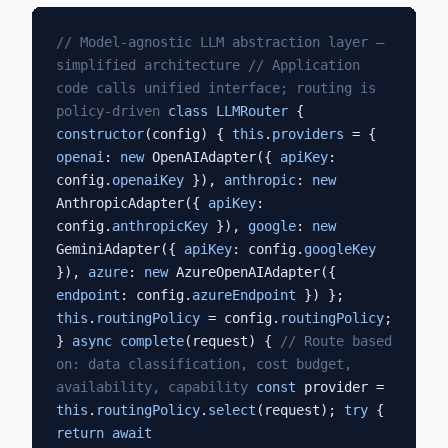
// Model-agnostic LLM abstraction layer —
simplified architecture
// Application
code calls unified interface; routing is
policy-driven
class LLMRouter
{
constructor
(config) {
this
.
providers
= {
openai
:
new
OpenAIAdapter({
apiKey
:
config.
openaiKey
}),
anthropic
:
new
AnthropicAdapter({
apiKey
:
config.
anthropicKey
}),
google
:
new
GeminiAdapter({
apiKey
: config.
googleKey
}),
azure
:
new
AzureOpenAIAdapter({
endpoint
: config.
azureEndpoint
}) };
this
.
routingPolicy
= config.
routingPolicy
;
}
async
complete
(request) {
// Route based
on: data classification, cost budget,
availability, capability
const
provider =
this
.
routingPolicy
.
select
(request);
try
{
return await