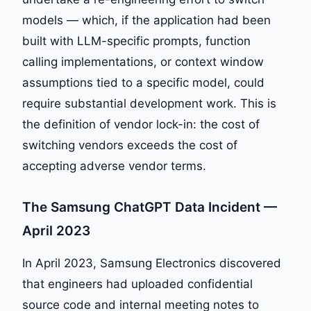
models — which, if the application had been
built with LLM-specific prompts, function
calling implementations, or context window
assumptions tied to a specific model, could
require substantial development work. This is
the definition of vendor lock-in: the cost of
switching vendors exceeds the cost of
accepting adverse vendor terms.
The Samsung ChatGPT Data Incident —
April 2023
In April 2023, Samsung Electronics discovered
that engineers had uploaded confidential
source code and internal meeting notes to