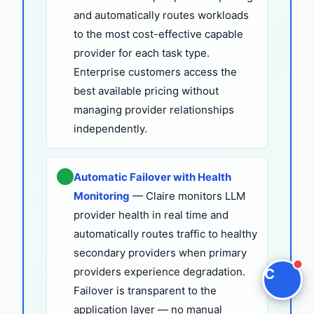
and automatically routes workloads
Claire
to the most cost-effective capable
The Algorithm Team · Online
provider for each task type.
Enterprise customers access the
Hey there! I noticed you're checking out "LLM
best available pricing without
Vendor Lock-In vs. Model-Agnostic Architecture |
managing provider relationships
Claire". Have a question?
independently.
Ask a question
Automatic Failover with Health
Request a Demo
Monitoring
— Claire monitors LLM
provider health in real time and
automatically routes traffic to healthy
secondary providers when primary
providers experience degradation.
C
Failover is transparent to the
application layer — no manual