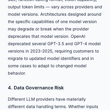
output token limits — vary across providers and
model versions. Architectures designed around
the specific capabilities of one model version
may degrade or break when the provider
deprecates that model version. OpenAI
deprecated several GPT-3.5 and GPT-4 model
versions in 2023-2025, requiring customers to
migrate to updated model identifiers and in
some cases to adapt to changed model
behavior.
4. Data Governance Risk
Different LLM providers have materially
different data handling terms. Whether inputs