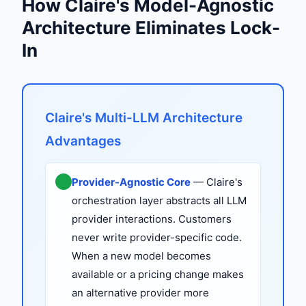
How Claire's Model-Agnostic
Architecture Eliminates Lock-
In
Claire's Multi-LLM Architecture
Advantages
Provider-Agnostic Core
— Claire's
orchestration layer abstracts all LLM
provider interactions. Customers
never write provider-specific code.
When a new model becomes
available or a pricing change makes
an alternative provider more