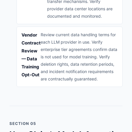
transfer mechanisms. Verify
provider data center locations are
documented and monitored.
Vendor
Review current data handling terms for
each LLM provider in use. Verify
Contract
enterprise tier agreements confirm data
Review
is not used for model training. Verify
— Data
deletion rights, data retention periods,
Training
and incident notification requirements
Opt-Out
are contractually guaranteed.
SECTION 05