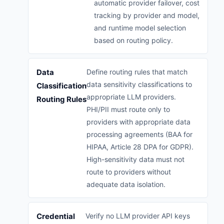
automatic provider failover, cost
tracking by provider and model,
and runtime model selection
based on routing policy.
Data
Define routing rules that match
data sensitivity classifications to
Classification
appropriate LLM providers.
Routing Rules
PHI/PII must route only to
providers with appropriate data
processing agreements (BAA for
HIPAA, Article 28 DPA for GDPR).
High-sensitivity data must not
route to providers without
adequate data isolation.
Credential
Verify no LLM provider API keys