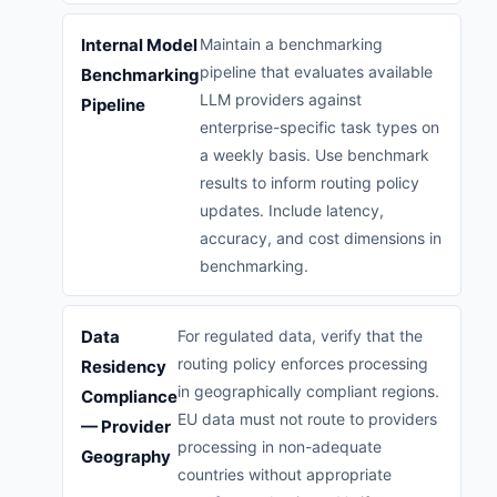
Internal Model
Maintain a benchmarking
pipeline that evaluates available
Benchmarking
LLM providers against
Pipeline
enterprise-specific task types on
a weekly basis. Use benchmark
results to inform routing policy
updates. Include latency,
accuracy, and cost dimensions in
benchmarking.
Data
For regulated data, verify that the
routing policy enforces processing
Residency
in geographically compliant regions.
Compliance
EU data must not route to providers
— Provider
processing in non-adequate
Geography
countries without appropriate