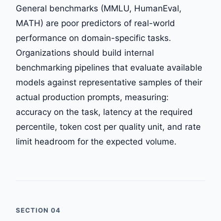
General benchmarks (MMLU, HumanEval,
MATH) are poor predictors of real-world
performance on domain-specific tasks.
Organizations should build internal
benchmarking pipelines that evaluate available
models against representative samples of their
actual production prompts, measuring:
accuracy on the task, latency at the required
percentile, token cost per quality unit, and rate
limit headroom for the expected volume.
SECTION 04