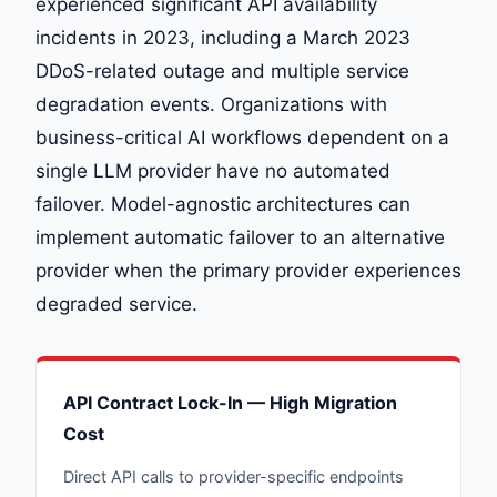
experienced significant API availability
incidents in 2023, including a March 2023
DDoS-related outage and multiple service
degradation events. Organizations with
business-critical AI workflows dependent on a
single LLM provider have no automated
failover. Model-agnostic architectures can
implement automatic failover to an alternative
provider when the primary provider experiences
degraded service.
API Contract Lock-In — High Migration
Cost
Direct API calls to provider-specific endpoints