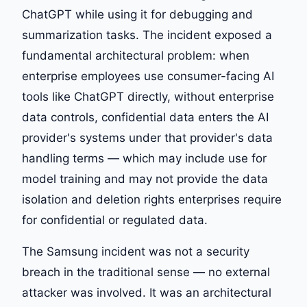
ChatGPT while using it for debugging and
summarization tasks. The incident exposed a
fundamental architectural problem: when
enterprise employees use consumer-facing AI
tools like ChatGPT directly, without enterprise
data controls, confidential data enters the AI
provider's systems under that provider's data
handling terms — which may include use for
model training and may not provide the data
isolation and deletion rights enterprises require
for confidential or regulated data.
The Samsung incident was not a security
breach in the traditional sense — no external
attacker was involved. It was an architectural