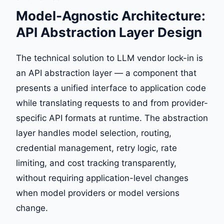
Model-Agnostic Architecture:
API Abstraction Layer Design
The technical solution to LLM vendor lock-in is
an API abstraction layer — a component that
presents a unified interface to application code
while translating requests to and from provider-
specific API formats at runtime. The abstraction
layer handles model selection, routing,
credential management, retry logic, rate
limiting, and cost tracking transparently,
without requiring application-level changes
when model providers or model versions
change.