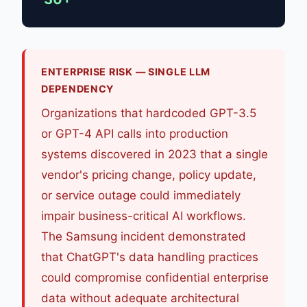
ENTERPRISE RISK — SINGLE LLM
DEPENDENCY
Organizations that hardcoded GPT-3.5
or GPT-4 API calls into production
systems discovered in 2023 that a single
vendor's pricing change, policy update,
or service outage could immediately
impair business-critical AI workflows.
The Samsung incident demonstrated
that ChatGPT's data handling practices
could compromise confidential enterprise
data without adequate architectural