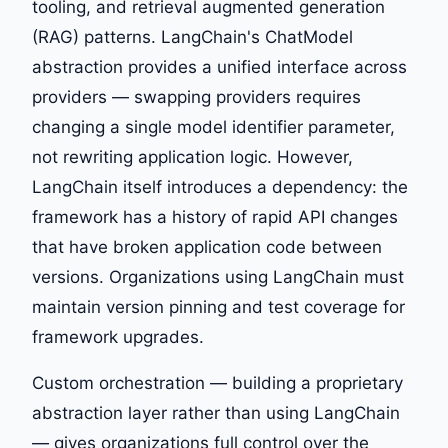
tooling, and retrieval augmented generation
(RAG) patterns. LangChain's ChatModel
abstraction provides a unified interface across
providers — swapping providers requires
changing a single model identifier parameter,
not rewriting application logic. However,
LangChain itself introduces a dependency: the
framework has a history of rapid API changes
that have broken application code between
versions. Organizations using LangChain must
maintain version pinning and test coverage for
framework upgrades.
Custom orchestration — building a proprietary
abstraction layer rather than using LangChain
— gives organizations full control over the