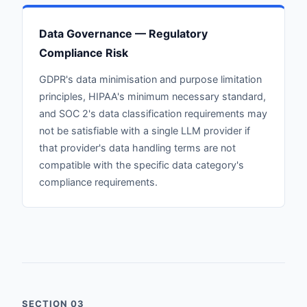
Data Governance — Regulatory
Compliance Risk
GDPR's data minimisation and purpose limitation
principles, HIPAA's minimum necessary standard,
and SOC 2's data classification requirements may
not be satisfiable with a single LLM provider if
that provider's data handling terms are not
compatible with the specific data category's
compliance requirements.
SECTION 03