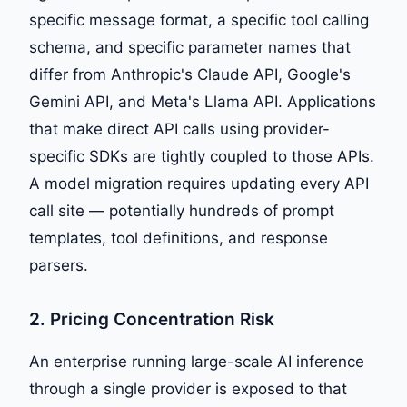
specific message format, a specific tool calling
schema, and specific parameter names that
differ from Anthropic's Claude API, Google's
Gemini API, and Meta's Llama API. Applications
that make direct API calls using provider-
specific SDKs are tightly coupled to those APIs.
A model migration requires updating every API
call site — potentially hundreds of prompt
templates, tool definitions, and response
parsers.
2. Pricing Concentration Risk
An enterprise running large-scale AI inference
through a single provider is exposed to that