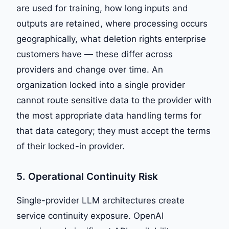
are used for training, how long inputs and
outputs are retained, where processing occurs
geographically, what deletion rights enterprise
customers have — these differ across
providers and change over time. An
organization locked into a single provider
cannot route sensitive data to the provider with
the most appropriate data handling terms for
that data category; they must accept the terms
of their locked-in provider.
5. Operational Continuity Risk
Single-provider LLM architectures create
service continuity exposure. OpenAI