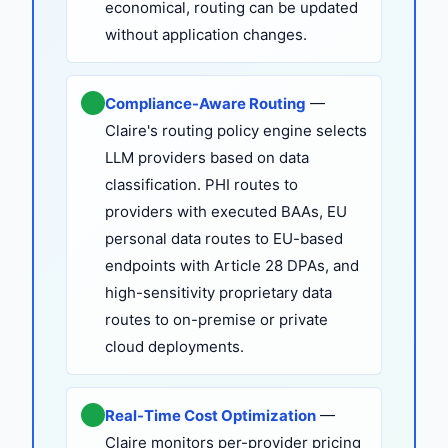
economical, routing can be updated
without application changes.
Compliance-Aware Routing
—
Claire's routing policy engine selects
LLM providers based on data
classification. PHI routes to
providers with executed BAAs, EU
personal data routes to EU-based
endpoints with Article 28 DPAs, and
high-sensitivity proprietary data
routes to on-premise or private
cloud deployments.
Real-Time Cost Optimization
—
Claire monitors per-provider pricing