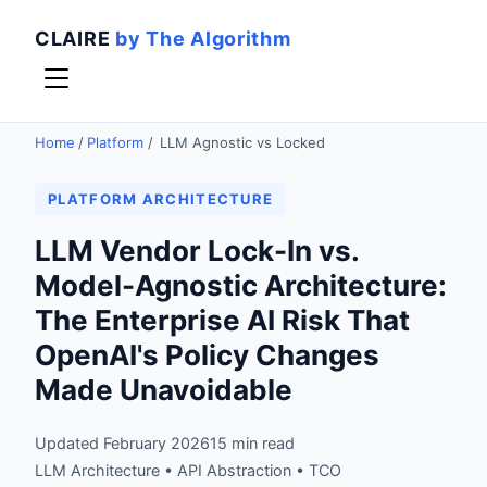
CLAIRE
by The Algorithm
Home
/
Platform
/
LLM Agnostic vs Locked
PLATFORM ARCHITECTURE
LLM Vendor Lock-In vs.
Model-Agnostic Architecture:
The Enterprise AI Risk That
OpenAI's Policy Changes
Made Unavoidable
Updated February 2026
15 min read
LLM Architecture • API Abstraction • TCO