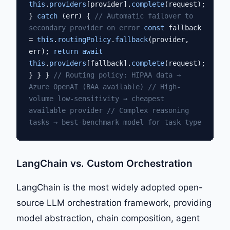
this
.
providers
[provider].
complete
(request);
}
catch
(err) {
// Automatic failover to
secondary provider on error
const
fallback
=
this
.
routingPolicy
.
fallback
(provider,
err);
return await
this
.
providers
[fallback].
complete
(request);
} } }
// Routing policy: HIPAA data →
Azure OpenAI (BAA available)
// High-
volume low-sensitivity → cheapest
available provider
// Complex reasoning
tasks → best-benchmark model for task type
LangChain vs. Custom Orchestration
LangChain is the most widely adopted open-
source LLM orchestration framework, providing
model abstraction, chain composition, agent