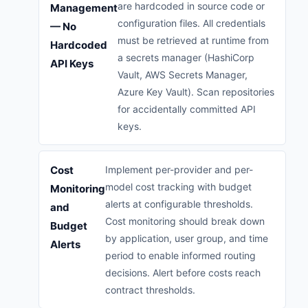
are hardcoded in source code or
Management
configuration files. All credentials
— No
must be retrieved at runtime from
Hardcoded
a secrets manager (HashiCorp
API Keys
Vault, AWS Secrets Manager,
Azure Key Vault). Scan repositories
for accidentally committed API
keys.
Cost
Implement per-provider and per-
model cost tracking with budget
Monitoring
alerts at configurable thresholds.
and
Cost monitoring should break down
Budget
by application, user group, and time
Alerts
period to enable informed routing
decisions. Alert before costs reach
contract thresholds.