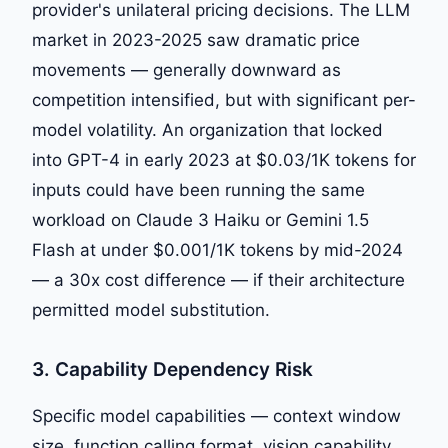
provider's unilateral pricing decisions. The LLM
market in 2023-2025 saw dramatic price
movements — generally downward as
competition intensified, but with significant per-
model volatility. An organization that locked
into GPT-4 in early 2023 at $0.03/1K tokens for
inputs could have been running the same
workload on Claude 3 Haiku or Gemini 1.5
Flash at under $0.001/1K tokens by mid-2024
— a 30x cost difference — if their architecture
permitted model substitution.
3. Capability Dependency Risk
Specific model capabilities — context window
size, function calling format, vision capability,