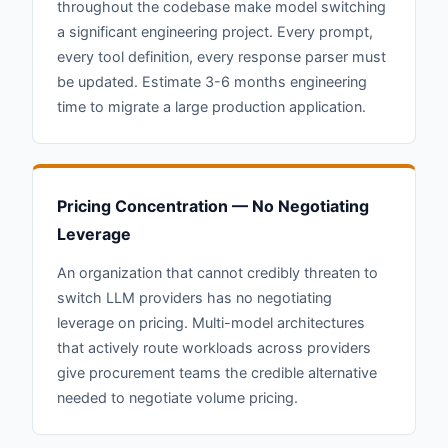
throughout the codebase make model switching
a significant engineering project. Every prompt,
every tool definition, every response parser must
be updated. Estimate 3-6 months engineering
time to migrate a large production application.
Pricing Concentration — No Negotiating
Leverage
An organization that cannot credibly threaten to
switch LLM providers has no negotiating
leverage on pricing. Multi-model architectures
that actively route workloads across providers
give procurement teams the credible alternative
needed to negotiate volume pricing.