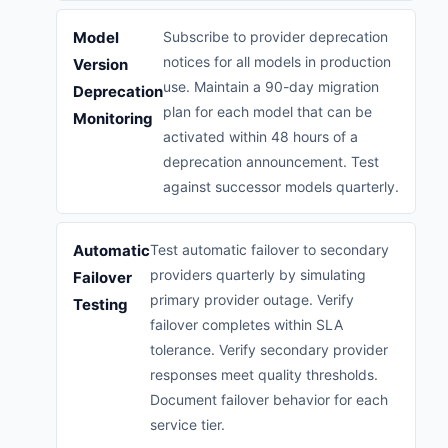
Model
Subscribe to provider deprecation
notices for all models in production
Version
use. Maintain a 90-day migration
Deprecation
plan for each model that can be
Monitoring
activated within 48 hours of a
deprecation announcement. Test
against successor models quarterly.
Automatic
Test automatic failover to secondary
providers quarterly by simulating
Failover
primary provider outage. Verify
Testing
failover completes within SLA
tolerance. Verify secondary provider
responses meet quality thresholds.
Document failover behavior for each
service tier.