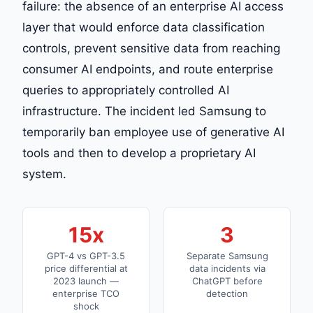
failure: the absence of an enterprise AI access
layer that would enforce data classification
controls, prevent sensitive data from reaching
consumer AI endpoints, and route enterprise
queries to appropriately controlled AI
infrastructure. The incident led Samsung to
temporarily ban employee use of generative AI
tools and then to develop a proprietary AI
system.
15x
3
GPT-4 vs GPT-3.5
Separate Samsung
price differential at
data incidents via
2023 launch —
ChatGPT before
enterprise TCO
detection
shock