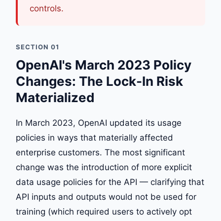
controls.
SECTION 01
OpenAI's March 2023 Policy
Changes: The Lock-In Risk
Materialized
In March 2023, OpenAI updated its usage
policies in ways that materially affected
enterprise customers. The most significant
change was the introduction of more explicit
data usage policies for the API — clarifying that
API inputs and outputs would not be used for
training (which required users to actively opt