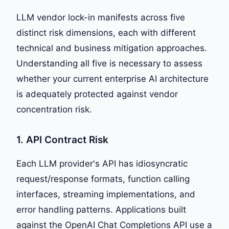
LLM vendor lock-in manifests across five
distinct risk dimensions, each with different
technical and business mitigation approaches.
Understanding all five is necessary to assess
whether your current enterprise AI architecture
is adequately protected against vendor
concentration risk.
1. API Contract Risk
Each LLM provider's API has idiosyncratic
request/response formats, function calling
interfaces, streaming implementations, and
error handling patterns. Applications built
against the OpenAI Chat Completions API use a