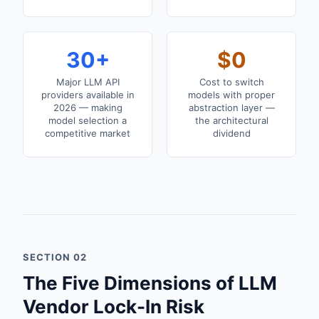
30+
$0
Major LLM API
Cost to switch
providers available in
models with proper
2026 — making
abstraction layer —
model selection a
the architectural
competitive market
dividend
SECTION 02
The Five Dimensions of LLM
Vendor Lock-In Risk