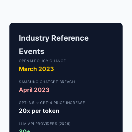
Industry Reference
Events
OPENAI POLICY CHANGE
March 2023
SAMSUNG CHATGPT BREACH
April 2023
GPT-3.5 → GPT-4 PRICE INCREASE
20x per token
LLM API PROVIDERS (2026)
30+