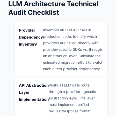
LLM Architecture Technical
Audit Checklist
Provider
Inventory all LLM API calls in
production code. Identify which
Dependency
providers are called directly with
Inventory
provider-specific SDKs vs. through
an abstraction layer. Calculate the
estimated migration effort to switch
each direct provider dependency.
API Abstraction
Verify all LLM calls route
through a provider-agnostic
Layer
abstraction layer. The layer
Implementation
must implement: unified
request/response format,