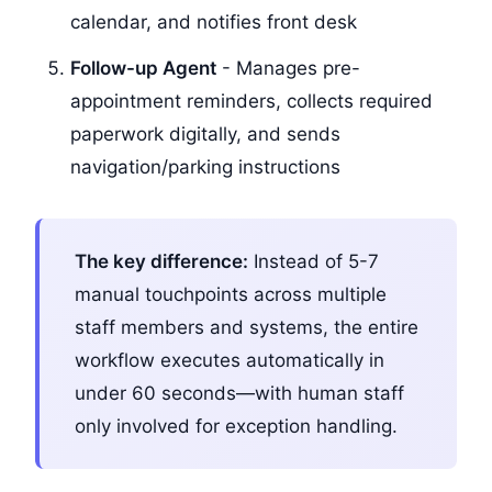
calendar, and notifies front desk
Follow-up Agent
- Manages pre-
appointment reminders, collects required
paperwork digitally, and sends
navigation/parking instructions
The key difference:
Instead of 5-7
manual touchpoints across multiple
staff members and systems, the entire
workflow executes automatically in
under 60 seconds—with human staff
only involved for exception handling.