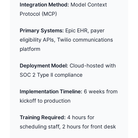
Integration Method:
Model Context
Protocol (MCP)
Primary Systems:
Epic EHR, payer
eligibility APIs, Twilio communications
platform
Deployment Model:
Cloud-hosted with
SOC 2 Type II compliance
Implementation Timeline:
6 weeks from
kickoff to production
Training Required:
4 hours for
scheduling staff, 2 hours for front desk