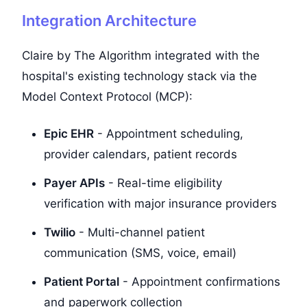
Integration Architecture
Claire by The Algorithm integrated with the
hospital's existing technology stack via the
Model Context Protocol (MCP):
Epic EHR
- Appointment scheduling,
provider calendars, patient records
Payer APIs
- Real-time eligibility
verification with major insurance providers
Twilio
- Multi-channel patient
communication (SMS, voice, email)
Patient Portal
- Appointment confirmations
and paperwork collection