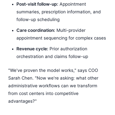
Post-visit follow-up:
Appointment
summaries, prescription information, and
follow-up scheduling
Care coordination:
Multi-provider
appointment sequencing for complex cases
Revenue cycle:
Prior authorization
orchestration and claims follow-up
"We've proven the model works," says COO
Sarah Chen. "Now we're asking: what other
administrative workflows can we transform
from cost centers into competitive
advantages?"