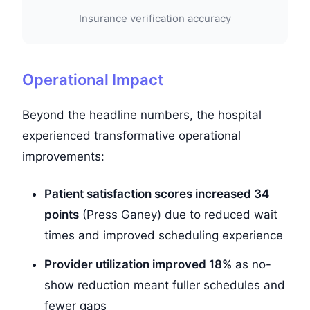
Insurance verification accuracy
Operational Impact
Beyond the headline numbers, the hospital
experienced transformative operational
improvements:
Patient satisfaction scores increased 34
points
(Press Ganey) due to reduced wait
times and improved scheduling experience
Provider utilization improved 18%
as no-
show reduction meant fuller schedules and
fewer gaps