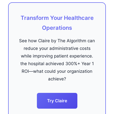
Transform Your Healthcare
Operations
See how Claire by The Algorithm can
reduce your administrative costs
while improving patient experience.
the hospital achieved 300%+ Year 1
ROI—what could your organization
achieve?
Try Claire