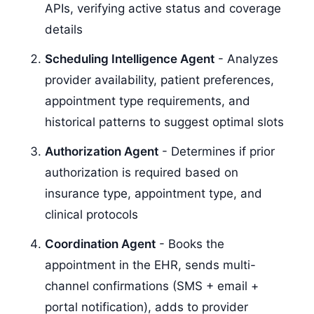
APIs, verifying active status and coverage
details
Scheduling Intelligence Agent
- Analyzes
provider availability, patient preferences,
appointment type requirements, and
historical patterns to suggest optimal slots
Authorization Agent
- Determines if prior
authorization is required based on
insurance type, appointment type, and
clinical protocols
Coordination Agent
- Books the
appointment in the EHR, sends multi-
channel confirmations (SMS + email +
portal notification), adds to provider