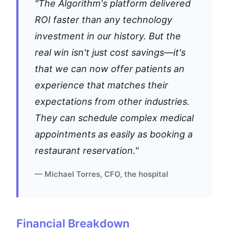
"The Algorithm's platform delivered
ROI faster than any technology
investment in our history. But the
real win isn't just cost savings—it's
that we can now offer patients an
experience that matches their
expectations from other industries.
They can schedule complex medical
appointments as easily as booking a
restaurant reservation."
— Michael Torres, CFO, the hospital
Financial Breakdown