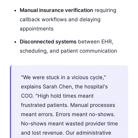
Manual insurance verification
requiring
callback workflows and delaying
appointments
Disconnected systems
between EHR,
scheduling, and patient communication
"We were stuck in a vicious cycle,"
explains Sarah Chen, the hospital's
COO. "High hold times meant
frustrated patients. Manual processes
meant errors. Errors meant no-shows.
No-shows meant wasted provider time
and lost revenue. Our administrative