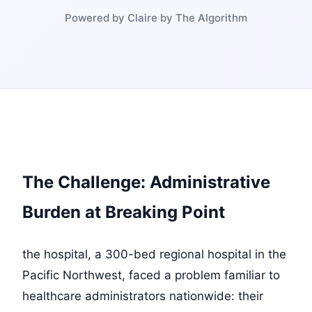
Powered by Claire by The Algorithm
The Challenge: Administrative
Burden at Breaking Point
the hospital, a 300-bed regional hospital in the
Pacific Northwest, faced a problem familiar to
healthcare administrators nationwide: their