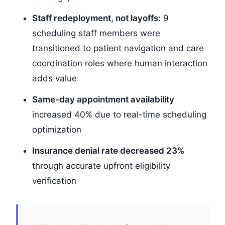
Staff redeployment, not layoffs:
9
scheduling staff members were
transitioned to patient navigation and care
coordination roles where human interaction
adds value
Same-day appointment availability
increased 40% due to real-time scheduling
optimization
Insurance denial rate decreased 23%
through accurate upfront eligibility
verification