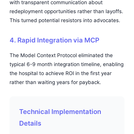
with transparent communication about
redeployment opportunities rather than layoffs.
This turned potential resistors into advocates.
4. Rapid Integration via MCP
The Model Context Protocol eliminated the
typical 6-9 month integration timeline, enabling
the hospital to achieve ROI in the first year
rather than waiting years for payback.
Technical Implementation
Details