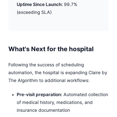
Uptime Since Launch:
99.7%
(exceeding SLA)
What's Next for the hospital
Following the success of scheduling
automation, the hospital is expanding Claire by
The Algorithm to additional workflows:
Pre-visit preparation:
Automated collection
of medical history, medications, and
insurance documentation