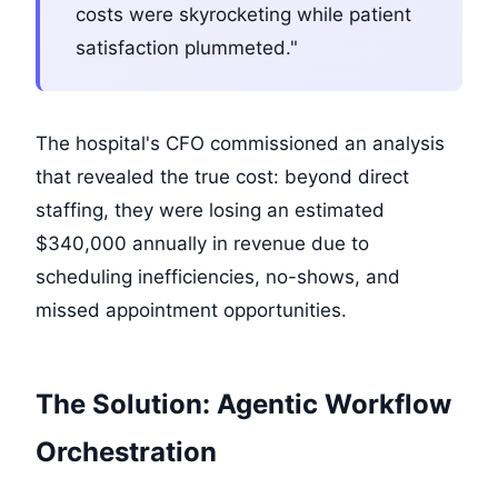
costs were skyrocketing while patient
satisfaction plummeted."
The hospital's CFO commissioned an analysis
that revealed the true cost: beyond direct
staffing, they were losing an estimated
$340,000 annually in revenue due to
scheduling inefficiencies, no-shows, and
missed appointment opportunities.
The Solution: Agentic Workflow
Orchestration