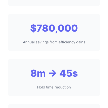
$780,000
Annual savings from efficiency gains
8m → 45s
Hold time reduction