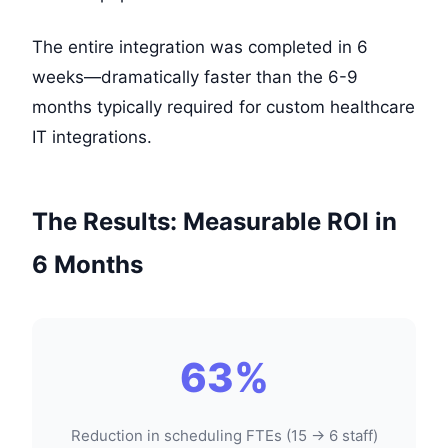
The entire integration was completed in 6
weeks—dramatically faster than the 6-9
months typically required for custom healthcare
IT integrations.
The Results: Measurable ROI in
6 Months
63%
Reduction in scheduling FTEs (15 → 6 staff)