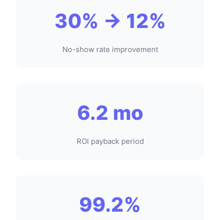
30% → 12%
No-show rate improvement
6.2 mo
ROI payback period
99.2%