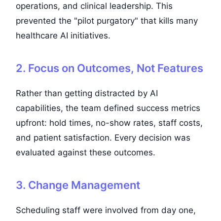
operations, and clinical leadership. This
prevented the "pilot purgatory" that kills many
healthcare AI initiatives.
2. Focus on Outcomes, Not Features
Rather than getting distracted by AI
capabilities, the team defined success metrics
upfront: hold times, no-show rates, staff costs,
and patient satisfaction. Every decision was
evaluated against these outcomes.
3. Change Management
Scheduling staff were involved from day one,