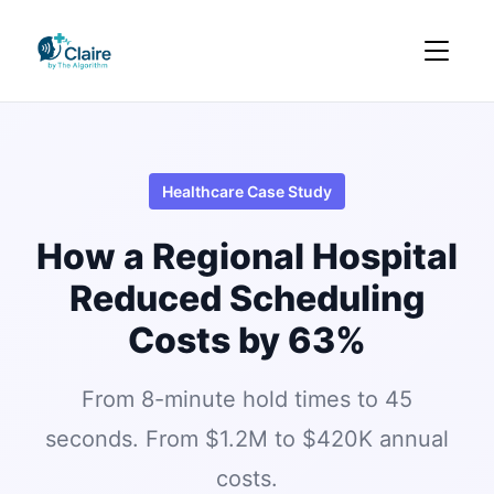
Healthcare Case Study
How a Regional Hospital
Reduced Scheduling
Costs by 63%
From 8-minute hold times to 45
seconds. From $1.2M to $420K annual
costs.