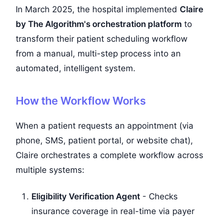
In March 2025, the hospital implemented
Claire
by The Algorithm's orchestration platform
to
transform their patient scheduling workflow
from a manual, multi-step process into an
automated, intelligent system.
How the Workflow Works
When a patient requests an appointment (via
phone, SMS, patient portal, or website chat),
Claire orchestrates a complete workflow across
multiple systems:
Eligibility Verification Agent
- Checks
insurance coverage in real-time via payer