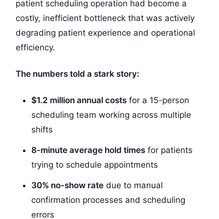
patient scheduling operation had become a
costly, inefficient bottleneck that was actively
degrading patient experience and operational
efficiency.
The numbers told a stark story:
$1.2 million annual costs
for a 15-person
scheduling team working across multiple
shifts
8-minute average hold times
for patients
trying to schedule appointments
30% no-show rate
due to manual
confirmation processes and scheduling
errors