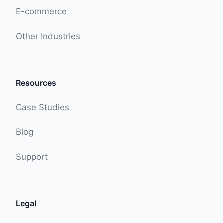
E-commerce
Other Industries
Resources
Case Studies
Blog
Support
Legal