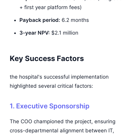
+ first year platform fees)
Payback period:
6.2 months
3-year NPV:
$2.1 million
Key Success Factors
the hospital's successful implementation
highlighted several critical factors:
1. Executive Sponsorship
The COO championed the project, ensuring
cross-departmental alignment between IT,