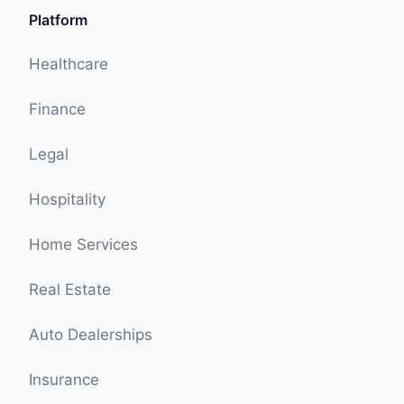
Platform
Healthcare
Finance
Legal
Hospitality
Home Services
Real Estate
Auto Dealerships
Insurance