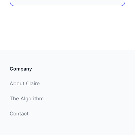
Company
About Claire
The Algorithm
Contact