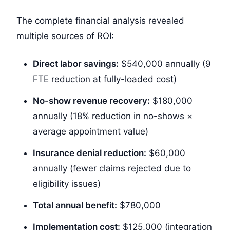
The complete financial analysis revealed
multiple sources of ROI:
Direct labor savings:
$540,000
annually (9
FTE reduction at fully-loaded cost)
No-show revenue recovery:
$180,000
annually (18% reduction in no-shows ×
average appointment value)
Insurance denial reduction:
$60,000
annually (fewer claims rejected due to
eligibility issues)
Total annual benefit:
$780,000
Implementation cost:
$125,000
(integration