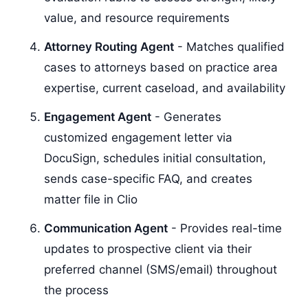
value, and resource requirements
Attorney Routing Agent
- Matches qualified
cases to attorneys based on practice area
expertise, current caseload, and availability
Engagement Agent
- Generates
customized engagement letter via
DocuSign, schedules initial consultation,
sends case-specific FAQ, and creates
matter file in Clio
Communication Agent
- Provides real-time
updates to prospective client via their
preferred channel (SMS/email) throughout
the process