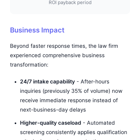
ROI payback period
Business Impact
Beyond faster response times, the law firm
experienced comprehensive business
transformation:
24/7 intake capability
- After-hours
inquiries (previously 35% of volume) now
receive immediate response instead of
next-business-day delays
Higher-quality caseload
- Automated
screening consistently applies qualification