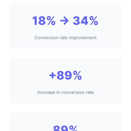
18% → 34%
Conversion rate improvement
+89%
Increase in conversion rate
89%