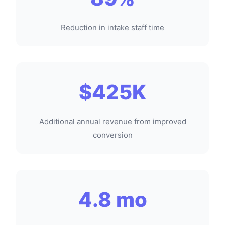
Reduction in intake staff time
$425K
Additional annual revenue from improved
conversion
4.8 mo