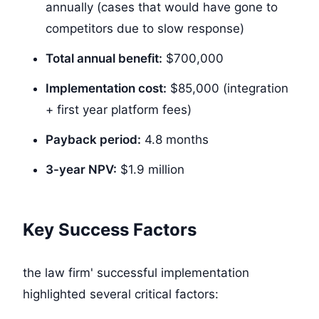
annually (cases that would have gone to
competitors due to slow response)
Total annual benefit:
$700,000
Implementation cost:
$85,000
(integration
+ first year platform fees)
Payback period:
4.8 months
3-year NPV:
$1.9 million
Key Success Factors
the law firm' successful implementation
highlighted several critical factors: