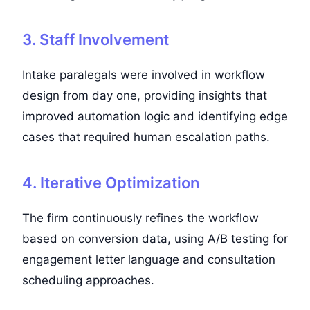
3. Staff Involvement
Intake paralegals were involved in workflow
design from day one, providing insights that
improved automation logic and identifying edge
cases that required human escalation paths.
4. Iterative Optimization
The firm continuously refines the workflow
based on conversion data, using A/B testing for
engagement letter language and consultation
scheduling approaches.