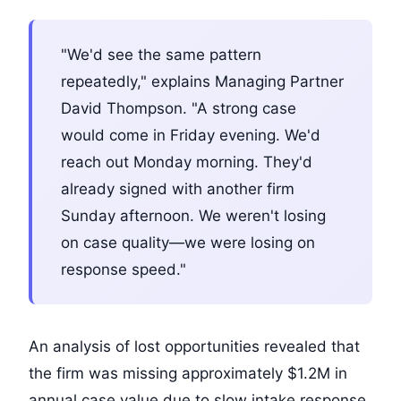
"We'd see the same pattern
repeatedly," explains Managing Partner
David Thompson. "A strong case
would come in Friday evening. We'd
reach out Monday morning. They'd
already signed with another firm
Sunday afternoon. We weren't losing
on case quality—we were losing on
response speed."
An analysis of lost opportunities revealed that
the firm was missing approximately $1.2M in
annual case value due to slow intake response