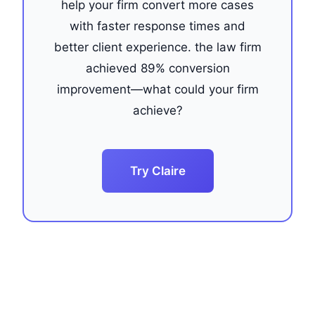
help your firm convert more cases
with faster response times and
better client experience. the law firm
achieved 89% conversion
improvement—what could your firm
achieve?
Try Claire