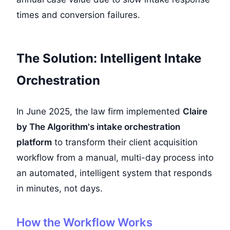
times and conversion failures.
The Solution: Intelligent Intake
Orchestration
In June 2025, the law firm implemented
Claire
by The Algorithm's intake orchestration
platform
to transform their client acquisition
workflow from a manual, multi-day process into
an automated, intelligent system that responds
in minutes, not days.
How the Workflow Works