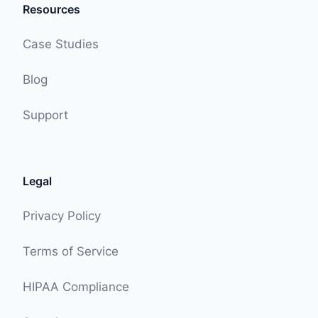
Resources
Case Studies
Blog
Support
Legal
Privacy Policy
Terms of Service
HIPAA Compliance