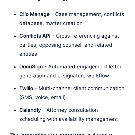
Clio Manage
- Case management, conflicts
database, matter creation
Conflicts API
- Cross-referencing against
parties, opposing counsel, and related
entities
DocuSign
- Automated engagement letter
generation and e-signature workflow
Twilio
- Multi-channel client communication
(SMS, voice, email)
Calendly
- Attorney consultation
scheduling with availability management