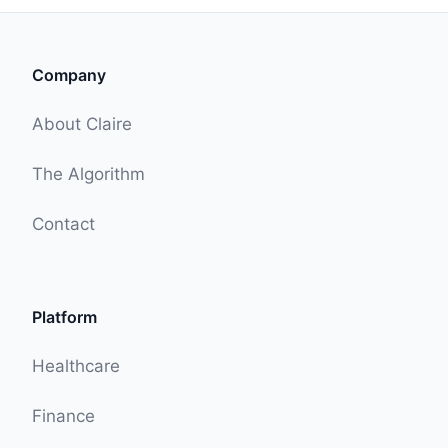
Company
About Claire
The Algorithm
Contact
Platform
Healthcare
Finance