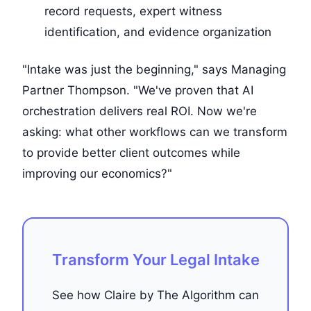
record requests, expert witness
identification, and evidence organization
"Intake was just the beginning," says Managing
Partner Thompson. "We've proven that AI
orchestration delivers real ROI. Now we're
asking: what other workflows can we transform
to provide better client outcomes while
improving our economics?"
Transform Your Legal Intake
See how Claire by The Algorithm can