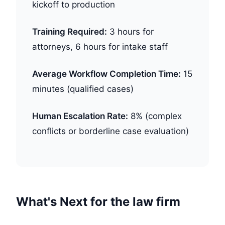
kickoff to production
Training Required:
3 hours for
attorneys, 6 hours for intake staff
Average Workflow Completion Time:
15
minutes (qualified cases)
Human Escalation Rate:
8% (complex
conflicts or borderline case evaluation)
What's Next for the law firm