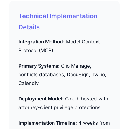
Technical Implementation
Details
Integration Method:
Model Context
Protocol (MCP)
Primary Systems:
Clio Manage,
conflicts databases, DocuSign, Twilio,
Calendly
Deployment Model:
Cloud-hosted with
attorney-client privilege protections
Implementation Timeline:
4 weeks from