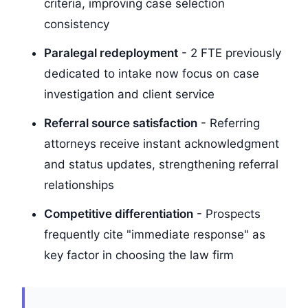
criteria, improving case selection
consistency
Paralegal redeployment
- 2 FTE previously
dedicated to intake now focus on case
investigation and client service
Referral source satisfaction
- Referring
attorneys receive instant acknowledgment
and status updates, strengthening referral
relationships
Competitive differentiation
- Prospects
frequently cite "immediate response" as
key factor in choosing the law firm