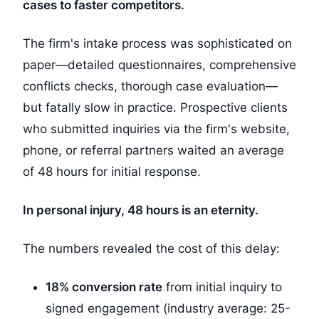
cases to faster competitors.
The firm's intake process was sophisticated on
paper—detailed questionnaires, comprehensive
conflicts checks, thorough case evaluation—
but fatally slow in practice. Prospective clients
who submitted inquiries via the firm's website,
phone, or referral partners waited an average
of 48 hours for initial response.
In personal injury, 48 hours is an eternity.
The numbers revealed the cost of this delay:
18% conversion rate
from initial inquiry to
signed engagement (industry average: 25-