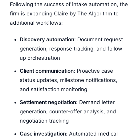
Following the success of intake automation, the
firm is expanding Claire by The Algorithm to
additional workflows:
Discovery automation:
Document request
generation, response tracking, and follow-
up orchestration
Client communication:
Proactive case
status updates, milestone notifications,
and satisfaction monitoring
Settlement negotiation:
Demand letter
generation, counter-offer analysis, and
negotiation tracking
Case investigation:
Automated medical