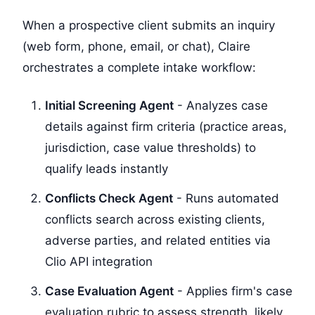
When a prospective client submits an inquiry
(web form, phone, email, or chat), Claire
orchestrates a complete intake workflow:
Initial Screening Agent
- Analyzes case
details against firm criteria (practice areas,
jurisdiction, case value thresholds) to
qualify leads instantly
Conflicts Check Agent
- Runs automated
conflicts search across existing clients,
adverse parties, and related entities via
Clio API integration
Case Evaluation Agent
- Applies firm's case
evaluation rubric to assess strength, likely