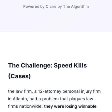
Powered by Claire by The Algorithm
The Challenge: Speed Kills
(Cases)
the law firm, a 12-attorney personal injury firm
in Atlanta, had a problem that plagues law
firms nationwide:
they were losing winnable