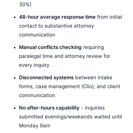
30%)
48-hour average response time
from initial
contact to substantive attorney
communication
Manual conflicts checking
requiring
paralegal time and attorney review for
every inquiry
Disconnected systems
between intake
forms, case management (Clio), and client
communication
No after-hours capability
- inquiries
submitted evenings/weekends waited until
Monday 9am