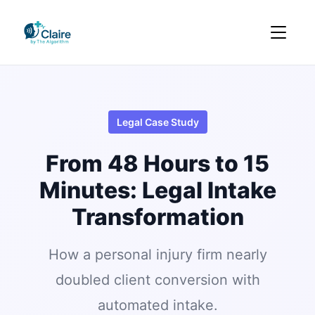
Legal Case Study
From 48 Hours to 15
Minutes: Legal Intake
Transformation
How a personal injury firm nearly
doubled client conversion with
automated intake.