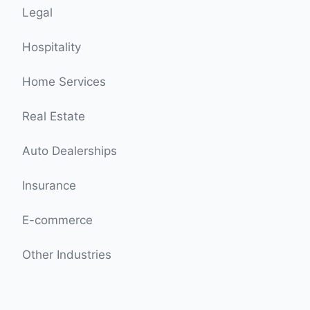
Legal
Hospitality
Home Services
Real Estate
Auto Dealerships
Insurance
E-commerce
Other Industries