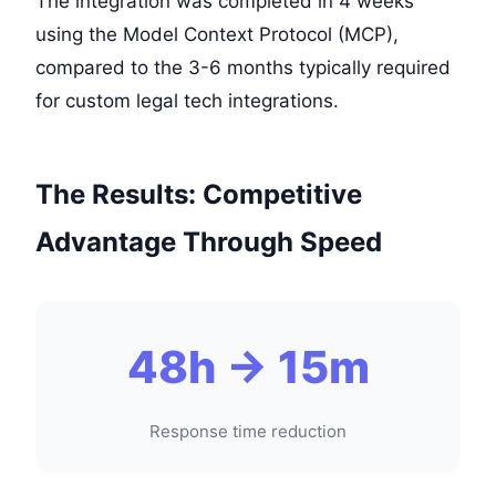
The integration was completed in 4 weeks
using the Model Context Protocol (MCP),
compared to the 3-6 months typically required
for custom legal tech integrations.
The Results: Competitive
Advantage Through Speed
48h → 15m
Response time reduction