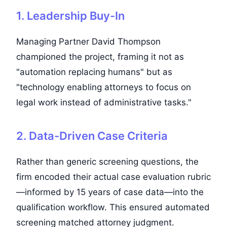
1. Leadership Buy-In
Managing Partner David Thompson
championed the project, framing it not as
"automation replacing humans" but as
"technology enabling attorneys to focus on
legal work instead of administrative tasks."
2. Data-Driven Case Criteria
Rather than generic screening questions, the
firm encoded their actual case evaluation rubric
—informed by 15 years of case data—into the
qualification workflow. This ensured automated
screening matched attorney judgment.