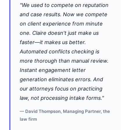
"We used to compete on reputation
and case results. Now we compete
on client experience from minute
one. Claire doesn't just make us
faster—it makes us better.
Automated conflicts checking is
more thorough than manual review.
Instant engagement letter
generation eliminates errors. And
our attorneys focus on practicing
law, not processing intake forms."
— David Thompson, Managing Partner, the
law firm