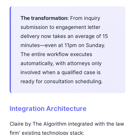
The transformation:
From inquiry
submission to engagement letter
delivery now takes an average of 15
minutes—even at 11pm on Sunday.
The entire workflow executes
automatically, with attorneys only
involved when a qualified case is
ready for consultation scheduling.
Integration Architecture
Claire by The Algorithm integrated with the law
firm' existing technology stack: