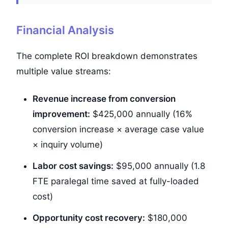
Financial Analysis
The complete ROI breakdown demonstrates
multiple value streams:
Revenue increase from conversion
improvement:
$425,000
annually (16%
conversion increase × average case value
× inquiry volume)
Labor cost savings:
$95,000
annually (1.8
FTE paralegal time saved at fully-loaded
cost)
Opportunity cost recovery:
$180,000