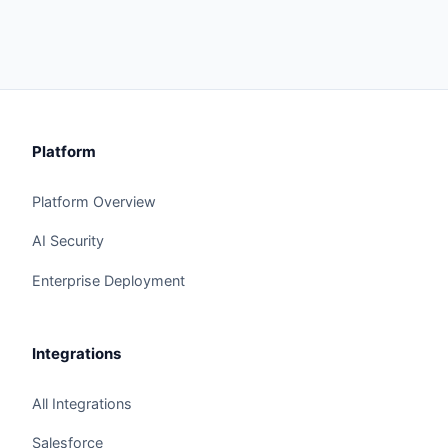
Platform
Platform Overview
AI Security
Enterprise Deployment
Integrations
All Integrations
Salesforce