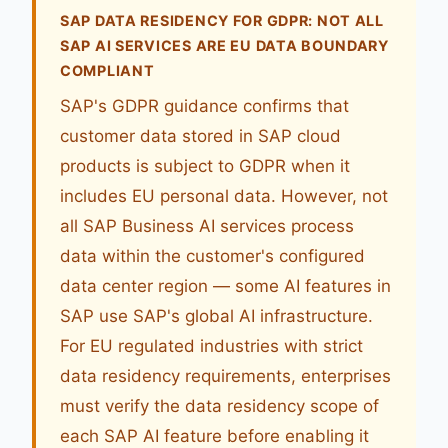
SAP DATA RESIDENCY FOR GDPR: NOT ALL
SAP AI SERVICES ARE EU DATA BOUNDARY
COMPLIANT
SAP's GDPR guidance confirms that
customer data stored in SAP cloud
products is subject to GDPR when it
includes EU personal data. However, not
all SAP Business AI services process
data within the customer's configured
data center region — some AI features in
SAP use SAP's global AI infrastructure.
For EU regulated industries with strict
data residency requirements, enterprises
must verify the data residency scope of
each SAP AI feature before enabling it