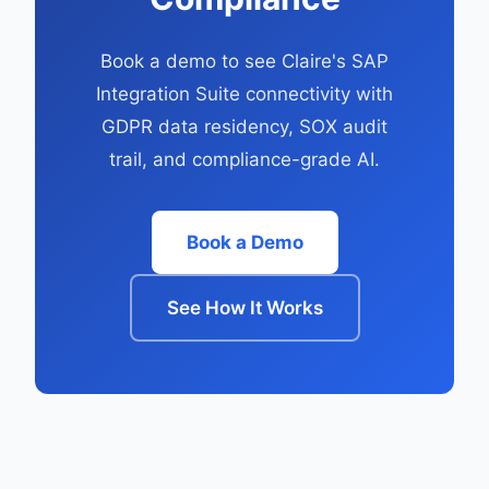
Book a demo to see Claire's SAP
Integration Suite connectivity with
GDPR data residency, SOX audit
trail, and compliance-grade AI.
Book a Demo
See How It Works