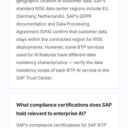
geographic location of customer data. SAP's
standard RISE data center regions include EU
(Germany, Netherlands). SAP's GDPR
documentation and Data Processing
Agreement (DPA) confirm that customer data
stays within the contracted region for RISE
deployments. However, some BTP services
used for AI features have different data
residency characteristics — verify the data
residency scope of each BTP AI service in the
SAP Trust Center.
What compliance certifications does SAP
hold relevant to enterprise AI?
SAP's compliance certifications for SAP BTP