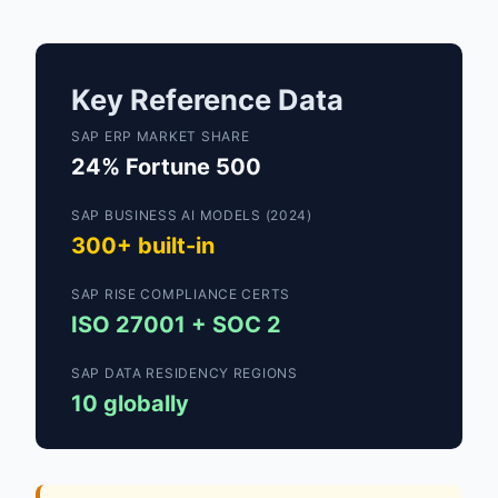
Key Reference Data
SAP ERP MARKET SHARE
24% Fortune 500
SAP BUSINESS AI MODELS (2024)
300+ built-in
SAP RISE COMPLIANCE CERTS
ISO 27001 + SOC 2
SAP DATA RESIDENCY REGIONS
10 globally