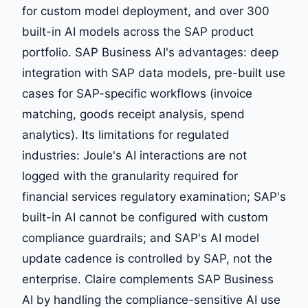
for custom model deployment, and over 300
built-in AI models across the SAP product
portfolio. SAP Business AI's advantages: deep
integration with SAP data models, pre-built use
cases for SAP-specific workflows (invoice
matching, goods receipt analysis, spend
analytics). Its limitations for regulated
industries: Joule's AI interactions are not
logged with the granularity required for
financial services regulatory examination; SAP's
built-in AI cannot be configured with custom
compliance guardrails; and SAP's AI model
update cadence is controlled by SAP, not the
enterprise. Claire complements SAP Business
AI by handling the compliance-sensitive AI use