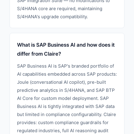
SAP Integration Suite — no modifications to
S/4HANA core are required, maintaining
S/4HANA's upgrade compatibility.
What is SAP Business AI and how does it
differ from Claire?
SAP Business AI is SAP's branded portfolio of
AI capabilities embedded across SAP products:
Joule (conversational AI copilot), pre-built
predictive analytics in S/4HANA, and SAP BTP
AI Core for custom model deployment. SAP
Business AI is tightly integrated with SAP data
but limited in compliance configurability. Claire
provides: custom compliance guardrails for
regulated industries, full AI reasoning audit