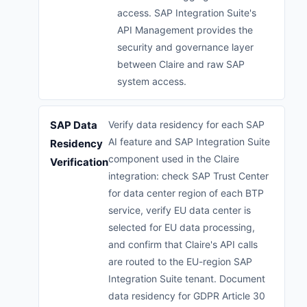
access. SAP Integration Suite's
API Management provides the
security and governance layer
between Claire and raw SAP
system access.
SAP Data
Verify data residency for each SAP
AI feature and SAP Integration Suite
Residency
component used in the Claire
Verification
integration: check SAP Trust Center
for data center region of each BTP
service, verify EU data center is
selected for EU data processing,
and confirm that Claire's API calls
are routed to the EU-region SAP
Integration Suite tenant. Document
data residency for GDPR Article 30