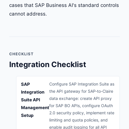
cases that SAP Business AI's standard controls
cannot address.
CHECKLIST
Integration Checklist
SAP
Configure SAP Integration Suite as
the API gateway for SAP-to-Claire
Integration
data exchange: create API proxy
Suite API
for SAP BO APIs, configure OAuth
Management
2.0 security policy, implement rate
Setup
limiting and quota policies, and
enable audit logging for all API