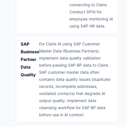
connecting to Claire.
Conduct DPIA for
employee monitoring AI
using SAP HR data.
SAP
For Claire AI using SAP Customer
Master Data (Business Partners):
Business
implement data quality validation
Partner
before passing SAP BP data to Claire.
Data
SAP customer master data often
Quality
contains data quality issues (duplicate
records, incomplete addresses,
outdated contacts) that degrade AI
output quality. Implement data
cleansing workflow for SAP BP data
before use in AI context.