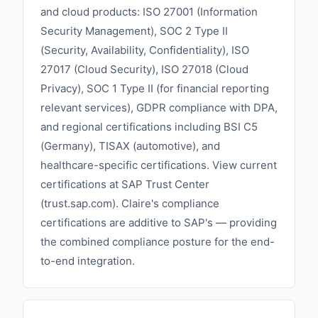
and cloud products: ISO 27001 (Information
Security Management), SOC 2 Type II
(Security, Availability, Confidentiality), ISO
27017 (Cloud Security), ISO 27018 (Cloud
Privacy), SOC 1 Type II (for financial reporting
relevant services), GDPR compliance with DPA,
and regional certifications including BSI C5
(Germany), TISAX (automotive), and
healthcare-specific certifications. View current
certifications at SAP Trust Center
(trust.sap.com). Claire's compliance
certifications are additive to SAP's — providing
the combined compliance posture for the end-
to-end integration.