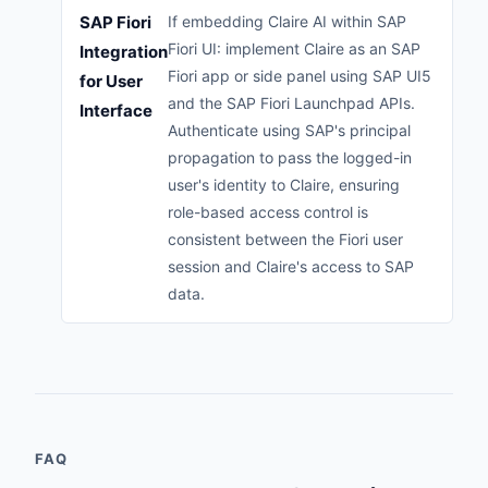
SAP Fiori
If embedding Claire AI within SAP
Fiori UI: implement Claire as an SAP
Integration
Fiori app or side panel using SAP UI5
for User
and the SAP Fiori Launchpad APIs.
Interface
Authenticate using SAP's principal
propagation to pass the logged-in
user's identity to Claire, ensuring
role-based access control is
consistent between the Fiori user
session and Claire's access to SAP
data.
FAQ