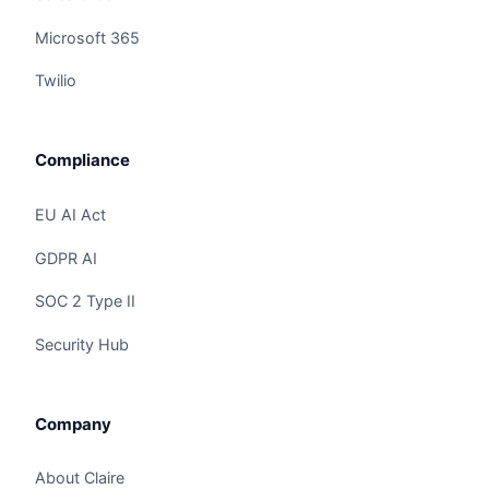
Microsoft 365
Twilio
Compliance
EU AI Act
GDPR AI
SOC 2 Type II
Security Hub
Claire
The Algorithm Team · Online
Company
Hey there! I noticed you're checking out "SAP +
Claire AI Integration: SAP Business AI,
About Claire
Integration". Have a question?