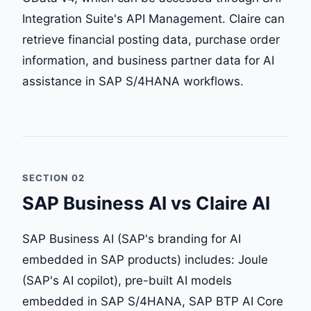
Integration Suite's API Management. Claire can
retrieve financial posting data, purchase order
information, and business partner data for AI
assistance in SAP S/4HANA workflows.
SECTION 02
SAP Business AI vs Claire AI
SAP Business AI (SAP's branding for AI
embedded in SAP products) includes: Joule
(SAP's AI copilot), pre-built AI models
embedded in SAP S/4HANA, SAP BTP AI Core