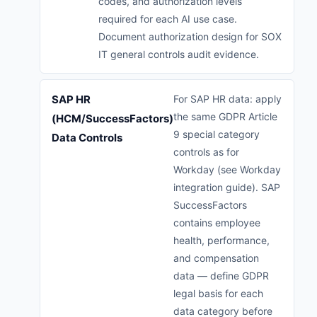
codes, and authorization levels
required for each AI use case.
Document authorization design for SOX
IT general controls audit evidence.
SAP HR
For SAP HR data: apply
the same GDPR Article
(HCM/SuccessFactors)
9 special category
Data Controls
controls as for
Workday (see Workday
integration guide). SAP
SuccessFactors
contains employee
health, performance,
and compensation
data — define GDPR
legal basis for each
data category before