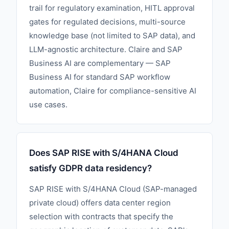
trail for regulatory examination, HITL approval
gates for regulated decisions, multi-source
knowledge base (not limited to SAP data), and
LLM-agnostic architecture. Claire and SAP
Business AI are complementary — SAP
Business AI for standard SAP workflow
automation, Claire for compliance-sensitive AI
use cases.
Does SAP RISE with S/4HANA Cloud
satisfy GDPR data residency?
SAP RISE with S/4HANA Cloud (SAP-managed
private cloud) offers data center region
selection with contracts that specify the