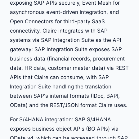
exposing SAP APIs securely, Event Mesh for
asynchronous event-driven integration, and
Open Connectors for third-party SaaS
connectivity. Claire integrates with SAP
systems via SAP Integration Suite as the API
gateway: SAP Integration Suite exposes SAP
business data (financial records, procurement
data, HR data, customer master data) via REST
APIs that Claire can consume, with SAP
Integration Suite handling the translation
between SAP's internal formats (IDoc, BAPI,
OData) and the REST/JSON format Claire uses.
For S/4HANA integration: SAP S/4HANA
exposes business object APIs (BO APIs) via
OData v4, which can be accessed through SAP