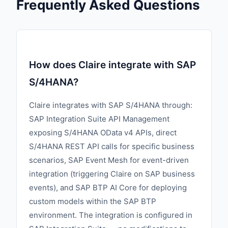
Frequently Asked Questions
How does Claire integrate with SAP
S/4HANA?
Claire integrates with SAP S/4HANA through:
SAP Integration Suite API Management
exposing S/4HANA OData v4 APIs, direct
S/4HANA REST API calls for specific business
scenarios, SAP Event Mesh for event-driven
integration (triggering Claire on SAP business
events), and SAP BTP AI Core for deploying
custom models within the SAP BTP
environment. The integration is configured in