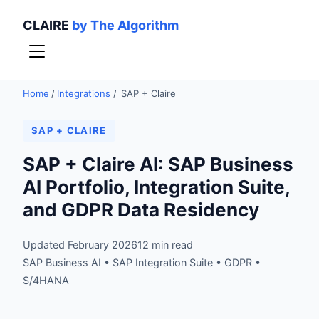
CLAIRE
by The Algorithm
Home
/
Integrations
/
SAP + Claire
SAP + CLAIRE
SAP + Claire AI: SAP Business
AI Portfolio, Integration Suite,
and GDPR Data Residency
Updated February 2026
12 min read
SAP Business AI • SAP Integration Suite • GDPR •
S/4HANA