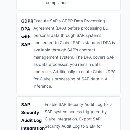
compliance.
GDPR
Execute SAP's GDPR Data Processing
Agreement (DPA) before processing EU
DPA
personal data through SAP systems
with
connected to Claire. SAP's standard DPA is
SAP
available through SAP's contract
management system. The DPA covers SAP
as data processor; you remain data
controller. Additionally execute Claire's DPA
for Claire's processing of SAP data in AI
inference.
SAP
Enable SAP Security Audit Log for all
SAP system access triggered by
Security
Claire integration. Export SAP
Audit Log
Security Audit Log to SIEM for
Integration