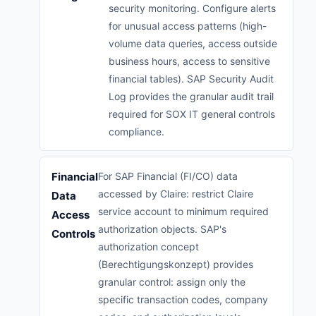
security monitoring. Configure alerts
for unusual access patterns (high-
volume data queries, access outside
business hours, access to sensitive
financial tables). SAP Security Audit
Log provides the granular audit trail
required for SOX IT general controls
compliance.
Financial
For SAP Financial (FI/CO) data
accessed by Claire: restrict Claire
Data
service account to minimum required
Access
authorization objects. SAP's
Controls
authorization concept
(Berechtigungskonzept) provides
granular control: assign only the
specific transaction codes, company