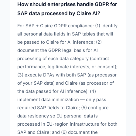
How should enterprises handle GDPR for
SAP data processed by Claire AI?
For SAP + Claire GDPR compliance: (1) identify
all personal data fields in SAP tables that will
be passed to Claire for AI inference; (2)
document the GDPR legal basis for AI
processing of each data category (contract
performance, legitimate interests, or consent);
(3) execute DPAs with both SAP (as processor
of your SAP data) and Claire (as processor of
the data passed for AI inference); (4)
implement data minimization — only pass
required SAP fields to Claire; (5) configure
data residency so EU personal data is
processed in EU-region infrastructure for both
SAP and Claire; and (6) document the