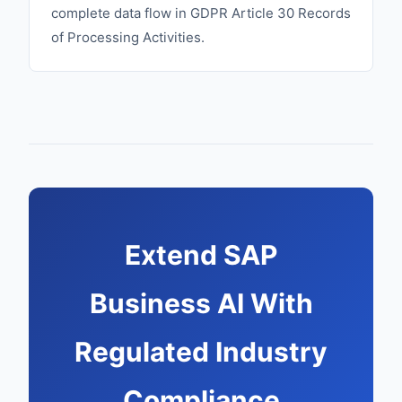
complete data flow in GDPR Article 30 Records
of Processing Activities.
Extend SAP
Business AI With
Regulated Industry
Compliance