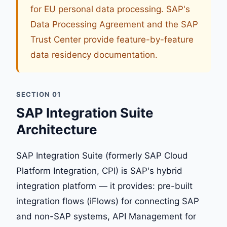
for EU personal data processing. SAP's
Data Processing Agreement and the SAP
Trust Center provide feature-by-feature
data residency documentation.
SECTION 01
SAP Integration Suite
Architecture
SAP Integration Suite (formerly SAP Cloud
Platform Integration, CPI) is SAP's hybrid
integration platform — it provides: pre-built
integration flows (iFlows) for connecting SAP
and non-SAP systems, API Management for