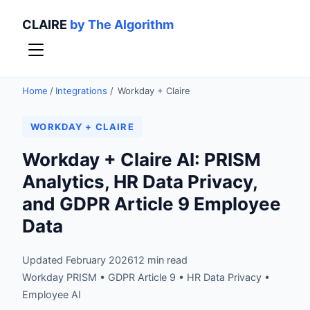
CLAIRE
by The Algorithm
Home
/
Integrations
/
Workday + Claire
WORKDAY + CLAIRE
Workday + Claire AI: PRISM
Analytics, HR Data Privacy,
and GDPR Article 9 Employee
Data
Updated February 2026
12 min read
Workday PRISM • GDPR Article 9 • HR Data Privacy •
Employee AI