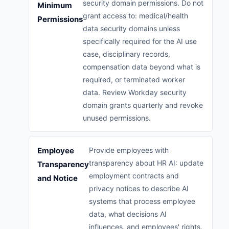
security domain permissions. Do not
Minimum
grant access to: medical/health
Permissions
data security domains unless
specifically required for the AI use
case, disciplinary records,
compensation data beyond what is
required, or terminated worker
data. Review Workday security
domain grants quarterly and revoke
unused permissions.
Employee
Provide employees with
transparency about HR AI: update
Transparency
employment contracts and
and Notice
privacy notices to describe AI
systems that process employee
data, what decisions AI
influences, and employees' rights.