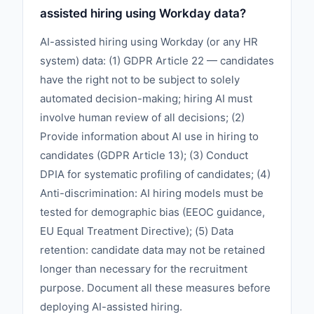
assisted hiring using Workday data?
AI-assisted hiring using Workday (or any HR
system) data: (1) GDPR Article 22 — candidates
have the right not to be subject to solely
automated decision-making; hiring AI must
involve human review of all decisions; (2)
Provide information about AI use in hiring to
candidates (GDPR Article 13); (3) Conduct
DPIA for systematic profiling of candidates; (4)
Anti-discrimination: AI hiring models must be
tested for demographic bias (EEOC guidance,
EU Equal Treatment Directive); (5) Data
retention: candidate data may not be retained
longer than necessary for the recruitment
purpose. Document all these measures before
deploying AI-assisted hiring.