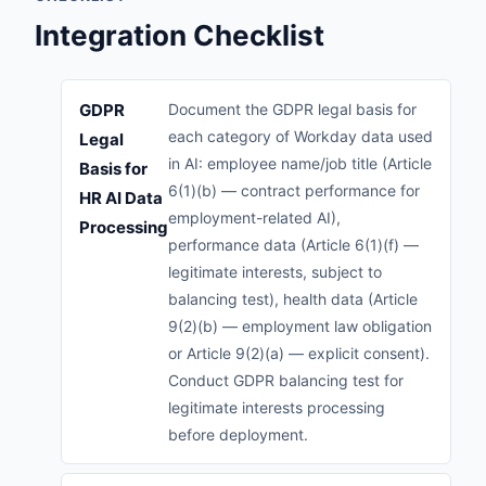
Integration Checklist
GDPR
Document the GDPR legal basis for
each category of Workday data used
Legal
in AI: employee name/job title (Article
Basis for
6(1)(b) — contract performance for
HR AI Data
employment-related AI),
Processing
performance data (Article 6(1)(f) —
legitimate interests, subject to
balancing test), health data (Article
9(2)(b) — employment law obligation
or Article 9(2)(a) — explicit consent).
Conduct GDPR balancing test for
legitimate interests processing
before deployment.