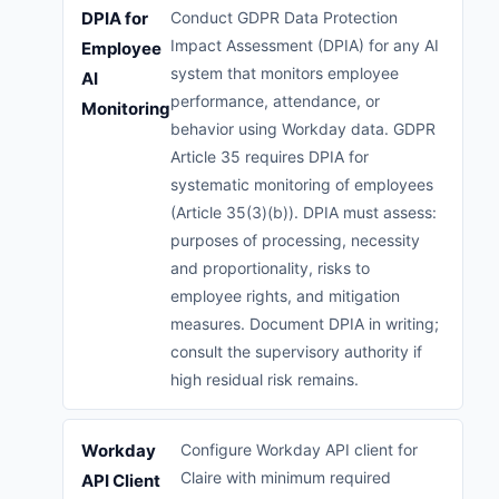
DPIA for
Conduct GDPR Data Protection
Impact Assessment (DPIA) for any AI
Employee
system that monitors employee
AI
performance, attendance, or
Monitoring
behavior using Workday data. GDPR
Article 35 requires DPIA for
systematic monitoring of employees
(Article 35(3)(b)). DPIA must assess:
purposes of processing, necessity
and proportionality, risks to
employee rights, and mitigation
measures. Document DPIA in writing;
consult the supervisory authority if
high residual risk remains.
Workday
Configure Workday API client for
Claire with minimum required
API Client