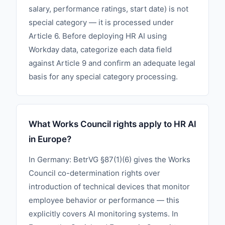
salary, performance ratings, start date) is not
special category — it is processed under
Article 6. Before deploying HR AI using
Workday data, categorize each data field
against Article 9 and confirm an adequate legal
basis for any special category processing.
What Works Council rights apply to HR AI
in Europe?
In Germany: BetrVG §87(1)(6) gives the Works
Council co-determination rights over
introduction of technical devices that monitor
employee behavior or performance — this
explicitly covers AI monitoring systems. In