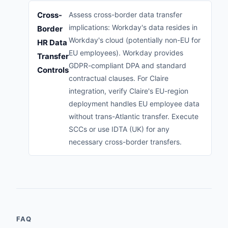
Cross-
Assess cross-border data transfer
implications: Workday's data resides in
Border
Workday's cloud (potentially non-EU for
HR Data
EU employees). Workday provides
Transfer
GDPR-compliant DPA and standard
Controls
contractual clauses. For Claire
integration, verify Claire's EU-region
deployment handles EU employee data
without trans-Atlantic transfer. Execute
SCCs or use IDTA (UK) for any
necessary cross-border transfers.
FAQ