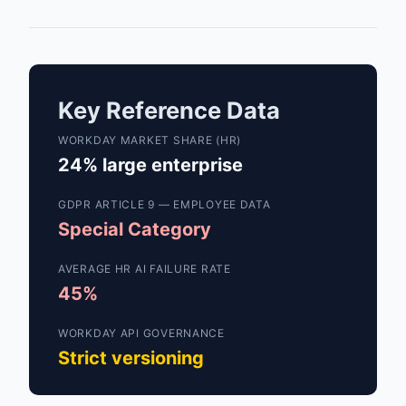
Key Reference Data
WORKDAY MARKET SHARE (HR)
24% large enterprise
GDPR ARTICLE 9 — EMPLOYEE DATA
Special Category
AVERAGE HR AI FAILURE RATE
45%
WORKDAY API GOVERNANCE
Strict versioning