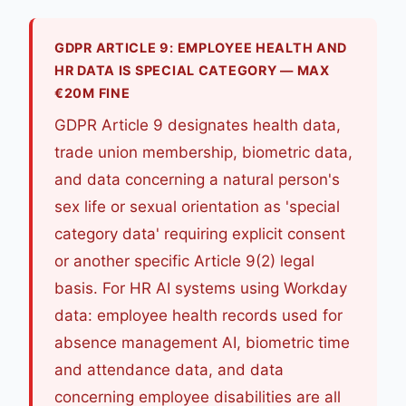
GDPR ARTICLE 9: EMPLOYEE HEALTH AND
HR DATA IS SPECIAL CATEGORY — MAX
€20M FINE
GDPR Article 9 designates health data,
trade union membership, biometric data,
and data concerning a natural person's
sex life or sexual orientation as 'special
category data' requiring explicit consent
or another specific Article 9(2) legal
basis. For HR AI systems using Workday
data: employee health records used for
absence management AI, biometric time
and attendance data, and data
concerning employee disabilities are all