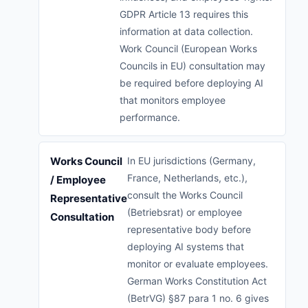
GDPR Article 13 requires this
information at data collection.
Work Council (European Works
Councils in EU) consultation may
be required before deploying AI
that monitors employee
performance.
Works Council
In EU jurisdictions (Germany,
France, Netherlands, etc.),
/ Employee
consult the Works Council
Representative
(Betriebsrat) or employee
Consultation
representative body before
deploying AI systems that
monitor or evaluate employees.
German Works Constitution Act
(BetrVG) §87 para 1 no. 6 gives