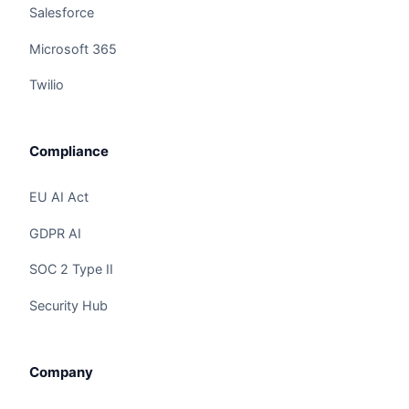
Salesforce
Microsoft 365
Twilio
Compliance
EU AI Act
GDPR AI
SOC 2 Type II
Security Hub
Claire
The Algorithm Team · Online
Company
Hey there! I noticed you're checking out
"Workday + Claire AI Integration: PRISM