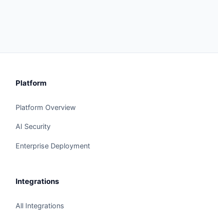
Platform
Platform Overview
AI Security
Enterprise Deployment
Integrations
All Integrations