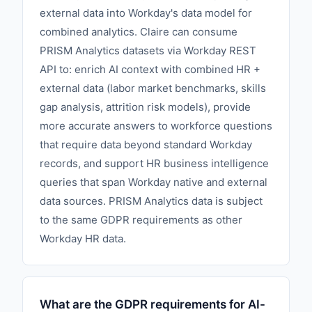
external data into Workday's data model for
combined analytics. Claire can consume
PRISM Analytics datasets via Workday REST
API to: enrich AI context with combined HR +
external data (labor market benchmarks, skills
gap analysis, attrition risk models), provide
more accurate answers to workforce questions
that require data beyond standard Workday
records, and support HR business intelligence
queries that span Workday native and external
data sources. PRISM Analytics data is subject
to the same GDPR requirements as other
Workday HR data.
What are the GDPR requirements for AI-