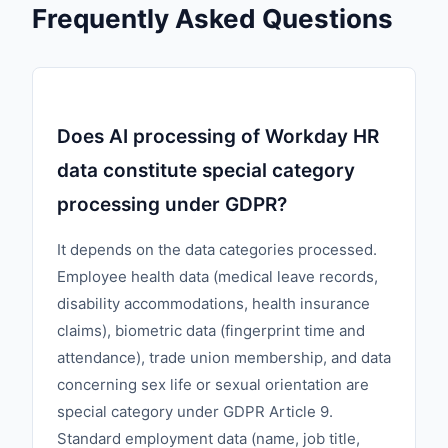
Frequently Asked Questions
Does AI processing of Workday HR
data constitute special category
processing under GDPR?
It depends on the data categories processed.
Employee health data (medical leave records,
disability accommodations, health insurance
claims), biometric data (fingerprint time and
attendance), trade union membership, and data
concerning sex life or sexual orientation are
special category under GDPR Article 9.
Standard employment data (name, job title,