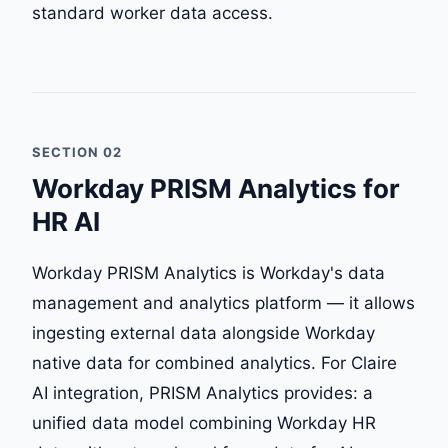
standard worker data access.
SECTION 02
Workday PRISM Analytics for
HR AI
Workday PRISM Analytics is Workday's data
management and analytics platform — it allows
ingesting external data alongside Workday
native data for combined analytics. For Claire
AI integration, PRISM Analytics provides: a
unified data model combining Workday HR