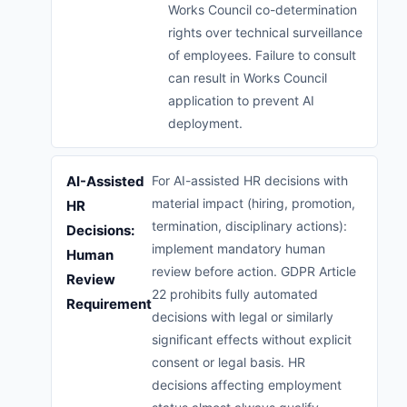
Works Council co-determination
rights over technical surveillance
of employees. Failure to consult
can result in Works Council
application to prevent AI
deployment.
AI-Assisted
For AI-assisted HR decisions with
material impact (hiring, promotion,
HR
termination, disciplinary actions):
Decisions:
implement mandatory human
Human
review before action. GDPR Article
Review
22 prohibits fully automated
Requirement
decisions with legal or similarly
significant effects without explicit
consent or legal basis. HR
decisions affecting employment