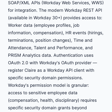
SOAP/XML APIs (Workday Web Services, WWS)
for integration. The modern Workday REST API
(available in Workday 30+) provides access to:
Worker data (employee profiles, job
information, compensation), HR events (hirings,
terminations, position changes), Time and
Attendance, Talent and Performance, and
PRISM Analytics data. Authentication uses
OAuth 2.0 with Workday's OAuth provider —
register Claire as a Workday API client with
specific security domain permissions.
Workday's permission model is granular:
access to sensitive employee data
(compensation, health, disciplinary) requires
specific security domain grants beyond