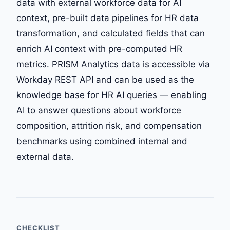
data with external workforce data for AI
context, pre-built data pipelines for HR data
transformation, and calculated fields that can
enrich AI context with pre-computed HR
metrics. PRISM Analytics data is accessible via
Workday REST API and can be used as the
knowledge base for HR AI queries — enabling
AI to answer questions about workforce
composition, attrition risk, and compensation
benchmarks using combined internal and
external data.
CHECKLIST