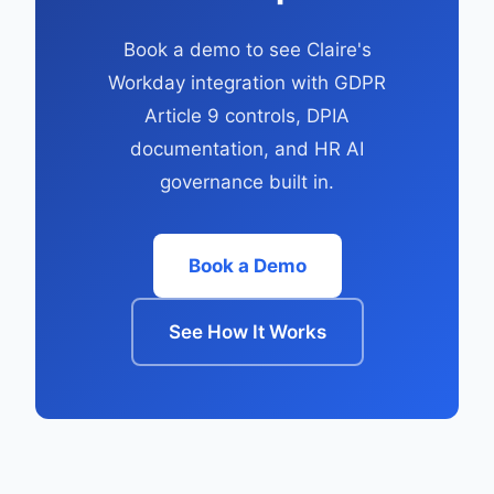
Book a demo to see Claire's
Workday integration with GDPR
Article 9 controls, DPIA
documentation, and HR AI
governance built in.
Book a Demo
See How It Works