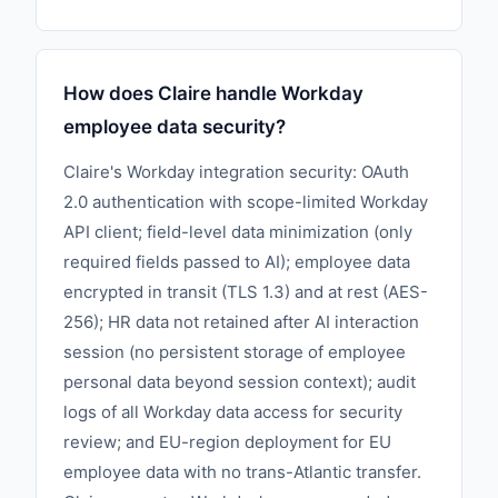
How does Claire handle Workday
employee data security?
Claire's Workday integration security: OAuth
2.0 authentication with scope-limited Workday
API client; field-level data minimization (only
required fields passed to AI); employee data
encrypted in transit (TLS 1.3) and at rest (AES-
256); HR data not retained after AI interaction
session (no persistent storage of employee
personal data beyond session context); audit
logs of all Workday data access for security
review; and EU-region deployment for EU
employee data with no trans-Atlantic transfer.