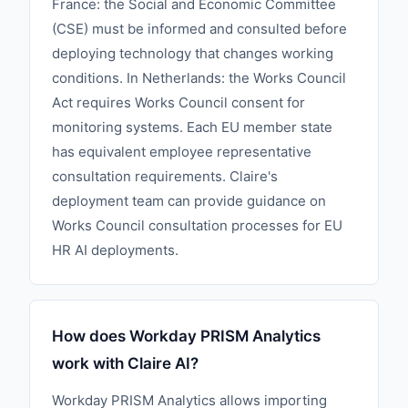
France: the Social and Economic Committee
(CSE) must be informed and consulted before
deploying technology that changes working
conditions. In Netherlands: the Works Council
Act requires Works Council consent for
monitoring systems. Each EU member state
has equivalent employee representative
consultation requirements. Claire's
deployment team can provide guidance on
Works Council consultation processes for EU
HR AI deployments.
How does Workday PRISM Analytics
work with Claire AI?
Workday PRISM Analytics allows importing