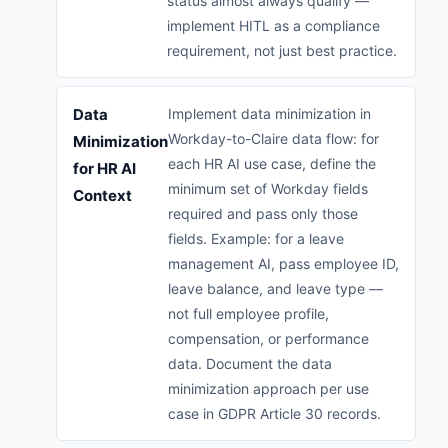
status almost always qualify —
implement HITL as a compliance
requirement, not just best practice.
Data
Implement data minimization in
Workday-to-Claire data flow: for
Minimization
each HR AI use case, define the
for HR AI
minimum set of Workday fields
Context
required and pass only those
fields. Example: for a leave
management AI, pass employee ID,
leave balance, and leave type —
not full employee profile,
compensation, or performance
data. Document the data
minimization approach per use
case in GDPR Article 30 records.