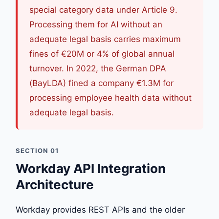
special category data under Article 9.
Processing them for AI without an
adequate legal basis carries maximum
fines of €20M or 4% of global annual
turnover. In 2022, the German DPA
(BayLDA) fined a company €1.3M for
processing employee health data without
adequate legal basis.
SECTION 01
Workday API Integration
Architecture
Workday provides REST APIs and the older