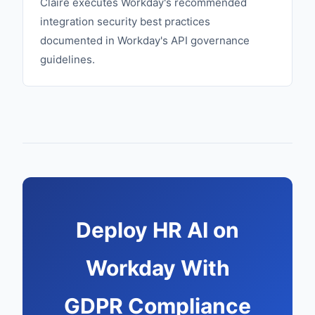
Claire executes Workday's recommended
integration security best practices
documented in Workday's API governance
guidelines.
Deploy HR AI on
Workday With
GDPR Compliance