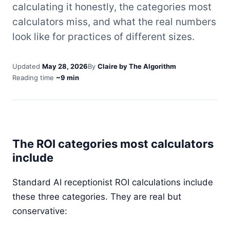
calculating it honestly, the categories most
calculators miss, and what the real numbers
look like for practices of different sizes.
Updated
May 28, 2026
By
Claire by The Algorithm
Reading time
~9 min
The ROI categories most calculators
include
Standard AI receptionist ROI calculations include
these three categories. They are real but
conservative: