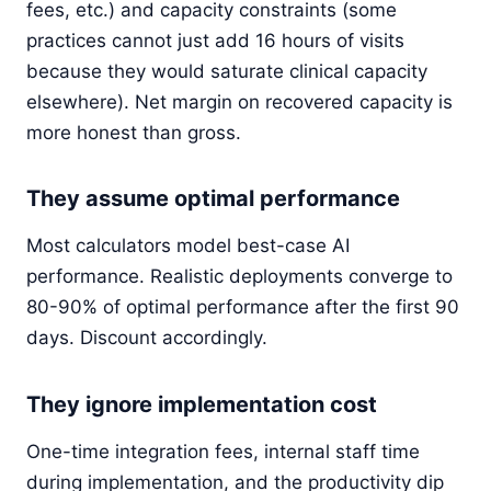
fees, etc.) and capacity constraints (some
practices cannot just add 16 hours of visits
because they would saturate clinical capacity
elsewhere). Net margin on recovered capacity is
more honest than gross.
They assume optimal performance
Most calculators model best-case AI
performance. Realistic deployments converge to
80-90% of optimal performance after the first 90
days. Discount accordingly.
They ignore implementation cost
One-time integration fees, internal staff time
during implementation, and the productivity dip