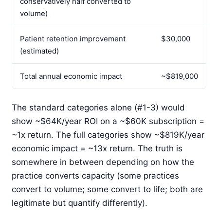
conservatively half converted to
volume)
Patient retention improvement
$30,000
(estimated)
Total annual economic impact
~$819,000
The standard categories alone (#1-3) would
show ~$64K/year ROI on a ~$60K subscription =
~1x return. The full categories show ~$819K/year
economic impact = ~13x return. The truth is
somewhere in between depending on how the
practice converts capacity (some practices
convert to volume; some convert to life; both are
legitimate but quantify differently).