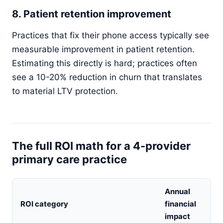
8. Patient retention improvement
Practices that fix their phone access typically see
measurable improvement in patient retention.
Estimating this directly is hard; practices often
see a 10-20% reduction in churn that translates
to material LTV protection.
The full ROI math for a 4-provider
primary care practice
Annual
ROI category
financial
impact