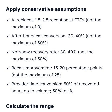
Apply conservative assumptions
AI replaces 1.5-2.5 receptionist FTEs (not the
maximum of 3)
After-hours call conversion: 30-40% (not the
maximum of 60%)
No-show recovery rate: 30-40% (not the
maximum of 50%)
Recall improvement: 15-20 percentage points
(not the maximum of 25)
Provider time conversion: 50% of recovered
hours go to volume; 50% to life
Calculate the range