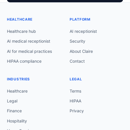
HEALTHCARE
PLATFORM
Healthcare hub
AI receptionist
AI medical receptionist
Security
AI for medical practices
About Claire
HIPAA compliance
Contact
INDUSTRIES
LEGAL
Healthcare
Terms
Legal
HIPAA
Finance
Privacy
Hospitality