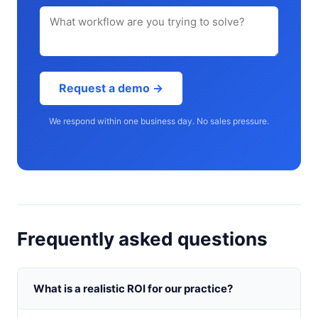
Request a demo →
We respond within one business day. No sales pressure.
Frequently asked questions
What is a realistic ROI for our practice?