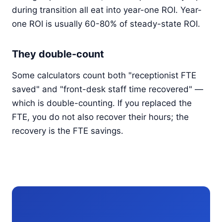
during transition all eat into year-one ROI. Year-
one ROI is usually 60-80% of steady-state ROI.
They double-count
Some calculators count both "receptionist FTE
saved" and "front-desk staff time recovered" —
which is double-counting. If you replaced the
FTE, you do not also recover their hours; the
recovery is the FTE savings.