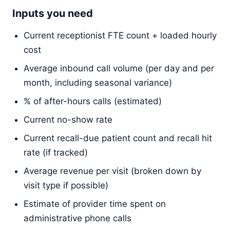
Inputs you need
Current receptionist FTE count + loaded hourly
cost
Average inbound call volume (per day and per
month, including seasonal variance)
% of after-hours calls (estimated)
Current no-show rate
Current recall-due patient count and recall hit
rate (if tracked)
Average revenue per visit (broken down by
visit type if possible)
Estimate of provider time spent on
administrative phone calls