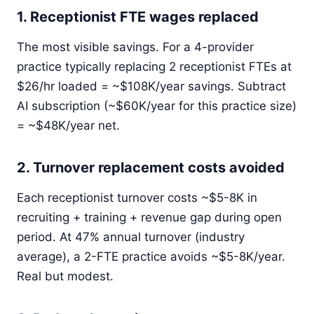
1. Receptionist FTE wages replaced
The most visible savings. For a 4-provider
practice typically replacing 2 receptionist FTEs at
$26/hr loaded = ~$108K/year savings. Subtract
AI subscription (~$60K/year for this practice size)
= ~$48K/year net.
2. Turnover replacement costs avoided
Each receptionist turnover costs ~$5-8K in
recruiting + training + revenue gap during open
period. At 47% annual turnover (industry
average), a 2-FTE practice avoids ~$5-8K/year.
Real but modest.