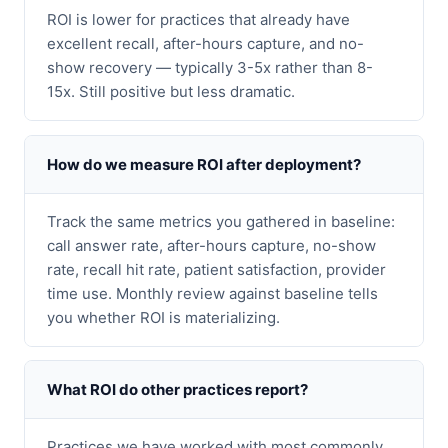
ROI is lower for practices that already have
excellent recall, after-hours capture, and no-
show recovery — typically 3-5x rather than 8-
15x. Still positive but less dramatic.
How do we measure ROI after deployment?
Track the same metrics you gathered in baseline:
call answer rate, after-hours capture, no-show
rate, recall hit rate, patient satisfaction, provider
time use. Monthly review against baseline tells
you whether ROI is materializing.
What ROI do other practices report?
Practices we have worked with most commonly