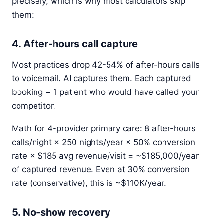
precisely, which is why most calculators skip
them:
4. After-hours call capture
Most practices drop 42-54% of after-hours calls
to voicemail. AI captures them. Each captured
booking = 1 patient who would have called your
competitor.
Math for 4-provider primary care: 8 after-hours
calls/night × 250 nights/year × 50% conversion
rate × $185 avg revenue/visit = ~$185,000/year
of captured revenue. Even at 30% conversion
rate (conservative), this is ~$110K/year.
5. No-show recovery