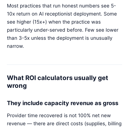
Most practices that run honest numbers see 5-
10x return on AI receptionist deployment. Some
see higher (15x+) when the practice was
particularly under-served before. Few see lower
than 3-5x unless the deployment is unusually
narrow.
What ROI calculators usually get
wrong
They include capacity revenue as gross
Provider time recovered is not 100% net new
revenue — there are direct costs (supplies, billing