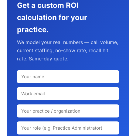
Get a custom ROI
calculation for your
practice.
We model your real numbers — call volume,
current staffing, no-show rate, recall hit
rate. Same-day quote.