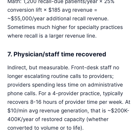
Math: 1,200 recall-due patients/year × 25%
conversion lift × $185 avg revenue =
~$55,000/year additional recall revenue.
Sometimes much higher for specialty practices
where recall is a larger revenue line.
7. Physician/staff time recovered
Indirect, but measurable. Front-desk staff no
longer escalating routine calls to providers;
providers spending less time on administrative
phone calls. For a 4-provider practice, typically
recovers 8-16 hours of provider time per week. At
$10/min avg revenue generation, that is ~$200K-
400K/year of restored capacity (whether
converted to volume or to life).