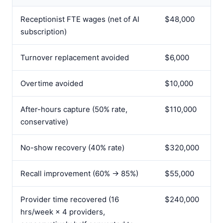
Receptionist FTE wages (net of AI
$48,000
subscription)
Turnover replacement avoided
$6,000
Overtime avoided
$10,000
After-hours capture (50% rate,
$110,000
conservative)
No-show recovery (40% rate)
$320,000
Recall improvement (60% → 85%)
$55,000
Provider time recovered (16
$240,000
hrs/week × 4 providers,