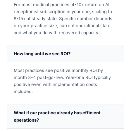
For most medical practices: 4-10x return on AI
receptionist subscription in year one, scaling to
8-15x at steady state. Specific number depends
on your practice size, current operational state,
and what you do with recovered capacity.
How long until we see ROI?
Most practices see positive monthly ROI by
month 3-4 post-go-live. Year-one ROI typically
positive even with implementation costs
included.
What if our practice already has efficient
operations?