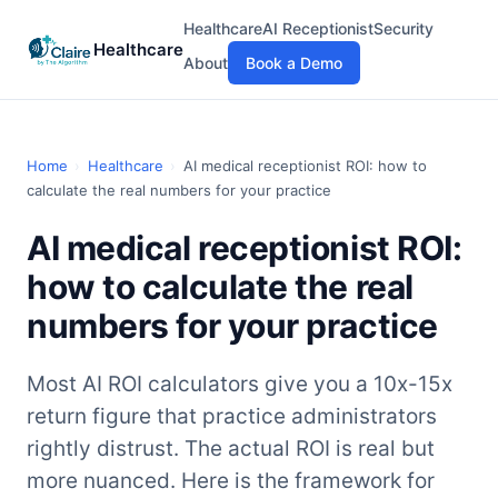
Healthcare
AI Receptionist
Security
Healthcare
About
Book a Demo
Home
›
Healthcare
›
AI medical receptionist ROI: how to
calculate the real numbers for your practice
AI medical receptionist ROI:
how to calculate the real
numbers for your practice
Most AI ROI calculators give you a 10x-15x
return figure that practice administrators
rightly distrust. The actual ROI is real but
more nuanced. Here is the framework for