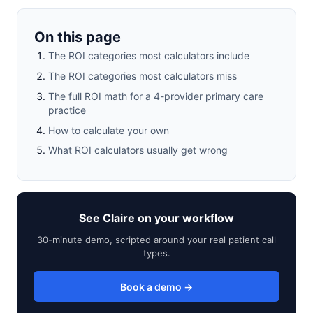
On this page
The ROI categories most calculators include
The ROI categories most calculators miss
The full ROI math for a 4-provider primary care
practice
How to calculate your own
What ROI calculators usually get wrong
See Claire on your workflow
30-minute demo, scripted around your real patient call
types.
Book a demo →