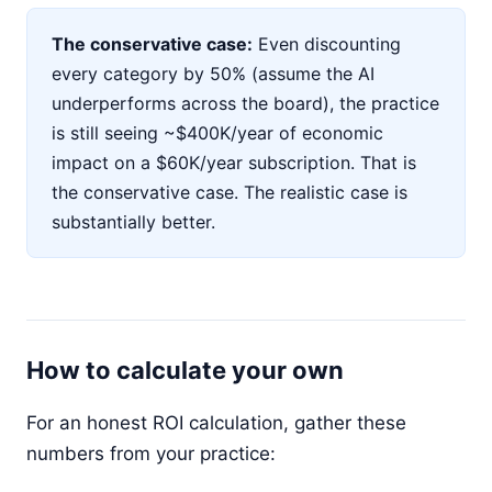
The conservative case:
Even discounting
every category by 50% (assume the AI
underperforms across the board), the practice
is still seeing ~$400K/year of economic
impact on a $60K/year subscription. That is
the conservative case. The realistic case is
substantially better.
How to calculate your own
For an honest ROI calculation, gather these
numbers from your practice: