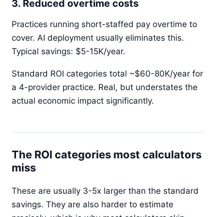
3. Reduced overtime costs
Practices running short-staffed pay overtime to
cover. AI deployment usually eliminates this.
Typical savings: $5-15K/year.
Standard ROI categories total ~$60-80K/year for
a 4-provider practice. Real, but understates the
actual economic impact significantly.
The ROI categories most calculators
miss
These are usually 3-5x larger than the standard
savings. They are also harder to estimate