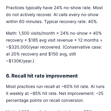
Practices typically have 24% no-show rate. Most
do not actively recover. AI calls every no-show
within 60 minutes. Typical recovery rate: 40%.
Math: 1,500 visits/month × 24% no-show × 40%
recovery × $185 avg visit revenue × 12 months =
~$320,000/year recovered. (Conservative case:
at 20% recovery and $150 avg, still
~$130K/year.)
6. Recall hit rate improvement
Most practices run recall at ~60% hit rate. AI runs
it weekly at ~85% hit rate. Net improvement: ~25
percentage points on recall conversion.