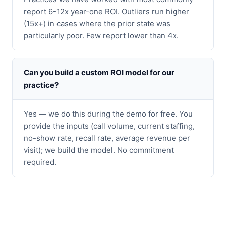
report 6-12x year-one ROI. Outliers run higher
(15x+) in cases where the prior state was
particularly poor. Few report lower than 4x.
Can you build a custom ROI model for our
practice?
Yes — we do this during the demo for free. You
provide the inputs (call volume, current staffing,
no-show rate, recall rate, average revenue per
visit); we build the model. No commitment
required.