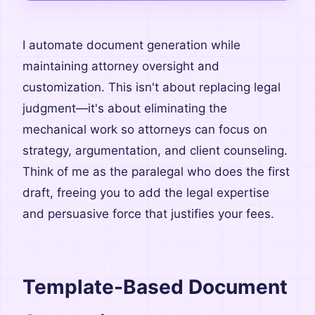
I automate document generation while
maintaining attorney oversight and
customization. This isn't about replacing legal
judgment—it's about eliminating the
mechanical work so attorneys can focus on
strategy, argumentation, and client counseling.
Think of me as the paralegal who does the first
draft, freeing you to add the legal expertise
and persuasive force that justifies your fees.
Template-Based Document