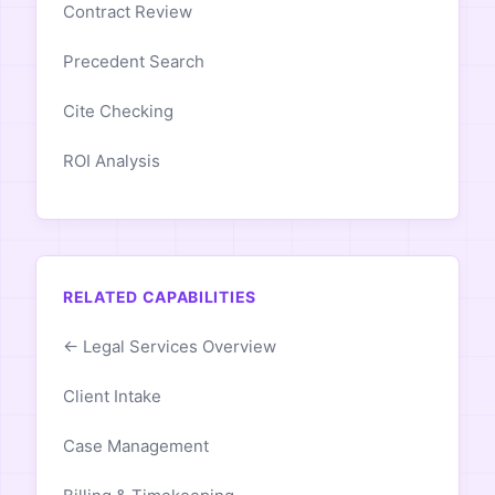
Contract Review
Precedent Search
Cite Checking
ROI Analysis
RELATED CAPABILITIES
← Legal Services Overview
Client Intake
Case Management