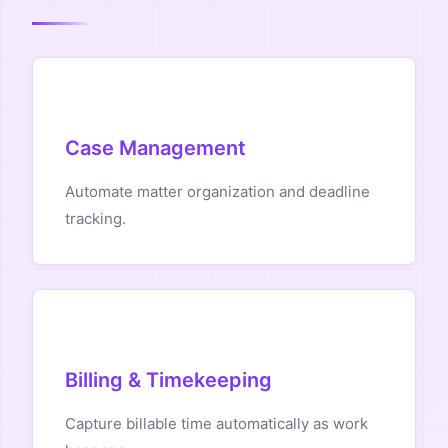
Case Management
Automate matter organization and deadline
tracking.
Billing & Timekeeping
Capture billable time automatically as work