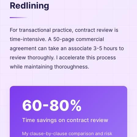
Redlining
For transactional practice, contract review is
time-intensive. A 50-page commercial
agreement can take an associate 3-5 hours to
review thoroughly. I accelerate this process
while maintaining thoroughness.
60-80%
Time savings on contract review
My clause-by-clause comparison and risk