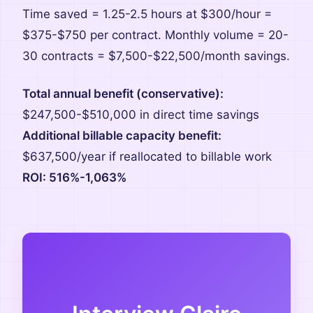
Time saved = 1.25-2.5 hours at $300/hour =
$375-$750 per contract. Monthly volume = 20-
30 contracts = $7,500-$22,500/month savings.
Total annual benefit (conservative):
$247,500-$510,000 in direct time savings
Additional billable capacity benefit:
$637,500/year if reallocated to billable work
ROI: 516%-1,063%