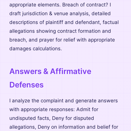
appropriate elements. Breach of contract? I
draft jurisdiction & venue analysis, detailed
descriptions of plaintiff and defendant, factual
allegations showing contract formation and
breach, and prayer for relief with appropriate
damages calculations.
Answers & Affirmative
Defenses
I analyze the complaint and generate answers
with appropriate responses: Admit for
undisputed facts, Deny for disputed
allegations, Deny on information and belief for