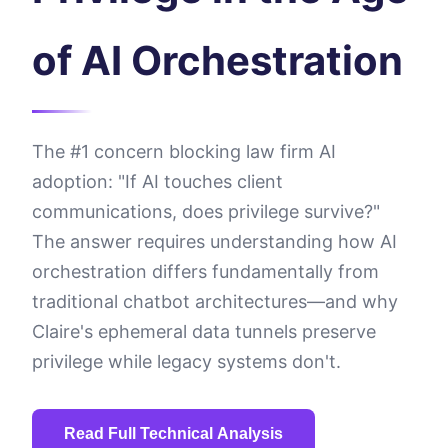
of AI Orchestration
The #1 concern blocking law firm AI
adoption: "If AI touches client
communications, does privilege survive?"
The answer requires understanding how AI
orchestration differs fundamentally from
traditional chatbot architectures—and why
Claire's ephemeral data tunnels preserve
privilege while legacy systems don't.
Read Full Technical Analysis