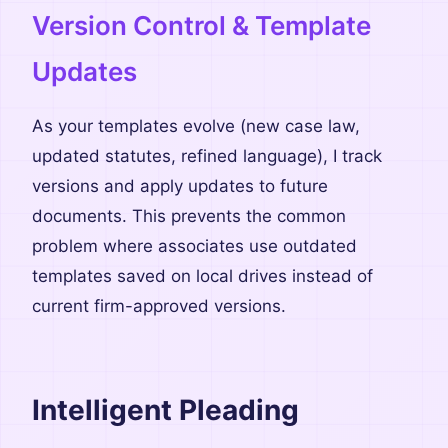
Version Control & Template
Updates
As your templates evolve (new case law,
updated statutes, refined language), I track
versions and apply updates to future
documents. This prevents the common
problem where associates use outdated
templates saved on local drives instead of
current firm-approved versions.
Intelligent Pleading