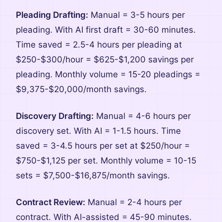
Pleading Drafting:
Manual = 3-5 hours per
pleading. With AI first draft = 30-60 minutes.
Time saved = 2.5-4 hours per pleading at
$250-$300/hour = $625-$1,200 savings per
pleading. Monthly volume = 15-20 pleadings =
$9,375-$20,000/month savings.
Discovery Drafting:
Manual = 4-6 hours per
discovery set. With AI = 1-1.5 hours. Time
saved = 3-4.5 hours per set at $250/hour =
$750-$1,125 per set. Monthly volume = 10-15
sets = $7,500-$16,875/month savings.
Contract Review:
Manual = 2-4 hours per
contract. With AI-assisted = 45-90 minutes.