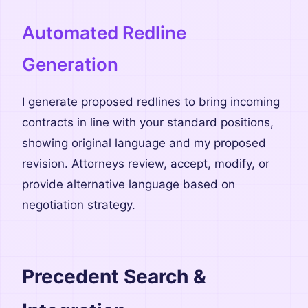
Automated Redline
Generation
I generate proposed redlines to bring incoming
contracts in line with your standard positions,
showing original language and my proposed
revision. Attorneys review, accept, modify, or
provide alternative language based on
negotiation strategy.
Precedent Search &