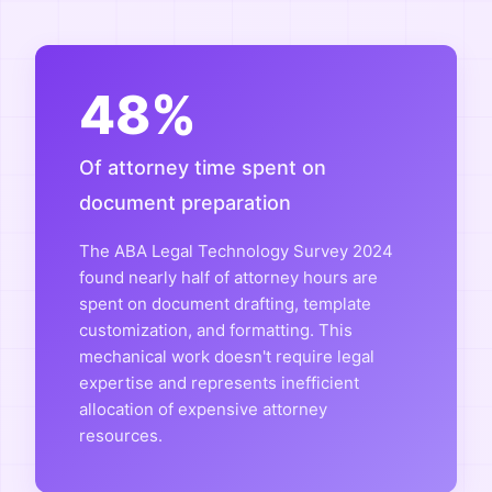
48%
Of attorney time spent on
document preparation
The ABA Legal Technology Survey 2024
found nearly half of attorney hours are
spent on document drafting, template
customization, and formatting. This
mechanical work doesn't require legal
expertise and represents inefficient
allocation of expensive attorney
resources.