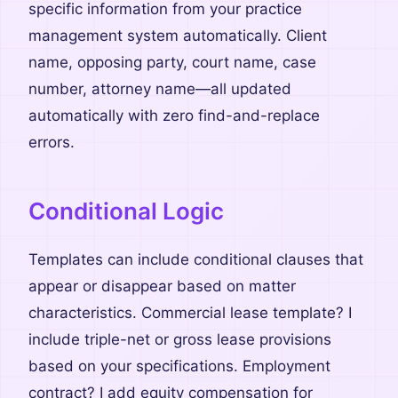
specific information from your practice
management system automatically. Client
name, opposing party, court name, case
number, attorney name—all updated
automatically with zero find-and-replace
errors.
Conditional Logic
Templates can include conditional clauses that
appear or disappear based on matter
characteristics. Commercial lease template? I
include triple-net or gross lease provisions
based on your specifications. Employment
contract? I add equity compensation for