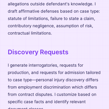
allegations outside defendant's knowledge. I
draft affirmative defenses based on case type:
statute of limitations, failure to state a claim,
contributory negligence, assumption of risk,
contractual limitations.
Discovery Requests
I generate interrogatories, requests for
production, and requests for admission tailored
to case type—personal injury discovery differs
from employment discrimination which differs
from contract disputes. I customize based on
specific case facts and identify relevant