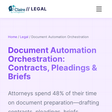
// LEGAL
Home
/
Legal
/
Document Automation Orchestration
Document Automation
Orchestration:
Contracts, Pleadings &
Briefs
Attorneys spend 48% of their time
on document preparation—drafting
contracts, pleadings, briefs,