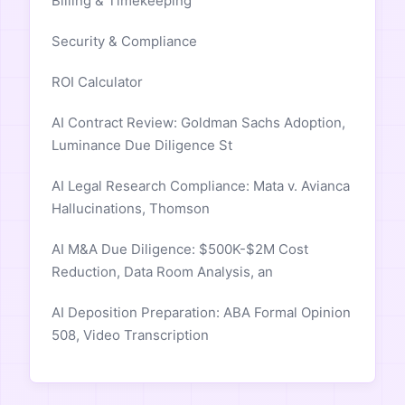
Billing & Timekeeping
Security & Compliance
ROI Calculator
AI Contract Review: Goldman Sachs Adoption,
Luminance Due Diligence St
AI Legal Research Compliance: Mata v. Avianca
Hallucinations, Thomson
AI M&A Due Diligence: $500K-$2M Cost
Reduction, Data Room Analysis, an
AI Deposition Preparation: ABA Formal Opinion
508, Video Transcription