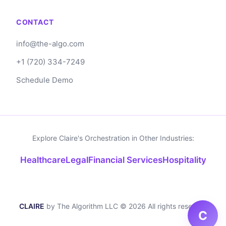
is most secure when no third party possesses
CONTACT
the privileged information.
info@the-algo.com
+1 (720) 334-7249
Schedule Demo
Explore Claire's Orchestration in Other Industries:
Healthcare
Legal
Financial Services
Hospitality
CLAIRE
by The Algorithm LLC © 2026 All rights reserved
C