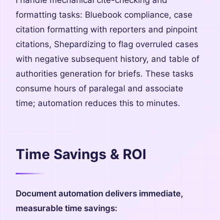
I handle mechanical cite-checking and
formatting tasks: Bluebook compliance, case
citation formatting with reporters and pinpoint
citations, Shepardizing to flag overruled cases
with negative subsequent history, and table of
authorities generation for briefs. These tasks
consume hours of paralegal and associate
time; automation reduces this to minutes.
Time Savings & ROI
Document automation delivers immediate,
measurable time savings: