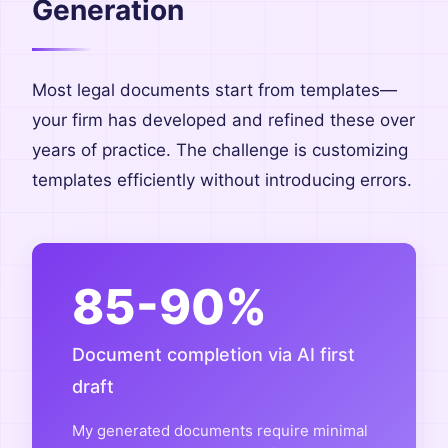
Generation
Most legal documents start from templates—
your firm has developed and refined these over
years of practice. The challenge is customizing
templates efficiently without introducing errors.
85-90%
Document completion via AI first
draft
My generated documents require minimal