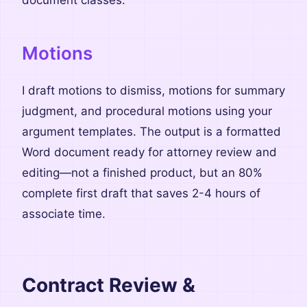
document classes.
Motions
I draft motions to dismiss, motions for summary
judgment, and procedural motions using your
argument templates. The output is a formatted
Word document ready for attorney review and
editing—not a finished product, but an 80%
complete first draft that saves 2-4 hours of
associate time.
Contract Review &