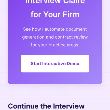
Interview Claire
for Your Firm
See how I automate document
generation and contract review
for your practice areas.
Start Interactive Demo
Continue the Interview