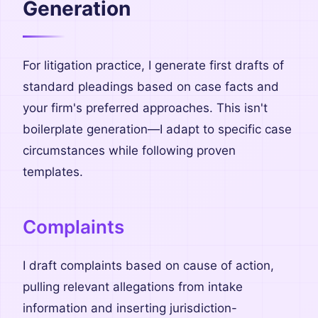
Generation
For litigation practice, I generate first drafts of
standard pleadings based on case facts and
your firm's preferred approaches. This isn't
boilerplate generation—I adapt to specific case
circumstances while following proven
templates.
Complaints
I draft complaints based on cause of action,
pulling relevant allegations from intake
information and inserting jurisdiction-