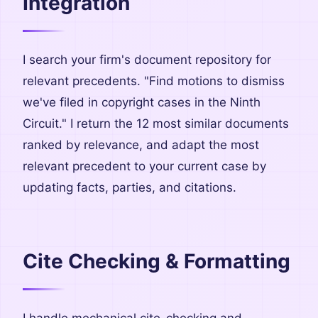
Integration
I search your firm's document repository for
relevant precedents. "Find motions to dismiss
we've filed in copyright cases in the Ninth
Circuit." I return the 12 most similar documents
ranked by relevance, and adapt the most
relevant precedent to your current case by
updating facts, parties, and citations.
Cite Checking & Formatting