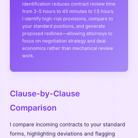
identification reduces contract review time
from 3-5 hours to 45 minutes to 1.5 hours.
I identify high-risk provisions, compare to
your standard positions, and generate
proposed redlines—allowing attorneys to
focus on negotiation strategy and deal
economics rather than mechanical review
work.
Clause-by-Clause
Comparison
I compare incoming contracts to your standard
forms, highlighting deviations and flagging