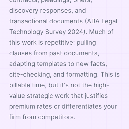
discovery responses, and
transactional documents (ABA Legal
Technology Survey 2024). Much of
this work is repetitive: pulling
clauses from past documents,
adapting templates to new facts,
cite-checking, and formatting. This is
billable time, but it's not the high-
value strategic work that justifies
premium rates or differentiates your
firm from competitors.