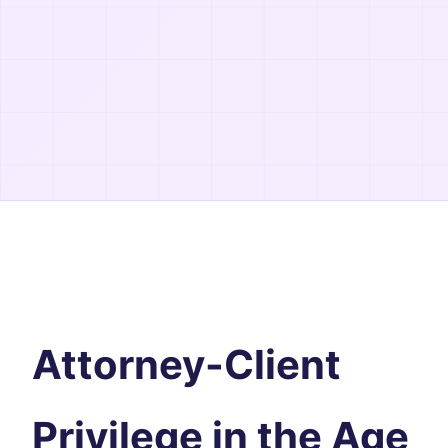
Attorney-Client
Privilege in the Age