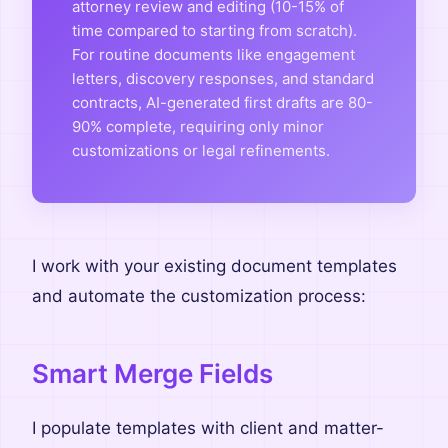
attorney review and editing (10-15% of
time compared to starting from scratch).
For routine documents like engagement
letters, discovery responses, and standard
contracts, AI-generated first drafts are 80-
90% complete, requiring only minor
customizations or legal refinements.
I work with your existing document templates
and automate the customization process:
Smart Merge Fields
I populate templates with client and matter-