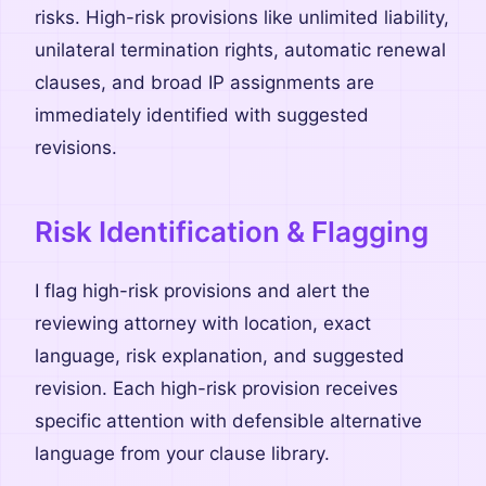
risks. High-risk provisions like unlimited liability,
unilateral termination rights, automatic renewal
clauses, and broad IP assignments are
immediately identified with suggested
revisions.
Risk Identification & Flagging
I flag high-risk provisions and alert the
reviewing attorney with location, exact
language, risk explanation, and suggested
revision. Each high-risk provision receives
specific attention with defensible alternative
language from your clause library.