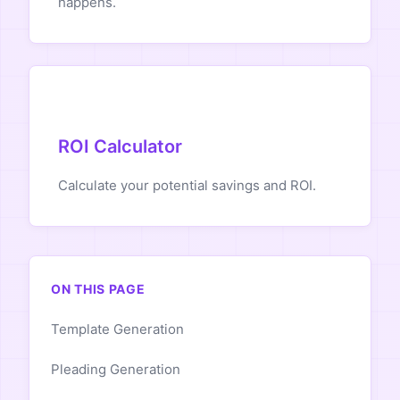
happens.
ROI Calculator
Calculate your potential savings and ROI.
ON THIS PAGE
Template Generation
Pleading Generation