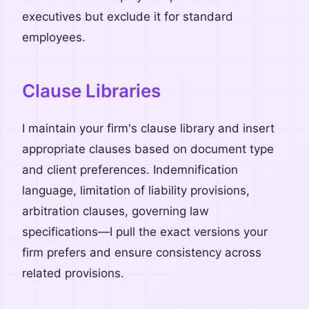
executives but exclude it for standard
employees.
Clause Libraries
I maintain your firm's clause library and insert
appropriate clauses based on document type
and client preferences. Indemnification
language, limitation of liability provisions,
arbitration clauses, governing law
specifications—I pull the exact versions your
firm prefers and ensure consistency across
related provisions.