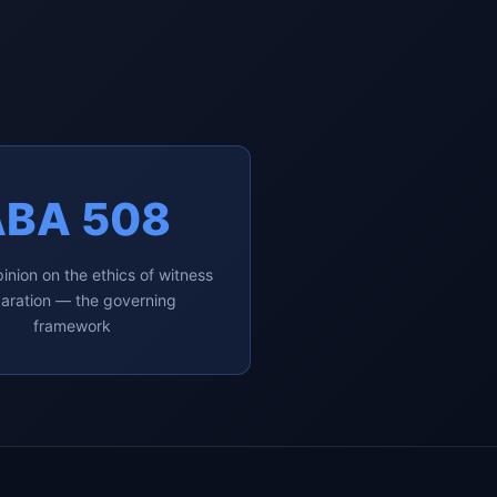
ABA 508
inion on the ethics of witness
aration — the governing
framework