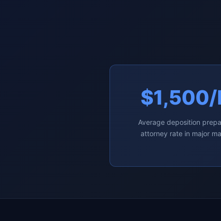
$1,500/
Average deposition prepa
attorney rate in major m