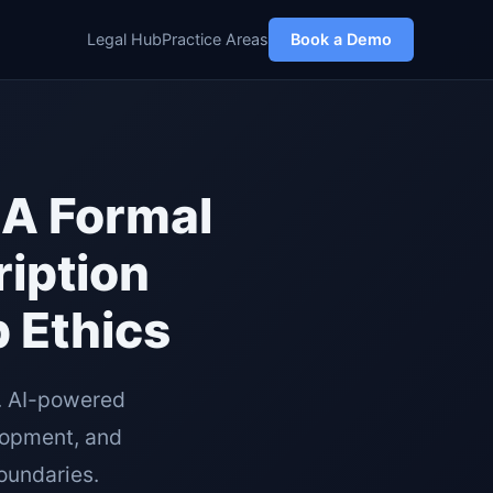
Legal Hub
Practice Areas
Book a Demo
BA Formal
ription
 Ethics
. AI-powered
lopment, and
boundaries.