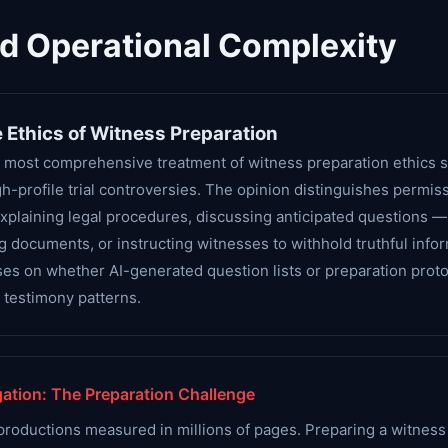
nd Operational Complexity
 Ethics of Witness Preparation
 most comprehensive treatment of witness preparation ethics si
h-profile trial controversies. The opinion distinguishes permis
explaining legal procedures, discussing anticipated questions
ng documents, or instructing witnesses to withhold truthful info
ses on whether AI-generated question lists or preparation prot
e testimony patterns.
ation: The Preparation Challenge
productions measured in millions of pages. Preparing a witness