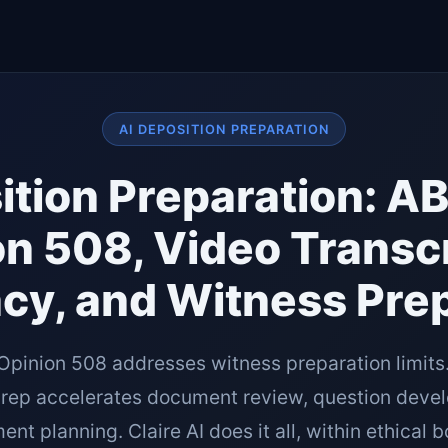
AI DEPOSITION PREPARATION
ition Preparation: A
n 508, Video Transc
cy, and Witness Prep
Opinion 508 addresses witness preparation limits
prep accelerates document review, question deve
t planning. Claire AI does it all, within ethical 