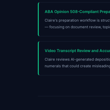
ABA Opinion 508-Compliant Prepar
Claire's preparation workflow is str
— focusing on document review, topic
Video Transcript Review and Accur
Claire reviews AI-generated depositio
numerals that could create misleadin