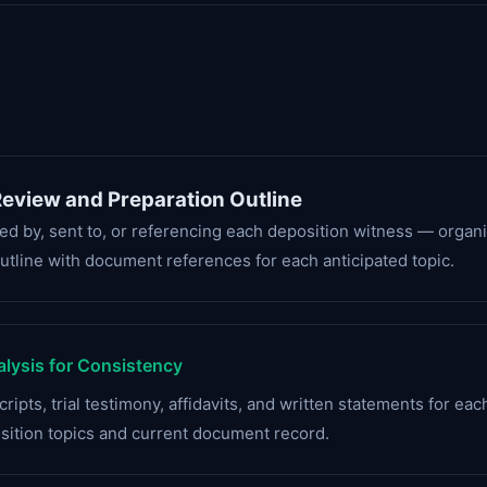
eview and Preparation Outline
red by, sent to, or referencing each deposition witness — organ
utline with document references for each anticipated topic.
lysis for Consistency
ripts, trial testimony, affidavits, and written statements for ea
osition topics and current document record.