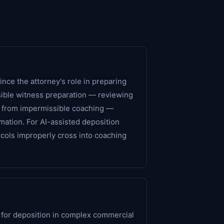
nce the attorney's role in preparing
sible witness preparation — reviewing
 — from impermissible coaching —
rmation. For AI-assisted deposition
ocols improperly cross into coaching
 for deposition in complex commercial