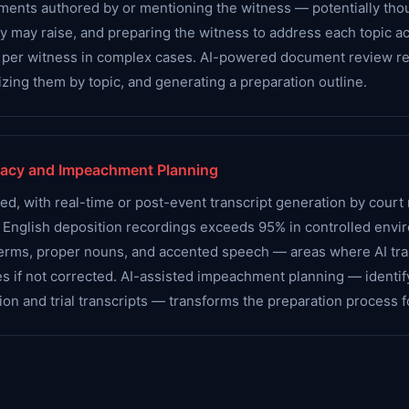
documents authored by or mentioning the witness — potentially 
y may raise, and preparing the witness to address each topic a
 per witness in complex cases. AI-powered document review re
zing them by topic, and generating a preparation outline.
racy and Impeachment Planning
, with real-time or post-event transcript generation by court r
rd English deposition recordings exceeds 95% in controlled envi
 terms, proper nouns, and accented speech — areas where AI tra
 if not corrected. AI-assisted impeachment planning — identify
on and trial transcripts — transforms the preparation process 