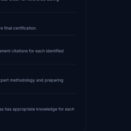
final certification.
ent citations for each identified
 expert methodology and preparing
ess has appropriate knowledge for each