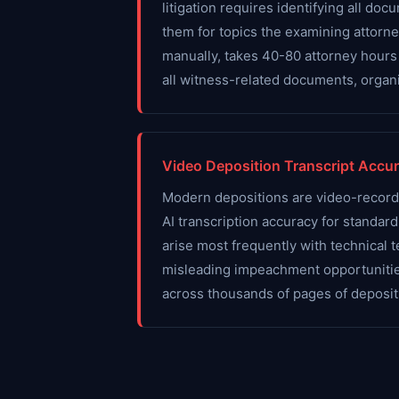
litigation requires identifying all 
them for topics the examining attorne
manually, takes 40-80 attorney hours
all witness-related documents, organi
Video Deposition Transcript Accu
Modern depositions are video-recorded
AI transcription accuracy for standa
arise most frequently with technical
misleading impeachment opportunities
across thousands of pages of depositi