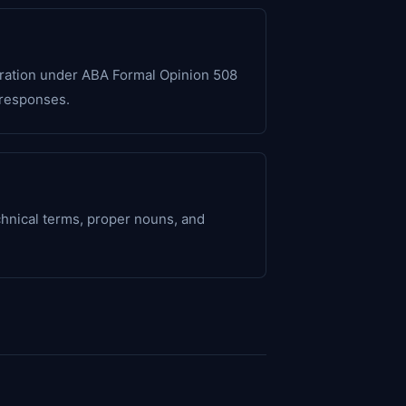
paration under ABA Formal Opinion 508
 responses.
chnical terms, proper nouns, and