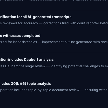
ification for all AI-generated transcripts
s reviewed for accuracy — corrections filed with court reporter before 
se witnesses completed
yzed for inconsistencies — impeachment outline generated with docum
tion includes Daubert analysis
tes Daubert challenge review — identifying potential challenges to
ludes 30(b)(6) topic analysis
eparation includes topic-by-topic document review — ensuring witn