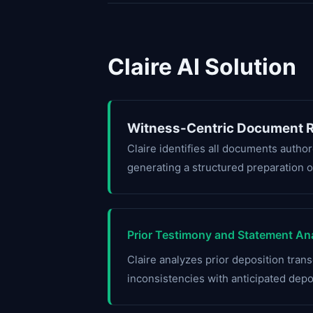
Claire AI Solution
Witness-Centric Document R
Claire identifies all documents autho
generating a structured preparation o
Prior Testimony and Statement Ana
Claire analyzes prior deposition transc
inconsistencies with anticipated dep