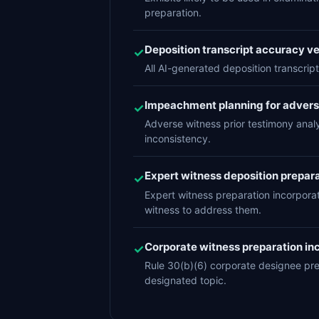
preparation.
Deposition transcript accuracy ver
✓
All AI-generated deposition transcript
Impeachment planning for adver
✓
Adverse witness prior testimony anal
inconsistency.
Expert witness deposition prepara
✓
Expert witness preparation incorpora
witness to address them.
Corporate witness preparation inc
✓
Rule 30(b)(6) corporate designee pr
designated topic.