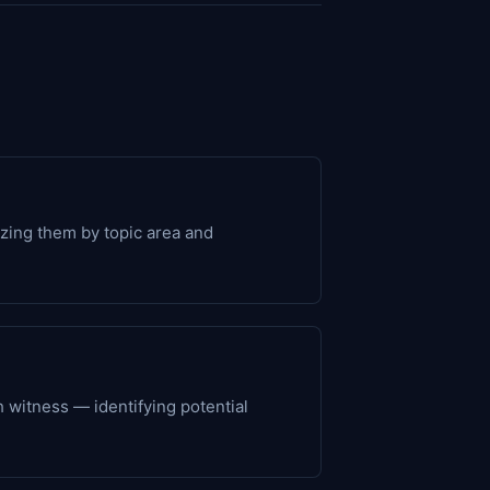
izing them by topic area and
ch witness — identifying potential