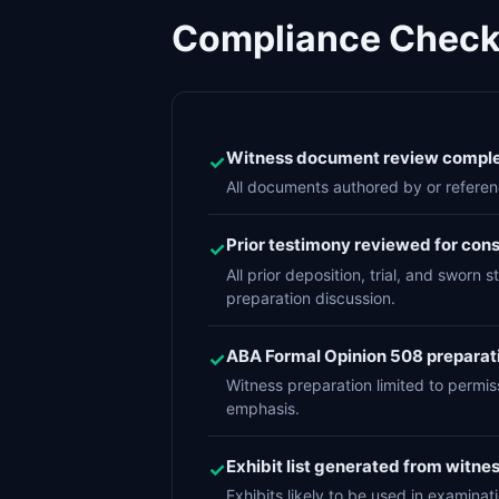
Compliance Checkl
Witness document review complet
✓
All documents authored by or referen
Prior testimony reviewed for con
✓
All prior deposition, trial, and swor
preparation discussion.
ABA Formal Opinion 508 preparat
✓
Witness preparation limited to permis
emphasis.
Exhibit list generated from witn
✓
Exhibits likely to be used in examina