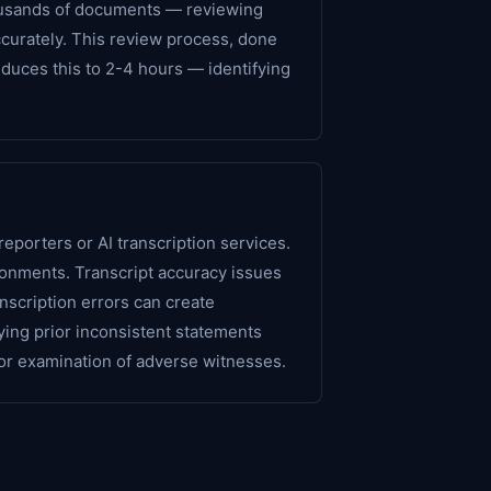
thousands of documents — reviewing
ccurately. This review process, done
duces this to 2-4 hours — identifying
eporters or AI transcription services.
ronments. Transcript accuracy issues
nscription errors can create
ing prior inconsistent statements
for examination of adverse witnesses.