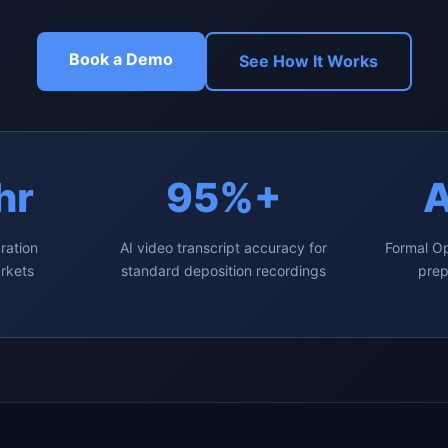
Book a Demo
See How It Works
hr
95%+
ration
AI video transcript accuracy for
Formal Op
arkets
standard deposition recordings
prep