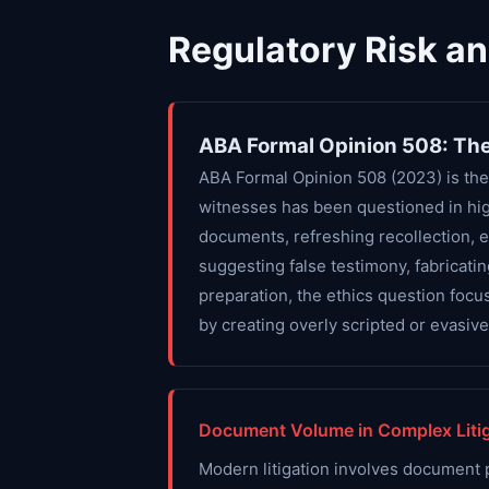
Regulatory Risk a
ABA Formal Opinion 508: The
ABA Formal Opinion 508 (2023) is the
witnesses has been questioned in hig
documents, refreshing recollection, 
suggesting false testimony, fabricati
preparation, the ethics question focu
by creating overly scripted or evasiv
Document Volume in Complex Litig
Modern litigation involves document 