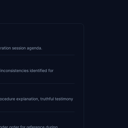
ration session agenda.
nconsistencies identified for
ocedure explanation, truthful testimony
nder order for reference during