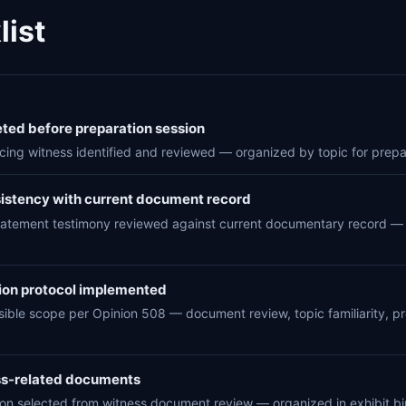
ist
ed before preparation session
cing witness identified and reviewed — organized by topic for prepa
sistency with current document record
n statement testimony reviewed against current documentary record — i
ion protocol implemented
sible scope per Opinion 508 — document review, topic familiarity, pr
ess-related documents
tion selected from witness document review — organized in exhibit bi