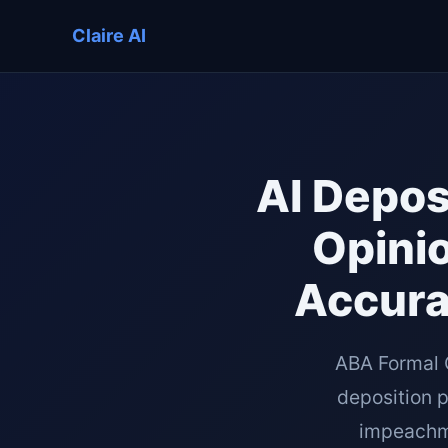
Claire AI
AI Depos
Opinio
Accura
ABA Formal 
deposition 
impeachmen