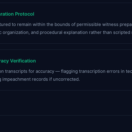
ation Protocol
uctured to remain within the bounds of permissible witness pre
 organization, and procedural explanation rather than scripted
acy Verification
n transcripts for accuracy — flagging transcription errors in te
g impeachment records if uncorrected.