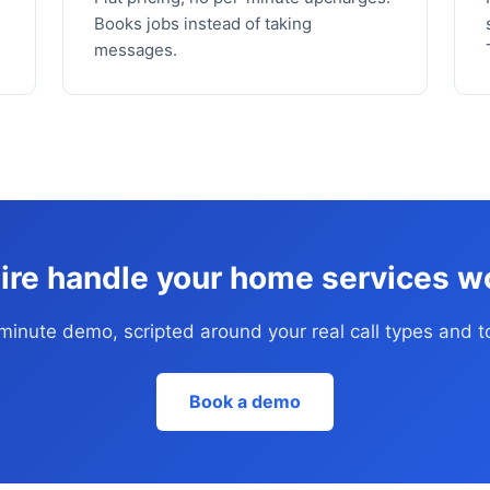
Books jobs instead of taking
messages.
ire handle your home services w
inute demo, scripted around your real call types and t
Book a demo