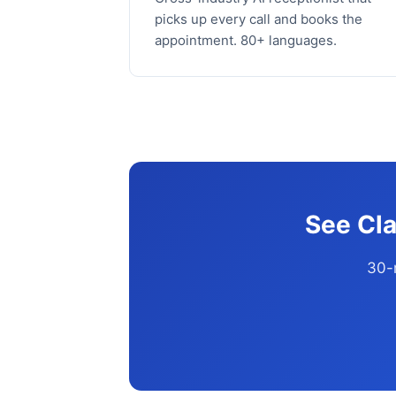
picks up every call and books the
appointment. 80+ languages.
See Cla
30-m