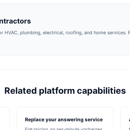
ntractors
 HVAC, plumbing, electrical, roofing, and home services. 
Related platform capabilities
Replace your answering service
Flat pricing, no per-minute upcharges.