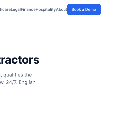
thcare
Legal
Finance
Hospitality
About
Book a Demo
tractors
, qualifies the
w. 24/7. English