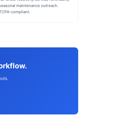
seasonal maintenance outreach.
TCPA-compliant.
orkflow.
ools.