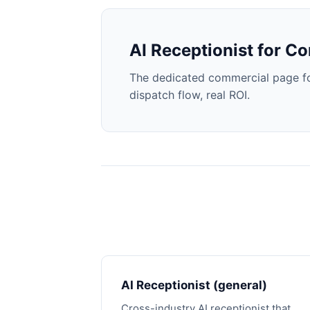
AI Receptionist for Co
The dedicated commercial page for
dispatch flow, real ROI.
AI Receptionist (general)
Cross-industry AI receptionist that