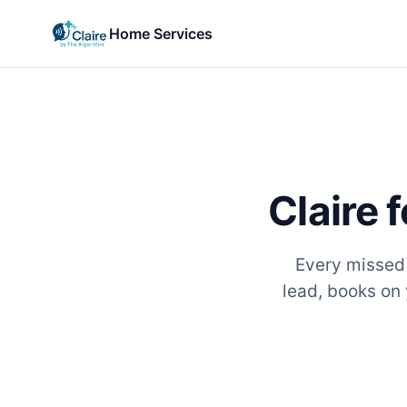
Home Services
Claire 
Every missed c
lead, books on 