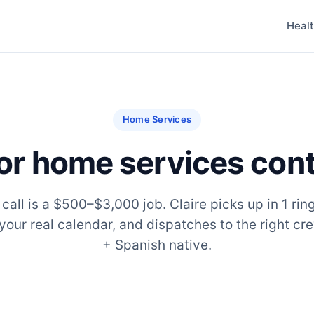
Heal
Home Services
for home services con
all is a $500–$3,000 job. Claire picks up in 1 ring
your real calendar, and dispatches to the right cre
+ Spanish native.