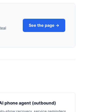
See the page →
Real
AI phone agent (outbound)
No-show recovery, service reminders,