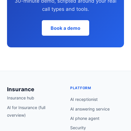
30-minute demo, scripted around your real
call types and tools.
Book a demo
PLATFORM
Insurance
Insurance hub
AI receptionist
AI for Insurance (full
AI answering service
overview)
AI phone agent
Security