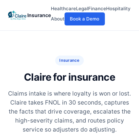
Healthcare
Legal
Finance
Hospitality
Insurance
About
Book a Demo
Insurance
Claire for insurance
Claims intake is where loyalty is won or lost.
Claire takes FNOL in 30 seconds, captures
the facts that drive coverage, escalates the
high-severity claims, and routes policy
service so adjusters do adjusting.