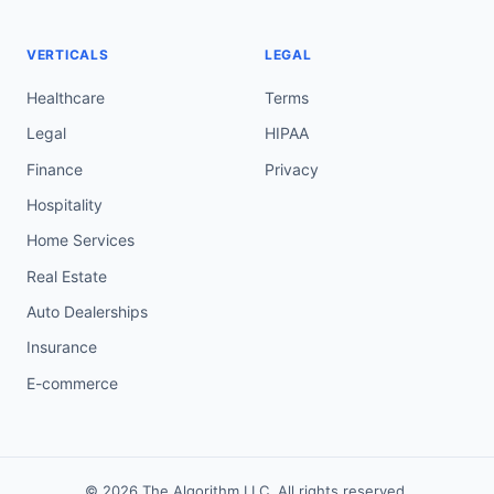
VERTICALS
LEGAL
Healthcare
Terms
Legal
HIPAA
Finance
Privacy
Hospitality
Home Services
Real Estate
Auto Dealerships
Insurance
E-commerce
© 2026 The Algorithm LLC. All rights reserved.