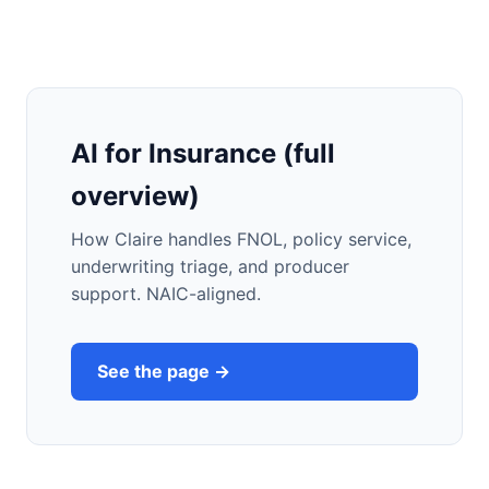
AI for Insurance (full
overview)
How Claire handles FNOL, policy service,
underwriting triage, and producer
support. NAIC-aligned.
See the page →