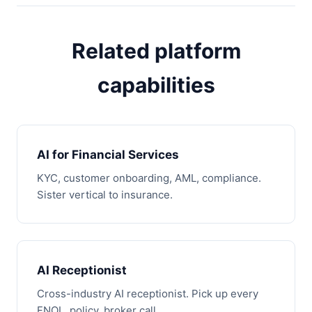
Related platform
capabilities
AI for Financial Services
KYC, customer onboarding, AML, compliance.
Sister vertical to insurance.
AI Receptionist
Cross-industry AI receptionist. Pick up every
FNOL, policy, broker call.