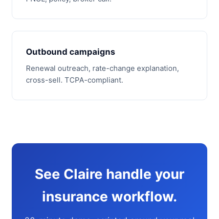
Outbound campaigns
Renewal outreach, rate-change explanation,
cross-sell. TCPA-compliant.
See Claire handle your
insurance workflow.