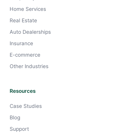
Home Services
Real Estate
Auto Dealerships
Insurance
E-commerce
Other Industries
Resources
Case Studies
Blog
Support
Claire