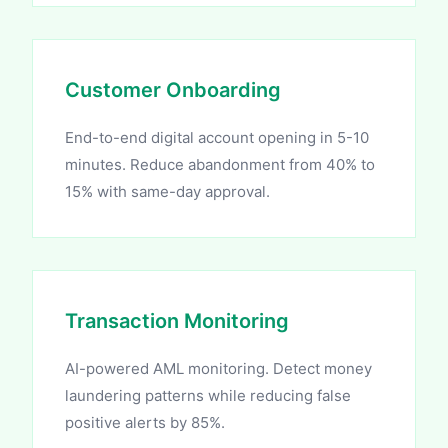
Customer Onboarding
End-to-end digital account opening in 5-10
minutes. Reduce abandonment from 40% to
15% with same-day approval.
Transaction Monitoring
AI-powered AML monitoring. Detect money
laundering patterns while reducing false
positive alerts by 85%.