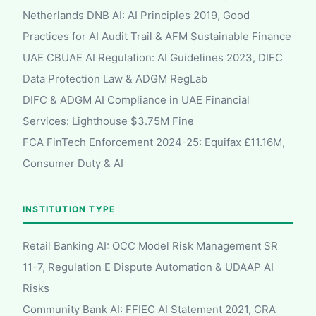
Netherlands DNB AI: AI Principles 2019, Good
Practices for AI Audit Trail & AFM Sustainable Finance
UAE CBUAE AI Regulation: AI Guidelines 2023, DIFC
Data Protection Law & ADGM RegLab
DIFC & ADGM AI Compliance in UAE Financial
Services: Lighthouse $3.75M Fine
FCA FinTech Enforcement 2024-25: Equifax £11.16M,
Consumer Duty & AI
INSTITUTION TYPE
Retail Banking AI: OCC Model Risk Management SR
11-7, Regulation E Dispute Automation & UDAAP AI
Risks
Community Bank AI: FFIEC AI Statement 2021, CRA