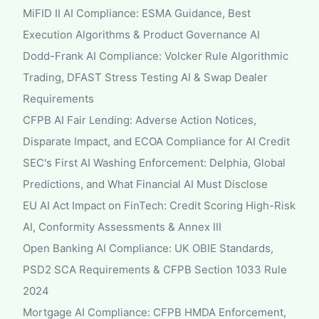
MiFID II AI Compliance: ESMA Guidance, Best
Execution Algorithms & Product Governance AI
Dodd-Frank AI Compliance: Volcker Rule Algorithmic
Trading, DFAST Stress Testing AI & Swap Dealer
Requirements
CFPB AI Fair Lending: Adverse Action Notices,
Disparate Impact, and ECOA Compliance for AI Credit
SEC's First AI Washing Enforcement: Delphia, Global
Predictions, and What Financial AI Must Disclose
EU AI Act Impact on FinTech: Credit Scoring High-Risk
AI, Conformity Assessments & Annex III
Open Banking AI Compliance: UK OBIE Standards,
PSD2 SCA Requirements & CFPB Section 1033 Rule
2024
Mortgage AI Compliance: CFPB HMDA Enforcement,