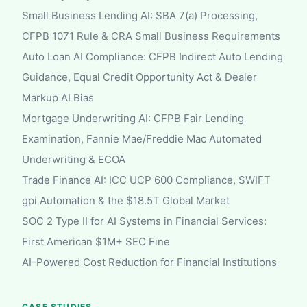
Small Business Lending AI: SBA 7(a) Processing,
CFPB 1071 Rule & CRA Small Business Requirements
Auto Loan AI Compliance: CFPB Indirect Auto Lending
Guidance, Equal Credit Opportunity Act & Dealer
Markup AI Bias
Mortgage Underwriting AI: CFPB Fair Lending
Examination, Fannie Mae/Freddie Mac Automated
Underwriting & ECOA
Trade Finance AI: ICC UCP 600 Compliance, SWIFT
gpi Automation & the $18.5T Global Market
SOC 2 Type II for AI Systems in Financial Services:
First American $1M+ SEC Fine
AI-Powered Cost Reduction for Financial Institutions
CASE STUDIES