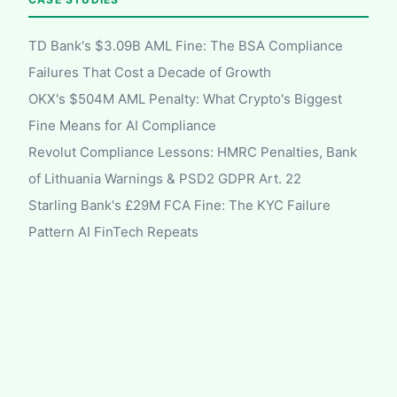
TD Bank's $3.09B AML Fine: The BSA Compliance
Failures That Cost a Decade of Growth
OKX's $504M AML Penalty: What Crypto's Biggest
Fine Means for AI Compliance
Revolut Compliance Lessons: HMRC Penalties, Bank
of Lithuania Warnings & PSD2 GDPR Art. 22
Starling Bank's £29M FCA Fine: The KYC Failure
Pattern AI FinTech Repeats