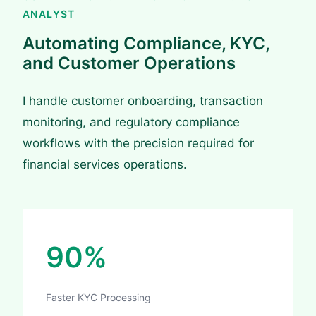
ANALYST
Automating Compliance, KYC,
and Customer Operations
I handle customer onboarding, transaction
monitoring, and regulatory compliance
workflows with the precision required for
financial services operations.
90%
Faster KYC Processing