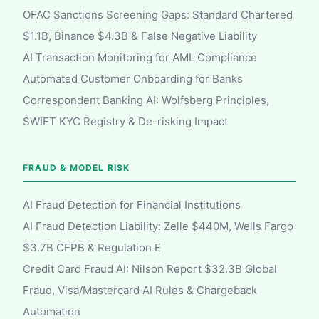
OFAC Sanctions Screening Gaps: Standard Chartered
$1.1B, Binance $4.3B & False Negative Liability
AI Transaction Monitoring for AML Compliance
Automated Customer Onboarding for Banks
Correspondent Banking AI: Wolfsberg Principles,
SWIFT KYC Registry & De-risking Impact
FRAUD & MODEL RISK
AI Fraud Detection for Financial Institutions
AI Fraud Detection Liability: Zelle $440M, Wells Fargo
$3.7B CFPB & Regulation E
Credit Card Fraud AI: Nilson Report $32.3B Global
Fraud, Visa/Mastercard AI Rules & Chargeback
Automation