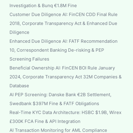
Investigation & Bunq €1.8M Fine
Customer Due Diligence AI: FinCEN CDD Final Rule
2018, Corporate Transparency Act & Enhanced Due
Diligence
Enhanced Due Diligence AI: FATF Recommendation
10, Correspondent Banking De-risking & PEP
Screening Failures
Beneficial Ownership AI: FinCEN BOI Rule January
2024, Corporate Transparency Act 32M Companies &
Database
AI PEP Screening: Danske Bank €2B Settlement,
Swedbank $397M Fine & FATF Obligations
Real-Time KYC Data Architecture: HSBC $1.9B, Wirex
£300K FCA Fine & API Integration
AI Transaction Monitoring for AML Compliance