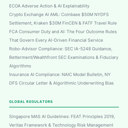
ECOA Adverse Action & AI Explainability
Crypto Exchange AI AML: Coinbase $50M NYDFS
Settlement, Kraken $30M FinCEN & FATF Travel Rule
FCA Consumer Duty and AI: The Four Outcome Rules
That Govern Every AI-Driven Financial Service
Robo-Advisor Compliance: SEC IA-5248 Guidance,
Betterment/Wealthfront SEC Examinations & Fiduciary
Algorithms
Insurance AI Compliance: NAIC Model Bulletin, NY
DFS Circular Letter & Algorithmic Underwriting Bias
GLOBAL REGULATORS
Singapore MAS AI Guidelines: FEAT Principles 2019,
Veritas Framework & Technology Risk Management