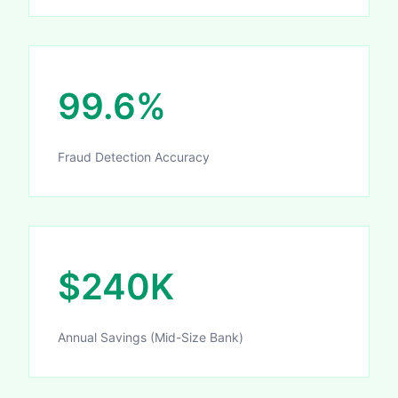
99.6%
Fraud Detection Accuracy
$240K
Annual Savings (Mid-Size Bank)