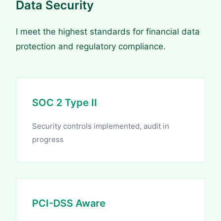
Data Security
I meet the highest standards for financial data
protection and regulatory compliance.
SOC 2 Type II
Security controls implemented, audit in
progress
PCI-DSS Aware