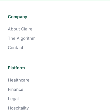
Company
About Claire
The Algorithm
Contact
Platform
Healthcare
Finance
Legal
Hospitality