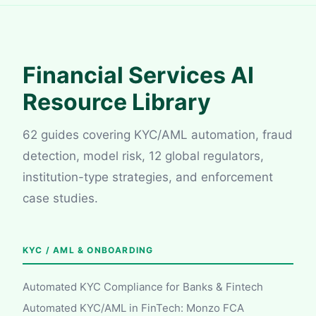
Financial Services AI
Resource Library
62 guides covering KYC/AML automation, fraud
detection, model risk, 12 global regulators,
institution-type strategies, and enforcement
case studies.
KYC / AML & ONBOARDING
Automated KYC Compliance for Banks & Fintech
Automated KYC/AML in FinTech: Monzo FCA