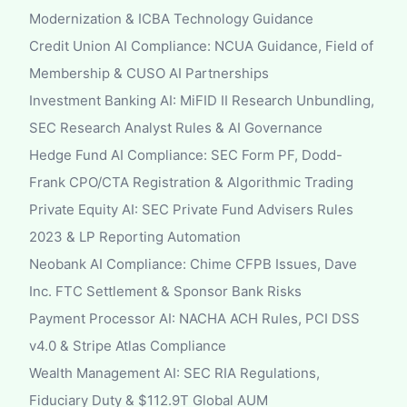
Modernization & ICBA Technology Guidance
Credit Union AI Compliance: NCUA Guidance, Field of
Membership & CUSO AI Partnerships
Investment Banking AI: MiFID II Research Unbundling,
SEC Research Analyst Rules & AI Governance
Hedge Fund AI Compliance: SEC Form PF, Dodd-
Frank CPO/CTA Registration & Algorithmic Trading
Private Equity AI: SEC Private Fund Advisers Rules
2023 & LP Reporting Automation
Neobank AI Compliance: Chime CFPB Issues, Dave
Inc. FTC Settlement & Sponsor Bank Risks
Payment Processor AI: NACHA ACH Rules, PCI DSS
v4.0 & Stripe Atlas Compliance
Wealth Management AI: SEC RIA Regulations,
Fiduciary Duty & $112.9T Global AUM