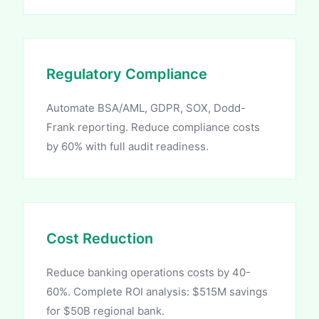
Regulatory Compliance
Automate BSA/AML, GDPR, SOX, Dodd-
Frank reporting. Reduce compliance costs
by 60% with full audit readiness.
Cost Reduction
Reduce banking operations costs by 40-
60%. Complete ROI analysis: $515M savings
for $50B regional bank.