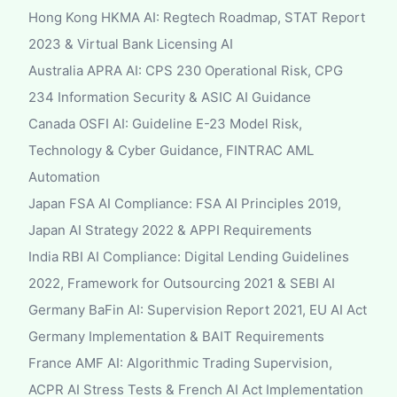
Hong Kong HKMA AI: Regtech Roadmap, STAT Report
2023 & Virtual Bank Licensing AI
Australia APRA AI: CPS 230 Operational Risk, CPG
234 Information Security & ASIC AI Guidance
Canada OSFI AI: Guideline E-23 Model Risk,
Technology & Cyber Guidance, FINTRAC AML
Automation
Japan FSA AI Compliance: FSA AI Principles 2019,
Japan AI Strategy 2022 & APPI Requirements
India RBI AI Compliance: Digital Lending Guidelines
2022, Framework for Outsourcing 2021 & SEBI AI
Germany BaFin AI: Supervision Report 2021, EU AI Act
Germany Implementation & BAIT Requirements
France AMF AI: Algorithmic Trading Supervision,
ACPR AI Stress Tests & French AI Act Implementation