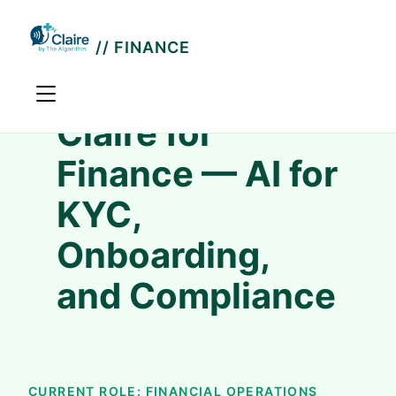
// FINANCE
Claire for
Finance — AI for
KYC,
Onboarding,
and Compliance
CURRENT ROLE: FINANCIAL OPERATIONS