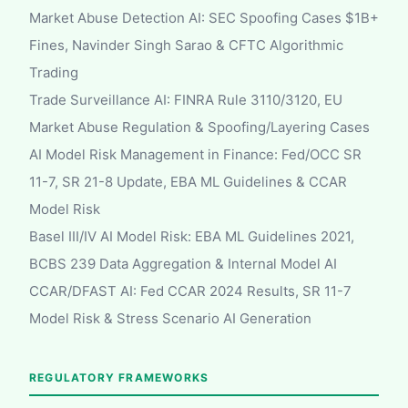
Market Abuse Detection AI: SEC Spoofing Cases $1B+
Fines, Navinder Singh Sarao & CFTC Algorithmic
Trading
Trade Surveillance AI: FINRA Rule 3110/3120, EU
Market Abuse Regulation & Spoofing/Layering Cases
AI Model Risk Management in Finance: Fed/OCC SR
11-7, SR 21-8 Update, EBA ML Guidelines & CCAR
Model Risk
Basel III/IV AI Model Risk: EBA ML Guidelines 2021,
BCBS 239 Data Aggregation & Internal Model AI
CCAR/DFAST AI: Fed CCAR 2024 Results, SR 11-7
Model Risk & Stress Scenario AI Generation
REGULATORY FRAMEWORKS