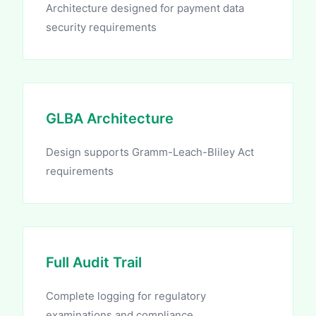
Architecture designed for payment data
security requirements
GLBA Architecture
Design supports Gramm-Leach-Bliley Act
requirements
Full Audit Trail
Complete logging for regulatory
examinations and compliance