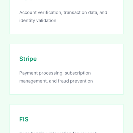
Account verification, transaction data, and
identity validation
Stripe
Payment processing, subscription
management, and fraud prevention
FIS