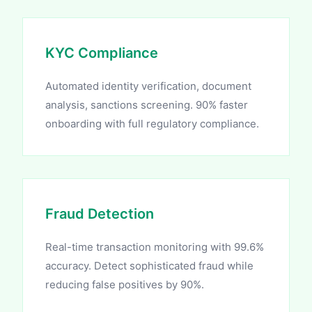
KYC Compliance
Automated identity verification, document
analysis, sanctions screening. 90% faster
onboarding with full regulatory compliance.
Fraud Detection
Real-time transaction monitoring with 99.6%
accuracy. Detect sophisticated fraud while
reducing false positives by 90%.