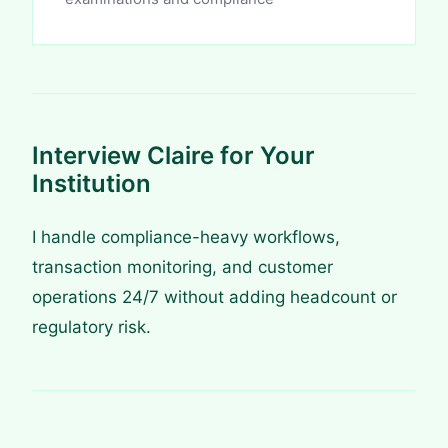
Interview Claire for Your
Institution
I handle compliance-heavy workflows,
transaction monitoring, and customer
operations 24/7 without adding headcount or
regulatory risk.