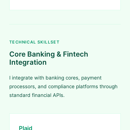
TECHNICAL SKILLSET
Core Banking & Fintech
Integration
I integrate with banking cores, payment
processors, and compliance platforms through
standard financial APIs.
Plaid