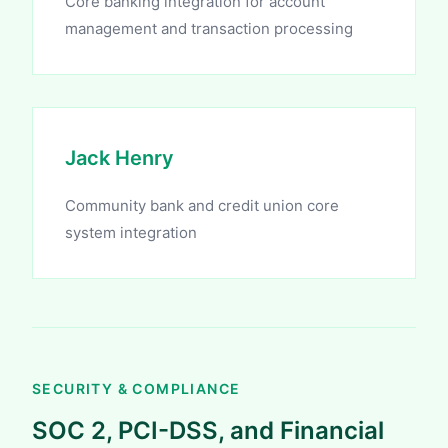
Core banking integration for account
management and transaction processing
Jack Henry
Community bank and credit union core
system integration
SECURITY & COMPLIANCE
SOC 2, PCI-DSS, and Financial