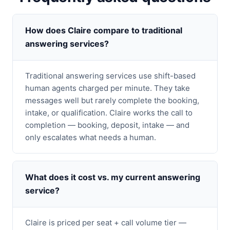
How does Claire compare to traditional
answering services?
Traditional answering services use shift-based
human agents charged per minute. They take
messages well but rarely complete the booking,
intake, or qualification. Claire works the call to
completion — booking, deposit, intake — and
only escalates what needs a human.
What does it cost vs. my current answering
service?
Claire is priced per seat + call volume tier —