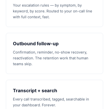
Your escalation rules — by symptom, by
keyword, by score. Routed to your on-call line
with full context, fast.
Outbound follow-up
Confirmation, reminder, no-show recovery,
reactivation. The retention work that human
teams skip.
Transcript + search
Every call transcribed, tagged, searchable in
your dashboard. Forever.