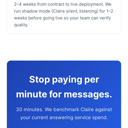
2–4 weeks from contract to live deployment. We
run shadow mode (Claire silent, listening) for 1–2
weeks before going live so your team can verify
quality.
Stop paying per
minute for messages.
30 minutes. We benchmark Claire against
your current answering service spend.