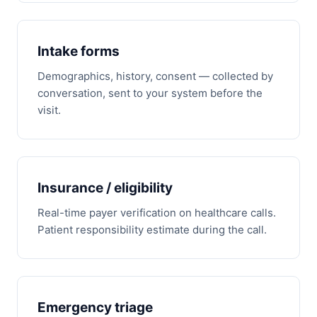
Intake forms
Demographics, history, consent — collected by
conversation, sent to your system before the
visit.
Insurance / eligibility
Real-time payer verification on healthcare calls.
Patient responsibility estimate during the call.
Emergency triage