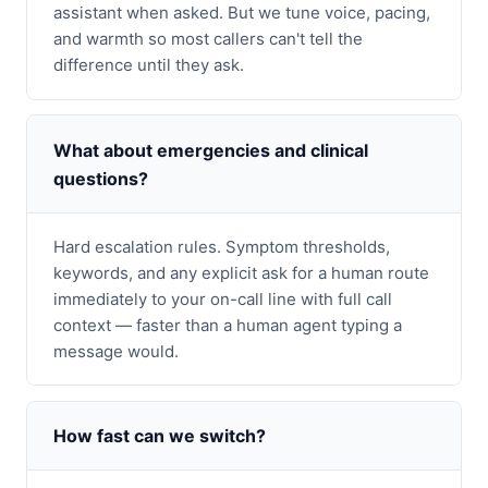
assistant when asked. But we tune voice, pacing,
and warmth so most callers can't tell the
difference until they ask.
What about emergencies and clinical
questions?
Hard escalation rules. Symptom thresholds,
keywords, and any explicit ask for a human route
immediately to your on-call line with full call
context — faster than a human agent typing a
message would.
How fast can we switch?