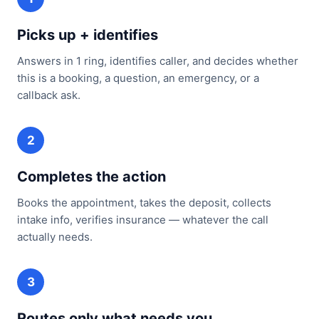
Picks up + identifies
Answers in 1 ring, identifies caller, and decides whether
this is a booking, a question, an emergency, or a
callback ask.
2
Completes the action
Books the appointment, takes the deposit, collects
intake info, verifies insurance — whatever the call
actually needs.
3
Routes only what needs you