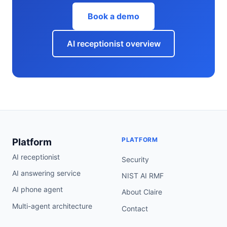
Book a demo
AI receptionist overview
PLATFORM
Platform
AI receptionist
Security
AI answering service
NIST AI RMF
AI phone agent
About Claire
Multi-agent architecture
Contact