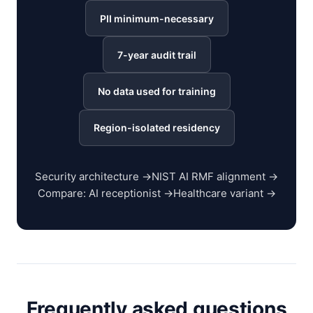
PII minimum-necessary
7-year audit trail
No data used for training
Region-isolated residency
Security architecture →
NIST AI RMF alignment →
Compare: AI receptionist →
Healthcare variant →
Frequently asked questions