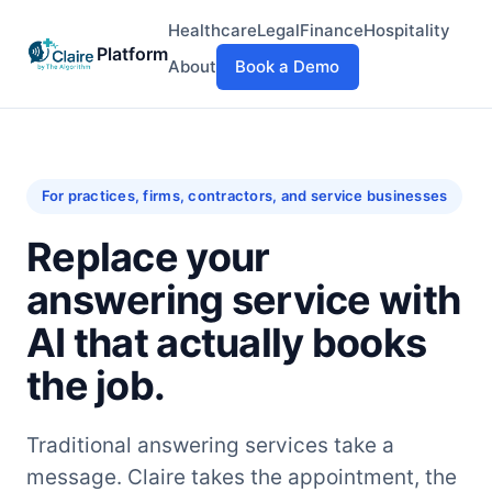
Healthcare
Legal
Finance
Hospitality
Platform
About
Book a Demo
For practices, firms, contractors, and service businesses
Replace your
answering service with
AI that actually books
the job.
Traditional answering services take a
message. Claire takes the appointment, the