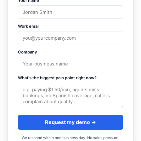
Your name
Work email
Company
What's the biggest pain point right now?
Request my demo →
We respond within one business day. No sales pressure.