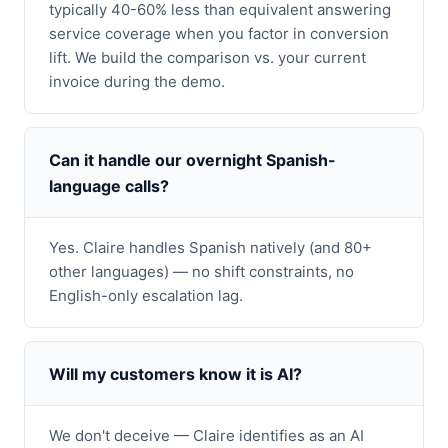
typically 40-60% less than equivalent answering
service coverage when you factor in conversion
lift. We build the comparison vs. your current
invoice during the demo.
Can it handle our overnight Spanish-
language calls?
Yes. Claire handles Spanish natively (and 80+
other languages) — no shift constraints, no
English-only escalation lag.
Will my customers know it is AI?
We don't deceive — Claire identifies as an AI