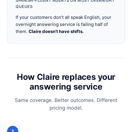
SPANISH-FLUENT AGENTS ON MOST OVERNIGHT
QUEUES
If your customers don't all speak English, your
overnight answering service is failing half of
them.
Claire doesn't have shifts.
How Claire replaces your
answering service
Same coverage. Better outcomes. Different
pricing model.
1