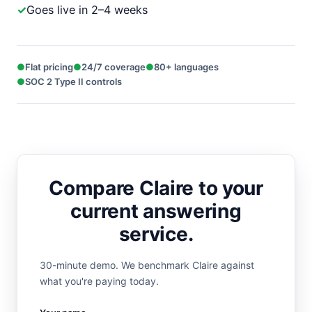
Goes live in 2–4 weeks
Flat pricing
24/7 coverage
80+ languages
SOC 2 Type II controls
Compare Claire to your
current answering
service.
30-minute demo. We benchmark Claire against
what you're paying today.