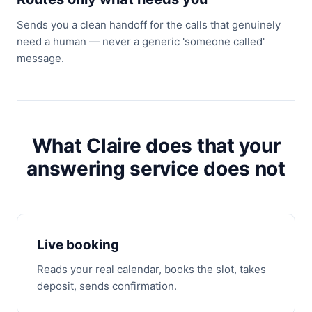
Sends you a clean handoff for the calls that genuinely
need a human — never a generic 'someone called'
message.
What Claire does that your
answering service does not
Live booking
Reads your real calendar, books the slot, takes
deposit, sends confirmation.