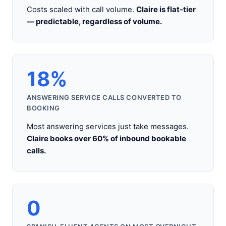
Costs scaled with call volume.
Claire is flat-tier
— predictable, regardless of volume.
18%
ANSWERING SERVICE CALLS CONVERTED TO
BOOKING
Most answering services just take messages.
Claire books over 60% of inbound bookable
calls.
0