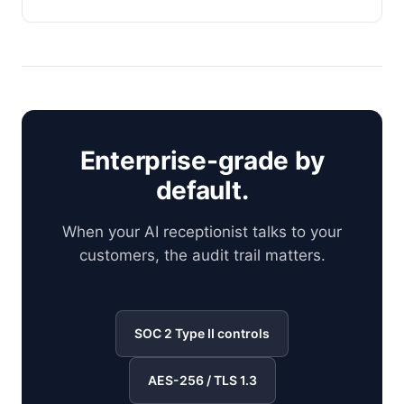
Enterprise-grade by
default.
When your AI receptionist talks to your
customers, the audit trail matters.
SOC 2 Type II controls
AES-256 / TLS 1.3