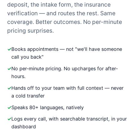
deposit, the intake form, the insurance
verification — and routes the rest. Same
coverage. Better outcomes. No per-minute
pricing surprises.
Books appointments — not "we'll have someone
call you back"
No per-minute pricing. No upcharges for after-
hours.
Hands off to your team with full context — never
a cold transfer
Speaks 80+ languages, natively
Logs every call, with searchable transcript, in your
dashboard