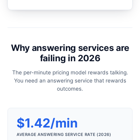
Why answering services are
failing in 2026
The per-minute pricing model rewards talking.
You need an answering service that rewards
outcomes.
$1.42/min
AVERAGE ANSWERING SERVICE RATE (2026)