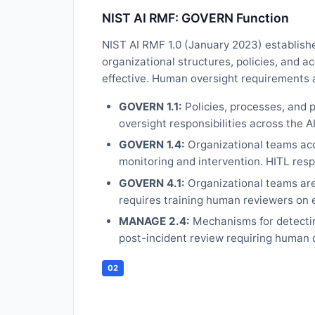
NIST AI RMF: GOVERN Function
NIST AI RMF 1.0 (January 2023) establish
organizational structures, policies, and a
effective. Human oversight requirements 
GOVERN 1.1:
Policies, processes, and 
oversight responsibilities across the AI 
GOVERN 1.4:
Organizational teams acco
monitoring and intervention. HITL resp
GOVERN 4.1:
Organizational teams are
requires training human reviewers on e
MANAGE 2.4:
Mechanisms for detectin
post-incident review requiring human 
02