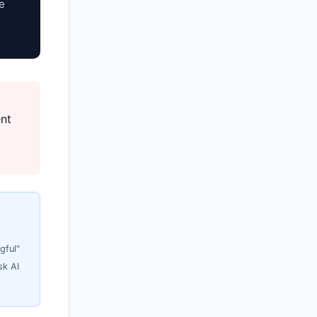
e
ent
gful"
sk AI