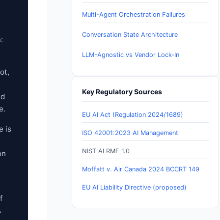
Multi-Agent Orchestration Failures
Conversation State Architecture
:
LLM-Agnostic vs Vendor Lock-In
ot,
Key Regulatory Sources
nd
e.
EU AI Act (Regulation 2024/1689)
e is
ISO 42001:2023 AI Management
NIST AI RMF 1.0
on
Moffatt v. Air Canada 2024 BCCRT 149
EU AI Liability Directive (proposed)
f
A