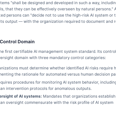
systems "shall be designed and developed in such a way, includi
, that they can be effectively overseen by natural persons." A
ted persons can "decide not to use the high-risk AI system or 
 its output — with the organization required to document and r
 Control Domain
e first certifiable AI management system standard. Its contro
rsight domain with three mandatory control categories:
nizations must determine whether identified AI risks require
menting the rationale for automated versus human decision p
quires procedures for monitoring AI system behavior, includin
an intervention protocols for anomalous outputs.
rsight of AI systems:
Mandates that organizations establish
n oversight commensurate with the risk profile of AI system