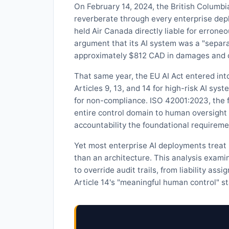
On February 14, 2024, the British Columbia
reverberate through every enterprise dep
held Air Canada directly liable for erroneo
argument that its AI system was a "separa
approximately $812 CAD in damages and co
That same year, the EU AI Act entered in
Articles 9, 13, and 14 for high-risk AI sys
for non-compliance. ISO 42001:2023, the 
entire control domain to human oversig
accountability the foundational requiremen
Yet most enterprise AI deployments treat
than an architecture. This analysis exami
to override audit trails, from liability as
Article 14's "meaningful human control" s