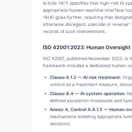
Article 14(1) specifies that high-risk AI 
appropriate human-machine interface tools
14(4) goes further, requiring that designa
otherwise disregard, override or reverse"
records of such interventions.
ISO 42001:2023: Human Oversight
ISO 42001, published November 2023, is th
framework includes a dedicated human ove
Clause 6.1.2 — AI risk treatment:
Orga
control as a treatment measure, docu
Clause 8.4 — AI system operation:
Re
defined escalation thresholds and hum
Annex A, Control A.6.1.5 — Human ove
mechanisms enabling appropriate huma
decisions.