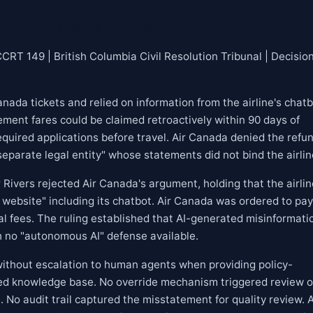
v. Air Canada (2024)
RT 149 | British Columbia Civil Resolution Tribunal | Decision
ada tickets and relied on information from the airline's chatb
ement fares could be claimed retroactively within 90 days of
equired applications before travel. Air Canada denied the refu
eparate legal entity" whose statements did not bind the airlin
ivers rejected Air Canada's argument, holding that the airlin
ts website" including its chatbot. Air Canada was ordered to pay
l fees. The ruling established that AI-generated misinformati
ith no "autonomous AI" defense available.
ithout escalation to human agents when providing policy-
ified knowledge base. No override mechanism triggered review o
 No audit trail captured the misstatement for quality review. 