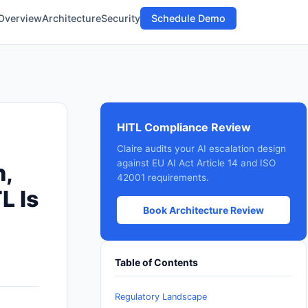
Overview
Architecture
Security
Schedule Demo
HITL Compliance Review
Claire audits your AI escalation design
against EU AI Act Article 14 and ISO
n,
42001 requirements.
L Is
Book Architecture Review
Table of Contents
Regulatory Landscape