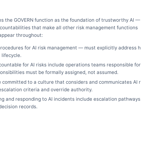
es the GOVERN function as the foundation of trustworthy AI —
ccountabilities that make all other risk management functions
appear throughout:
procedures for AI risk management — must explicitly address
lifecycle.
untable for AI risks include operations teams responsible for
onsibilities must be formally assigned, not assumed.
 committed to a culture that considers and communicates AI 
scalation criteria and override authority.
g and responding to AI incidents include escalation pathways
decision records.