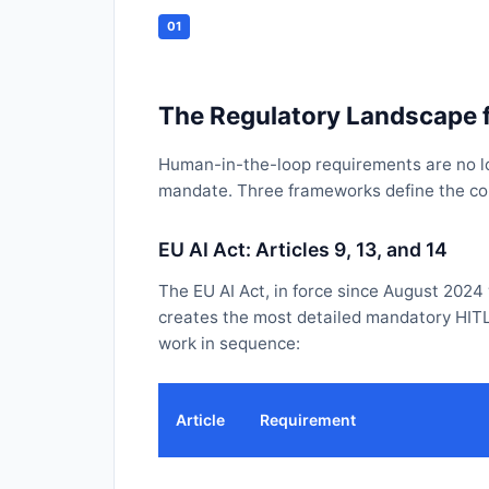
01
The Regulatory Landscape 
Human-in-the-loop requirements are no lon
mandate. Three frameworks define the comp
EU AI Act: Articles 9, 13, and 14
The EU AI Act, in force since August 2024
creates the most detailed mandatory HITL
work in sequence:
Article
Requirement