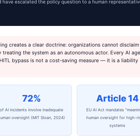
 have escalated the policy question to a human representativ
ing creates a clear doctrine: organizations cannot disclaim
by treating the system as an autonomous actor. Every AI ag
ITL bypass is not a cost-saving measure — it is a liability
72%
Article 14
of AI incidents involve inadequate
EU AI Act mandates "meanin
uman oversight (MIT Sloan, 2024)
human oversight for high-ri
systems