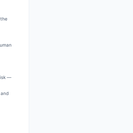
 the
 human
risk —
 and