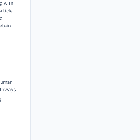
ng with
rticle
to
etain
l
 human
athways.
g