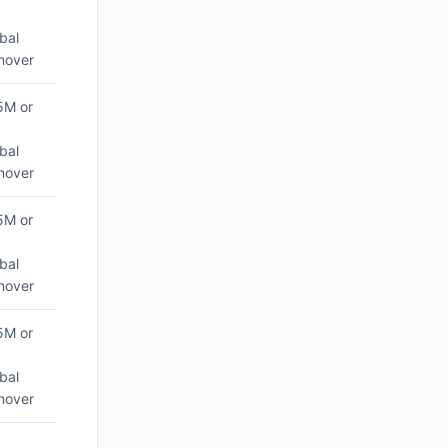
bal
nover
5M or
bal
nover
5M or
bal
nover
5M or
bal
nover