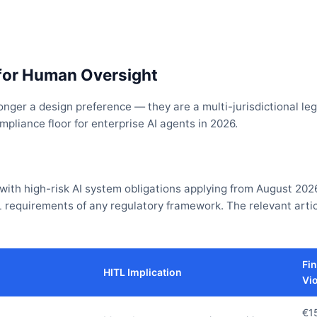
for Human Oversight
ger a design preference — they are a multi-jurisdictional leg
liance floor for enterprise AI agents in 2026.
 with high-risk AI system obligations applying from August 202
 requirements of any regulatory framework. The relevant arti
Fin
HITL Implication
Vio
€1