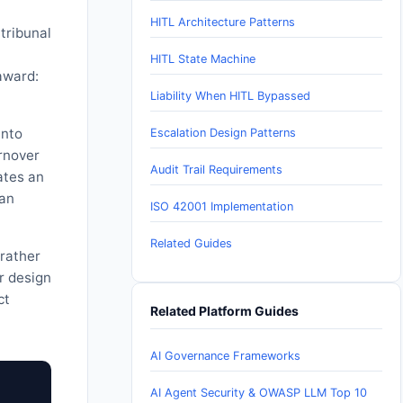
HITL Architecture Patterns
 tribunal
HITL State Machine
award:
Liability When HITL Bypassed
into
Escalation Design Patterns
urnover
Audit Trail Requirements
ates an
man
ISO 42001 Implementation
Related Guides
rather
r design
ct
Related Platform Guides
AI Governance Frameworks
AI Agent Security & OWASP LLM Top 10