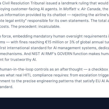
 Civil Resolution Tribunal issued a landmark ruling that would
loying customer-facing AI agents. In
Moffatt v. Air Canada
, the
us information provided by its chatbot — rejecting the airline's
te legal entity" responsible for its own statements. The total 
sts. The precedent: incalculable.
to force, embedding mandatory human oversight requirements 
tems — with fines reaching €15 million or 3% of global annual t
first international standard for AI management systems, dedic
ht mechanisms. And NIST AI RMF's GOVERN function makes hu
t for trustworthy AI.
 human-in-the-loop controls as an afterthought — a checkbox 
nes what real HITL compliance requires: from escalation trigge
signment to the precise engineering patterns that satisfy EU AI A
tandard.