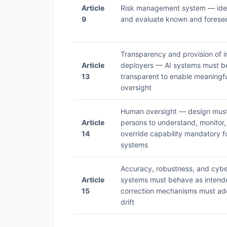
Article
Risk management system — iden
9
and evaluate known and foresee
Transparency and provision of i
Article
deployers — AI systems must be 
13
transparent to enable meaningf
oversight
Human oversight — design must 
Article
persons to understand, monitor,
14
override capability mandatory fo
systems
Accuracy, robustness, and cybe
Article
systems must behave as inten
15
correction mechanisms must ad
drift