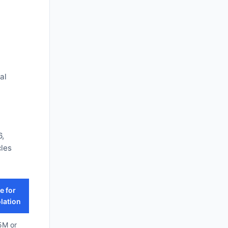
al
6,
cles
e for
lation
5M or