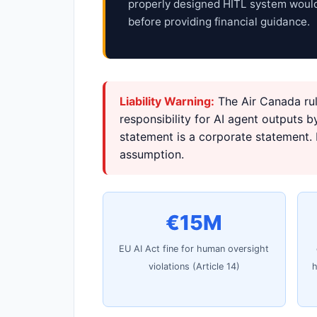
properly designed HITL system would
before providing financial guidance.
Liability Warning:
The Air Canada rul
responsibility for AI agent outputs 
statement is a corporate statement. H
assumption.
€15M
EU AI Act fine for human oversight
violations (Article 14)
h