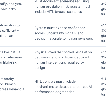
Must document scenarios requiring
tify, analyze,
3%
human escalation; risk register must
able risks
glo
include HITL bypass scenarios
tur
nformation to
€1
System must expose confidence
sufficiently
3%
scores, uncertainty signals, and
ul human
glo
decision rationale to human reviewers
tur
allow natural
Physical override controls, escalation
€1
 and intervene;
pathways, and audit-trail-captured
3%
r high-risk
human interventions required by
glo
design
tur
rsecurity —
€1
HITL controls must include
ded; human
3%
mechanisms to detect and correct AI
dress behavioral
glo
performance degradation
tur