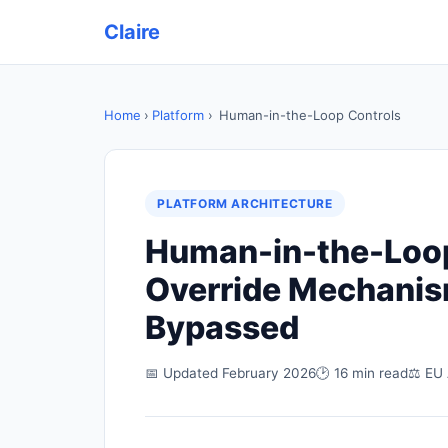
Claire
Home
›
Platform
›
Human-in-the-Loop Controls
PLATFORM ARCHITECTURE
Human-in-the-Loop 
Override Mechanism
Bypassed
📅 Updated February 2026
🕑 16 min read
⚖ EU 