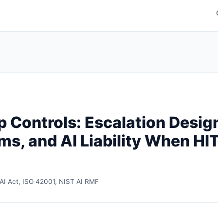
Controls: Escalation Desig
s, and AI Liability When HIT
AI Act, ISO 42001, NIST AI RMF