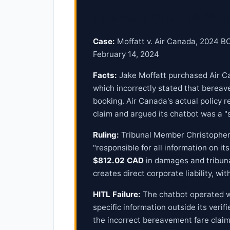
Landmark Case: Moffatt 
Case:
Moffatt v. Air Canada, 2024 BCC
February 14, 2024
Facts:
Jake Moffatt purchased Air Can
which incorrectly stated that bereav
booking. Air Canada's actual policy r
claim and argued its chatbot was a "s
Ruling:
Tribunal Member Christopher R
"responsible for all information on i
$812.02 CAD
in damages and tribuna
creates direct corporate liability, w
HITL Failure:
The chatbot operated w
specific information outside its ver
the incorrect bereavement fare claim.